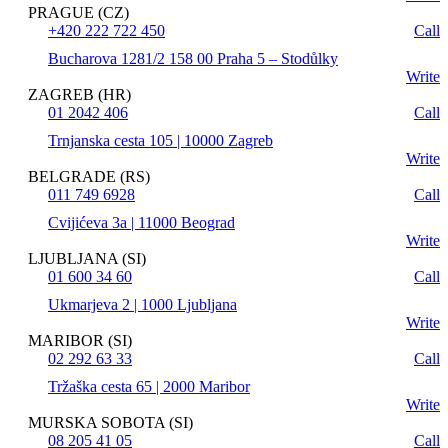
PRAGUE (CZ)
+420 222 722 450
Call
Bucharova 1281/2 158 00 Praha 5 – Stodůlky
Write
ZAGREB (HR)
01 2042 406
Call
Trnjanska cesta 105 | 10000 Zagreb
Write
BELGRADE (RS)
011 749 6928
Call
Cvijićeva 3a | 11000 Beograd
Write
LJUBLJANA (SI)
01 600 34 60
Call
Ukmarjeva 2 | 1000 Ljubljana
Write
MARIBOR (SI)
02 292 63 33
Call
Tržaška cesta 65 | 2000 Maribor
Write
MURSKA SOBOTA (SI)
08 205 41 05
Call