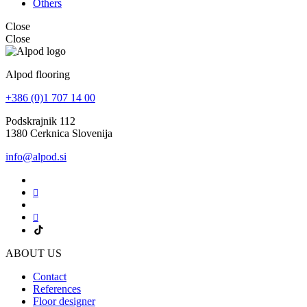
Others
Close
Close
Alpod flooring
+386 (0)1 707 14 00
Podskrajnik 112
1380 Cerknica Slovenija
info@alpod.si
ABOUT US
Contact
References
Floor designer