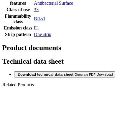
features
Antibacterial Surface
Class of use
33
Flammability
Bfl-s1
class
Emission class
E1
Strip pattern
One-strip
Product documents
Technical data sheet
Download technical data sheet
Download
Generate PDF
Related Products
Last packages
LAMINAT