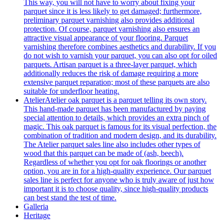
This way, you will not have to worry about fixing your
parquet since it is less likely to get damaged; furthermore,
preliminary parquet varnishing also provides additional
protection. Of course, parquet varnishing also ensures an
attractive visual appearance of your flooring. Parquet
varnishing therefore combines aesthetics and durability. If you
do not wish to varnish your parquet, you can also opt for oiled
parquets. Artisan parquet is a three-layer parquet, which
additionally reduces the risk of damage requiring a more
extensive parquet reparation; most of these parquets are also
suitable for underfloor heating.
Atelier
Atelier oak parquet is a parquet telling its own story.
This hand-made parquet has been manufactured by paying
special attention to details, which provides an extra pinch of
magic. This oak parquet is famous for its visual perfection, the
combination of tradition and modern design, and its durability.
The Atelier parquet sales line also includes other types of
wood that this parquet can be made of (ash, beech).
Regardless of whether you opt for oak floorings or another
option, you are in for a high-quality experience. Our parquet
sales line is perfect for anyone who is truly aware of just how
important it is to choose quality, since high-quality products
can best stand the test of time.
Galleria
Heritage