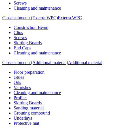
Screws
Cleaning and maintenance
Close submenu (Exterra WPC)
Exterra WPC
Construction Beam
Clips
Screws
Skirting Boards
End Caps
Cleaning and maintenance
Close submenu (Additional material)
Additional material
Floor preparation
Glues
Oils
Varnishes
Cleaning and maintenance
Profiles
Skirting Boards
Sanding material
Grouting compound
Underlays
Protective mat