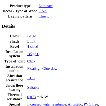
Product type
Laminate
Decor / Type of Wood
OAK
Laying pattern
Classic
Details
Color
Beige
Shade
Light
Bevel
4-sided
Installation
1c2gp+
system
Type of joint
Click
Installation
Floating
,
Glue-down
method
Abrasion
AC5
Resistance
Underfloor
Suitable
heating
Thermal
0,073
m²K/W
resistance
Special
Increased water resistance
,
Antistatic
,
PVC free
,