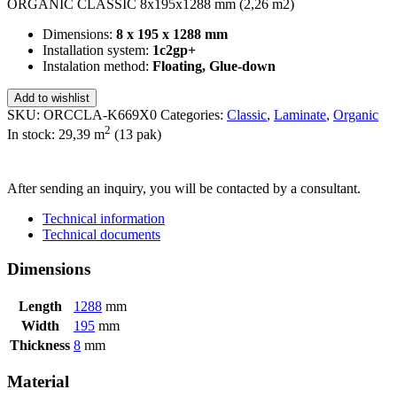
ORGANIC CLASSIC 8x195x1288 mm (2,26 m2)
Dimensions:
8 x 195 x 1288 mm
Installation system:
1c2gp+
Instalation method:
Floating, Glue-down
Add to wishlist
SKU:
ORCCLA-K669X0
Categories:
Classic
,
Laminate
,
Organic
2
In stock: 29,39
m
(13 pak)
SEND INQUIRY
After sending an inquiry, you will be contacted by a consultant.
Technical information
Technical documents
Dimensions
Length
1288
mm
Width
195
mm
Thickness
8
mm
Material