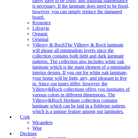
rarely have to be fixed, and minimal maintenance
is necessary. If the laminate does need to be fixed,
however, you can simply replace the damaged
board.
Kronotex
Lifestyle
Organic
Original
Villeroy & Boch
The Villeroy & Boch laminate
will please all minimalism lovers since the
collection contains both light and dark laminate
patterns. The collection also includes white oak
laminate which is the main element of a minimalist
interior design. If you opt for white oak laminate,
your home will be light, airy, and pleasant to live
in. Since our tastes differ, however, the
Villeroy&Boch collections offers you laminates of
various colors in different dimensions. The
Villeroy&Boch Heritage collection contains
laminate which can be laid in a fishbone pattern,
which is a unique feature among our laminates.
Cork
Wicanders
Wise
Decking