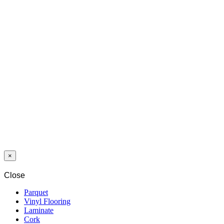
SWP
NOBLESSE
8/32 ACACIA
PREMIUM
4195 SA 4V
Last packages
LAMINAT
SWP GIANT
12/33 WENGE
MADAGASCAR
2412 WG 4V
×
Close
Parquet
Vinyl Flooring
Laminate
Cork