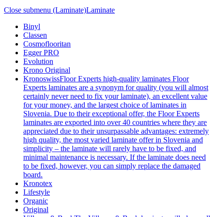
Close submenu (Laminate)
Laminate
Binyl
Classen
Cosmoflooritan
Egger PRO
Evolution
Krono Original
Kronoswiss
Floor Experts high-quality laminates Floor
Experts laminates are a synonym for quality (you will almost
certainly never need to fix your laminate), an excellent value
for your money, and the largest choice of laminates in
Slovenia. Due to their exceptional offer, the Floor Experts
laminates are exported into over 40 countries where they are
appreciated due to their unsurpassable advantages: extremely
high quality, the most varied laminate offer in Slovenia and
simplicity – the laminate will rarely have to be fixed, and
minimal maintenance is necessary. If the laminate does need
to be fixed, however, you can simply replace the damaged
board.
Kronotex
Lifestyle
Organic
Original