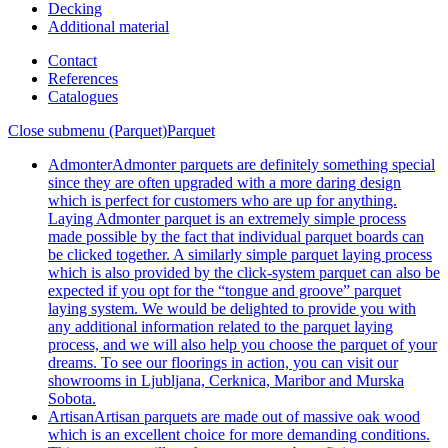
Decking
Additional material
Contact
References
Catalogues
Close submenu (Parquet)
Parquet
Admonter
Admonter parquets are definitely something special
since they are often upgraded with a more daring design
which is perfect for customers who are up for anything.
Laying Admonter parquet is an extremely simple process
made possible by the fact that individual parquet boards can
be clicked together. A similarly simple parquet laying process
which is also provided by the click-system parquet can also be
expected if you opt for the “tongue and groove” parquet
laying system. We would be delighted to provide you with
any additional information related to the parquet laying
process, and we will also help you choose the parquet of your
dreams. To see our floorings in action, you can visit our
showrooms in Ljubljana, Cerknica, Maribor and Murska
Sobota.
Artisan
Artisan parquets are made out of massive oak wood
which is an excellent choice for more demanding conditions.