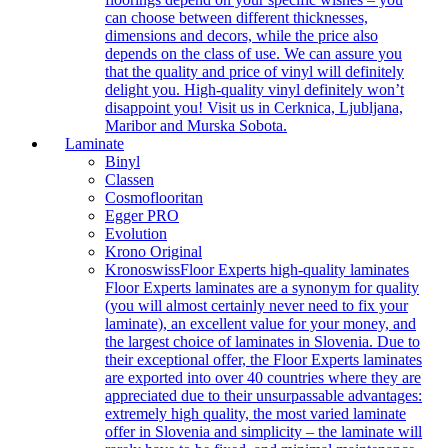
can choose between different thicknesses,
dimensions and decors, while the price also
depends on the class of use. We can assure you
that the quality and price of vinyl will definitely
delight you. High-quality vinyl definitely won’t
disappoint you! Visit us in Cerknica, Ljubljana,
Maribor and Murska Sobota.
Laminate
Binyl
Classen
Cosmoflooritan
Egger PRO
Evolution
Krono Original
Kronoswiss
Floor Experts high-quality laminates
Floor Experts laminates are a synonym for quality
(you will almost certainly never need to fix your
laminate), an excellent value for your money, and
the largest choice of laminates in Slovenia. Due to
their exceptional offer, the Floor Experts laminates
are exported into over 40 countries where they are
appreciated due to their unsurpassable advantages:
extremely high quality, the most varied laminate
offer in Slovenia and simplicity – the laminate will