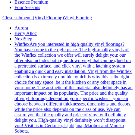
Essence Premium
Four Seasons
Close submenu (Vinyl Flooring)
Vinyl Flooring
Aurora
Berry Alloc
NextStep
Winflex
Are you interested in high-quality vinyl floorings?
You have come to the right place. The high-quality vinyls of
the Winflex collection we offer will surely delight you; our
offer also includes both glue-down vinyl that can be glued on
a pretreated surface, and click vinyl with a latching system
enabling a quick and easy installation. Vinyl from the Winflex
collection is extremely durable, which is why this is the right
choice for any space, be it the kitchen or any other space in
your home. The aesthetic of this material also definitely has an
important impact on its popularity. The price and the quality
of vinyl floorings depend on your specific wishes – you can
choose between different thicknesses, dimensions and decors,
while the price also depends on the class of use. We can
assure you that the quality and price of vinyl will definitely
delight you. High-quality vinyl definitely won’t disappoint
you! Visit us in Cerknica, Ljubljana, Maribor and Murska
Sobota.