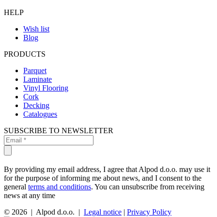
HELP
Wish list
Blog
PRODUCTS
Parquet
Laminate
Vinyl Flooring
Cork
Decking
Catalogues
SUBSCRIBE TO NEWSLETTER
By providing my email address, I agree that Alpod d.o.o. may use it
for the purpose of informing me about news, and I consent to the
general
terms and conditions
. You can unsubscribe from receiving
news at any time
© 2026 | Alpod d.o.o. |
Legal notice
|
Privacy Policy