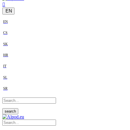
EN
EN
CS
SK
HR
IT
SL
SR
search