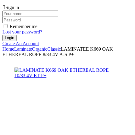
Sign in
Remember me
Lost your password?
Create An Account
Home
Laminate
Organic
Classic
LAMINATEE K669 OAK
ETHEREAL ROPE 8/33 4V A-S P+