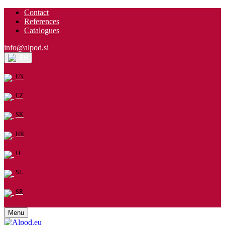
Contact
References
Catalogues
info@alpod.si
EN
EN
CZ
SK
HR
IT
SL
SR
Menu