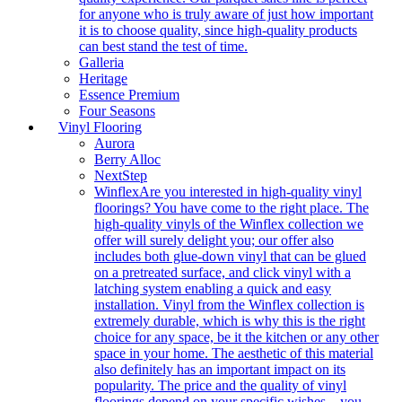
for anyone who is truly aware of just how important
it is to choose quality, since high-quality products
can best stand the test of time.
Galleria
Heritage
Essence Premium
Four Seasons
Vinyl Flooring
Aurora
Berry Alloc
NextStep
Winflex
Are you interested in high-quality vinyl
floorings? You have come to the right place. The
high-quality vinyls of the Winflex collection we
offer will surely delight you; our offer also
includes both glue-down vinyl that can be glued
on a pretreated surface, and click vinyl with a
latching system enabling a quick and easy
installation. Vinyl from the Winflex collection is
extremely durable, which is why this is the right
choice for any space, be it the kitchen or any other
space in your home. The aesthetic of this material
also definitely has an important impact on its
popularity. The price and the quality of vinyl
floorings depend on your specific wishes – you