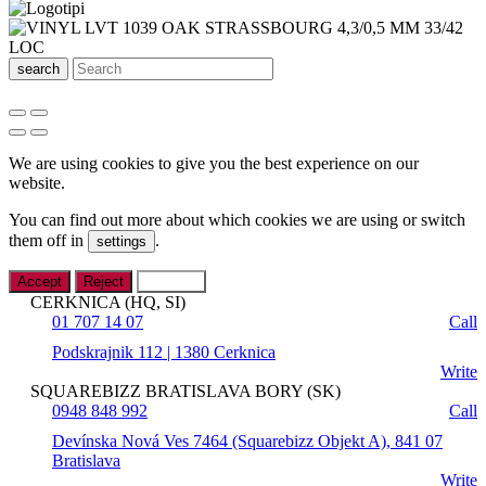
search
We are using cookies to give you the best experience on our
website.
You can find out more about which cookies we are using or switch
them off in
.
settings
Accept
Reject
Settings
CERKNICA (HQ, SI)
01 707 14 07
Call
Podskrajnik 112 | 1380 Cerknica
Write
SQUAREBIZZ BRATISLAVA BORY (SK)
0948 848 992
Call
Devínska Nová Ves 7464 (Squarebizz Objekt A), 841 07
Bratislava
Write