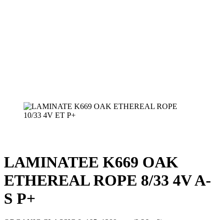
LAMINATEE K669 OAK
ETHEREAL ROPE 8/33 4V A-
S P+