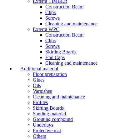
Exterra TIMBER
Construction Beam
Clips
Screws
Cleaning and maintenance
Exterra WPC
Construction Beam
Clips
Screws
Skirting Boards
End Caps
Cleaning and maintenance
Additional material
Floor preparation
Glues
Oils
Varnishes
Cleaning and maintenance
Profiles
Skirting Boards
Sanding material
Grouting compound
Underlays
Protective mat
Others