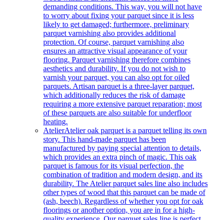
demanding conditions. This way, you will not have
to worry about fixing your parquet since it is less
likely to get damaged; furthermore, preliminary
parquet varnishing also provides additional
protection. Of course, parquet varnishing also
ensures an attractive visual appearance of your
flooring. Parquet varnishing therefore combines
aesthetics and durability. If you do not wish to
varnish your parquet, you can also opt for oiled
parquets. Artisan parquet is a three-layer parquet,
which additionally reduces the risk of damage
requiring a more extensive parquet reparation; most
of these parquets are also suitable for underfloor
heating.
Atelier
Atelier oak parquet is a parquet telling its own
story. This hand-made parquet has been
manufactured by paying special attention to details,
which provides an extra pinch of magic. This oak
parquet is famous for its visual perfection, the
combination of tradition and modern design, and its
durability. The Atelier parquet sales line also includes
other types of wood that this parquet can be made of
(ash, beech). Regardless of whether you opt for oak
floorings or another option, you are in for a high-
quality experience. Our parquet sales line is perfect