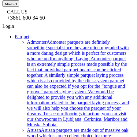
search
CALL US
+3861 600 34 60
Login
Parquet
Admonter
Admonter parquets are definitely
something special since they are often upgraded with
a more daring design which is perfect for customers
who are up for anything. Laying Admonter parquet
is an extremely simple process made possible by the
fact that individual parquet boards can be clicked
together. A similarly simple parquet laying process
which is also provided by the click-system parquet
can also be expected if you opt for the “tongue and
groove” parquet laying system. We would be
delighted to provide you with any additional
information related to the parquet laying process, and
we will also help you choose the parquet of your
dreams. To see our floorings in action, you can visit
our showrooms in Ljubljana, Cerknica, Maribor and
Murska Sobota.
Artisan
Artisan parquets are made out of massive oak
wood which is an excellent choice for more