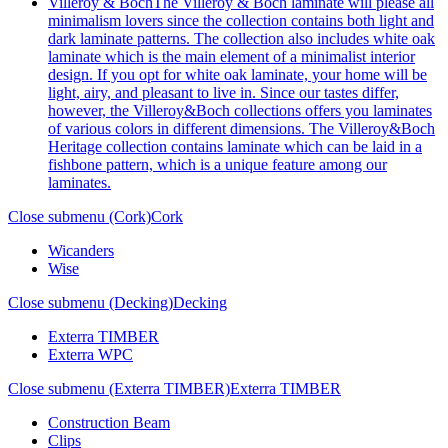
Villeroy & Boch
The Villeroy & Boch laminate will please all
minimalism lovers since the collection contains both light and
dark laminate patterns. The collection also includes white oak
laminate which is the main element of a minimalist interior
design. If you opt for white oak laminate, your home will be
light, airy, and pleasant to live in. Since our tastes differ,
however, the Villeroy&Boch collections offers you laminates
of various colors in different dimensions. The Villeroy&Boch
Heritage collection contains laminate which can be laid in a
fishbone pattern, which is a unique feature among our
laminates.
Close submenu (Cork)
Cork
Wicanders
Wise
Close submenu (Decking)
Decking
Exterra TIMBER
Exterra WPC
Close submenu (Exterra TIMBER)
Exterra TIMBER
Construction Beam
Clips