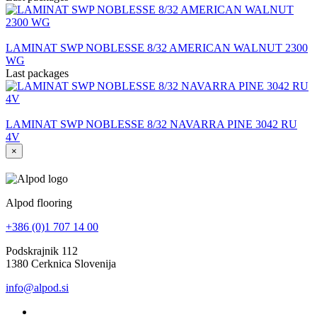
LAMINAT SWP NOBLESSE 8/32 AMERICAN WALNUT 2300
WG
Last packages
LAMINAT SWP NOBLESSE 8/32 NAVARRA PINE 3042 RU
4V
×
Alpod flooring
+386 (0)1 707 14 00
Podskrajnik 112
1380 Cerknica Slovenija
info@alpod.si