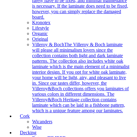
rarely have to be fixed, and minimal maintenance
is necessary. If the laminate does need to be fixed,
however, you can simply replace the damaged
board.
Kronotex
Lifestyle
Organic
Original
Villeroy & Boch
The Villeroy & Boch laminate
will please all minimalism lovers since the
collection contains both light and dark laminate
patterns. The collection also includes white oak
laminate which is the main element of a minimalist
interior design. If you opt for white oak laminate,
your home will be light, airy, and pleasant to live
in. Since our tastes differ, however, the
Villeroy&Boch collections offers you laminates of
various colors in different dimensions. The
Villeroy&Boch Heritage collection contains
laminate which can be laid in a fishbone pattern,
which is a unique feature among our laminates.
Cork
Wicanders
Wise
Decking