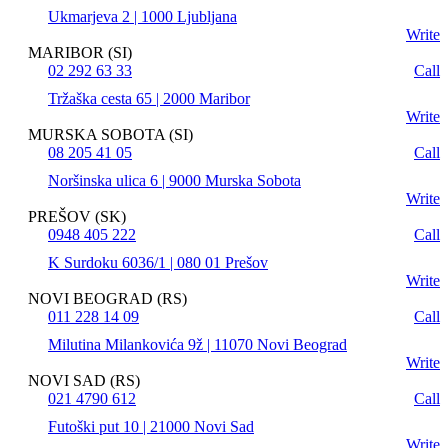
Ukmarjeva 2 | 1000 Ljubljana
Write
MARIBOR (SI)
02 292 63 33
Call
Tržaška cesta 65 | 2000 Maribor
Write
MURSKA SOBOTA (SI)
08 205 41 05
Call
Noršinska ulica 6 | 9000 Murska Sobota
Write
PREŠOV (SK)
0948 405 222
Call
K Surdoku 6036/1 | 080 01 Prešov
Write
NOVI BEOGRAD (RS)
011 228 14 09
Call
Milutina Milankovića 9ž | 11070 Novi Beograd
Write
NOVI SAD (RS)
021 4790 612
Call
Futoški put 10 | 21000 Novi Sad
Write