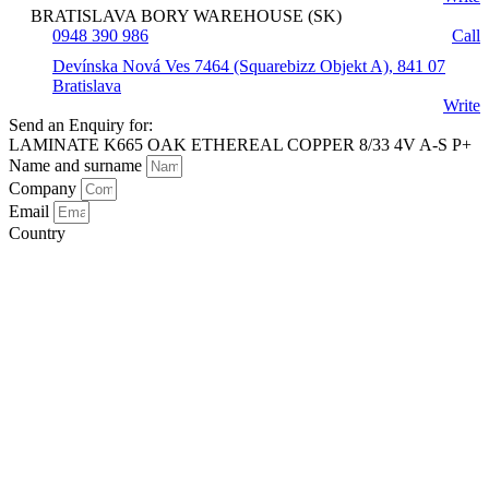
BRATISLAVA BORY WAREHOUSE (SK)
0948 390 986
Call
Devínska Nová Ves 7464 (Squarebizz Objekt A), 841 07
Bratislava
Write
Send an Enquiry for:
LAMINATE K665 OAK ETHEREAL COPPER 8/33 4V A-S P+
Name and surname
Company
Email
Country