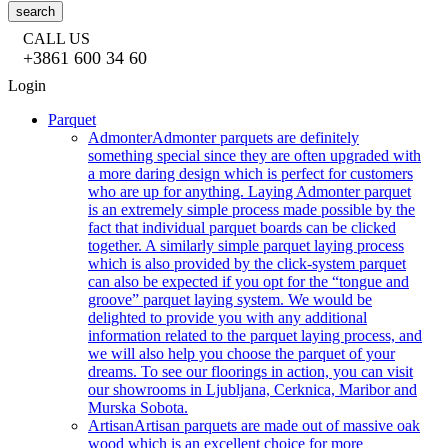
search
CALL US
+3861 600 34 60
Login
Parquet
Admonter
Admonter parquets are definitely
something special since they are often upgraded with
a more daring design which is perfect for customers
who are up for anything. Laying Admonter parquet
is an extremely simple process made possible by the
fact that individual parquet boards can be clicked
together. A similarly simple parquet laying process
which is also provided by the click-system parquet
can also be expected if you opt for the “tongue and
groove” parquet laying system. We would be
delighted to provide you with any additional
information related to the parquet laying process, and
we will also help you choose the parquet of your
dreams. To see our floorings in action, you can visit
our showrooms in Ljubljana, Cerknica, Maribor and
Murska Sobota.
Artisan
Artisan parquets are made out of massive oak
wood which is an excellent choice for more