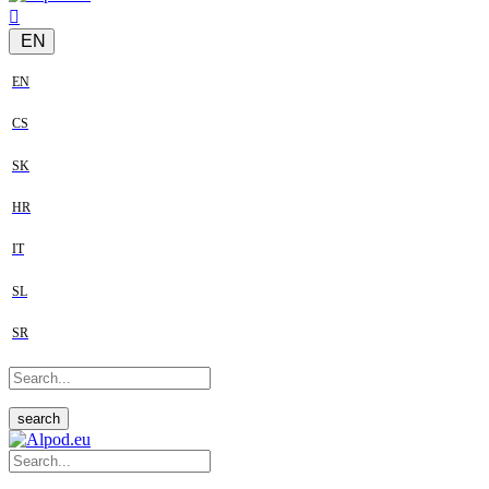
EN
EN
CS
SK
HR
IT
SL
SR
search