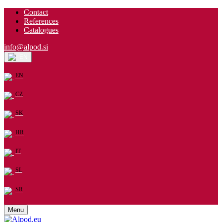
Contact
References
Catalogues
info@alpod.si
EN
EN
CZ
SK
HR
IT
SL
SR
Menu