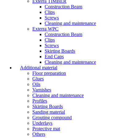
Exterra TIMBER
Construction Beam
Clips
Screws
Cleaning and maintenance
Exterra WPC
Construction Beam
Clips
Screws
Skirting Boards
End Caps
Cleaning and maintenance
Additional material
Floor preparation
Glues
Oils
Varnishes
Cleaning and maintenance
Profiles
Skirting Boards
Sanding material
Grouting compound
Underlays
Protective mat
Others