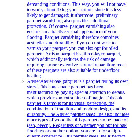
demanding conditions. This way, you will not have
to worry about fixing your parquet since it is less
likely to get damaged; furthermore, preliminary
parquet varnishing also provides additional
protection. Of course, parquet varnishing also
ensures an attractive visual appearance of your
flooring. Parquet varnishing therefore combines
aesthetics and durability. If you do not wish to
varnish your parquet, you can also opt for oiled
parquets. Artisan parquet is a three-layer parquet,
which additionally reduces the risk of damage
requiring a more extensive parquet reparation; most
of these parquets are also suitable for underfloor
heating.
Atelier
Atelier oak parquet is a parquet telling its own
story. This hand-made parquet has been
manufactured by paying special attention to details,
which provides an extra pinch of magic. This oak
parquet is famous for its visual perfection, the
combination of tradition and modern design, and its
durability. The Atelier parquet sales line also includes
other types of wood that this parquet can be made of
(ash, beech). Regardless of whether you opt for oak
floorings or another option, you are in for a high-
quality experience. Our parquet sales line is perfect