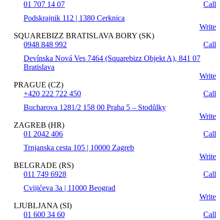
01 707 14 07
Call
Podskrajnik 112 | 1380 Cerknica
Write
SQUAREBIZZ BRATISLAVA BORY (SK)
0948 848 992
Call
Devínska Nová Ves 7464 (Squarebizz Objekt A), 841 07
Bratislava
Write
PRAGUE (CZ)
+420 222 722 450
Call
Bucharova 1281/2 158 00 Praha 5 – Stodůlky
Write
ZAGREB (HR)
01 2042 406
Call
Trnjanska cesta 105 | 10000 Zagreb
Write
BELGRADE (RS)
011 749 6928
Call
Cvijićeva 3a | 11000 Beograd
Write
LJUBLJANA (SI)
01 600 34 60
Call