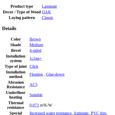
Product type
Laminate
Decor / Type of Wood
OAK
Laying pattern
Classic
Details
Color
Brown
Shade
Medium
Bevel
4-sided
Installation
1c2gp+
system
Type of joint
Click
Installation
Floating
,
Glue-down
method
Abrasion
AC5
Resistance
Underfloor
Suitable
heating
Thermal
0,073
m²K/W
resistance
Special
Increased water resistance
,
Antistatic
,
PVC free
,