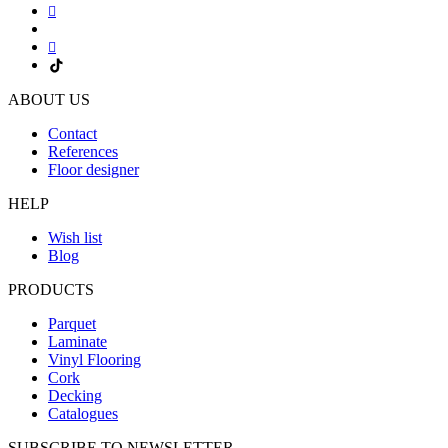
ABOUT US
Contact
References
Floor designer
HELP
Wish list
Blog
PRODUCTS
Parquet
Laminate
Vinyl Flooring
Cork
Decking
Catalogues
SUBSCRIBE TO NEWSLETTER