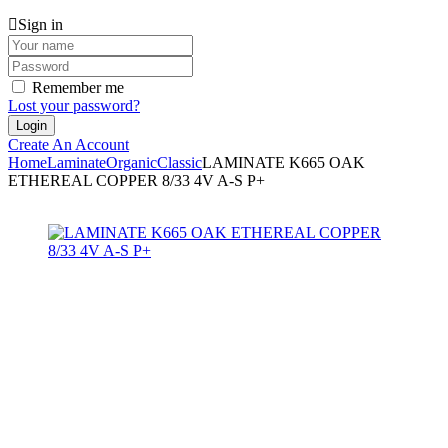
Sign in
Remember me
Lost your password?
Create An Account
Home
Laminate
Organic
Classic
LAMINATE K665 OAK
ETHEREAL COPPER 8/33 4V A-S P+