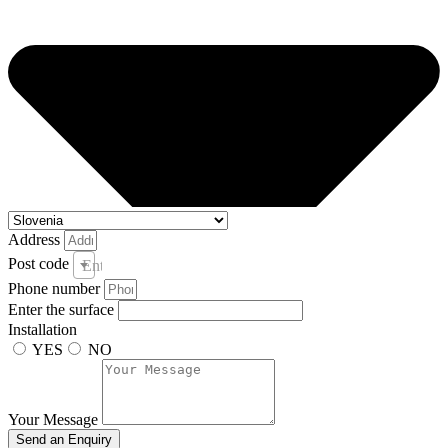
Address
Post code
Enter your post code and town *
Phone number
Enter the surface
Installation
YES
NO
Your Message
Send an Enquiry