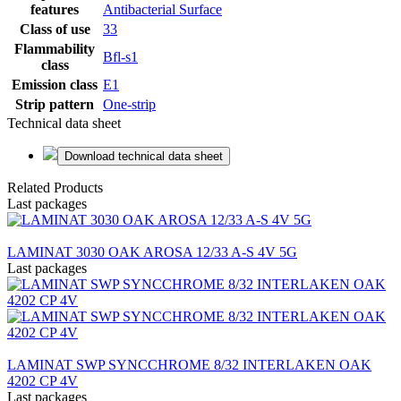
features
Antibacterial Surface
Class of use
33
Flammability
Bfl-s1
class
Emission class
E1
Strip pattern
One-strip
Technical data sheet
Download technical data sheet
Related Products
Last packages
LAMINAT 3030 OAK AROSA 12/33 A-S 4V 5G
Last packages
LAMINAT SWP SYNCCHROME 8/32 INTERLAKEN OAK
4202 CP 4V
Last packages