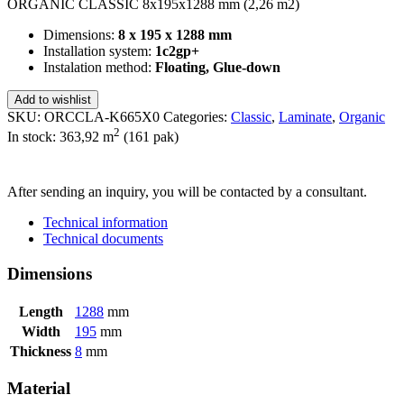
ORGANIC CLASSIC 8x195x1288 mm (2,26 m2)
Dimensions:
8 x 195 x 1288 mm
Installation system:
1c2gp+
Instalation method:
Floating, Glue-down
Add to wishlist
SKU:
ORCCLA-K665X0
Categories:
Classic
,
Laminate
,
Organic
2
In stock: 363,92
m
(161 pak)
SEND INQUIRY
After sending an inquiry, you will be contacted by a consultant.
Technical information
Technical documents
Dimensions
Length
1288
mm
Width
195
mm
Thickness
8
mm
Material