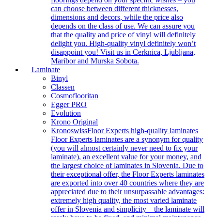
can choose between different thicknesses,
dimensions and decors, while the price also
depends on the class of use. We can assure you
that the quality and price of vinyl will definitely
delight you. High-quality vinyl definitely won’t
disappoint you! Visit us in Cerknica, Ljubljana,
Maribor and Murska Sobota.
Laminate
Binyl
Classen
Cosmoflooritan
Egger PRO
Evolution
Krono Original
Kronoswiss
Floor Experts high-quality laminates
Floor Experts laminates are a synonym for quality
(you will almost certainly never need to fix your
laminate), an excellent value for your money, and
the largest choice of laminates in Slovenia. Due to
their exceptional offer, the Floor Experts laminates
are exported into over 40 countries where they are
appreciated due to their unsurpassable advantages:
extremely high quality, the most varied laminate
offer in Slovenia and simplicity – the laminate will