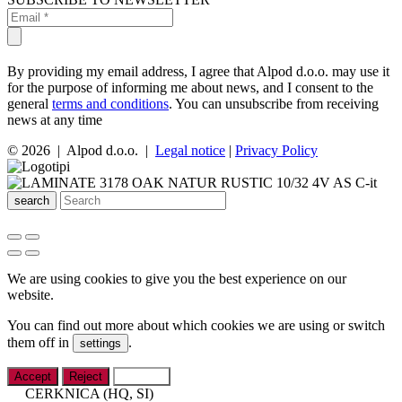
By providing my email address, I agree that Alpod d.o.o. may use it
for the purpose of informing me about news, and I consent to the
general
terms and conditions
. You can unsubscribe from receiving
news at any time
© 2026 | Alpod d.o.o. |
Legal notice
|
Privacy Policy
search
We are using cookies to give you the best experience on our
website.
You can find out more about which cookies we are using or switch
them off in
.
settings
Accept
Reject
Settings
CERKNICA (HQ, SI)