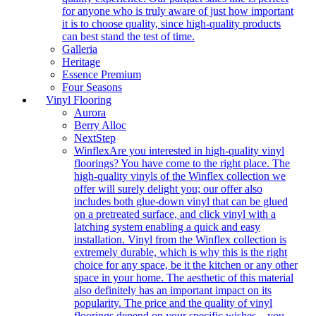
for anyone who is truly aware of just how important
it is to choose quality, since high-quality products
can best stand the test of time.
Galleria
Heritage
Essence Premium
Four Seasons
Vinyl Flooring
Aurora
Berry Alloc
NextStep
Winflex
Are you interested in high-quality vinyl
floorings? You have come to the right place. The
high-quality vinyls of the Winflex collection we
offer will surely delight you; our offer also
includes both glue-down vinyl that can be glued
on a pretreated surface, and click vinyl with a
latching system enabling a quick and easy
installation. Vinyl from the Winflex collection is
extremely durable, which is why this is the right
choice for any space, be it the kitchen or any other
space in your home. The aesthetic of this material
also definitely has an important impact on its
popularity. The price and the quality of vinyl
floorings depend on your specific wishes – you