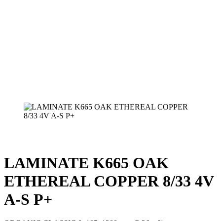
LAMINATE K665 OAK
ETHEREAL COPPER 8/33 4V
A-S P+