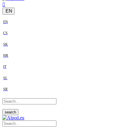
EN
EN
CS
SK
HR
IT
SL
SR
search