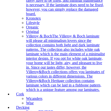
rarely have to be fixed, and minimal maintenance
is necessary. If the laminate does need to be fixed,
however, you can simply replace the damaged
board.
Kronotex
Lifestyle
Organic
Original
Villeroy & Boch
The Villeroy & Boch laminate
will please all minimalism lovers since the
collection contains both light and dark laminate
patterns. The collection also includes white oak
laminate which is the main element of a minimalist
interior design. If you opt for white oak laminate,
your home will be light, airy, and pleasant to live
in. Since our tastes differ, however, the
Villeroy&Boch collections offers you laminates of
various colors in different dimensions. The
Villeroy&Boch Heritage collection contains
laminate which can be laid in a fishbone pattern,
which is a unique feature among our laminates.
Cork
Wicanders
Wise
Decking