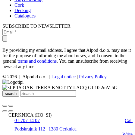
Cork
Decking
Catalogues
SUBSCRIBE TO NEWSLETTER
By providing my email address, I agree that Alpod d.o.o. may use it
for the purpose of informing me about news, and I consent to the
general
terms and conditions
. You can unsubscribe from receiving
news at any time
© 2026 | Alpod d.o.o. |
Legal notice
|
Privacy Policy
search
CERKNICA (HQ, SI)
01 707 14 07
Call
Podskrajnik 112 | 1380 Cerknica
Write