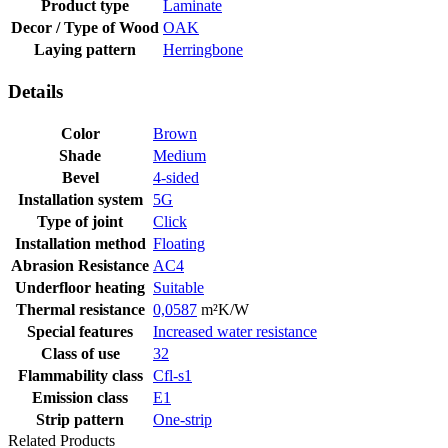
Product type
Laminate
Decor / Type of Wood
OAK
Laying pattern
Herringbone
Details
Color
Brown
Shade
Medium
Bevel
4-sided
Installation system
5G
Type of joint
Click
Installation method
Floating
Abrasion Resistance
AC4
Underfloor heating
Suitable
Thermal resistance
0,0587
m²K/W
Special features
Increased water resistance
Class of use
32
Flammability class
Cfl-s1
Emission class
E1
Strip pattern
One-strip
Related Products