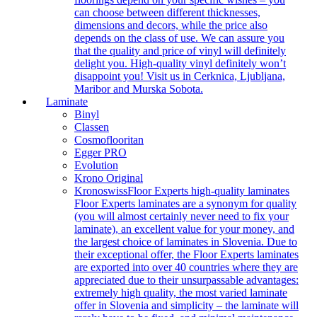
can choose between different thicknesses,
dimensions and decors, while the price also
depends on the class of use. We can assure you
that the quality and price of vinyl will definitely
delight you. High-quality vinyl definitely won’t
disappoint you! Visit us in Cerknica, Ljubljana,
Maribor and Murska Sobota.
Laminate
Binyl
Classen
Cosmoflooritan
Egger PRO
Evolution
Krono Original
Kronoswiss
Floor Experts high-quality laminates
Floor Experts laminates are a synonym for quality
(you will almost certainly never need to fix your
laminate), an excellent value for your money, and
the largest choice of laminates in Slovenia. Due to
their exceptional offer, the Floor Experts laminates
are exported into over 40 countries where they are
appreciated due to their unsurpassable advantages:
extremely high quality, the most varied laminate
offer in Slovenia and simplicity – the laminate will