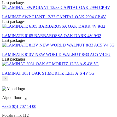
Last packages
LAMINAT SWP GIANT 12/33 CAPITAL OAK 2994 CP 4V
Last packages
LAMINATE 6105 BARBAROSSA OAK DARK 4V 9/32
Last packages
LAMINATE 813V NEW WORLD WALNUT 8/33 AC5 V4 5G
Last packages
LAMINAT 3031 OAK ST.MORITZ 12/33 A-S 4V 5G
×
Alpod flooring
+386 (0)1 707 14 00
Podskrajnik 112