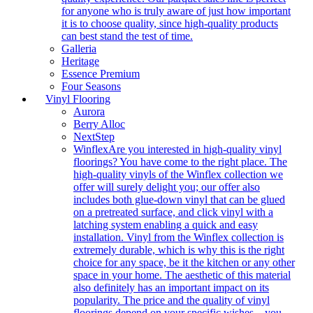
for anyone who is truly aware of just how important
it is to choose quality, since high-quality products
can best stand the test of time.
Galleria
Heritage
Essence Premium
Four Seasons
Vinyl Flooring
Aurora
Berry Alloc
NextStep
Winflex
Are you interested in high-quality vinyl
floorings? You have come to the right place. The
high-quality vinyls of the Winflex collection we
offer will surely delight you; our offer also
includes both glue-down vinyl that can be glued
on a pretreated surface, and click vinyl with a
latching system enabling a quick and easy
installation. Vinyl from the Winflex collection is
extremely durable, which is why this is the right
choice for any space, be it the kitchen or any other
space in your home. The aesthetic of this material
also definitely has an important impact on its
popularity. The price and the quality of vinyl
floorings depend on your specific wishes – you