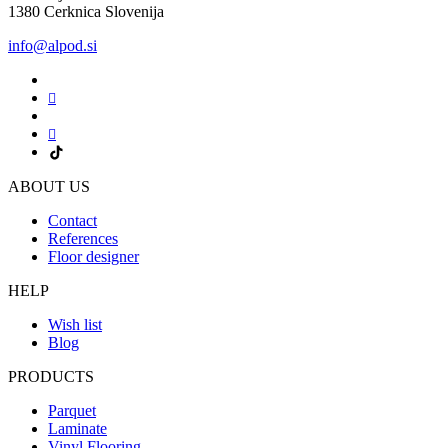
1380 Cerknica Slovenija
info@alpod.si
ABOUT US
Contact
References
Floor designer
HELP
Wish list
Blog
PRODUCTS
Parquet
Laminate
Vinyl Flooring