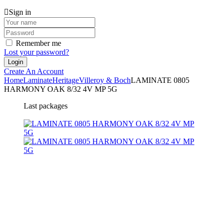
Sign in
Remember me
Lost your password?
Create An Account
Home
Laminate
Heritage
Villeroy & Boch
LAMINATE 0805
HARMONY OAK 8/32 4V MP 5G
Last packages