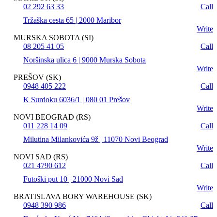
02 292 63 33
Call
Tržaška cesta 65 | 2000 Maribor
Write
MURSKA SOBOTA (SI)
08 205 41 05
Call
Noršinska ulica 6 | 9000 Murska Sobota
Write
PREŠOV (SK)
0948 405 222
Call
K Surdoku 6036/1 | 080 01 Prešov
Write
NOVI BEOGRAD (RS)
011 228 14 09
Call
Milutina Milankovića 9ž | 11070 Novi Beograd
Write
NOVI SAD (RS)
021 4790 612
Call
Futoški put 10 | 21000 Novi Sad
Write
BRATISLAVA BORY WAREHOUSE (SK)
0948 390 986
Call