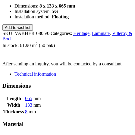
Dimensions:
8 x 133 x 665 mm
Installation system:
5G
Instalation method:
Floating
Add to wishlist
SKU:
VABHER-0805/0
Categories:
Heritage
,
Laminate
,
Villeroy &
Boch
2
In stock: 61,90
m
(50 pak)
SEND INQUIRY
After sending an inquiry, you will be contacted by a consultant.
Technical information
Dimensions
Length
665
mm
Width
133
mm
Thickness
8
mm
Material