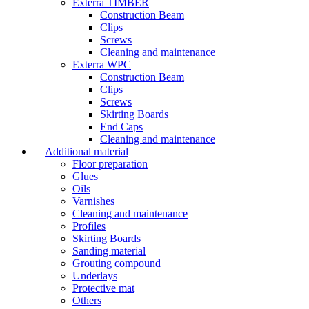
Exterra TIMBER
Construction Beam
Clips
Screws
Cleaning and maintenance
Exterra WPC
Construction Beam
Clips
Screws
Skirting Boards
End Caps
Cleaning and maintenance
Additional material
Floor preparation
Glues
Oils
Varnishes
Cleaning and maintenance
Profiles
Skirting Boards
Sanding material
Grouting compound
Underlays
Protective mat
Others