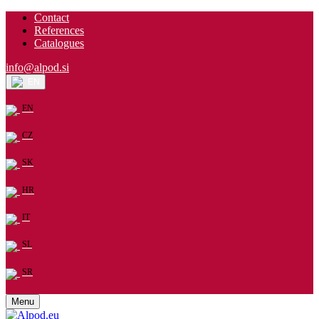
Contact
References
Catalogues
info@alpod.si
EN
EN
CZ
SK
HR
IT
SL
SR
Menu