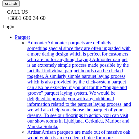
search
CALL US
+3861 600 34 60
Login
Parquet
Admonter
Admonter parquets are definitely
something special since they are often upgraded with
a more daring design which is perfect for customers
who are up for anything. Laying Admonter parquet
is an extremely simple process made possible by the
fact that individual parquet boards can be clicked
together. A similarly simple parquet laying process
which is also provided by the click-system parquet
can also be expected if you opt for the “tongue and
groove” parquet laying system. We would be
delighted to provide you with any additional
information related to the parquet laying process, and
we will also help you choose the parquet of your
dreams. To see our floorings in action, you can visit
our showrooms in Ljubljana, Cerknica, Maribor and
Murska Sobota.
Artisan
Artisan parquets are made out of massive oak
wood which is an excellent choice for more