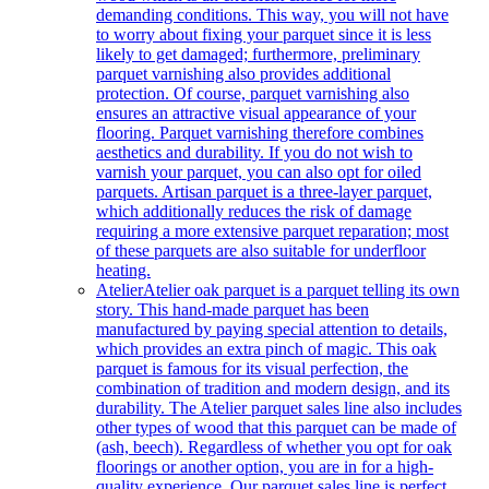
demanding conditions. This way, you will not have
to worry about fixing your parquet since it is less
likely to get damaged; furthermore, preliminary
parquet varnishing also provides additional
protection. Of course, parquet varnishing also
ensures an attractive visual appearance of your
flooring. Parquet varnishing therefore combines
aesthetics and durability. If you do not wish to
varnish your parquet, you can also opt for oiled
parquets. Artisan parquet is a three-layer parquet,
which additionally reduces the risk of damage
requiring a more extensive parquet reparation; most
of these parquets are also suitable for underfloor
heating.
Atelier
Atelier oak parquet is a parquet telling its own
story. This hand-made parquet has been
manufactured by paying special attention to details,
which provides an extra pinch of magic. This oak
parquet is famous for its visual perfection, the
combination of tradition and modern design, and its
durability. The Atelier parquet sales line also includes
other types of wood that this parquet can be made of
(ash, beech). Regardless of whether you opt for oak
floorings or another option, you are in for a high-
quality experience. Our parquet sales line is perfect