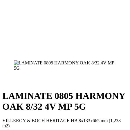
LAMINATE 0805 HARMONY
OAK 8/32 4V MP 5G
VILLEROY & BOCH HERITAGE HB 8x133x665 mm (1,238
m2)