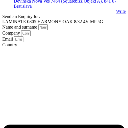
Devínska Nová Ves 7464 (Squarebizz Objekt A), 841 07
Bratislava
Write
Send an Enquiry for:
LAMINATE 0805 HARMONY OAK 8/32 4V MP 5G
Name and surname
Company
Email
Country