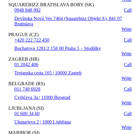
SQUAREBIZZ BRATISLAVA BORY (SK)
0948 848 992
Call
Devínska Nová Ves 7464 (Squarebizz Objekt A), 841 07
Bratislava
Write
PRAGUE (CZ)
+420 222 722 450
Call
Bucharova 1281/2 158 00 Praha 5 – Stodůlky
Write
ZAGREB (HR)
01 2042 406
Call
Trnjanska cesta 105 | 10000 Zagreb
Write
BELGRADE (RS)
011 749 6928
Call
Cvijićeva 3a | 11000 Beograd
Write
LJUBLJANA (SI)
01 600 34 60
Call
Ukmarjeva 2 | 1000 Ljubljana
Write
MARIBOR (SI)