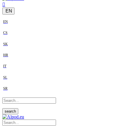
EN
EN
CS
SK
HR
IT
SL
SR
search