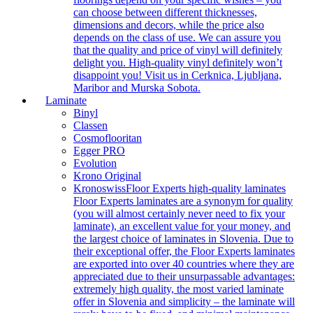
can choose between different thicknesses,
dimensions and decors, while the price also
depends on the class of use. We can assure you
that the quality and price of vinyl will definitely
delight you. High-quality vinyl definitely won’t
disappoint you! Visit us in Cerknica, Ljubljana,
Maribor and Murska Sobota.
Laminate
Binyl
Classen
Cosmoflooritan
Egger PRO
Evolution
Krono Original
Kronoswiss
Floor Experts high-quality laminates
Floor Experts laminates are a synonym for quality
(you will almost certainly never need to fix your
laminate), an excellent value for your money, and
the largest choice of laminates in Slovenia. Due to
their exceptional offer, the Floor Experts laminates
are exported into over 40 countries where they are
appreciated due to their unsurpassable advantages:
extremely high quality, the most varied laminate
offer in Slovenia and simplicity – the laminate will