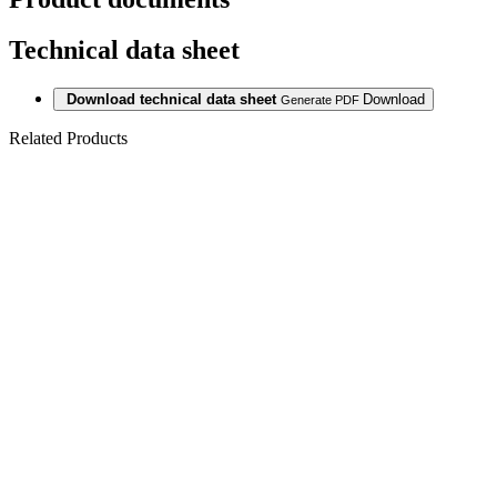
Technical data sheet
Download technical data sheet
Download
Generate PDF
Related Products
Last packages
LAMINAT
SWP GIANT
12/33 LIMED
OAK 2413 ER
4V
Last packages