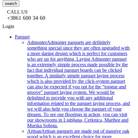
search
CALL US
+3861 600 34 60
Login
Parquet
Admonter
Admonter parquets are definitely
something special since they are often upgraded with
a more daring design which is perfect for customers
who are up for anything. Laying Admonter parquet
is an extremely simple process made possible by the
fact that individual parquet boards can be clicked
together. A similarly simple parquet laying process
which is also provided by the click-system parquet
can also be expected if you opt for the “tongue and
groove” parquet laying system. We would be
delighted to provide you with any additional
information related to the parquet laying process, and
we will also help you choose the parquet of your
dreams. To see our floorings in action, you can visit
our showrooms in Ljubljana, Cerknica, Maribor and
Murska Sobota.
Artisan
Artisan parquets are made out of massive oak
wood which is an excellent choice for more