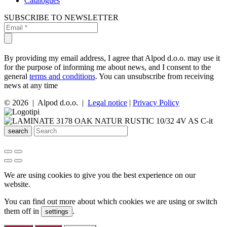
Catalogues
SUBSCRIBE TO NEWSLETTER
By providing my email address, I agree that Alpod d.o.o. may use it
for the purpose of informing me about news, and I consent to the
general
terms and conditions
. You can unsubscribe from receiving
news at any time
© 2026 | Alpod d.o.o. |
Legal notice
|
Privacy Policy
search
We are using cookies to give you the best experience on our
website.
You can find out more about which cookies we are using or switch
them off in
.
settings