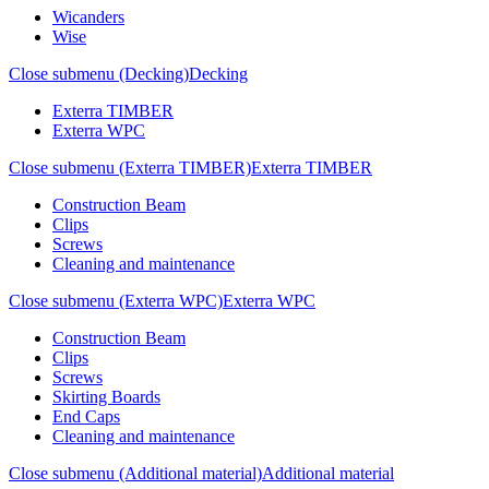
Wicanders
Wise
Close submenu (Decking)
Decking
Exterra TIMBER
Exterra WPC
Close submenu (Exterra TIMBER)
Exterra TIMBER
Construction Beam
Clips
Screws
Cleaning and maintenance
Close submenu (Exterra WPC)
Exterra WPC
Construction Beam
Clips
Screws
Skirting Boards
End Caps
Cleaning and maintenance
Close submenu (Additional material)
Additional material