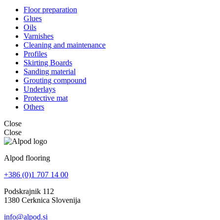
Floor preparation
Glues
Oils
Varnishes
Cleaning and maintenance
Profiles
Skirting Boards
Sanding material
Grouting compound
Underlays
Protective mat
Others
Close
Close
Alpod flooring
+386 (0)1 707 14 00
Podskrajnik 112
1380 Cerknica Slovenija
info@alpod.si