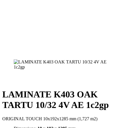
LAMINATE K403 OAK
TARTU 10/32 4V AE 1c2gp
ORIGINAL TOUCH 10x192x1285 mm (1,727 m2)