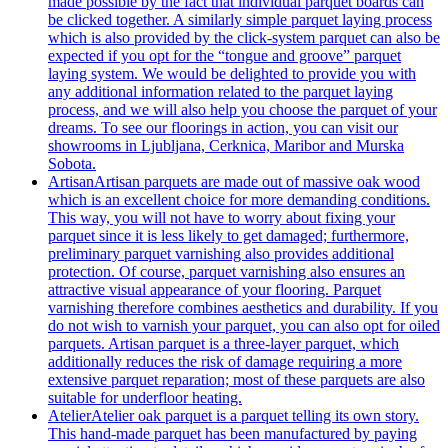
made possible by the fact that individual parquet boards can
be clicked together. A similarly simple parquet laying process
which is also provided by the click-system parquet can also be
expected if you opt for the “tongue and groove” parquet
laying system. We would be delighted to provide you with
any additional information related to the parquet laying
process, and we will also help you choose the parquet of your
dreams. To see our floorings in action, you can visit our
showrooms in Ljubljana, Cerknica, Maribor and Murska
Sobota.
Artisan
Artisan parquets are made out of massive oak wood
which is an excellent choice for more demanding conditions.
This way, you will not have to worry about fixing your
parquet since it is less likely to get damaged; furthermore,
preliminary parquet varnishing also provides additional
protection. Of course, parquet varnishing also ensures an
attractive visual appearance of your flooring. Parquet
varnishing therefore combines aesthetics and durability. If you
do not wish to varnish your parquet, you can also opt for oiled
parquets. Artisan parquet is a three-layer parquet, which
additionally reduces the risk of damage requiring a more
extensive parquet reparation; most of these parquets are also
suitable for underfloor heating.
Atelier
Atelier oak parquet is a parquet telling its own story.
This hand-made parquet has been manufactured by paying