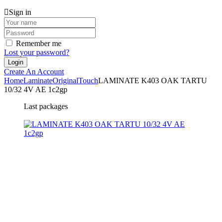
Sign in
Remember me
Lost your password?
Create An Account
Home
Laminate
Original
Touch
LAMINATE K403 OAK TARTU
10/32 4V AE 1c2gp
Last packages