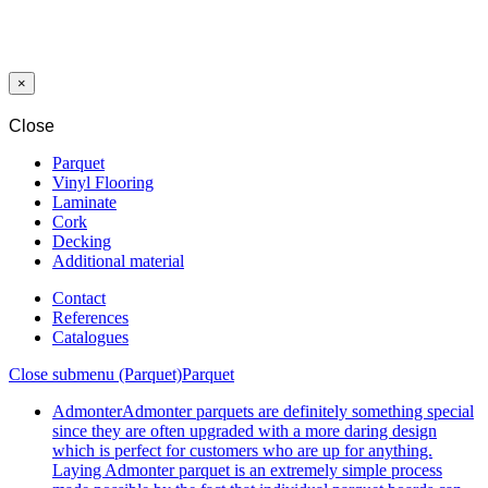
SWP GIANT
12/33 CAPITAL
MEDIUM OAK
2801 CP 4V
×
Close
Parquet
Vinyl Flooring
Laminate
Cork
Decking
Additional material
Contact
References
Catalogues
Close submenu (Parquet)
Parquet
Admonter
Admonter parquets are definitely something special
since they are often upgraded with a more daring design
which is perfect for customers who are up for anything.
Laying Admonter parquet is an extremely simple process