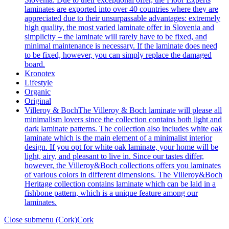
laminates are exported into over 40 countries where they are
appreciated due to their unsurpassable advantages: extremely
high quality, the most varied laminate offer in Slovenia and
simplicity – the laminate will rarely have to be fixed, and
minimal maintenance is necessary. If the laminate does need
to be fixed, however, you can simply replace the damaged
board.
Kronotex
Lifestyle
Organic
Original
Villeroy & Boch
The Villeroy & Boch laminate will please all
minimalism lovers since the collection contains both light and
dark laminate patterns. The collection also includes white oak
laminate which is the main element of a minimalist interior
design. If you opt for white oak laminate, your home will be
light, airy, and pleasant to live in. Since our tastes differ,
however, the Villeroy&Boch collections offers you laminates
of various colors in different dimensions. The Villeroy&Boch
Heritage collection contains laminate which can be laid in a
fishbone pattern, which is a unique feature among our
laminates.
Close submenu (Cork)
Cork