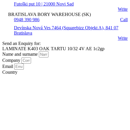
Futoški put 10 | 21000 Novi Sad
Write
BRATISLAVA BORY WAREHOUSE (SK)
0948 390 986
Call
Devínska Nová Ves 7464 (Squarebizz Objekt A), 841 07
Bratislava
Write
Send an Enquiry for:
LAMINATE K403 OAK TARTU 10/32 4V AE 1c2gp
Name and surname
Company
Email
Country