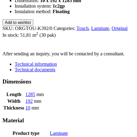
Dimensions:
10 x 192 x 1285 mm
Installation system:
1c2gp
Instalation method:
Floating
Add to wishlist
SKU:
ORGTOU-K392/0
Categories:
Touch
,
Laminate
,
Original
2
In stock: 51,81
m
(30 pak)
SEND INQUIRY
After sending an inquiry, you will be contacted by a consultant.
Technical information
Technical documents
Dimensions
Length
1285
mm
Width
192
mm
Thickness
10
mm
Material
Product type
Laminate