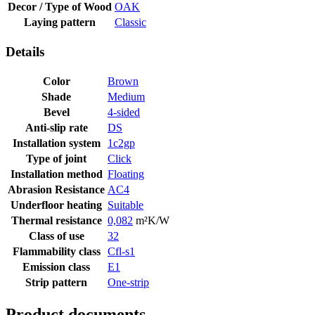
Decor / Type of Wood
OAK
Laying pattern
Classic
Details
Color
Brown
Shade
Medium
Bevel
4-sided
Anti-slip rate
DS
Installation system
1c2gp
Type of joint
Click
Installation method
Floating
Abrasion Resistance
AC4
Underfloor heating
Suitable
Thermal resistance
0,082
m²K/W
Class of use
32
Flammability class
Cfl-s1
Emission class
E1
Strip pattern
One-strip
Product documents