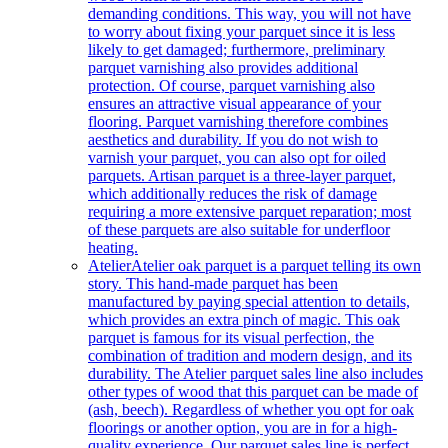
demanding conditions. This way, you will not have
to worry about fixing your parquet since it is less
likely to get damaged; furthermore, preliminary
parquet varnishing also provides additional
protection. Of course, parquet varnishing also
ensures an attractive visual appearance of your
flooring. Parquet varnishing therefore combines
aesthetics and durability. If you do not wish to
varnish your parquet, you can also opt for oiled
parquets. Artisan parquet is a three-layer parquet,
which additionally reduces the risk of damage
requiring a more extensive parquet reparation; most
of these parquets are also suitable for underfloor
heating.
Atelier
Atelier oak parquet is a parquet telling its own
story. This hand-made parquet has been
manufactured by paying special attention to details,
which provides an extra pinch of magic. This oak
parquet is famous for its visual perfection, the
combination of tradition and modern design, and its
durability. The Atelier parquet sales line also includes
other types of wood that this parquet can be made of
(ash, beech). Regardless of whether you opt for oak
floorings or another option, you are in for a high-
quality experience. Our parquet sales line is perfect