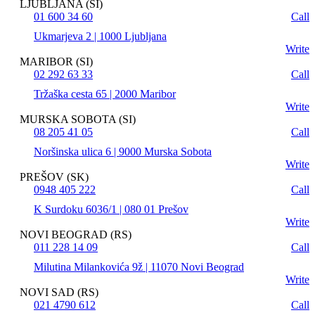
LJUBLJANA (SI)
01 600 34 60
Call
Ukmarjeva 2 | 1000 Ljubljana
Write
MARIBOR (SI)
02 292 63 33
Call
Tržaška cesta 65 | 2000 Maribor
Write
MURSKA SOBOTA (SI)
08 205 41 05
Call
Noršinska ulica 6 | 9000 Murska Sobota
Write
PREŠOV (SK)
0948 405 222
Call
K Surdoku 6036/1 | 080 01 Prešov
Write
NOVI BEOGRAD (RS)
011 228 14 09
Call
Milutina Milankovića 9ž | 11070 Novi Beograd
Write
NOVI SAD (RS)
021 4790 612
Call