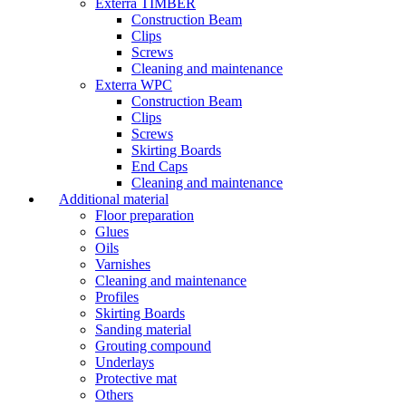
Exterra TIMBER
Construction Beam
Clips
Screws
Cleaning and maintenance
Exterra WPC
Construction Beam
Clips
Screws
Skirting Boards
End Caps
Cleaning and maintenance
Additional material
Floor preparation
Glues
Oils
Varnishes
Cleaning and maintenance
Profiles
Skirting Boards
Sanding material
Grouting compound
Underlays
Protective mat
Others