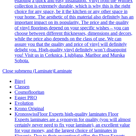
enabling a quick and easy installation. Vinyl from the Winflex
collection is extremely durable, which is why this is the right
choice for any space, be it the kitchen or any other space in
your home. The aesthetic of this material also definitely has an
important impact on its popularity. The price and the quality
of vinyl floorings depend on your specific wishes – you can
choose between different thicknesses, dimensions and decors,
while the price also depends on the class of use. We can
assure you that the quality and price of vinyl will definitely
delight you. High-quality vinyl definitely won’t disappoint
you! Visit us in Cerknica, Ljubljana, Maribor and Murska
Sobota.
Close submenu (Laminate)
Laminate
Binyl
Classen
Cosmoflooritan
Egger PRO
Evolution
Krono Original
Kronoswiss
Floor Experts high-quality laminates Floor
Experts laminates are a synonym for quality (you will almost
certainly never need to fix your laminate), an excellent value
for your money, and the largest choice of laminates in
Slovenia. Due to their exceptional offer, the Floor Experts