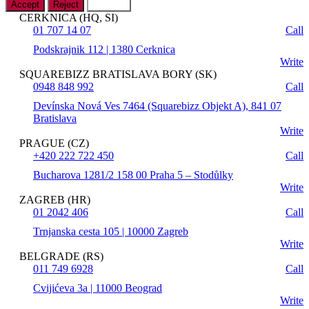
Accept
Reject
Settings
CERKNICA (HQ, SI)
01 707 14 07
Call
Podskrajnik 112 | 1380 Cerknica
Write
SQUAREBIZZ BRATISLAVA BORY (SK)
0948 848 992
Call
Devínska Nová Ves 7464 (Squarebizz Objekt A), 841 07
Bratislava
Write
PRAGUE (CZ)
+420 222 722 450
Call
Bucharova 1281/2 158 00 Praha 5 – Stodůlky
Write
ZAGREB (HR)
01 2042 406
Call
Trnjanska cesta 105 | 10000 Zagreb
Write
BELGRADE (RS)
011 749 6928
Call
Cvijićeva 3a | 11000 Beograd
Write