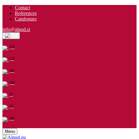
Contact
References
Catalogues
info@alpod.si
EN
EN
CZ
SK
HR
IT
SL
SR
Menu