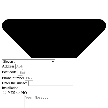
Address
Post code
Enter your post code and town *
Phone number
Enter the surface
Installation
YES
NO