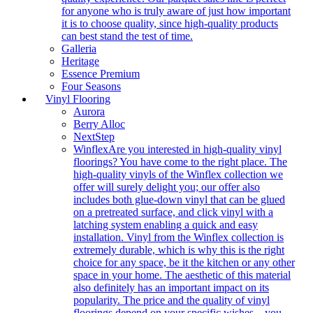
for anyone who is truly aware of just how important
it is to choose quality, since high-quality products
can best stand the test of time.
Galleria
Heritage
Essence Premium
Four Seasons
Vinyl Flooring
Aurora
Berry Alloc
NextStep
Winflex
Are you interested in high-quality vinyl
floorings? You have come to the right place. The
high-quality vinyls of the Winflex collection we
offer will surely delight you; our offer also
includes both glue-down vinyl that can be glued
on a pretreated surface, and click vinyl with a
latching system enabling a quick and easy
installation. Vinyl from the Winflex collection is
extremely durable, which is why this is the right
choice for any space, be it the kitchen or any other
space in your home. The aesthetic of this material
also definitely has an important impact on its
popularity. The price and the quality of vinyl
floorings depend on your specific wishes – you