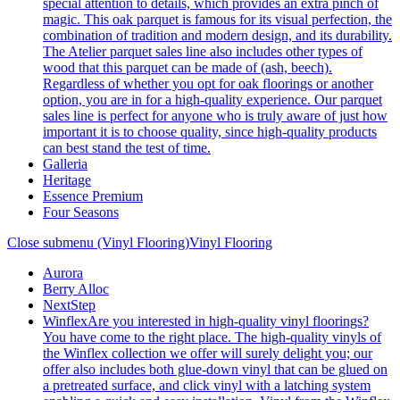
special attention to details, which provides an extra pinch of
magic. This oak parquet is famous for its visual perfection, the
combination of tradition and modern design, and its durability.
The Atelier parquet sales line also includes other types of
wood that this parquet can be made of (ash, beech).
Regardless of whether you opt for oak floorings or another
option, you are in for a high-quality experience. Our parquet
sales line is perfect for anyone who is truly aware of just how
important it is to choose quality, since high-quality products
can best stand the test of time.
Galleria
Heritage
Essence Premium
Four Seasons
Close submenu (Vinyl Flooring)
Vinyl Flooring
Aurora
Berry Alloc
NextStep
Winflex
Are you interested in high-quality vinyl floorings?
You have come to the right place. The high-quality vinyls of
the Winflex collection we offer will surely delight you; our
offer also includes both glue-down vinyl that can be glued on
a pretreated surface, and click vinyl with a latching system