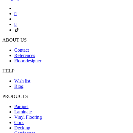
ABOUT US
Contact
References
Floor designer
HELP
Wish list
Blog
PRODUCTS
Parquet
Laminate
Vinyl Flooring
Cork
Decking