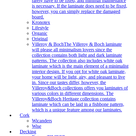
rarely have to be fixed, and minimal maintenance
is necessary. If the laminate does need to be fixed,
however, you can simply replace the damaged
board.
Kronotex
Lifestyle
Organic
Original
Villeroy & Boch
The Villeroy & Boch laminate
will please all minimalism lovers since the
collection contains both light and dark laminate
patterns. The collection also includes white oak
laminate which is the main element of a minimalist
interior design. If you opt for white oak laminate,
your home will be light, airy, and pleasant to live
in. Since our tastes differ, however, the
Villeroy&Boch collections offers you laminates of
various colors in different dimensions. The
Villeroy&Boch Heritage collection contains
laminate which can be laid in a fishbone pattern,
which is a unique feature among our laminates.
Cork
Wicanders
Wise
Decking