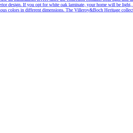
ior design. If you opt for white oak laminate, your home will be light, ai
ous colors in different dimensions. The Villeroy&Boch Heritage collecti