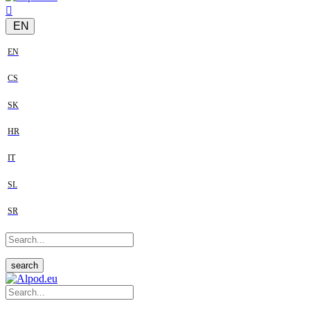
EN
EN
CS
SK
HR
IT
SL
SR
search