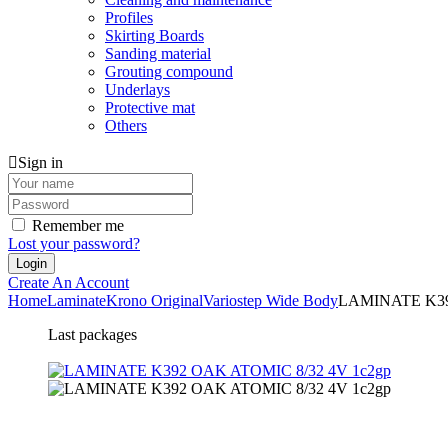
Profiles
Skirting Boards
Sanding material
Grouting compound
Underlays
Protective mat
Others
Sign in
Remember me
Lost your password?
Create An Account
Home
Laminate
Krono Original
Variostep Wide Body
LAMINATE K39
Last packages