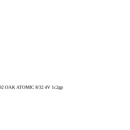
2 OAK ATOMIC 8/32 4V 1c2gp