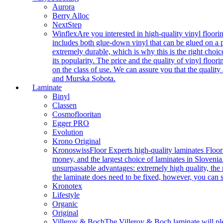
Aurora
Berry Alloc
NextStep
Winflex
Are you interested in high-quality vinyl floori
includes both glue-down vinyl that can be glued on a pr
extremely durable, which is why this is the right choic
its popularity. The price and the quality of vinyl flo
on the class of use. We can assure you that the quality
and Murska Sobota.
Laminate
Binyl
Classen
Cosmoflooritan
Egger PRO
Evolution
Krono Original
Kronoswiss
Floor Experts high-quality laminates Floor
money, and the largest choice of laminates in Slovenia.
unsurpassable advantages: extremely high quality, the m
the laminate does need to be fixed, however, you can
Kronotex
Lifestyle
Organic
Original
Villeroy & Boch
The Villeroy & Boch laminate will plea