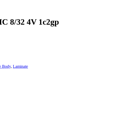
 8/32 4V 1c2gp
e Body
,
Laminate