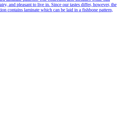
ry, and pleasant to live in. Since our tastes differ, however, the
on contains laminate which can be laid in a fishbone pattern,