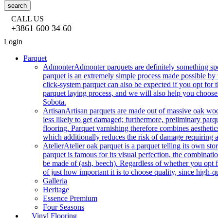
search
CALL US
+3861 600 34 60
Login
Parquet
Admonter
Admonter parquets are definitely something sp
parquet is an extremely simple process made possible by t
click-system parquet can also be expected if you opt for
parquet laying process, and we will also help you choose
Sobota.
Artisan
Artisan parquets are made out of massive oak wood
less likely to get damaged; furthermore, preliminary parq
flooring. Parquet varnishing therefore combines aesthetics
which additionally reduces the risk of damage requiring a
Atelier
Atelier oak parquet is a parquet telling its own s
parquet is famous for its visual perfection, the combinatio
be made of (ash, beech). Regardless of whether you opt fo
of just how important it is to choose quality, since high-qu
Galleria
Heritage
Essence Premium
Four Seasons
Vinyl Flooring