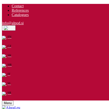
Contact
References
Catalogues
info@alpod.si
EN
EN
CZ
SK
HR
IT
SL
SR
Menu