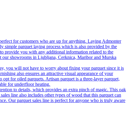
 perfect for customers who are up for anything. Laying Admonter
rly simple parquet laying process which is also provided by the
o provide you with any additional information related to the
isit our showrooms in Ljubljana, Cerknica, Maribor and Murska
 you will not have to worry about fixing your parquet since it is
rnishing also ensures an attractive visual appearance of your
 opt for oiled parquets. Artisan parquet is a three-layer parquet,
able for underfloor heating.
tention to details, which provides an extra pinch of magic. This oak
 sales line also includes other types of wood that this parquet can
nce. Our parquet sales line is perfect for anyone who is truly aware