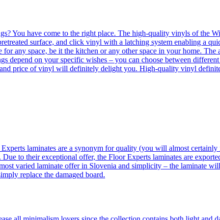
ngs? You have come to the right place. The high-quality vinyls of the Win
etreated surface, and click vinyl with a latching system enabling a quic
e for any space, be it the kitchen or any other space in your home. The a
orings depend on your specific wishes – you can choose between differen
 and price of vinyl will definitely delight you. High-quality vinyl defin
 Experts laminates are a synonym for quality (you will almost certainly 
 Due to their exceptional offer, the Floor Experts laminates are exporte
ost varied laminate offer in Slovenia and simplicity – the laminate will
 simply replace the damaged board.
se all minimalism lovers since the collection contains both light and d