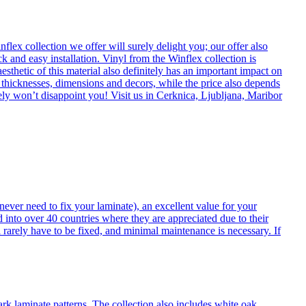
flex collection we offer will surely delight you; our offer also
k and easy installation. Vinyl from the Winflex collection is
esthetic of this material also definitely has an important impact on
t thicknesses, dimensions and decors, while the price also depends
itely won’t disappoint you! Visit us in Cerknica, Ljubljana, Maribor
never need to fix your laminate), an excellent value for your
d into over 40 countries where they are appreciated due to their
 rarely have to be fixed, and minimal maintenance is necessary. If
ark laminate patterns. The collection also includes white oak