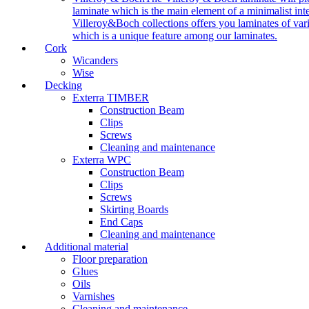
laminate which is the main element of a minimalist inter
Villeroy&Boch collections offers you laminates of vari
which is a unique feature among our laminates.
Cork
Wicanders
Wise
Decking
Exterra TIMBER
Construction Beam
Clips
Screws
Cleaning and maintenance
Exterra WPC
Construction Beam
Clips
Screws
Skirting Boards
End Caps
Cleaning and maintenance
Additional material
Floor preparation
Glues
Oils
Varnishes
Cleaning and maintenance