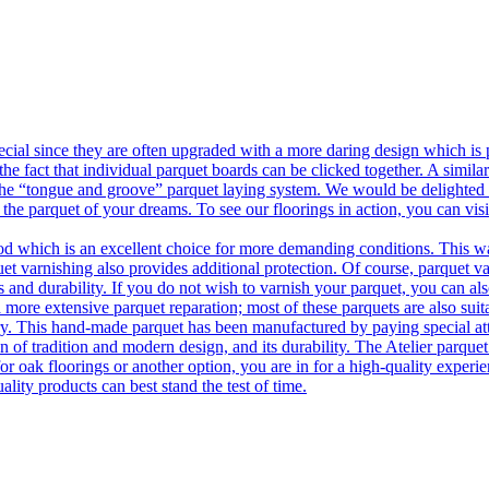
ecial since they are often upgraded with a more daring design which is
he fact that individual parquet boards can be clicked together. A simila
 the “tongue and groove” parquet laying system. We would be delighted t
 the parquet of your dreams. To see our floorings in action, you can v
 which is an excellent choice for more demanding conditions. This way,
uet varnishing also provides additional protection. Of course, parquet va
 and durability. If you do not wish to varnish your parquet, you can also
 more extensive parquet reparation; most of these parquets are also suit
tory. This hand-made parquet has been manufactured by paying special at
n of tradition and modern design, and its durability. The Atelier parquet
r oak floorings or another option, you are in for a high-quality experie
ality products can best stand the test of time.