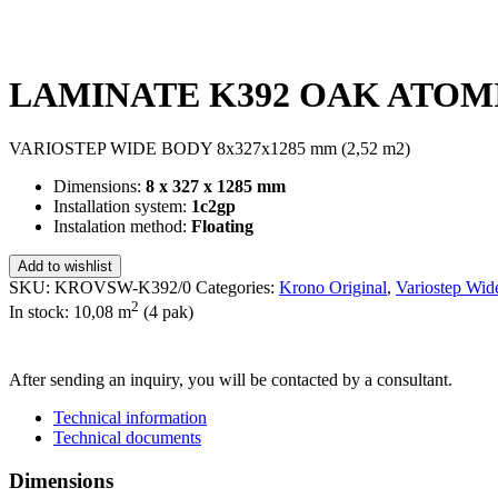
LAMINATE K392 OAK ATOMIC
VARIOSTEP WIDE BODY 8x327x1285 mm (2,52 m2)
Dimensions:
8 x 327 x 1285 mm
Installation system:
1c2gp
Instalation method:
Floating
Add to wishlist
SKU:
KROVSW-K392/0
Categories:
Krono Original
,
Variostep Wid
2
In stock: 10,08
m
(4 pak)
SEND INQUIRY
After sending an inquiry, you will be contacted by a consultant.
Technical information
Technical documents
Dimensions