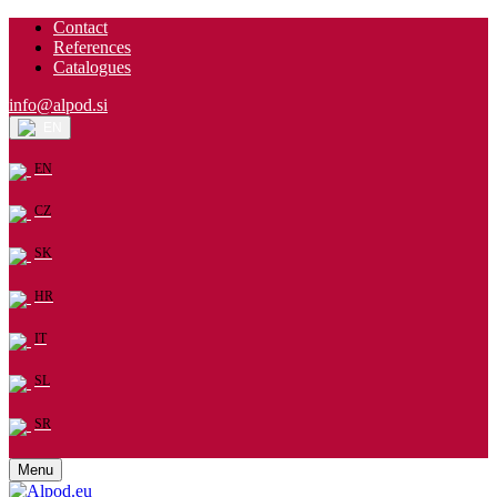
Contact
References
Catalogues
info@alpod.si
EN
EN
CZ
SK
HR
IT
SL
SR
Menu