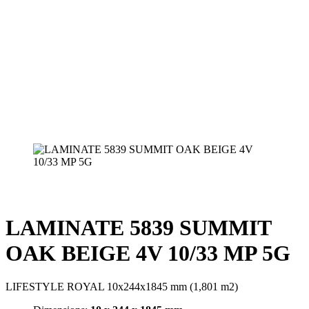
LAMINATE 5839 SUMMIT
OAK BEIGE 4V 10/33 MP 5G
LIFESTYLE ROYAL 10x244x1845 mm (1,801 m2)