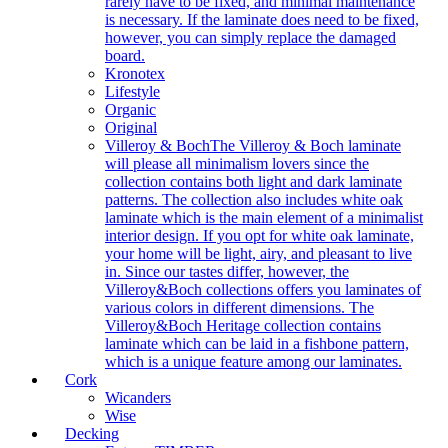
rarely have to be fixed, and minimal maintenance
is necessary. If the laminate does need to be fixed,
however, you can simply replace the damaged
board.
Kronotex
Lifestyle
Organic
Original
Villeroy & Boch
The Villeroy & Boch laminate
will please all minimalism lovers since the
collection contains both light and dark laminate
patterns. The collection also includes white oak
laminate which is the main element of a minimalist
interior design. If you opt for white oak laminate,
your home will be light, airy, and pleasant to live
in. Since our tastes differ, however, the
Villeroy&Boch collections offers you laminates of
various colors in different dimensions. The
Villeroy&Boch Heritage collection contains
laminate which can be laid in a fishbone pattern,
which is a unique feature among our laminates.
Cork
Wicanders
Wise
Decking