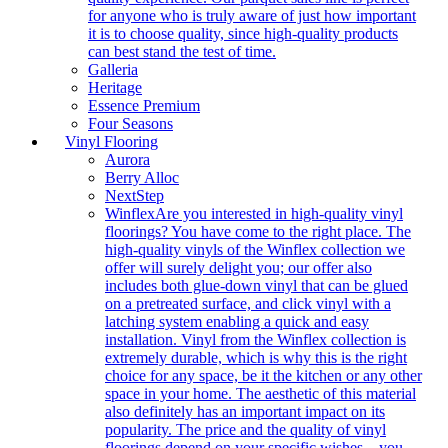
for anyone who is truly aware of just how important
it is to choose quality, since high-quality products
can best stand the test of time.
Galleria
Heritage
Essence Premium
Four Seasons
Vinyl Flooring
Aurora
Berry Alloc
NextStep
Winflex
Are you interested in high-quality vinyl
floorings? You have come to the right place. The
high-quality vinyls of the Winflex collection we
offer will surely delight you; our offer also
includes both glue-down vinyl that can be glued
on a pretreated surface, and click vinyl with a
latching system enabling a quick and easy
installation. Vinyl from the Winflex collection is
extremely durable, which is why this is the right
choice for any space, be it the kitchen or any other
space in your home. The aesthetic of this material
also definitely has an important impact on its
popularity. The price and the quality of vinyl
floorings depend on your specific wishes – you