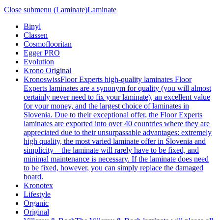
Close submenu (Laminate)
Laminate
Binyl
Classen
Cosmoflooritan
Egger PRO
Evolution
Krono Original
Kronoswiss
Floor Experts high-quality laminates Floor
Experts laminates are a synonym for quality (you will almost
certainly never need to fix your laminate), an excellent value
for your money, and the largest choice of laminates in
Slovenia. Due to their exceptional offer, the Floor Experts
laminates are exported into over 40 countries where they are
appreciated due to their unsurpassable advantages: extremely
high quality, the most varied laminate offer in Slovenia and
simplicity – the laminate will rarely have to be fixed, and
minimal maintenance is necessary. If the laminate does need
to be fixed, however, you can simply replace the damaged
board.
Kronotex
Lifestyle
Organic
Original