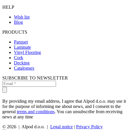
HELP
Wish list
Blog
PRODUCTS
Parquet
Laminate
Vinyl Flooring
Cork
Decking
Catalogues
SUBSCRIBE TO NEWSLETTER
By providing my email address, I agree that Alpod d.o.o. may use it
for the purpose of informing me about news, and I consent to the
general
terms and conditions
. You can unsubscribe from receiving
news at any time
© 2026 | Alpod d.o.o. |
Legal notice
|
Privacy Policy