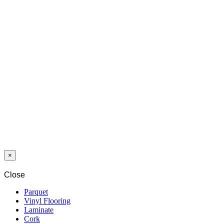
LAMINAT
SWP
SYNCCHROME
8/32
INTERLAKEN
OAK 4202 CP
4V
×
Close
Parquet
Vinyl Flooring
Laminate
Cork