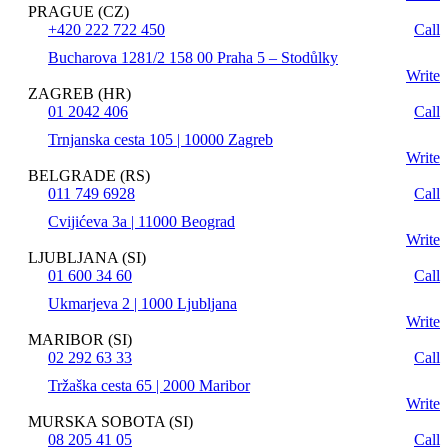
PRAGUE (CZ)
+420 222 722 450
Call
Bucharova 1281/2 158 00 Praha 5 – Stodůlky
Write
ZAGREB (HR)
01 2042 406
Call
Trnjanska cesta 105 | 10000 Zagreb
Write
BELGRADE (RS)
011 749 6928
Call
Cvijićeva 3a | 11000 Beograd
Write
LJUBLJANA (SI)
01 600 34 60
Call
Ukmarjeva 2 | 1000 Ljubljana
Write
MARIBOR (SI)
02 292 63 33
Call
Tržaška cesta 65 | 2000 Maribor
Write
MURSKA SOBOTA (SI)
08 205 41 05
Call