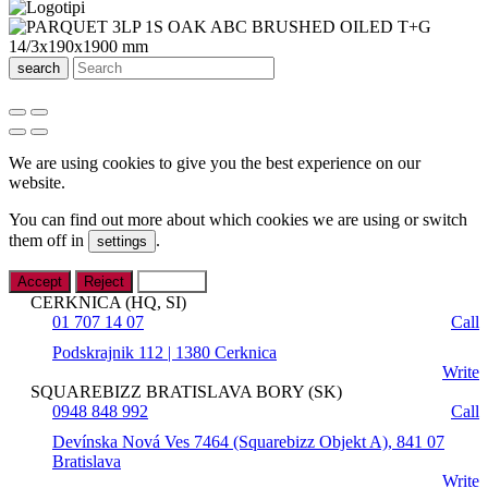
search
We are using cookies to give you the best experience on our
website.
You can find out more about which cookies we are using or switch
them off in
.
settings
Accept
Reject
Settings
CERKNICA (HQ, SI)
01 707 14 07
Call
Podskrajnik 112 | 1380 Cerknica
Write
SQUAREBIZZ BRATISLAVA BORY (SK)
0948 848 992
Call
Devínska Nová Ves 7464 (Squarebizz Objekt A), 841 07
Bratislava
Write