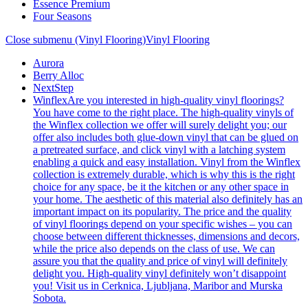
Essence Premium
Four Seasons
Close submenu (Vinyl Flooring)
Vinyl Flooring
Aurora
Berry Alloc
NextStep
Winflex
Are you interested in high-quality vinyl floorings?
You have come to the right place. The high-quality vinyls of
the Winflex collection we offer will surely delight you; our
offer also includes both glue-down vinyl that can be glued on
a pretreated surface, and click vinyl with a latching system
enabling a quick and easy installation. Vinyl from the Winflex
collection is extremely durable, which is why this is the right
choice for any space, be it the kitchen or any other space in
your home. The aesthetic of this material also definitely has an
important impact on its popularity. The price and the quality
of vinyl floorings depend on your specific wishes – you can
choose between different thicknesses, dimensions and decors,
while the price also depends on the class of use. We can
assure you that the quality and price of vinyl will definitely
delight you. High-quality vinyl definitely won’t disappoint
you! Visit us in Cerknica, Ljubljana, Maribor and Murska
Sobota.