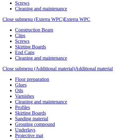
Screws
Cleaning and maintenance
Close submenu (Exterra WPC)
Exterra WPC
Construction Beam
Clips
Screws
Skirting Boards
End Caps
Cleaning and maintenance
Close submenu (Additional material)
Additional material
Floor preparation
Glues
Oils
Varnishes
Cleaning and maintenance
Profiles
Skirting Boards
Sanding material
Grouting compound
Underlays
Protective mat