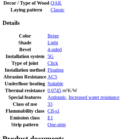
Decor / Type of Wood
OAK
Laying pattern
Classic
Details
Color
Beige
Shade
Light
Bevel
4-sided
Installation system
5G
Type of joint
Click
Installation method
Floating
Abrasion Resistance
AC5
Underfloor heating
Suitable
Thermal resistance
0,0745
m²K/W
Special features
Antistatic
,
Increased water resistance
Class of use
33
Flammability class
Cfl-s1
Emission class
E1
Strip pattern
One-strip
Product documents