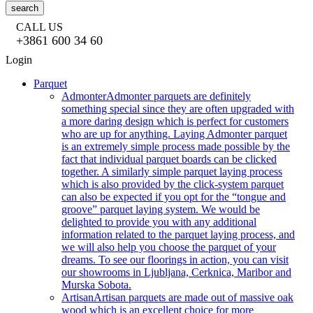
search
CALL US
+3861 600 34 60
Login
Parquet
Admonter
Admonter parquets are definitely
something special since they are often upgraded with
a more daring design which is perfect for customers
who are up for anything. Laying Admonter parquet
is an extremely simple process made possible by the
fact that individual parquet boards can be clicked
together. A similarly simple parquet laying process
which is also provided by the click-system parquet
can also be expected if you opt for the “tongue and
groove” parquet laying system. We would be
delighted to provide you with any additional
information related to the parquet laying process, and
we will also help you choose the parquet of your
dreams. To see our floorings in action, you can visit
our showrooms in Ljubljana, Cerknica, Maribor and
Murska Sobota.
Artisan
Artisan parquets are made out of massive oak
wood which is an excellent choice for more