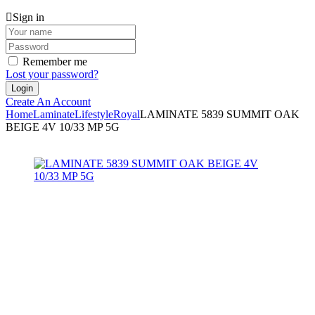
Sign in
Remember me
Lost your password?
Create An Account
Home
Laminate
Lifestyle
Royal
LAMINATE 5839 SUMMIT OAK
BEIGE 4V 10/33 MP 5G