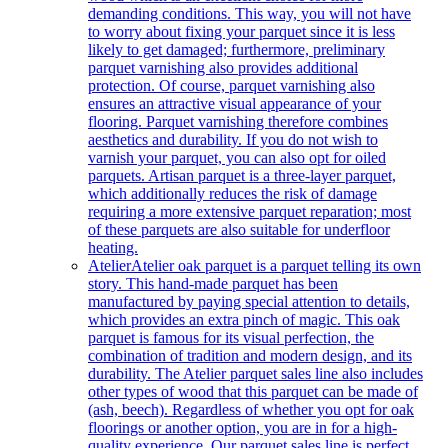
demanding conditions. This way, you will not have
to worry about fixing your parquet since it is less
likely to get damaged; furthermore, preliminary
parquet varnishing also provides additional
protection. Of course, parquet varnishing also
ensures an attractive visual appearance of your
flooring. Parquet varnishing therefore combines
aesthetics and durability. If you do not wish to
varnish your parquet, you can also opt for oiled
parquets. Artisan parquet is a three-layer parquet,
which additionally reduces the risk of damage
requiring a more extensive parquet reparation; most
of these parquets are also suitable for underfloor
heating.
Atelier
Atelier oak parquet is a parquet telling its own
story. This hand-made parquet has been
manufactured by paying special attention to details,
which provides an extra pinch of magic. This oak
parquet is famous for its visual perfection, the
combination of tradition and modern design, and its
durability. The Atelier parquet sales line also includes
other types of wood that this parquet can be made of
(ash, beech). Regardless of whether you opt for oak
floorings or another option, you are in for a high-
quality experience. Our parquet sales line is perfect