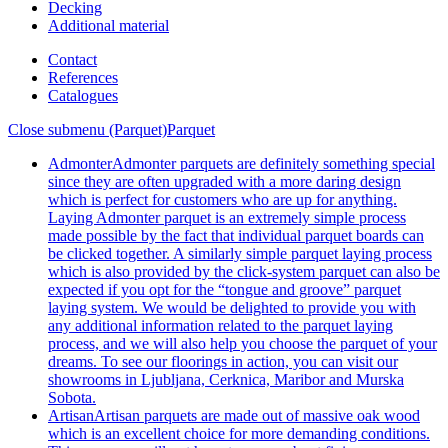
Decking
Additional material
Contact
References
Catalogues
Close submenu (Parquet)
Parquet
Admonter
Admonter parquets are definitely something special
since they are often upgraded with a more daring design
which is perfect for customers who are up for anything.
Laying Admonter parquet is an extremely simple process
made possible by the fact that individual parquet boards can
be clicked together. A similarly simple parquet laying process
which is also provided by the click-system parquet can also be
expected if you opt for the “tongue and groove” parquet
laying system. We would be delighted to provide you with
any additional information related to the parquet laying
process, and we will also help you choose the parquet of your
dreams. To see our floorings in action, you can visit our
showrooms in Ljubljana, Cerknica, Maribor and Murska
Sobota.
Artisan
Artisan parquets are made out of massive oak wood
which is an excellent choice for more demanding conditions.