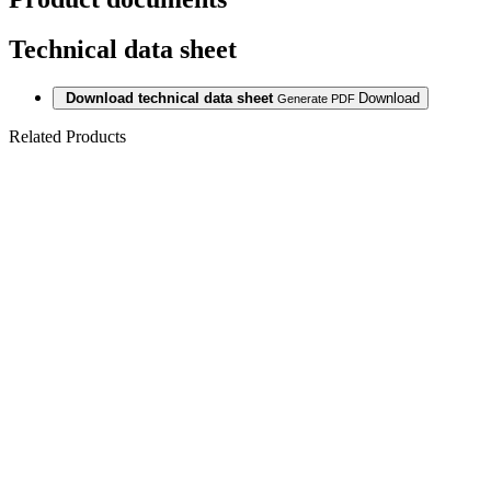
Technical data sheet
Download technical data sheet
Download
Generate PDF
Related Products
Last packages
LAMINATE
5943
HICKORY
NATURAL
10/32 4V 1c2gp
Last packages