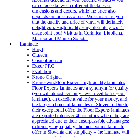
can choose between different thicknesses,
dimensions and decors, while the price also
depends on the class of use. We can assure you
that the quality and price of vinyl will definitely
delight you. High-quality vinyl definitely won’t
disappoint you! Visit us in Cerknica, Ljubljana,
Maribor and Murska Sobota.
Laminate
Binyl
Classen
Cosmoflooritan
Egger PRO
Evolution
Krono Original
Kronoswiss
Floor Experts high-quality laminates
Floor Experts laminates are a synonym for quality
(you will almost certainly never need to fix your
laminate), an excellent value for your money, and
the largest choice of laminates in Slovenia. Due to
their exceptional offer, the Floor Experts laminates
are exported into over 40 countries where they are
appreciated due to their unsurpassable advantages:
extremely high quality, the most varied laminate
offer in Slovenia and simplicity – the laminate will