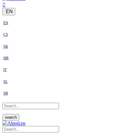
EN
EN
CS
SK
HR
IT
SL
SR
search