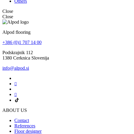
Others
Close
Close
Alpod flooring
+386 (0)1 707 14 00
Podskrajnik 112
1380 Cerknica Slovenija
info@alpod.si
ABOUT US
Contact
References
Floor designer