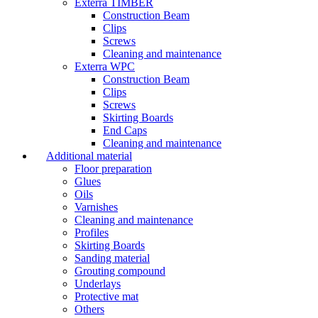
Exterra TIMBER
Construction Beam
Clips
Screws
Cleaning and maintenance
Exterra WPC
Construction Beam
Clips
Screws
Skirting Boards
End Caps
Cleaning and maintenance
Additional material
Floor preparation
Glues
Oils
Varnishes
Cleaning and maintenance
Profiles
Skirting Boards
Sanding material
Grouting compound
Underlays
Protective mat
Others