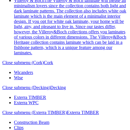
Villeroy & Boch
The Villeroy & Boch laminate will please all
minimalism lovers since the collection contains both light and
dark laminate patterns. The collection also includes white oak
laminate which is the main element of a minimalist interior
design. If you opt for white oak laminate, your home will be
light, airy, and pleasant to live in. Since our tastes differ,
however, the Villeroy&Boch collections offers you laminates
of various colors in different dimensions. The Villeroy&Boch
Heritage collection contains laminate which can be laid in a
fishbone pattern, which is a unique feature among our
laminates.
Close submenu (Cork)
Cork
Wicanders
Wise
Close submenu (Decking)
Decking
Exterra TIMBER
Exterra WPC
Close submenu (Exterra TIMBER)
Exterra TIMBER
Construction Beam
Clips