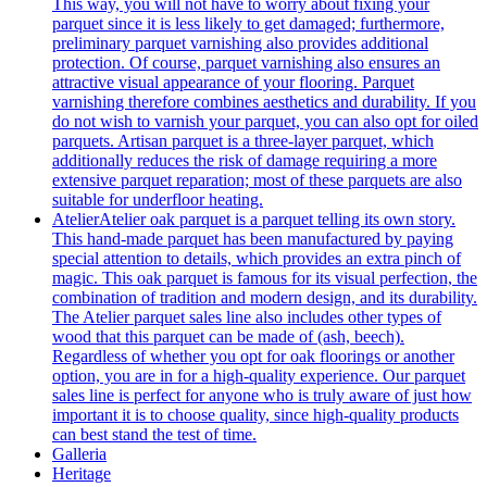
This way, you will not have to worry about fixing your
parquet since it is less likely to get damaged; furthermore,
preliminary parquet varnishing also provides additional
protection. Of course, parquet varnishing also ensures an
attractive visual appearance of your flooring. Parquet
varnishing therefore combines aesthetics and durability. If you
do not wish to varnish your parquet, you can also opt for oiled
parquets. Artisan parquet is a three-layer parquet, which
additionally reduces the risk of damage requiring a more
extensive parquet reparation; most of these parquets are also
suitable for underfloor heating.
Atelier
Atelier oak parquet is a parquet telling its own story.
This hand-made parquet has been manufactured by paying
special attention to details, which provides an extra pinch of
magic. This oak parquet is famous for its visual perfection, the
combination of tradition and modern design, and its durability.
The Atelier parquet sales line also includes other types of
wood that this parquet can be made of (ash, beech).
Regardless of whether you opt for oak floorings or another
option, you are in for a high-quality experience. Our parquet
sales line is perfect for anyone who is truly aware of just how
important it is to choose quality, since high-quality products
can best stand the test of time.
Galleria
Heritage