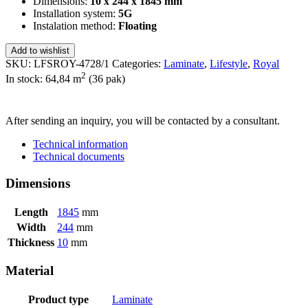
Dimensions:
10 x 244 x 1845 mm
Installation system:
5G
Instalation method:
Floating
Add to wishlist
SKU:
LFSROY-4728/1
Categories:
Laminate
,
Lifestyle
,
Royal
2
In stock: 64,84
m
(36 pak)
SEND INQUIRY
After sending an inquiry, you will be contacted by a consultant.
Technical information
Technical documents
Dimensions
Length
1845
mm
Width
244
mm
Thickness
10
mm
Material
Product type
Laminate