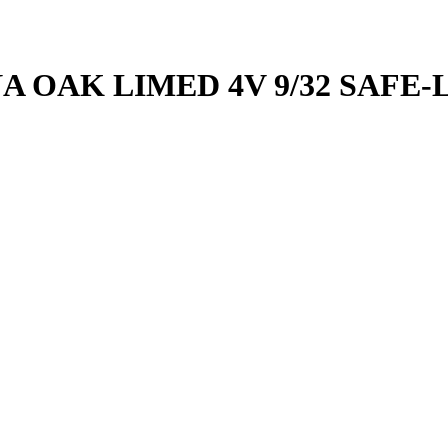
A OAK LIMED 4V 9/32 SAFE