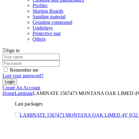
Profiles
Skirting Boards
Sanding material
Grouting compound
Underlays
Protective mat
Others
Sign in
Remember me
Lost your password?
Create An Account
Home
Laminate
LAMINATE 1567473 MONTANA OAK LIMED 4V
Last packages