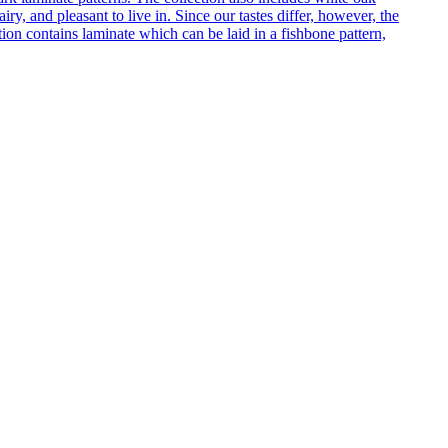
ry, and pleasant to live in. Since our tastes differ, however, the
on contains laminate which can be laid in a fishbone pattern,