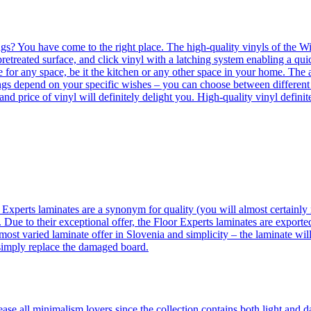
ngs? You have come to the right place. The high-quality vinyls of the Win
etreated surface, and click vinyl with a latching system enabling a quic
e for any space, be it the kitchen or any other space in your home. The a
orings depend on your specific wishes – you can choose between differen
 and price of vinyl will definitely delight you. High-quality vinyl defin
 Experts laminates are a synonym for quality (you will almost certainly 
 Due to their exceptional offer, the Floor Experts laminates are exporte
ost varied laminate offer in Slovenia and simplicity – the laminate will
 simply replace the damaged board.
se all minimalism lovers since the collection contains both light and d