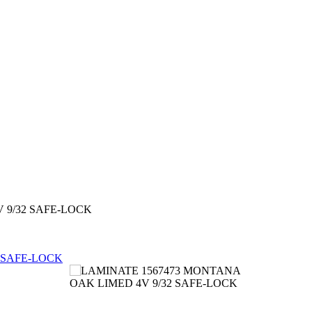
 9/32 SAFE-LOCK