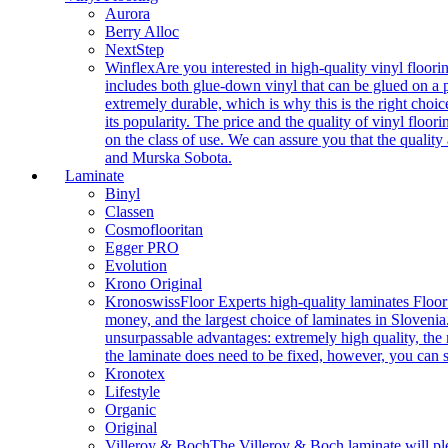
Aurora
Berry Alloc
NextStep
Winflex
Are you interested in high-quality vinyl floori
includes both glue-down vinyl that can be glued on a pr
extremely durable, which is why this is the right choic
its popularity. The price and the quality of vinyl flo
on the class of use. We can assure you that the quality
and Murska Sobota.
Laminate
Binyl
Classen
Cosmoflooritan
Egger PRO
Evolution
Krono Original
Kronoswiss
Floor Experts high-quality laminates Floor
money, and the largest choice of laminates in Slovenia.
unsurpassable advantages: extremely high quality, the m
the laminate does need to be fixed, however, you can
Kronotex
Lifestyle
Organic
Original
Villeroy & Boch
The Villeroy & Boch laminate will plea