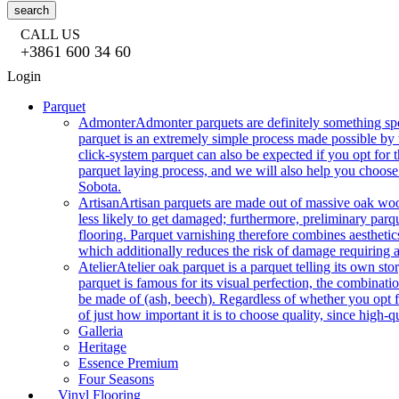
search
CALL US
+3861 600 34 60
Login
Parquet
Admonter
Admonter parquets are definitely something sp
parquet is an extremely simple process made possible by t
click-system parquet can also be expected if you opt for
parquet laying process, and we will also help you choose
Sobota.
Artisan
Artisan parquets are made out of massive oak wood
less likely to get damaged; furthermore, preliminary parq
flooring. Parquet varnishing therefore combines aesthetics
which additionally reduces the risk of damage requiring a
Atelier
Atelier oak parquet is a parquet telling its own s
parquet is famous for its visual perfection, the combinatio
be made of (ash, beech). Regardless of whether you opt fo
of just how important it is to choose quality, since high-qu
Galleria
Heritage
Essence Premium
Four Seasons
Vinyl Flooring