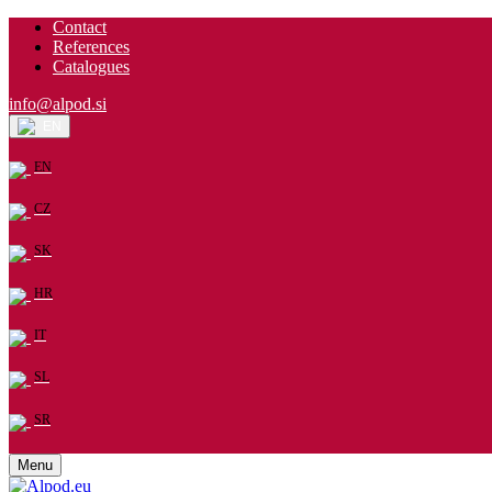
Contact
References
Catalogues
info@alpod.si
EN
EN
CZ
SK
HR
IT
SL
SR
Menu