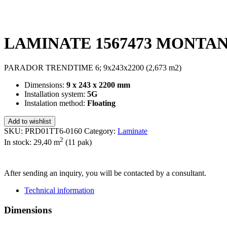
LAMINATE 1567473 MONTAN
PARADOR TRENDTIME 6; 9x243x2200 (2,673 m2)
Dimensions:
9 x 243 x 2200 mm
Installation system:
5G
Instalation method:
Floating
Add to wishlist
SKU:
PRD01TT6-0160
Category:
Laminate
2
In stock: 29,40
m
(11 pak)
SEND INQUIRY
After sending an inquiry, you will be contacted by a consultant.
Technical information
Dimensions