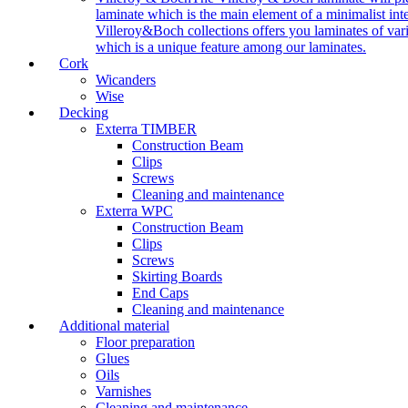
laminate which is the main element of a minimalist inter
Villeroy&Boch collections offers you laminates of vari
which is a unique feature among our laminates.
Cork
Wicanders
Wise
Decking
Exterra TIMBER
Construction Beam
Clips
Screws
Cleaning and maintenance
Exterra WPC
Construction Beam
Clips
Screws
Skirting Boards
End Caps
Cleaning and maintenance
Additional material
Floor preparation
Glues
Oils
Varnishes
Cleaning and maintenance