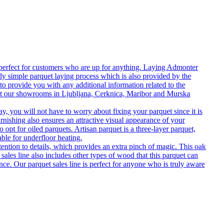
 perfect for customers who are up for anything. Laying Admonter
rly simple parquet laying process which is also provided by the
o provide you with any additional information related to the
isit our showrooms in Ljubljana, Cerknica, Maribor and Murska
 you will not have to worry about fixing your parquet since it is
rnishing also ensures an attractive visual appearance of your
 opt for oiled parquets. Artisan parquet is a three-layer parquet,
able for underfloor heating.
tention to details, which provides an extra pinch of magic. This oak
 sales line also includes other types of wood that this parquet can
nce. Our parquet sales line is perfect for anyone who is truly aware