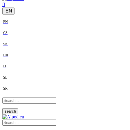
EN
EN
CS
SK
HR
IT
SL
SR
search