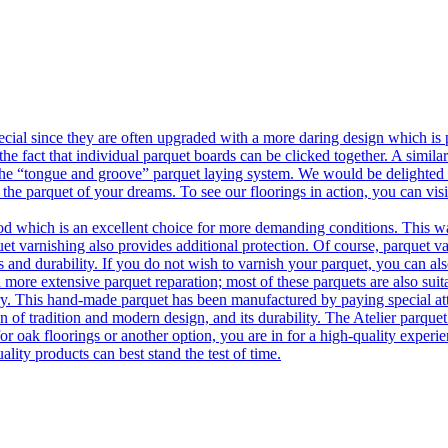
ecial since they are often upgraded with a more daring design which is
he fact that individual parquet boards can be clicked together. A simila
 the “tongue and groove” parquet laying system. We would be delighted t
 the parquet of your dreams. To see our floorings in action, you can v
 which is an excellent choice for more demanding conditions. This way,
uet varnishing also provides additional protection. Of course, parquet va
 and durability. If you do not wish to varnish your parquet, you can also
 more extensive parquet reparation; most of these parquets are also suit
tory. This hand-made parquet has been manufactured by paying special at
n of tradition and modern design, and its durability. The Atelier parquet
r oak floorings or another option, you are in for a high-quality experie
ality products can best stand the test of time.