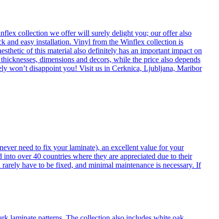
flex collection we offer will surely delight you; our offer also
k and easy installation. Vinyl from the Winflex collection is
esthetic of this material also definitely has an important impact on
t thicknesses, dimensions and decors, while the price also depends
itely won’t disappoint you! Visit us in Cerknica, Ljubljana, Maribor
never need to fix your laminate), an excellent value for your
d into over 40 countries where they are appreciated due to their
 rarely have to be fixed, and minimal maintenance is necessary. If
ark laminate patterns. The collection also includes white oak