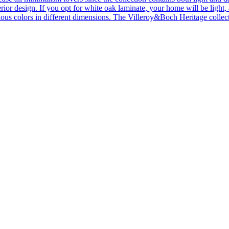
ior design. If you opt for white oak laminate, your home will be light, ai
ous colors in different dimensions. The Villeroy&Boch Heritage collecti