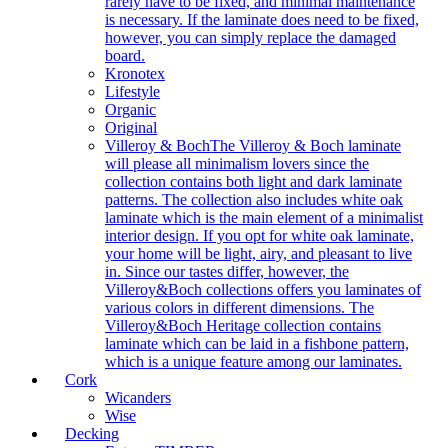
rarely have to be fixed, and minimal maintenance
is necessary. If the laminate does need to be fixed,
however, you can simply replace the damaged
board.
Kronotex
Lifestyle
Organic
Original
Villeroy & Boch
The Villeroy & Boch laminate
will please all minimalism lovers since the
collection contains both light and dark laminate
patterns. The collection also includes white oak
laminate which is the main element of a minimalist
interior design. If you opt for white oak laminate,
your home will be light, airy, and pleasant to live
in. Since our tastes differ, however, the
Villeroy&Boch collections offers you laminates of
various colors in different dimensions. The
Villeroy&Boch Heritage collection contains
laminate which can be laid in a fishbone pattern,
which is a unique feature among our laminates.
Cork
Wicanders
Wise
Decking