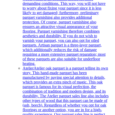
demanding conditions. This way, you will not have
to worry about fixing your parquet since it is less
likely to get damaged; furthermore, preliminary
parquet varnishing also provides additional
protection. Of course, parquet varnishing also
ensures an attractive visual appearance of your
flooring. Parquet varnishing therefore combines
aesthetics and durability. If you do not wish to
varnish your parquet, you can also opt for oiled
parquets. Artisan parquet is a three-layer parquet,
which additionally reduces the risk of damage
requiring a more extensive parquet reparation; most
of these parquets are also suitable for underfloor
heating.
Atelier
Atelier oak parquet is a parquet telling its own
story. This hand-made parquet has been
manufactured by paying special attention to details,
which provides an extra pinch of magic. This oak
parquet is famous for its visual perfection, the
combination of tradition and modern design, and its
durability. The Atelier parquet sales line also includes
other types of wood that this parquet can be made of
(ash, beech). Regardless of whether you opt for oak
floorings or another option, you are in for a high-
quality experience. Our parquet sales line is perfect