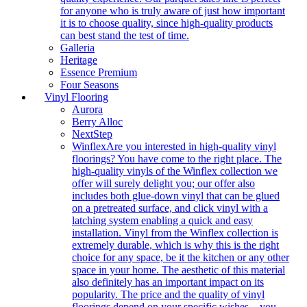
for anyone who is truly aware of just how important
it is to choose quality, since high-quality products
can best stand the test of time.
Galleria
Heritage
Essence Premium
Four Seasons
Vinyl Flooring
Aurora
Berry Alloc
NextStep
Winflex
Are you interested in high-quality vinyl
floorings? You have come to the right place. The
high-quality vinyls of the Winflex collection we
offer will surely delight you; our offer also
includes both glue-down vinyl that can be glued
on a pretreated surface, and click vinyl with a
latching system enabling a quick and easy
installation. Vinyl from the Winflex collection is
extremely durable, which is why this is the right
choice for any space, be it the kitchen or any other
space in your home. The aesthetic of this material
also definitely has an important impact on its
popularity. The price and the quality of vinyl
floorings depend on your specific wishes – you