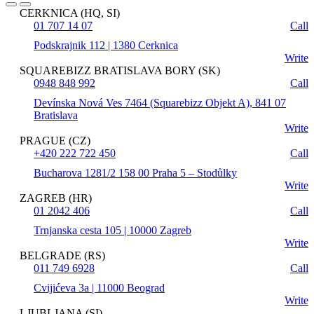
CERKNICA (HQ, SI)
01 707 14 07
Call
Podskrajnik 112 | 1380 Cerknica
Write
SQUAREBIZZ BRATISLAVA BORY (SK)
0948 848 992
Call
Devínska Nová Ves 7464 (Squarebizz Objekt A), 841 07
Bratislava
Write
PRAGUE (CZ)
+420 222 722 450
Call
Bucharova 1281/2 158 00 Praha 5 – Stodůlky
Write
ZAGREB (HR)
01 2042 406
Call
Trnjanska cesta 105 | 10000 Zagreb
Write
BELGRADE (RS)
011 749 6928
Call
Cvijićeva 3a | 11000 Beograd
Write
LJUBLJANA (SI)