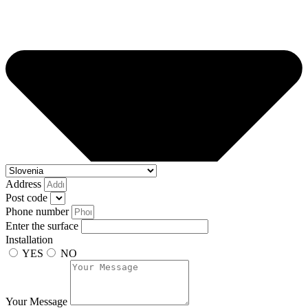
Address
Post code
Phone number
Enter the surface
Installation
YES
NO
Your Message