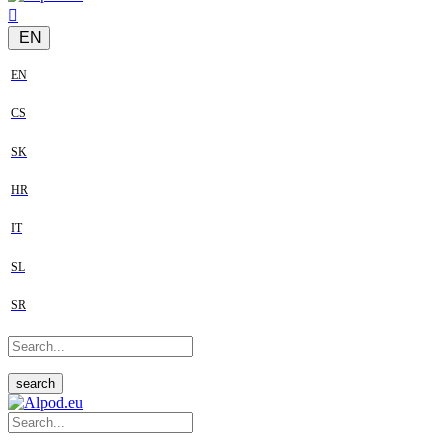
EN
EN
CS
SK
HR
IT
SL
SR
search