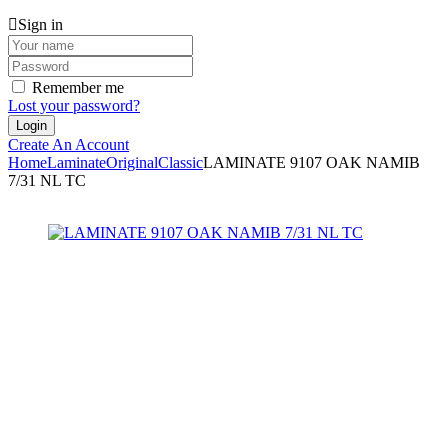
Sign in
Remember me
Lost your password?
Create An Account
Home
Laminate
Original
Classic
LAMINATE 9107 OAK NAMIB
7/31 NL TC