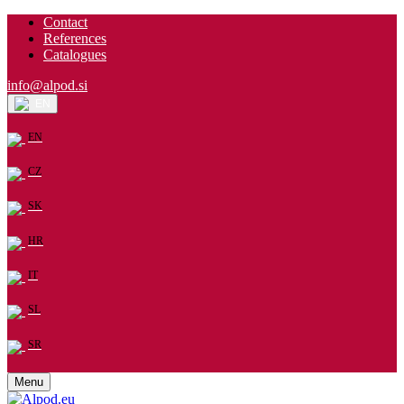
Contact
References
Catalogues
info@alpod.si
EN
EN
CZ
SK
HR
IT
SL
SR
Menu