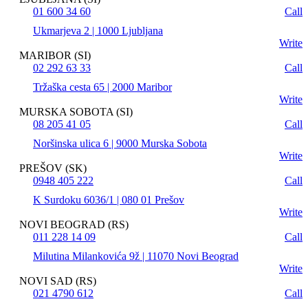
01 600 34 60
Call
Ukmarjeva 2 | 1000 Ljubljana
Write
MARIBOR (SI)
02 292 63 33
Call
Tržaška cesta 65 | 2000 Maribor
Write
MURSKA SOBOTA (SI)
08 205 41 05
Call
Noršinska ulica 6 | 9000 Murska Sobota
Write
PREŠOV (SK)
0948 405 222
Call
K Surdoku 6036/1 | 080 01 Prešov
Write
NOVI BEOGRAD (RS)
011 228 14 09
Call
Milutina Milankovića 9ž | 11070 Novi Beograd
Write
NOVI SAD (RS)
021 4790 612
Call