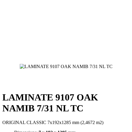
LAMINATE 9107 OAK
NAMIB 7/31 NL TC
ORIGINAL CLASSIC 7x192x1285 mm (2,4672 m2)