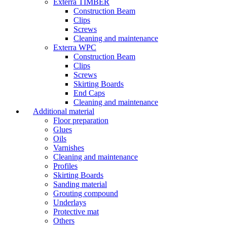
Exterra TIMBER
Construction Beam
Clips
Screws
Cleaning and maintenance
Exterra WPC
Construction Beam
Clips
Screws
Skirting Boards
End Caps
Cleaning and maintenance
Additional material
Floor preparation
Glues
Oils
Varnishes
Cleaning and maintenance
Profiles
Skirting Boards
Sanding material
Grouting compound
Underlays
Protective mat
Others