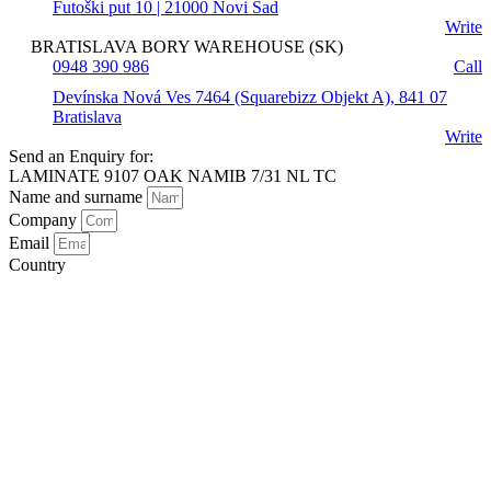
Futoški put 10 | 21000 Novi Sad
Write
BRATISLAVA BORY WAREHOUSE (SK)
0948 390 986
Call
Devínska Nová Ves 7464 (Squarebizz Objekt A), 841 07
Bratislava
Write
Send an Enquiry for:
LAMINATE 9107 OAK NAMIB 7/31 NL TC
Name and surname
Company
Email
Country