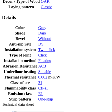
Decor / Type of Wood
OAK
Laying pattern
Classic
Details
Color
Gray
Shade
Dark
Bevel
Without
Anti-slip rate
DS
Installation system
Twin click
Type of joint
Click
Installation method
Floating
Abrasion Resistance
AC3
Underfloor heating
Suitable
Thermal resistance
0,062
m²K/W
Class of use
31
Flammability class
Cfl-s1
Emission class
E1
Strip pattern
One-strip
Technical data sheet