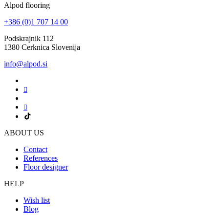
Alpod flooring
+386 (0)1 707 14 00
Podskrajnik 112
1380 Cerknica Slovenija
info@alpod.si
ABOUT US
Contact
References
Floor designer
HELP
Wish list
Blog