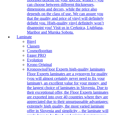
can choose between different thicknesses,
dimensions and decors, while the price also
depends on the class of use. We can assure you
that the quality and price of vinyl will definitely
delight you. High-quality vinyl definitely won’t
disappoint you! Visit us in Cerknica, Ljubljana,
Maribor and Murska Sobota.
Laminate
Binyl
Classen
Cosmoflooritan
Egger PRO
Evolution
Krono Original
Kronoswiss
Floor Experts high-quality laminates
Floor Experts laminates are a synonym for quality
(you will almost certainly never need to fix your
laminate), an excellent value for your money, and
the largest choice of laminates in Slovenia. Due to
their exceptional offer, the Floor Experts laminates
are exported into over 40 countries where they are
appreciated due to their unsurpassable advantages:
extremely high quality, the most varied laminate
offer in Slovenia and simplicity – the laminate will