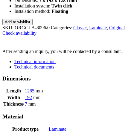
Dimensions:
7 x 192 x 1285 mm
Installation system:
Twin click
Instalation method:
Floating
Add to wishlist
SKU:
ORGCLA-8096/0
Categories:
Classic
,
Laminate
,
Original
Check availability
SEND INQUIRY
After sending an inquiry, you will be contacted by a consultant.
Technical information
Technical documents
Dimensions
Length
1285
mm
Width
192
mm
Thickness
7
mm
Material
Product type
Laminate