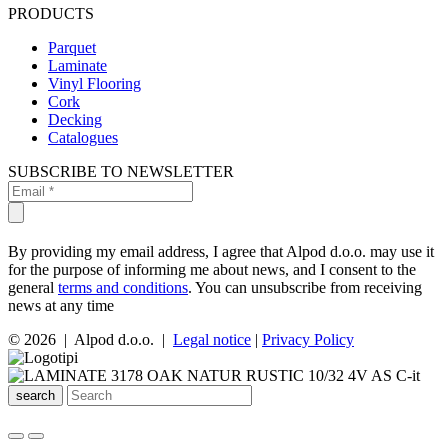
PRODUCTS
Parquet
Laminate
Vinyl Flooring
Cork
Decking
Catalogues
SUBSCRIBE TO NEWSLETTER
By providing my email address, I agree that Alpod d.o.o. may use it
for the purpose of informing me about news, and I consent to the
general
terms and conditions
. You can unsubscribe from receiving
news at any time
© 2026 | Alpod d.o.o. |
Legal notice
|
Privacy Policy
search