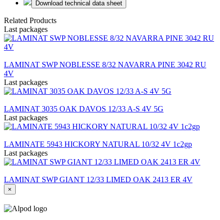
Download technical data sheet
Related Products
Last packages
LAMINAT SWP NOBLESSE 8/32 NAVARRA PINE 3042 RU
4V
Last packages
LAMINAT 3035 OAK DAVOS 12/33 A-S 4V 5G
Last packages
LAMINATE 5943 HICKORY NATURAL 10/32 4V 1c2gp
Last packages
LAMINAT SWP GIANT 12/33 LIMED OAK 2413 ER 4V
×