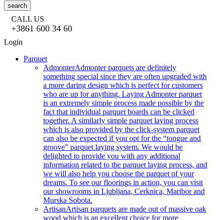
search
CALL US
+3861 600 34 60
Login
Parquet
Admonter
Admonter parquets are definitely
something special since they are often upgraded with
a more daring design which is perfect for customers
who are up for anything. Laying Admonter parquet
is an extremely simple process made possible by the
fact that individual parquet boards can be clicked
together. A similarly simple parquet laying process
which is also provided by the click-system parquet
can also be expected if you opt for the “tongue and
groove” parquet laying system. We would be
delighted to provide you with any additional
information related to the parquet laying process, and
we will also help you choose the parquet of your
dreams. To see our floorings in action, you can visit
our showrooms in Ljubljana, Cerknica, Maribor and
Murska Sobota.
Artisan
Artisan parquets are made out of massive oak
wood which is an excellent choice for more