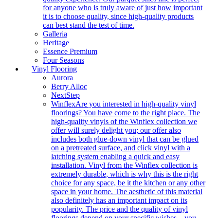
for anyone who is truly aware of just how important
it is to choose quality, since high-quality products
can best stand the test of time.
Galleria
Heritage
Essence Premium
Four Seasons
Vinyl Flooring
Aurora
Berry Alloc
NextStep
Winflex
Are you interested in high-quality vinyl
floorings? You have come to the right place. The
high-quality vinyls of the Winflex collection we
offer will surely delight you; our offer also
includes both glue-down vinyl that can be glued
on a pretreated surface, and click vinyl with a
latching system enabling a quick and easy
installation. Vinyl from the Winflex collection is
extremely durable, which is why this is the right
choice for any space, be it the kitchen or any other
space in your home. The aesthetic of this material
also definitely has an important impact on its
popularity. The price and the quality of vinyl
floorings depend on your specific wishes – you