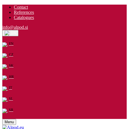
Contact
References
Catalogues
info@alpod.si
EN
EN
CZ
SK
HR
IT
SL
SR
Menu