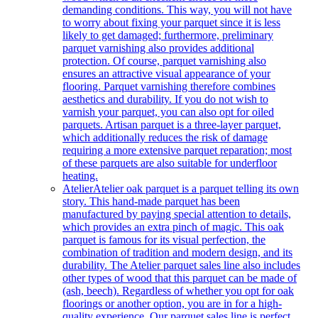
demanding conditions. This way, you will not have
to worry about fixing your parquet since it is less
likely to get damaged; furthermore, preliminary
parquet varnishing also provides additional
protection. Of course, parquet varnishing also
ensures an attractive visual appearance of your
flooring. Parquet varnishing therefore combines
aesthetics and durability. If you do not wish to
varnish your parquet, you can also opt for oiled
parquets. Artisan parquet is a three-layer parquet,
which additionally reduces the risk of damage
requiring a more extensive parquet reparation; most
of these parquets are also suitable for underfloor
heating.
Atelier
Atelier oak parquet is a parquet telling its own
story. This hand-made parquet has been
manufactured by paying special attention to details,
which provides an extra pinch of magic. This oak
parquet is famous for its visual perfection, the
combination of tradition and modern design, and its
durability. The Atelier parquet sales line also includes
other types of wood that this parquet can be made of
(ash, beech). Regardless of whether you opt for oak
floorings or another option, you are in for a high-
quality experience. Our parquet sales line is perfect