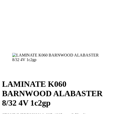
LAMINATE K060
BARNWOOD ALABASTER
8/32 4V 1c2gp