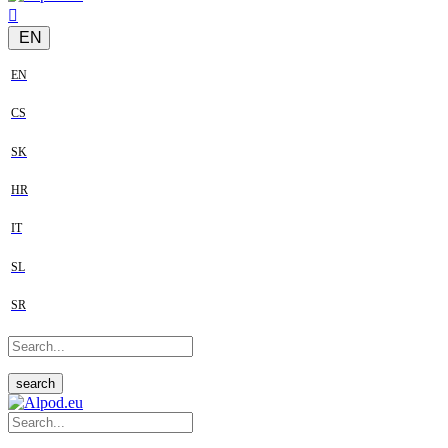
EN
EN
CS
SK
HR
IT
SL
SR
search