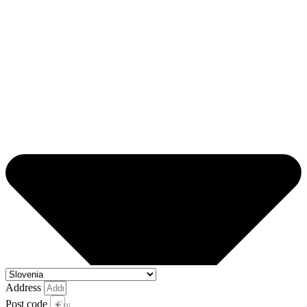
Address
Post code
Enter your post code and town *