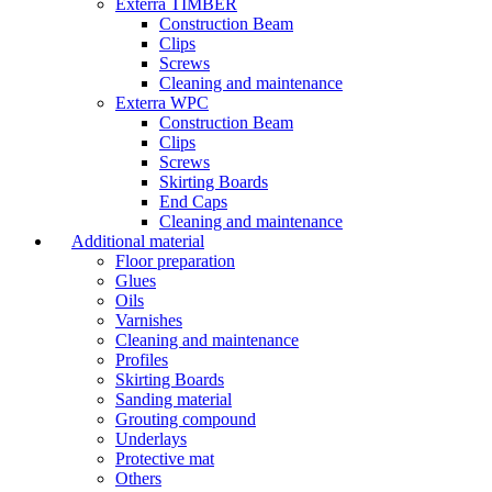
Exterra TIMBER
Construction Beam
Clips
Screws
Cleaning and maintenance
Exterra WPC
Construction Beam
Clips
Screws
Skirting Boards
End Caps
Cleaning and maintenance
Additional material
Floor preparation
Glues
Oils
Varnishes
Cleaning and maintenance
Profiles
Skirting Boards
Sanding material
Grouting compound
Underlays
Protective mat
Others