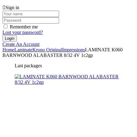
Sign in
Remember me
Lost your password?
Create An Account
Home
Laminate
Krono Original
Impressions
LAMINATE K060
BARNWOOD ALABASTER 8/32 4V 1c2gp
Last packages