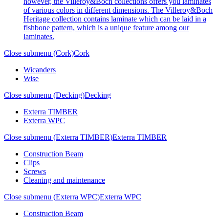
however, the Villeroy&Boch collections offers you laminates
of various colors in different dimensions. The Villeroy&Boch
Heritage collection contains laminate which can be laid in a
fishbone pattern, which is a unique feature among our
laminates.
Close submenu (Cork)
Cork
Wicanders
Wise
Close submenu (Decking)
Decking
Exterra TIMBER
Exterra WPC
Close submenu (Exterra TIMBER)
Exterra TIMBER
Construction Beam
Clips
Screws
Cleaning and maintenance
Close submenu (Exterra WPC)
Exterra WPC
Construction Beam