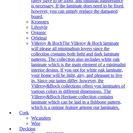
rarely have to be fixed, and minimal maintenance
is necessary. If the laminate does need to be fixed,
however, you can simply replace the damaged
board.
Kronotex
Lifestyle
Organic
Original
Villeroy & Boch
The Villeroy & Boch laminate
will please all minimalism lovers since the
collection contains both light and dark laminate
patterns. The collection also includes white oak
laminate which is the main element of a minimalist
interior design. If you opt for white oak laminate,
your home will be light, airy, and pleasant to live
in. Since our tastes differ, however, the
Villeroy&Boch collections offers you laminates of
various colors in different dimensions. The
Villeroy&Boch Heritage collection contains
laminate which can be laid in a fishbone pattern,
which is a unique feature among our laminates.
Cork
Wicanders
Wise
Decking