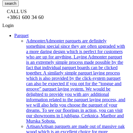
search
CALL US
+3861 600 34 60
Login
Parquet
Admonter
Admonter parquets are definitely
something special since they are often upgraded with
a more daring design which is perfect for customers
who are up for anything. Laying Admonter parquet
is an extremely simple process made possible by the
fact that individual parquet boards can be clicked
together. A similarly simple parquet laying process
which is also provided by the click-system parquet
can also be expected if you opt for the “tongue and
groove” parquet laying system. We would be
delighted to provide you with any additional
information related to the parquet laying process, and
we will also help you choose the parquet of your
dreams. To see our floorings in action, you can visit
our showrooms in Ljubljana, Cerknica, Maribor and
Murska Sobota.
Artisan
Artisan parquets are made out of massive oak
wood which is an excellent choice for more