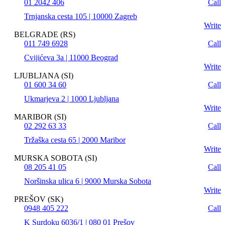
01 2042 406
Call
Trnjanska cesta 105 | 10000 Zagreb
Write
BELGRADE (RS)
011 749 6928
Call
Cvijićeva 3a | 11000 Beograd
Write
LJUBLJANA (SI)
01 600 34 60
Call
Ukmarjeva 2 | 1000 Ljubljana
Write
MARIBOR (SI)
02 292 63 33
Call
Tržaška cesta 65 | 2000 Maribor
Write
MURSKA SOBOTA (SI)
08 205 41 05
Call
Noršinska ulica 6 | 9000 Murska Sobota
Write
PREŠOV (SK)
0948 405 222
Call
K Surdoku 6036/1 | 080 01 Prešov