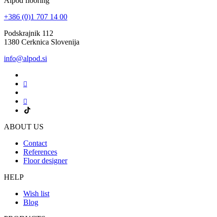
Alpod flooring
+386 (0)1 707 14 00
Podskrajnik 112
1380 Cerknica Slovenija
info@alpod.si
ABOUT US
Contact
References
Floor designer
HELP
Wish list
Blog