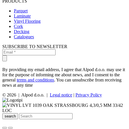
PRODUCTS
Parquet
Laminate
Vinyl Flooring
Cork
Decking
Catalogues
SUBSCRIBE TO NEWSLETTER
By providing my email address, I agree that Alpod d.o.o. may use it
for the purpose of informing me about news, and I consent to the
general
terms and conditions
. You can unsubscribe from receiving
news at any time
© 2026 | Alpod d.o.o. |
Legal notice
|
Privacy Policy
search