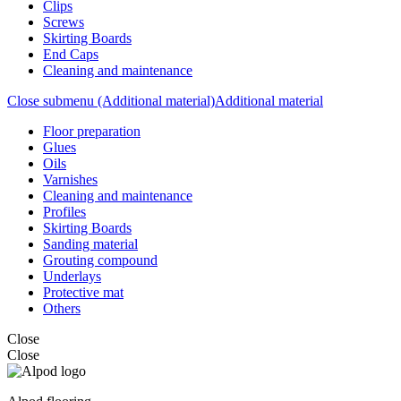
Clips
Screws
Skirting Boards
End Caps
Cleaning and maintenance
Close submenu (Additional material)
Additional material
Floor preparation
Glues
Oils
Varnishes
Cleaning and maintenance
Profiles
Skirting Boards
Sanding material
Grouting compound
Underlays
Protective mat
Others
Close
Close