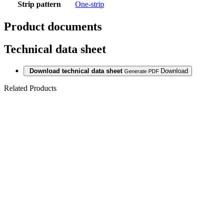
Strip pattern
One-strip
Product documents
Technical data sheet
Download technical data sheet
Download
Generate PDF
Related Products
Last packages
LAMINATE
815V METRO
OAK 8/33 AC5
V4 5G
Last packages