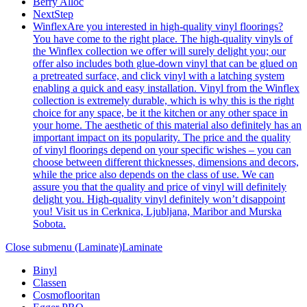
Berry Alloc
NextStep
Winflex
Are you interested in high-quality vinyl floorings?
You have come to the right place. The high-quality vinyls of
the Winflex collection we offer will surely delight you; our
offer also includes both glue-down vinyl that can be glued on
a pretreated surface, and click vinyl with a latching system
enabling a quick and easy installation. Vinyl from the Winflex
collection is extremely durable, which is why this is the right
choice for any space, be it the kitchen or any other space in
your home. The aesthetic of this material also definitely has an
important impact on its popularity. The price and the quality
of vinyl floorings depend on your specific wishes – you can
choose between different thicknesses, dimensions and decors,
while the price also depends on the class of use. We can
assure you that the quality and price of vinyl will definitely
delight you. High-quality vinyl definitely won’t disappoint
you! Visit us in Cerknica, Ljubljana, Maribor and Murska
Sobota.
Close submenu (Laminate)
Laminate
Binyl
Classen
Cosmoflooritan