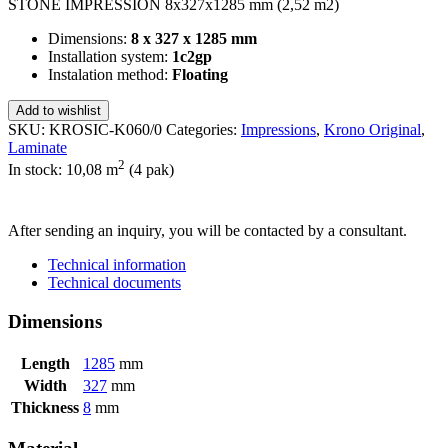
STONE IMPRESSION 8x327x1285 mm (2,52 m2)
Dimensions:
8 x 327 x 1285 mm
Installation system:
1c2gp
Instalation method:
Floating
Add to wishlist
SKU:
KROSIC-K060/0
Categories:
Impressions
,
Krono Original
,
Laminate
2
In stock: 10,08
m
(4 pak)
SEND INQUIRY
After sending an inquiry, you will be contacted by a consultant.
Technical information
Technical documents
Dimensions
Length
1285
mm
Width
327
mm
Thickness
8
mm