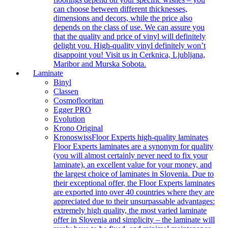
can choose between different thicknesses,
dimensions and decors, while the price also
depends on the class of use. We can assure you
that the quality and price of vinyl will definitely
delight you. High-quality vinyl definitely won’t
disappoint you! Visit us in Cerknica, Ljubljana,
Maribor and Murska Sobota.
Laminate
Binyl
Classen
Cosmoflooritan
Egger PRO
Evolution
Krono Original
Kronoswiss
Floor Experts high-quality laminates
Floor Experts laminates are a synonym for quality
(you will almost certainly never need to fix your
laminate), an excellent value for your money, and
the largest choice of laminates in Slovenia. Due to
their exceptional offer, the Floor Experts laminates
are exported into over 40 countries where they are
appreciated due to their unsurpassable advantages:
extremely high quality, the most varied laminate
offer in Slovenia and simplicity – the laminate will