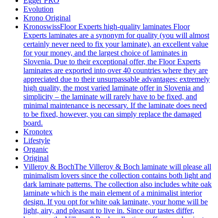
Egger PRO
Evolution
Krono Original
Kronoswiss
Floor Experts high-quality laminates Floor
Experts laminates are a synonym for quality (you will almost
certainly never need to fix your laminate), an excellent value
for your money, and the largest choice of laminates in
Slovenia. Due to their exceptional offer, the Floor Experts
laminates are exported into over 40 countries where they are
appreciated due to their unsurpassable advantages: extremely
high quality, the most varied laminate offer in Slovenia and
simplicity – the laminate will rarely have to be fixed, and
minimal maintenance is necessary. If the laminate does need
to be fixed, however, you can simply replace the damaged
board.
Kronotex
Lifestyle
Organic
Original
Villeroy & Boch
The Villeroy & Boch laminate will please all
minimalism lovers since the collection contains both light and
dark laminate patterns. The collection also includes white oak
laminate which is the main element of a minimalist interior
design. If you opt for white oak laminate, your home will be
light, airy, and pleasant to live in. Since our tastes differ,