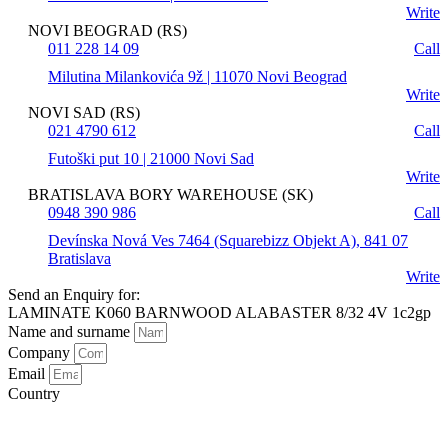
Write
NOVI BEOGRAD (RS)
011 228 14 09
Call
Milutina Milankovića 9ž | 11070 Novi Beograd
Write
NOVI SAD (RS)
021 4790 612
Call
Futoški put 10 | 21000 Novi Sad
Write
BRATISLAVA BORY WAREHOUSE (SK)
0948 390 986
Call
Devínska Nová Ves 7464 (Squarebizz Objekt A), 841 07
Bratislava
Write
Send an Enquiry for:
LAMINATE K060 BARNWOOD ALABASTER 8/32 4V 1c2gp
Name and surname
Company
Email
Country