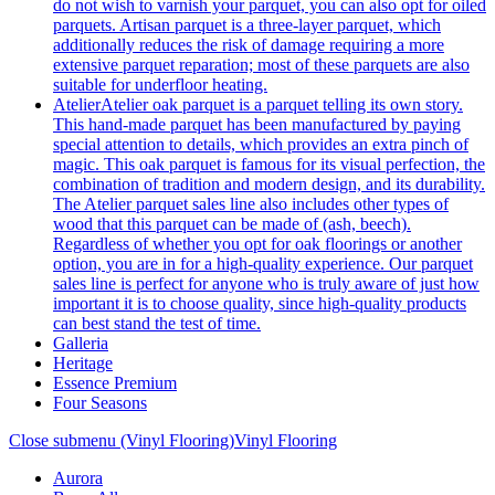
do not wish to varnish your parquet, you can also opt for oiled
parquets. Artisan parquet is a three-layer parquet, which
additionally reduces the risk of damage requiring a more
extensive parquet reparation; most of these parquets are also
suitable for underfloor heating.
Atelier
Atelier oak parquet is a parquet telling its own story.
This hand-made parquet has been manufactured by paying
special attention to details, which provides an extra pinch of
magic. This oak parquet is famous for its visual perfection, the
combination of tradition and modern design, and its durability.
The Atelier parquet sales line also includes other types of
wood that this parquet can be made of (ash, beech).
Regardless of whether you opt for oak floorings or another
option, you are in for a high-quality experience. Our parquet
sales line is perfect for anyone who is truly aware of just how
important it is to choose quality, since high-quality products
can best stand the test of time.
Galleria
Heritage
Essence Premium
Four Seasons
Close submenu (Vinyl Flooring)
Vinyl Flooring
Aurora