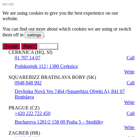
We are using cookies to give you the best experience on our
website.
You can find out more about which cookies we are using or switch
them off in
.
settings
Accept
Reject
Settings
CERKNICA (HQ, SI)
01 707 14 07
Call
Podskrajnik 112 | 1380 Cerknica
Write
SQUAREBIZZ BRATISLAVA BORY (SK)
0948 848 992
Call
Devínska Nová Ves 7464 (Squarebizz Objekt A), 841 07
Bratislava
Write
PRAGUE (CZ)
+420 222 722 450
Call
Bucharova 1281/2 158 00 Praha 5 – Stodůlky
Write
ZAGREB (HR)