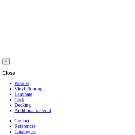
LAMINAT
SWP
NOBLESSE
8/32
AMERICAN
WALNUT 2300
WG
×
Close
Parquet
Vinyl Flooring
Laminate
Cork
Decking
Additional material
Contact
References
Catalogues