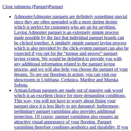
Close submenu (Parquet)
Parquet
Admonter
Admonter parquets are definitely something special
since they are often upgraded with a more daring design
which is perfect for customers who are up for anything.
Laying Admonter parquet is an extremely simple process
made possible by the fact that individual parquet boards can
be clicked together. A similarly simple parquet laying process
which is also provided by the click-system parquet can also be
expected if you opt for the “tongue and groove” parquet
laying system. We would be delighted to provide you with
any additional information related to the parquet laying
process, and we will also help you choose the parquet of your
dreams. To see our floorings in action, you can visit our
showrooms in Ljubljana, Cerknica, Maribor and Murska
Sobota.
Artisan
Artisan parquets are made out of massive oak wood
which is an excellent choice for more demanding conditions.
This way, you will not have to worry about fixing your
parquet since it is less likely to get damaged; furthermore,
preliminary parquet varnishing also provides additional
protection. Of course, parquet varnishing also ensures an
attractive visual appearance of your flooring. Parquet
varnishing therefore combines aesthetics and durability. If you