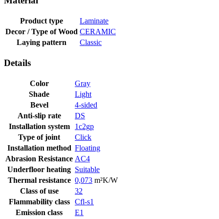
Material
Product type
Laminate
Decor / Type of Wood
CERAMIC
Laying pattern
Classic
Details
Color
Gray
Shade
Light
Bevel
4-sided
Anti-slip rate
DS
Installation system
1c2gp
Type of joint
Click
Installation method
Floating
Abrasion Resistance
AC4
Underfloor heating
Suitable
Thermal resistance
0,073
m²K/W
Class of use
32
Flammability class
Cfl-s1
Emission class
E1