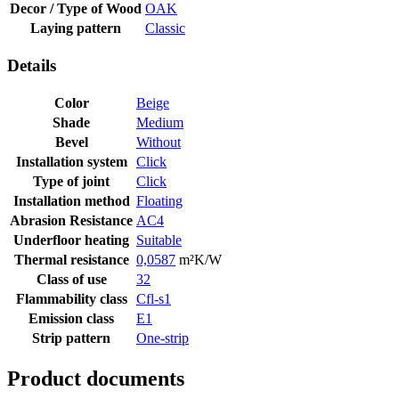
Decor / Type of Wood
OAK
Laying pattern
Classic
Details
Color
Beige
Shade
Medium
Bevel
Without
Installation system
Click
Type of joint
Click
Installation method
Floating
Abrasion Resistance
AC4
Underfloor heating
Suitable
Thermal resistance
0,0587
m²K/W
Class of use
32
Flammability class
Cfl-s1
Emission class
E1
Strip pattern
One-strip
Product documents