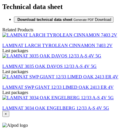
Technical data sheet
Download technical data sheet
Download
Generate PDF
Related Products
LAMINAT LARCH TYROLEAN CINNAMON 7403 2V
Last packages
LAMINAT 3035 OAK DAVOS 12/33 A-S 4V 5G
Last packages
LAMINAT SWP GIANT 12/33 LIMED OAK 2413 ER 4V
Last packages
LAMINAT 3034 OAK ENGELBERG 12/33 A-S 4V 5G
×