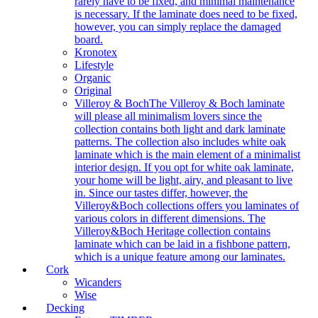
rarely have to be fixed, and minimal maintenance
is necessary. If the laminate does need to be fixed,
however, you can simply replace the damaged
board.
Kronotex
Lifestyle
Organic
Original
Villeroy & Boch
The Villeroy & Boch laminate
will please all minimalism lovers since the
collection contains both light and dark laminate
patterns. The collection also includes white oak
laminate which is the main element of a minimalist
interior design. If you opt for white oak laminate,
your home will be light, airy, and pleasant to live
in. Since our tastes differ, however, the
Villeroy&Boch collections offers you laminates of
various colors in different dimensions. The
Villeroy&Boch Heritage collection contains
laminate which can be laid in a fishbone pattern,
which is a unique feature among our laminates.
Cork
Wicanders
Wise
Decking