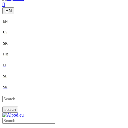
EN
EN
CS
SK
HR
IT
SL
SR
search