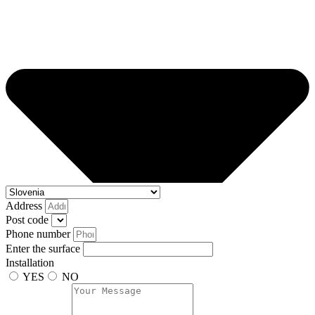
Address
Post code
Phone number
Enter the surface
Installation
YES
NO