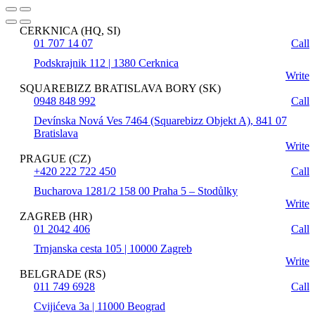
CERKNICA (HQ, SI)
01 707 14 07
Call
Podskrajnik 112 | 1380 Cerknica
Write
SQUAREBIZZ BRATISLAVA BORY (SK)
0948 848 992
Call
Devínska Nová Ves 7464 (Squarebizz Objekt A), 841 07
Bratislava
Write
PRAGUE (CZ)
+420 222 722 450
Call
Bucharova 1281/2 158 00 Praha 5 – Stodůlky
Write
ZAGREB (HR)
01 2042 406
Call
Trnjanska cesta 105 | 10000 Zagreb
Write
BELGRADE (RS)
011 749 6928
Call
Cvijićeva 3a | 11000 Beograd