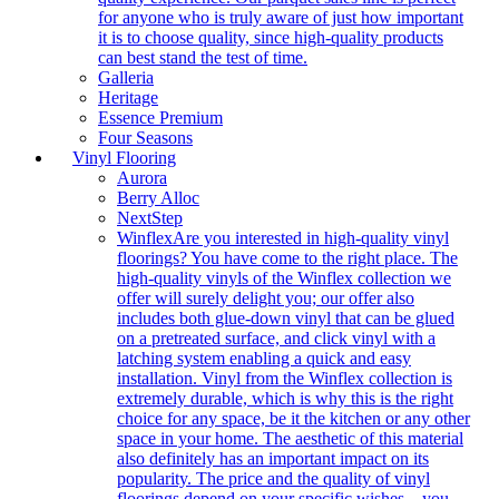
for anyone who is truly aware of just how important
it is to choose quality, since high-quality products
can best stand the test of time.
Galleria
Heritage
Essence Premium
Four Seasons
Vinyl Flooring
Aurora
Berry Alloc
NextStep
Winflex
Are you interested in high-quality vinyl
floorings? You have come to the right place. The
high-quality vinyls of the Winflex collection we
offer will surely delight you; our offer also
includes both glue-down vinyl that can be glued
on a pretreated surface, and click vinyl with a
latching system enabling a quick and easy
installation. Vinyl from the Winflex collection is
extremely durable, which is why this is the right
choice for any space, be it the kitchen or any other
space in your home. The aesthetic of this material
also definitely has an important impact on its
popularity. The price and the quality of vinyl
floorings depend on your specific wishes – you