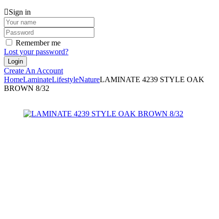
Sign in
Remember me
Lost your password?
Create An Account
Home
Laminate
Lifestyle
Nature
LAMINATE 4239 STYLE OAK
BROWN 8/32