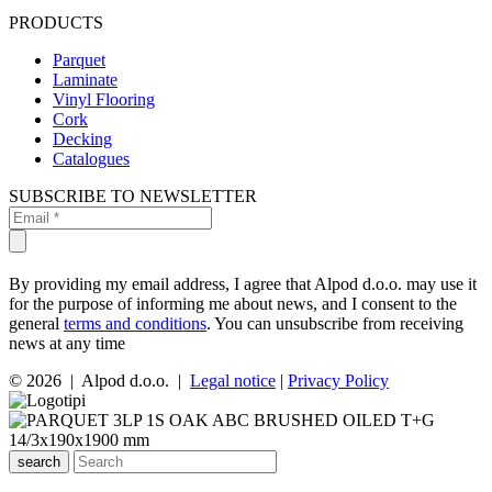
PRODUCTS
Parquet
Laminate
Vinyl Flooring
Cork
Decking
Catalogues
SUBSCRIBE TO NEWSLETTER
By providing my email address, I agree that Alpod d.o.o. may use it
for the purpose of informing me about news, and I consent to the
general
terms and conditions
. You can unsubscribe from receiving
news at any time
© 2026 | Alpod d.o.o. |
Legal notice
|
Privacy Policy
search