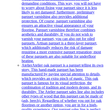
demanding conditions. This way, you will not have
to worry about fixing your parquet since it is less
likely to get damaged; furthermore, preliminary
parquet varnishing also provides additional
protection. Of course, parquet varnishing also
ensures an attractive visual appearance of your
flooring. Parquet varnishing therefore combines
aesthetics and durability. If you do not wish to
varnish your parquet, you can also opt for oiled
parquets. Artisan parquet is a three-layer parquet,
which additionally reduces the risk of damage
requiring a more extensive parquet reparation; most
of these parquets are also suitable for underfloor
heating.
Atelier
Atelier oak parquet is a parquet telling its own
story. This hand-made parquet has been
manufactured by paying special attention to details,
which provides an extra pinch of magic. This oak
parquet is famous for its visual perfection, the
combination of tradition and modern design, and its
durability. The Atelier parquet sales line also includes
other types of wood that this parquet can be made of
(ash, beech). Regardless of whether you opt for oak
floorings or another option, you are in for a high-
quality experience. Our parquet sales line is perfect