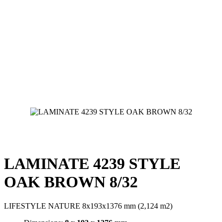
LAMINATE 4239 STYLE
OAK BROWN 8/32
LIFESTYLE NATURE 8x193x1376 mm (2,124 m2)