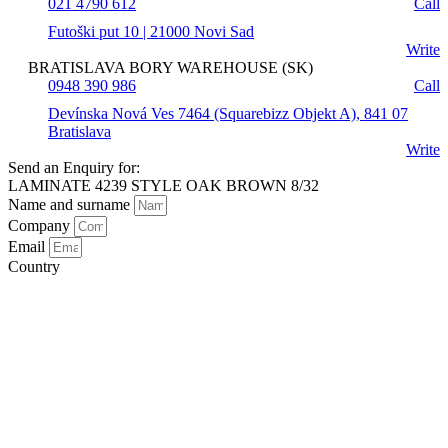
021 4790 612
Call
Futoški put 10 | 21000 Novi Sad
Write
BRATISLAVA BORY WAREHOUSE (SK)
0948 390 986
Call
Devínska Nová Ves 7464 (Squarebizz Objekt A), 841 07
Bratislava
Write
Send an Enquiry for:
LAMINATE 4239 STYLE OAK BROWN 8/32
Name and surname
Company
Email
Country