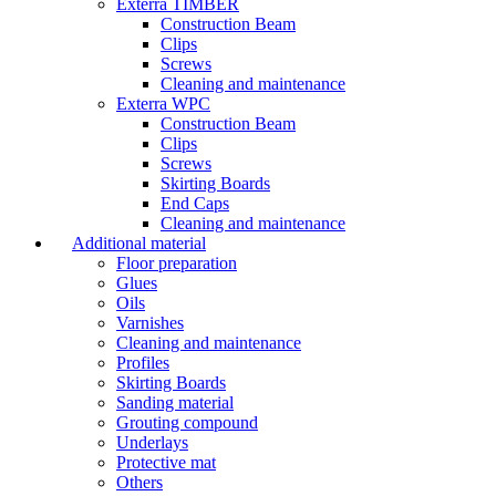
Exterra TIMBER
Construction Beam
Clips
Screws
Cleaning and maintenance
Exterra WPC
Construction Beam
Clips
Screws
Skirting Boards
End Caps
Cleaning and maintenance
Additional material
Floor preparation
Glues
Oils
Varnishes
Cleaning and maintenance
Profiles
Skirting Boards
Sanding material
Grouting compound
Underlays
Protective mat
Others