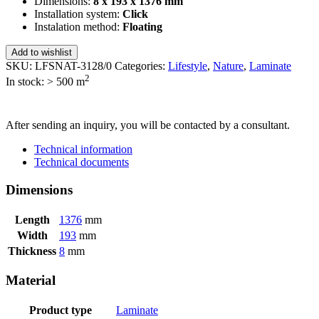
Dimensions:
8 x 193 x 1376 mm
Installation system:
Click
Instalation method:
Floating
Add to wishlist
SKU:
LFSNAT-3128/0
Categories:
Lifestyle
,
Nature
,
Laminate
2
In stock: > 500
m
SEND INQUIRY
After sending an inquiry, you will be contacted by a consultant.
Technical information
Technical documents
Dimensions
Length
1376
mm
Width
193
mm
Thickness
8
mm
Material
Product type
Laminate