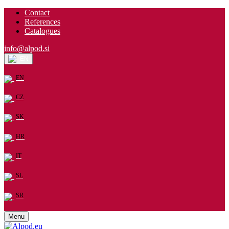
Contact
References
Catalogues
info@alpod.si
EN
EN
CZ
SK
HR
IT
SL
SR
Menu