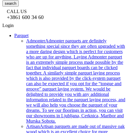
search
CALL US
+3861 600 34 60
Login
Parquet
Admonter
Admonter parquets are definitely
something special since they are often upgraded with
a more daring design which is perfect for customers
who are up for anything. Laying Admonter parquet
is an extremely simple process made possible by the
fact that individual parquet boards can be clicked
together. A similarly simple parquet laying process
which is also provided by the click-system parquet
can also be expected if you opt for the “tongue and
groove” parquet laying system. We would be
delighted to provide you with any additional
information related to the parquet laying process, and
we will also help you choose the parquet of your
dreams. To see our floorings in action, you can visit
our showrooms in Ljubljana, Cerknica, Maribor and
Murska Sobota.
Artisan
Artisan parquets are made out of massive oak
wood which is an excellent choice for more