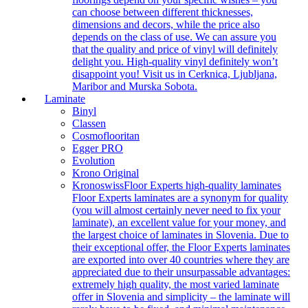
can choose between different thicknesses,
dimensions and decors, while the price also
depends on the class of use. We can assure you
that the quality and price of vinyl will definitely
delight you. High-quality vinyl definitely won’t
disappoint you! Visit us in Cerknica, Ljubljana,
Maribor and Murska Sobota.
Laminate
Binyl
Classen
Cosmoflooritan
Egger PRO
Evolution
Krono Original
Kronoswiss
Floor Experts high-quality laminates
Floor Experts laminates are a synonym for quality
(you will almost certainly never need to fix your
laminate), an excellent value for your money, and
the largest choice of laminates in Slovenia. Due to
their exceptional offer, the Floor Experts laminates
are exported into over 40 countries where they are
appreciated due to their unsurpassable advantages:
extremely high quality, the most varied laminate
offer in Slovenia and simplicity – the laminate will