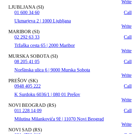
Write
LJUBLJANA (SI)
01 600 34 60
Call
Ukmarjeva 2 | 1000 Ljubljana
Write
MARIBOR (SI)
02 292 63 33
Call
Tržaška cesta 65 | 2000 Maribor
Write
MURSKA SOBOTA (SI)
08 205 41 05
Call
Noršinska ulica 6 | 9000 Murska Sobota
Write
PREŠOV (SK)
0948 405 222
Call
K Surdoku 6036/1 | 080 01 Prešov
Write
NOVI BEOGRAD (RS)
011 228 14 09
Call
Milutina Milankovića 9ž | 11070 Novi Beograd
Write
NOVI SAD (RS)