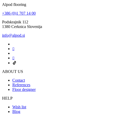
Alpod flooring
+386 (0)1 707 14 00
Podskrajnik 112
1380 Cerknica Slovenija
info@alpod.si
ABOUT US
Contact
References
Floor designer
HELP
Wish list
Blog