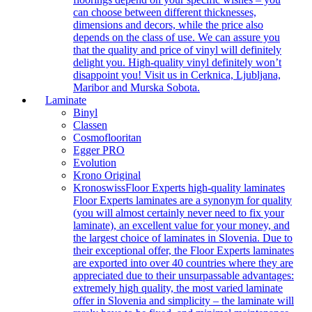
can choose between different thicknesses,
dimensions and decors, while the price also
depends on the class of use. We can assure you
that the quality and price of vinyl will definitely
delight you. High-quality vinyl definitely won’t
disappoint you! Visit us in Cerknica, Ljubljana,
Maribor and Murska Sobota.
Laminate
Binyl
Classen
Cosmoflooritan
Egger PRO
Evolution
Krono Original
Kronoswiss
Floor Experts high-quality laminates
Floor Experts laminates are a synonym for quality
(you will almost certainly never need to fix your
laminate), an excellent value for your money, and
the largest choice of laminates in Slovenia. Due to
their exceptional offer, the Floor Experts laminates
are exported into over 40 countries where they are
appreciated due to their unsurpassable advantages:
extremely high quality, the most varied laminate
offer in Slovenia and simplicity – the laminate will