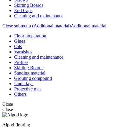
Skirting Boards
End Caps
Cleaning and maintenance
Close submenu (Additional material)
Additional material
Floor preparation
Glues
Oils
Varnishes
Cleaning and maintenance
Profiles
Skirting Boards
Sanding material
Grouting compound
Underlays
Protective mat
Others
Close
Close
Alpod flooring