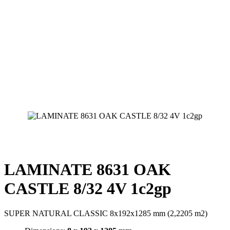
LAMINATE 8631 OAK
CASTLE 8/32 4V 1c2gp
SUPER NATURAL CLASSIC 8x192x1285 mm (2,2205 m2)