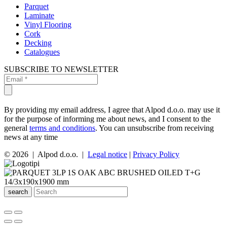
Parquet
Laminate
Vinyl Flooring
Cork
Decking
Catalogues
SUBSCRIBE TO NEWSLETTER
By providing my email address, I agree that Alpod d.o.o. may use it
for the purpose of informing me about news, and I consent to the
general
terms and conditions
. You can unsubscribe from receiving
news at any time
© 2026 | Alpod d.o.o. |
Legal notice
|
Privacy Policy
search