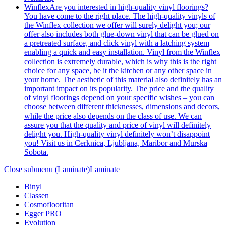
Winflex
Are you interested in high-quality vinyl floorings?
You have come to the right place. The high-quality vinyls of
the Winflex collection we offer will surely delight you; our
offer also includes both glue-down vinyl that can be glued on
a pretreated surface, and click vinyl with a latching system
enabling a quick and easy installation. Vinyl from the Winflex
collection is extremely durable, which is why this is the right
choice for any space, be it the kitchen or any other space in
your home. The aesthetic of this material also definitely has an
important impact on its popularity. The price and the quality
of vinyl floorings depend on your specific wishes – you can
choose between different thicknesses, dimensions and decors,
while the price also depends on the class of use. We can
assure you that the quality and price of vinyl will definitely
delight you. High-quality vinyl definitely won’t disappoint
you! Visit us in Cerknica, Ljubljana, Maribor and Murska
Sobota.
Close submenu (Laminate)
Laminate
Binyl
Classen
Cosmoflooritan
Egger PRO
Evolution