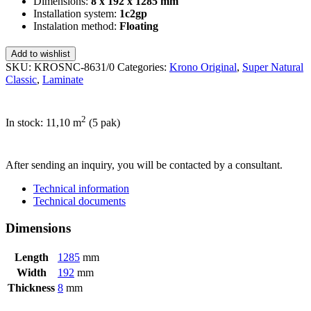
Dimensions:
8 x 192 x 1285 mm
Installation system:
1c2gp
Instalation method:
Floating
Add to wishlist
SKU:
KROSNC-8631/0
Categories:
Krono Original
,
Super Natural
Classic
,
Laminate
2
In stock: 11,10
m
(5 pak)
SEND INQUIRY
After sending an inquiry, you will be contacted by a consultant.
Technical information
Technical documents
Dimensions
Length
1285
mm
Width
192
mm
Thickness
8
mm