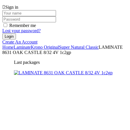
Sign in
Remember me
Lost your password?
Create An Account
Home
Laminate
Krono Original
Super Natural Classic
LAMINATE
8631 OAK CASTLE 8/32 4V 1c2gp
Last packages