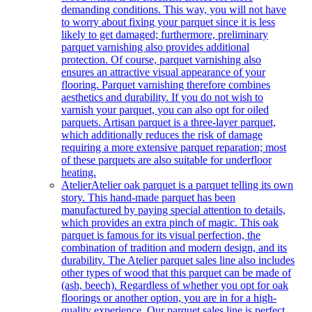
demanding conditions. This way, you will not have
to worry about fixing your parquet since it is less
likely to get damaged; furthermore, preliminary
parquet varnishing also provides additional
protection. Of course, parquet varnishing also
ensures an attractive visual appearance of your
flooring. Parquet varnishing therefore combines
aesthetics and durability. If you do not wish to
varnish your parquet, you can also opt for oiled
parquets. Artisan parquet is a three-layer parquet,
which additionally reduces the risk of damage
requiring a more extensive parquet reparation; most
of these parquets are also suitable for underfloor
heating.
Atelier
Atelier oak parquet is a parquet telling its own
story. This hand-made parquet has been
manufactured by paying special attention to details,
which provides an extra pinch of magic. This oak
parquet is famous for its visual perfection, the
combination of tradition and modern design, and its
durability. The Atelier parquet sales line also includes
other types of wood that this parquet can be made of
(ash, beech). Regardless of whether you opt for oak
floorings or another option, you are in for a high-
quality experience. Our parquet sales line is perfect