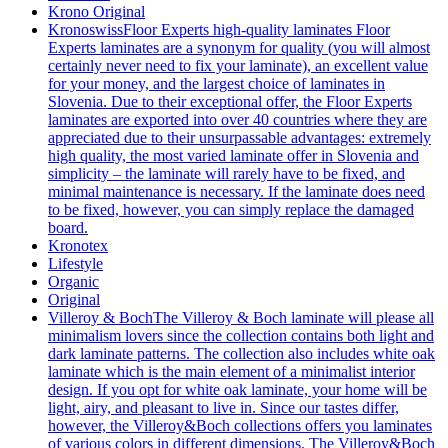
Krono Original
Kronoswiss
Floor Experts high-quality laminates Floor
Experts laminates are a synonym for quality (you will almost
certainly never need to fix your laminate), an excellent value
for your money, and the largest choice of laminates in
Slovenia. Due to their exceptional offer, the Floor Experts
laminates are exported into over 40 countries where they are
appreciated due to their unsurpassable advantages: extremely
high quality, the most varied laminate offer in Slovenia and
simplicity – the laminate will rarely have to be fixed, and
minimal maintenance is necessary. If the laminate does need
to be fixed, however, you can simply replace the damaged
board.
Kronotex
Lifestyle
Organic
Original
Villeroy & Boch
The Villeroy & Boch laminate will please all
minimalism lovers since the collection contains both light and
dark laminate patterns. The collection also includes white oak
laminate which is the main element of a minimalist interior
design. If you opt for white oak laminate, your home will be
light, airy, and pleasant to live in. Since our tastes differ,
however, the Villeroy&Boch collections offers you laminates
of various colors in different dimensions. The Villeroy&Boch