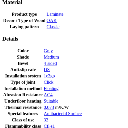
Material
Product type
Laminate
Decor / Type of Wood
OAK
Laying pattern
Classic
Details
Color
Gray
Shade
Medium
Bevel
4-sided
Anti-slip rate
DS
Installation system
1c2gp
Type of joint
Click
Installation method
Floating
Abrasion Resistance
AC4
Underfloor heating
Suitable
Thermal resistance
0,073
m²K/W
Special features
Antibacterial Surface
Class of use
32
Flammability class
Cfl-s1