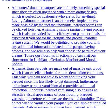
Admonter
Admonter parquets are definitely something special
since they are often upgraded with a more daring design
which is perfect for customers who are up for anything.
Laying Admonter parquet is an extremely simple process
made possible by the fact that individual parquet boards can
be clicked together. A similarly simple parquet laying process
which is also provided by the click-system parquet can also be
expected if you opt for the “tongue and groove” parquet
laying system. We would be delighted to provide you with
any additional information related to the parquet laying
process, and we will also help you choose the parquet of your
dreams. To see our floorings in action, you can visit our
showrooms in Ljubljana, Cerknica, Maribor and Murska
Sobota.
Artisan
Artisan parquets are made out of massive oak wood
which is an excellent choice for more demanding conditions.
This way, you will not have to worry about fixing your
parquet since it is less likely to get damaged; furthermore,
preliminary parquet varnishing also provides additional
protection. Of course, parquet varnishing also ensures an
attractive visual appearance of your flooring. Parquet
varnishing therefore combines aesthetics and durability. If you
do not wish to varnish your parquet, you can also opt for oiled
parquets. Artisan parquet is a three-layer parquet, which