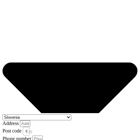
Address
Post code
Enter your post code and town *
Phone number