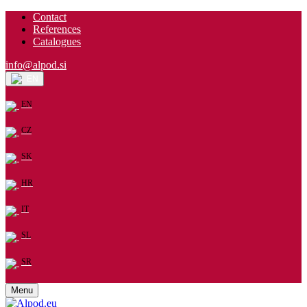
Contact
References
Catalogues
info@alpod.si
EN
EN
CZ
SK
HR
IT
SL
SR
Menu