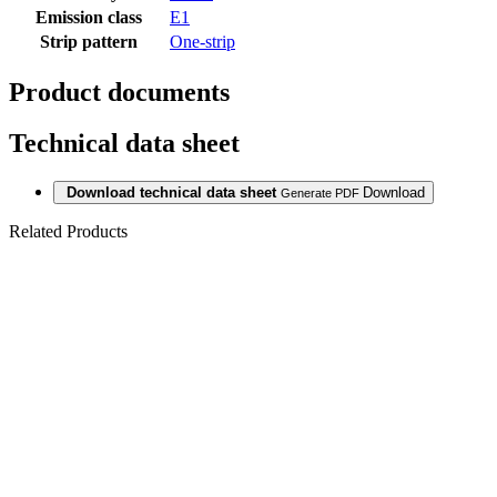
Emission class
E1
Strip pattern
One-strip
Product documents
Technical data sheet
Download technical data sheet
Download
Generate PDF
Related Products
Last packages
LAMINAT
SWP GIANT
12/33 CAPITAL
MEDIUM OAK
2801 CP 4V
Last packages