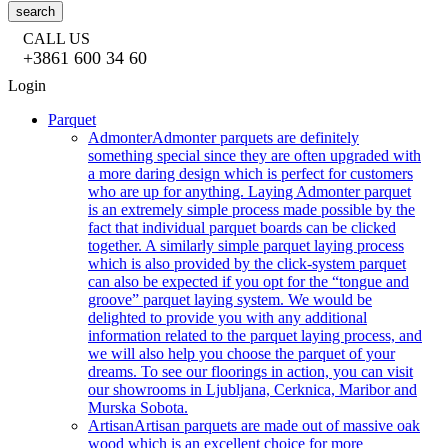
search
CALL US
+3861 600 34 60
Login
Parquet
Admonter
Admonter parquets are definitely
something special since they are often upgraded with
a more daring design which is perfect for customers
who are up for anything. Laying Admonter parquet
is an extremely simple process made possible by the
fact that individual parquet boards can be clicked
together. A similarly simple parquet laying process
which is also provided by the click-system parquet
can also be expected if you opt for the “tongue and
groove” parquet laying system. We would be
delighted to provide you with any additional
information related to the parquet laying process, and
we will also help you choose the parquet of your
dreams. To see our floorings in action, you can visit
our showrooms in Ljubljana, Cerknica, Maribor and
Murska Sobota.
Artisan
Artisan parquets are made out of massive oak
wood which is an excellent choice for more