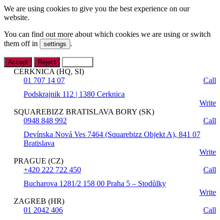
We are using cookies to give you the best experience on our
website.
You can find out more about which cookies we are using or switch
them off in
.
settings
Accept
Reject
Settings
CERKNICA (HQ, SI)
01 707 14 07
Call
Podskrajnik 112 | 1380 Cerknica
Write
SQUAREBIZZ BRATISLAVA BORY (SK)
0948 848 992
Call
Devínska Nová Ves 7464 (Squarebizz Objekt A), 841 07
Bratislava
Write
PRAGUE (CZ)
+420 222 722 450
Call
Bucharova 1281/2 158 00 Praha 5 – Stodůlky
Write
ZAGREB (HR)
01 2042 406
Call