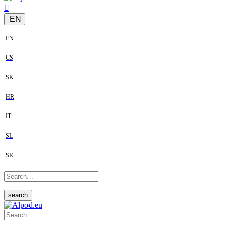
EN
EN
CS
SK
HR
IT
SL
SR
search