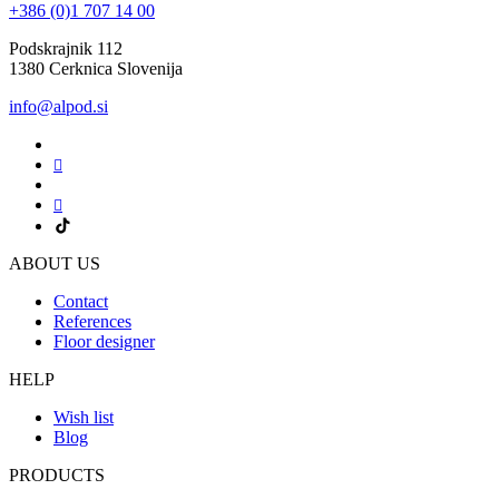
+386 (0)1 707 14 00
Podskrajnik 112
1380 Cerknica Slovenija
info@alpod.si
ABOUT US
Contact
References
Floor designer
HELP
Wish list
Blog
PRODUCTS