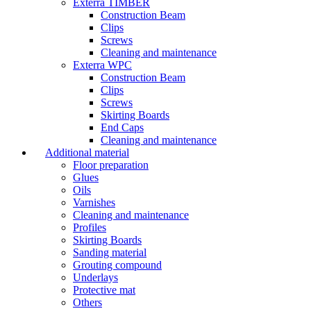
Exterra TIMBER
Construction Beam
Clips
Screws
Cleaning and maintenance
Exterra WPC
Construction Beam
Clips
Screws
Skirting Boards
End Caps
Cleaning and maintenance
Additional material
Floor preparation
Glues
Oils
Varnishes
Cleaning and maintenance
Profiles
Skirting Boards
Sanding material
Grouting compound
Underlays
Protective mat
Others