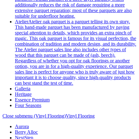
additionally reduces the risk of damage requiring a more
extensive parquet reparation; most of these parquets are also
suitable for underfloor heating.
Atelier
Atelier oak parquet is a parquet telling its own story.
This hand-made parquet has been manufactured by paying
special attention to details, which provides an extra pinch of
magic. This oak parquet is famous for its visual perfection, the
combination of tradition and modern design, and its durability.
The Atelier parquet sales line also includes other types of
wood that this parquet can be made of (ash, beech).
Regardless of whether you opt for oak floorings or another
option, you are in for a high-quality experience. Our parquet
sales line is perfect for anyone who is truly aware of just how
important it is to choose quality, since high-quality products
can best stand the test of time.
Galleria
Heritage
Essence Premium
Four Seasons
Close submenu (Vinyl Flooring)
Vinyl Flooring
Aurora
Berry Alloc
NextStep