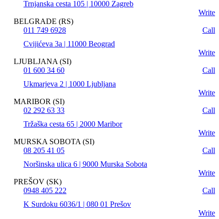
Trnjanska cesta 105 | 10000 Zagreb
Write
BELGRADE (RS)
011 749 6928
Call
Cvijićeva 3a | 11000 Beograd
Write
LJUBLJANA (SI)
01 600 34 60
Call
Ukmarjeva 2 | 1000 Ljubljana
Write
MARIBOR (SI)
02 292 63 33
Call
Tržaška cesta 65 | 2000 Maribor
Write
MURSKA SOBOTA (SI)
08 205 41 05
Call
Noršinska ulica 6 | 9000 Murska Sobota
Write
PREŠOV (SK)
0948 405 222
Call
K Surdoku 6036/1 | 080 01 Prešov
Write