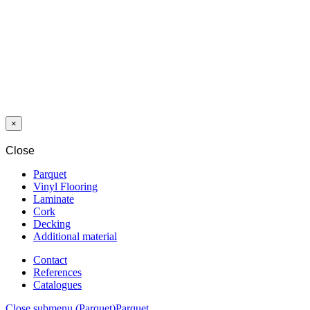
LAMINAT
SWP GIANT
12/33
HACIENDA
OAK 2318 MO
4V
×
Close
Parquet
Vinyl Flooring
Laminate
Cork
Decking
Additional material
Contact
References
Catalogues
Close submenu (Parquet)
Parquet