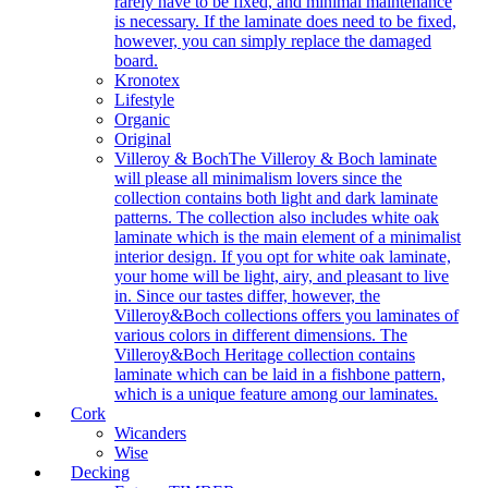
rarely have to be fixed, and minimal maintenance
is necessary. If the laminate does need to be fixed,
however, you can simply replace the damaged
board.
Kronotex
Lifestyle
Organic
Original
Villeroy & Boch
The Villeroy & Boch laminate
will please all minimalism lovers since the
collection contains both light and dark laminate
patterns. The collection also includes white oak
laminate which is the main element of a minimalist
interior design. If you opt for white oak laminate,
your home will be light, airy, and pleasant to live
in. Since our tastes differ, however, the
Villeroy&Boch collections offers you laminates of
various colors in different dimensions. The
Villeroy&Boch Heritage collection contains
laminate which can be laid in a fishbone pattern,
which is a unique feature among our laminates.
Cork
Wicanders
Wise
Decking