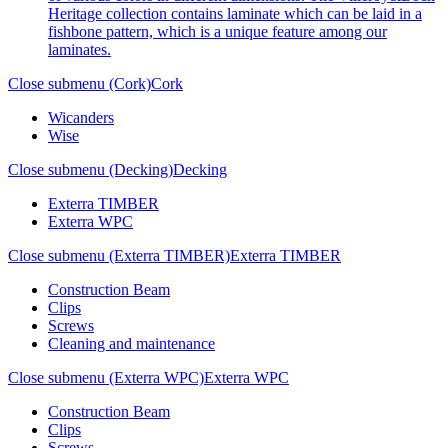
Heritage collection contains laminate which can be laid in a
fishbone pattern, which is a unique feature among our
laminates.
Close submenu (Cork)
Cork
Wicanders
Wise
Close submenu (Decking)
Decking
Exterra TIMBER
Exterra WPC
Close submenu (Exterra TIMBER)
Exterra TIMBER
Construction Beam
Clips
Screws
Cleaning and maintenance
Close submenu (Exterra WPC)
Exterra WPC
Construction Beam
Clips
Screws