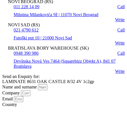
NOVI BEOGRAD (RS)
011 228 14 09
Call
Milutina Milankovića 9ž | 11070 Novi Beograd
Write
NOVI SAD (RS)
021 4790 612
Call
Futoški put 10 | 21000 Novi Sad
Write
BRATISLAVA BORY WAREHOUSE (SK)
0948 390 986
Call
Devínska Nová Ves 7464 (Squarebizz Objekt A), 841 07
Bratislava
Write
Send an Enquiry for:
LAMINATE 8631 OAK CASTLE 8/32 4V 1c2gp
Name and surname
Company
Email
Country