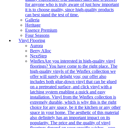
for anyone who is truly aware of just how important
it is to choose quality, since high-quality products
can best stand the test of time.
Galleria
Heritage
Essence Premium
Four Seasons
Vinyl Flooring
Aurora
Berry Alloc
NextStep
Winflex
Are you interested in high-quality vinyl
floorings? You have come to the right place. The
high-quality vinyls of the Winflex collection we
offer will surely delight you; our offer also
includes both glue-down vinyl that can be glued
on a pretreated surface, and click vinyl with a
latching system enabling a quick and easy
installation. Vinyl from the Winflex collection is
extremely durable, which is why this is the right
choice for any space, be it the kitchen or any other
space in your home. The aesthetic of this material
also definitely has an important impact on its
popularity. The price and the quality of vinyl
floorings depend on your specific wishes – you