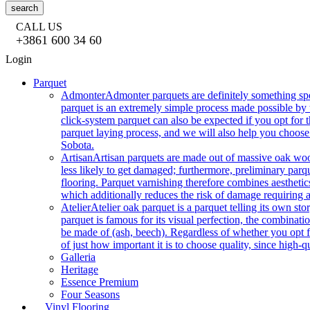
search
CALL US
+3861 600 34 60
Login
Parquet
Admonter
Admonter parquets are definitely something sp
parquet is an extremely simple process made possible by t
click-system parquet can also be expected if you opt for
parquet laying process, and we will also help you choose
Sobota.
Artisan
Artisan parquets are made out of massive oak wood
less likely to get damaged; furthermore, preliminary parq
flooring. Parquet varnishing therefore combines aesthetics
which additionally reduces the risk of damage requiring a
Atelier
Atelier oak parquet is a parquet telling its own s
parquet is famous for its visual perfection, the combinatio
be made of (ash, beech). Regardless of whether you opt fo
of just how important it is to choose quality, since high-qu
Galleria
Heritage
Essence Premium
Four Seasons
Vinyl Flooring