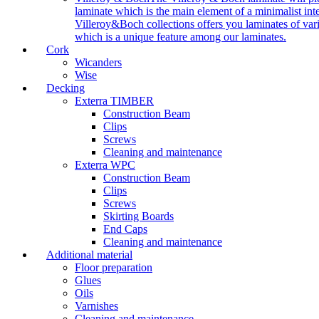
laminate which is the main element of a minimalist inter
Villeroy&Boch collections offers you laminates of vari
which is a unique feature among our laminates.
Cork
Wicanders
Wise
Decking
Exterra TIMBER
Construction Beam
Clips
Screws
Cleaning and maintenance
Exterra WPC
Construction Beam
Clips
Screws
Skirting Boards
End Caps
Cleaning and maintenance
Additional material
Floor preparation
Glues
Oils
Varnishes
Cleaning and maintenance