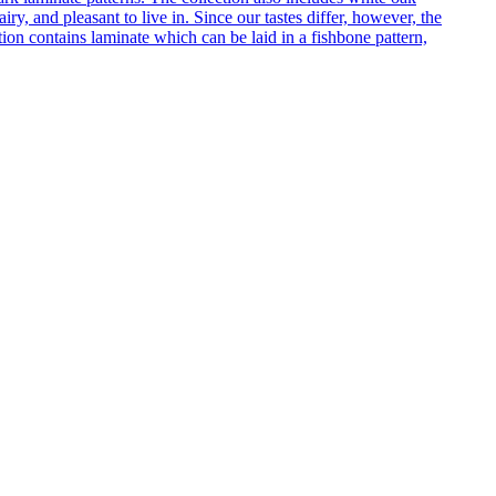
ry, and pleasant to live in. Since our tastes differ, however, the
on contains laminate which can be laid in a fishbone pattern,