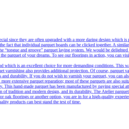
ecial since they are often upgraded with a more daring design which is
he fact that individual parquet boards can be clicked together. A simila
 the “tongue and groove” parquet laying system. We would be delighted t
 the parquet of your dreams. To see our floorings in action, you can v
 which is an excellent choice for more demanding conditions. This way,
uet varnishing also provides additional protection. Of course, parquet va
 and durability. If you do not wish to varnish your parquet, you can also
 more extensive parquet reparation; most of these parquets are also suit
tory. This hand-made parquet has been manufactured by paying special at
n of tradition and modern design, and its durability. The Atelier parquet
r oak floorings or another option, you are in for a high-quality experie
ality products can best stand the test of time.