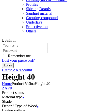
Profiles
Skirting Boards
Sanding material
Grouting compound
Underlays
Protective mat
Others
Sign in
Remember me
Lost your password?
Create An Account
Height 40
Home
Product Višina
Height 40
ZAPRI
Product status
Material type
-
Shade
-
Decor / Type of Wood
-
Laying pattern
-