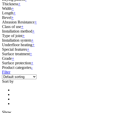
Thickness
+
Width
+
Length
+
Bevel
+
Abrasion Resistance
+
Class of use
+
Installation method
+
Type of joint
+
Installation system
+
Underfloor heating
+
Special features
+
Surface treatment
+
Grade
+
Surface protection
+
Product categories
-
Filter
Sort by
Show