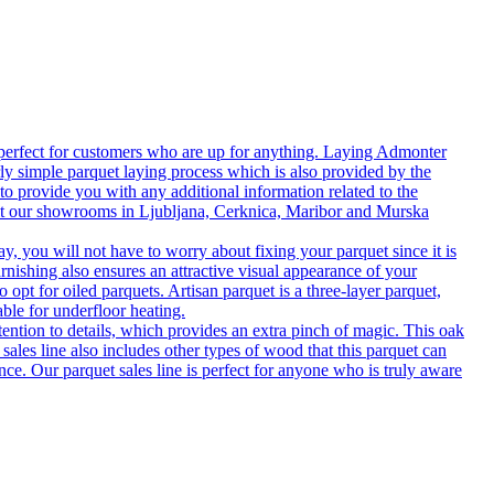
 perfect for customers who are up for anything. Laying Admonter
rly simple parquet laying process which is also provided by the
o provide you with any additional information related to the
isit our showrooms in Ljubljana, Cerknica, Maribor and Murska
 you will not have to worry about fixing your parquet since it is
rnishing also ensures an attractive visual appearance of your
 opt for oiled parquets. Artisan parquet is a three-layer parquet,
able for underfloor heating.
tention to details, which provides an extra pinch of magic. This oak
 sales line also includes other types of wood that this parquet can
nce. Our parquet sales line is perfect for anyone who is truly aware