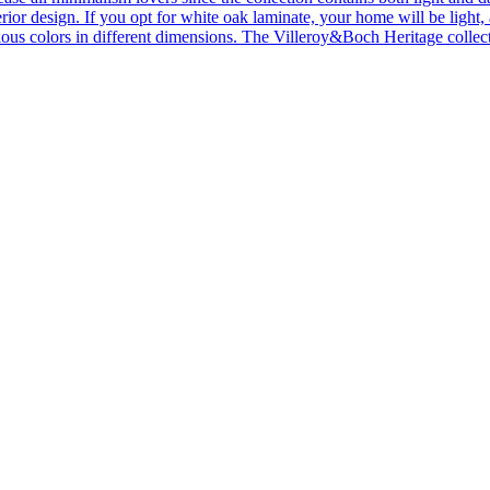
ior design. If you opt for white oak laminate, your home will be light, ai
ous colors in different dimensions. The Villeroy&Boch Heritage collecti