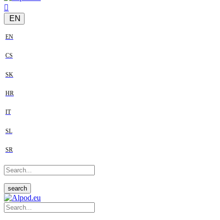
EN
EN
CS
SK
HR
IT
SL
SR
search