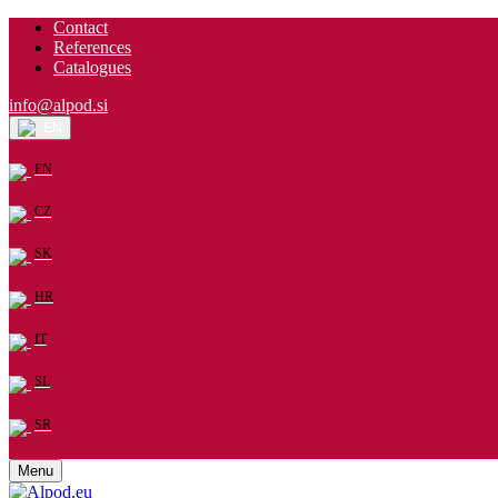
Contact
References
Catalogues
info@alpod.si
EN
EN
CZ
SK
HR
IT
SL
SR
Menu