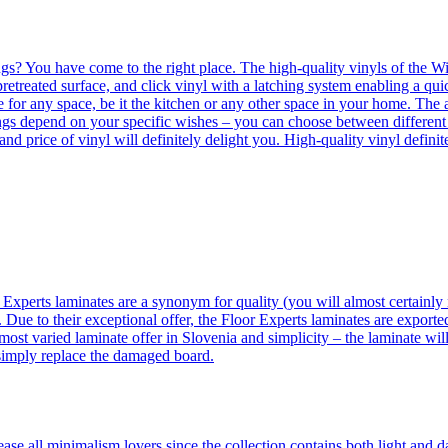
ngs? You have come to the right place. The high-quality vinyls of the Win
etreated surface, and click vinyl with a latching system enabling a quic
e for any space, be it the kitchen or any other space in your home. The a
orings depend on your specific wishes – you can choose between differen
 and price of vinyl will definitely delight you. High-quality vinyl defin
 Experts laminates are a synonym for quality (you will almost certainly 
 Due to their exceptional offer, the Floor Experts laminates are exporte
ost varied laminate offer in Slovenia and simplicity – the laminate will
 simply replace the damaged board.
se all minimalism lovers since the collection contains both light and d