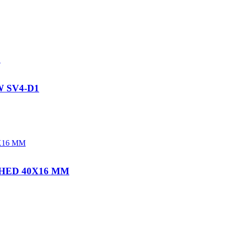
 SV4-D1
HED 40X16 MM