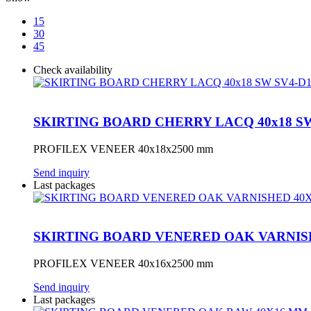
15
30
45
Check availability
SKIRTING BOARD CHERRY LACQ 40x18 SW
PROFILEX VENEER 40x18x2500 mm
Send inquiry
Last packages
SKIRTING BOARD VENERED OAK VARNIS
PROFILEX VENEER 40x16x2500 mm
Send inquiry
Last packages