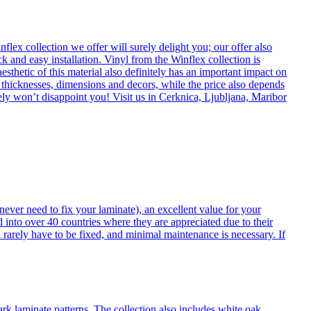
flex collection we offer will surely delight you; our offer also
k and easy installation. Vinyl from the Winflex collection is
esthetic of this material also definitely has an important impact on
t thicknesses, dimensions and decors, while the price also depends
itely won’t disappoint you! Visit us in Cerknica, Ljubljana, Maribor
never need to fix your laminate), an excellent value for your
d into over 40 countries where they are appreciated due to their
 rarely have to be fixed, and minimal maintenance is necessary. If
ark laminate patterns. The collection also includes white oak