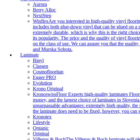
Aurora
Berry Alloc
NextStep
Winflex
Are you interested in high-quality vinyl floori
includes both glue-down vinyl that can be glued on a pr
extremely durable, which is why this is the right choic
its popularity. The price and the quality of vinyl flo
on the class of use. We can assure you that the quality
and Murska Sobota.
Laminate
Binyl
Classen
Cosmoflooritan
Egger PRO
Evolution
Krono Original
Kronoswiss
Floor Experts high-quality laminates Floor
money, and the largest choice of laminates in Slovenia.
unsurpassable advantages: extremely high quality, the m
the laminate does need to be fixed, however, you can
Kronotex
Lifestyle
Organic
Original
Villeroy & Boch
The Villeroy & Boch laminate will plea