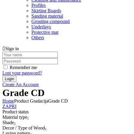
Profiles
Skirting Boards
Sanding material
Grouting compound
Underlays
Protective mat
Others
Sign in
Remember me
Lost your password?
Create An Account
Grade CD
Home
Product Gradacija
Grade CD
ZAPRI
Product status
Material type
-
Shade
-
Decor / Type of Wood
-
Laying pattern
-