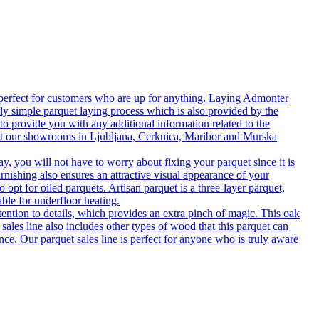
 perfect for customers who are up for anything. Laying Admonter
rly simple parquet laying process which is also provided by the
o provide you with any additional information related to the
isit our showrooms in Ljubljana, Cerknica, Maribor and Murska
 you will not have to worry about fixing your parquet since it is
rnishing also ensures an attractive visual appearance of your
 opt for oiled parquets. Artisan parquet is a three-layer parquet,
able for underfloor heating.
tention to details, which provides an extra pinch of magic. This oak
 sales line also includes other types of wood that this parquet can
nce. Our parquet sales line is perfect for anyone who is truly aware