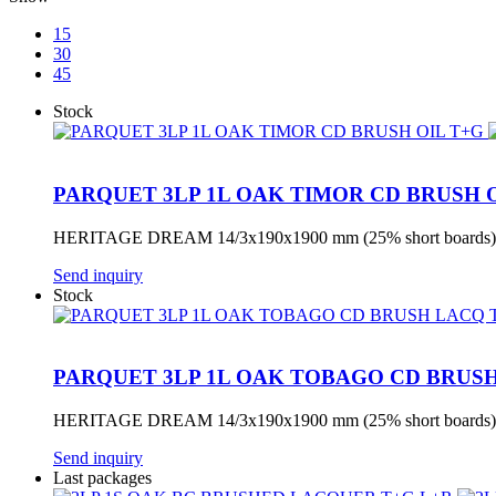
15
30
45
Stock
PARQUET 3LP 1L OAK TIMOR CD BRUSH 
HERITAGE DREAM 14/3x190x1900 mm (25% short boards) 
Send inquiry
Stock
PARQUET 3LP 1L OAK TOBAGO CD BRUS
HERITAGE DREAM 14/3x190x1900 mm (25% short boards) 
Send inquiry
Last packages