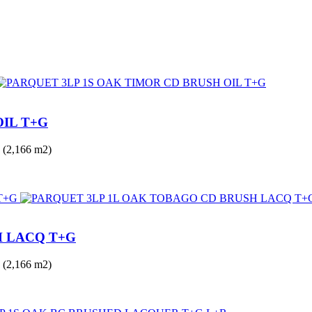
OIL T+G
(2,166 m2)
H LACQ T+G
(2,166 m2)