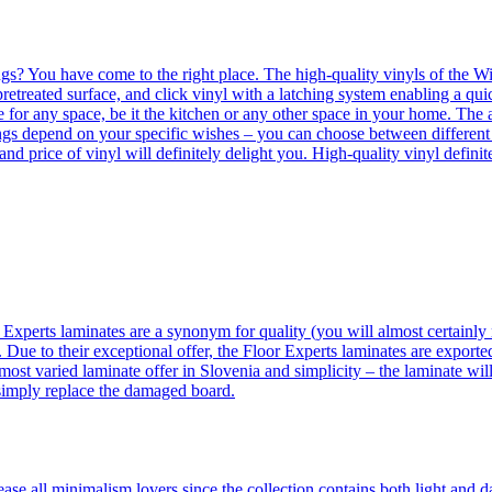
ngs? You have come to the right place. The high-quality vinyls of the Win
etreated surface, and click vinyl with a latching system enabling a quic
e for any space, be it the kitchen or any other space in your home. The a
orings depend on your specific wishes – you can choose between differen
 and price of vinyl will definitely delight you. High-quality vinyl defin
 Experts laminates are a synonym for quality (you will almost certainly 
 Due to their exceptional offer, the Floor Experts laminates are exporte
ost varied laminate offer in Slovenia and simplicity – the laminate will
 simply replace the damaged board.
se all minimalism lovers since the collection contains both light and d