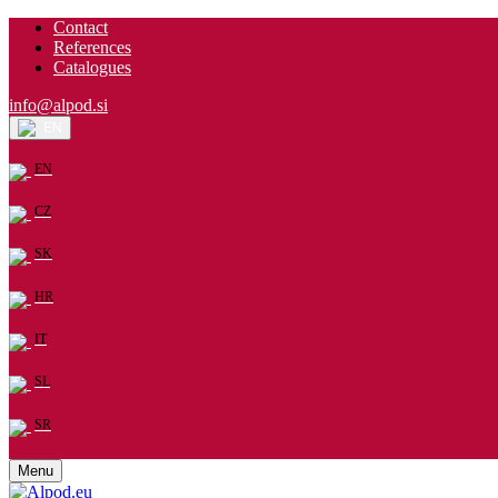
Contact
References
Catalogues
info@alpod.si
EN
EN
CZ
SK
HR
IT
SL
SR
Menu