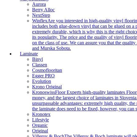
Aurora
Berry Alloc
NextStep
Winflex
Are you interested in high-quality vinyl floori
includes both glue-down vinyl that can be glued on a pr
extremely durable, which is why this is the right choic
its popularity. The price and the quality of vinyl flo
on the class of use. We can assure you that the quality
and Murska Sobota.
Laminate
Binyl
Classen
Cosmoflooritan
Egger PRO
Evolution
Krono Original
Kronoswiss
Floor Experts high-quality laminates Floor
money, and the largest choice of laminates in Slovenia.
unsurpassable advantages: extremely high quality, the m
the laminate does need to be fixed, however, you can
Kronotex
Lifestyle
Organic
Original
Villeroy & Boch
The Villeroy & Boch laminate will plea