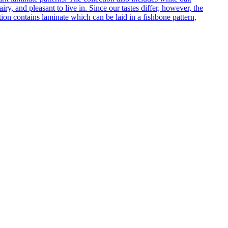
ry, and pleasant to live in. Since our tastes differ, however, the
on contains laminate which can be laid in a fishbone pattern,