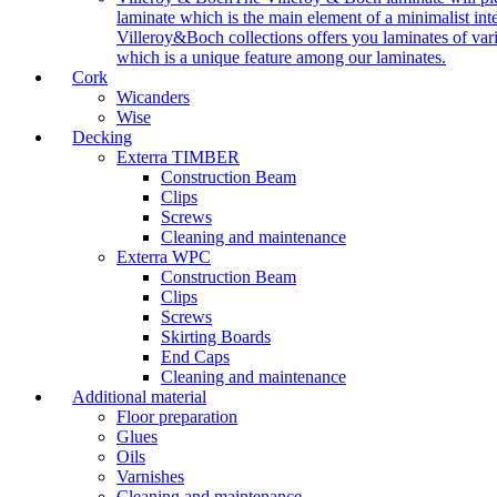
laminate which is the main element of a minimalist inter
Villeroy&Boch collections offers you laminates of vari
which is a unique feature among our laminates.
Cork
Wicanders
Wise
Decking
Exterra TIMBER
Construction Beam
Clips
Screws
Cleaning and maintenance
Exterra WPC
Construction Beam
Clips
Screws
Skirting Boards
End Caps
Cleaning and maintenance
Additional material
Floor preparation
Glues
Oils
Varnishes
Cleaning and maintenance