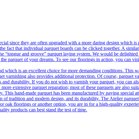
ecial since they are often upgraded with a more daring design which is
he fact that individual parquet boards can be clicked together. A simila
 the “tongue and groove” parquet laying system. We would be delighted t
 the parquet of your dreams. To see our floorings in action, you can v
 which is an excellent choice for more demanding conditions. This way,
uet varnishing also provides additional protection. Of course, parquet va
 and durability. If you do not wish to varnish your parquet, you can also
 more extensive parquet reparation; most of these parquets are also suit
tory. This hand-made parquet has been manufactured by paying special at
n of tradition and modern design, and its durability. The Atelier parquet
r oak floorings or another option, you are in for a high-quality experie
ality products can best stand the test of time.