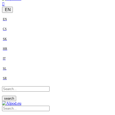
EN
EN
CS
SK
HR
IT
SL
SR
search