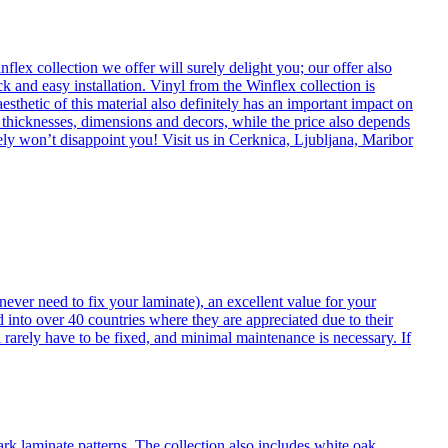
flex collection we offer will surely delight you; our offer also
k and easy installation. Vinyl from the Winflex collection is
esthetic of this material also definitely has an important impact on
t thicknesses, dimensions and decors, while the price also depends
itely won’t disappoint you! Visit us in Cerknica, Ljubljana, Maribor
never need to fix your laminate), an excellent value for your
d into over 40 countries where they are appreciated due to their
 rarely have to be fixed, and minimal maintenance is necessary. If
ark laminate patterns. The collection also includes white oak