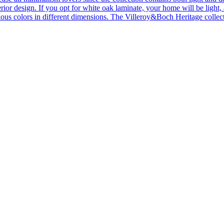
ior design. If you opt for white oak laminate, your home will be light, ai
ous colors in different dimensions. The Villeroy&Boch Heritage collecti