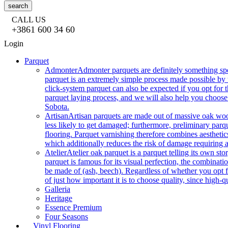
search
CALL US
+3861 600 34 60
Login
Parquet
Admonter
Admonter parquets are definitely something sp
parquet is an extremely simple process made possible by t
click-system parquet can also be expected if you opt for
parquet laying process, and we will also help you choose
Sobota.
Artisan
Artisan parquets are made out of massive oak wood
less likely to get damaged; furthermore, preliminary parq
flooring. Parquet varnishing therefore combines aesthetics
which additionally reduces the risk of damage requiring a
Atelier
Atelier oak parquet is a parquet telling its own s
parquet is famous for its visual perfection, the combinatio
be made of (ash, beech). Regardless of whether you opt fo
of just how important it is to choose quality, since high-qu
Galleria
Heritage
Essence Premium
Four Seasons
Vinyl Flooring