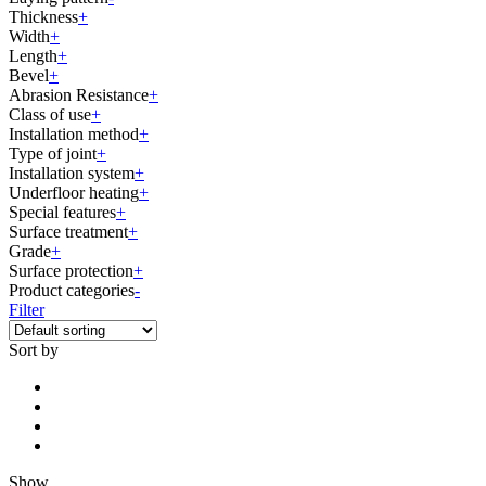
Thickness
+
Width
+
Length
+
Bevel
+
Abrasion Resistance
+
Class of use
+
Installation method
+
Type of joint
+
Installation system
+
Underfloor heating
+
Special features
+
Surface treatment
+
Grade
+
Surface protection
+
Product categories
-
Filter
Sort by
Show