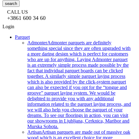
search
CALL US
+3861 600 34 60
Login
Parquet
Admonter
Admonter parquets are definitely
something special since they are often upgraded with
a more daring design which is perfect for customers
who are up for anything. Laying Admonter parquet
is an extremely simple process made possible by the
fact that individual parquet boards can be clicked
together. A similarly simple parquet laying process
which is also provided by the click-system parquet
can also be expected if you opt for the “tongue and
groove” parquet laying system. We would be
delighted to provide you with any additional
information related to the parquet laying process, and
we will also help you choose the parquet of your
dreams. To see our floorings in action, you can visit
our showrooms in Ljubljana, Cerknica, Maribor and
Murska Sobota.
Artisan
Artisan parquets are made out of massive oak
wood which is an excellent choice for more