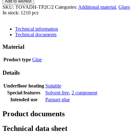
Add to wishlist
SKU:
TOVADH-TP2C/2
Categories:
Additional material
,
Glues
In stock: 1210 pcs
SEND INQUIRY
Technical information
Technical documents
Material
Product type
Glue
Details
Underfloor heating
Suitable
Special features
Solvent free
,
2 component
Intended use
Parquet glue
Product documents
Technical data sheet