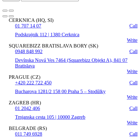
CERKNICA (HQ, SI)
01 707 14 07
Call
Podskrajnik 112 | 1380 Cerknica
Write
SQUAREBIZZ BRATISLAVA BORY (SK)
0948 848 992
Call
Devínska Nová Ves 7464 (Squarebizz Objekt A), 841 07
Bratislava
Write
PRAGUE (CZ)
+420 222 722 450
Call
Bucharova 1281/2 158 00 Praha 5 – Stodůlky
Write
ZAGREB (HR)
01 2042 406
Call
Trnjanska cesta 105 | 10000 Zagreb
Write
BELGRADE (RS)
011 749 6928
Call