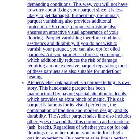
demanding conditions. This way, you will not have
to worry about fixing your parquet since it is less
likely to get damaged; furthermore, preliminary
parquet varnishing also provides additional
protection. Of course, parquet varnishing also
ensures an attractive visual appearance of your
flooring. Parquet varnishing therefore combines
aesthetics and durability. If you do not wish to
varnish your parquet, you can also opt for oiled
parquets. Artisan parquet is a three-layer parquet,
which additionally reduces the risk of damage
requiring a more extensive parquet reparation; most
of these parquets are also suitable for underfloor
heating.
Atelier
Atelier oak parquet is a parquet telling its own
story. This hand-made parquet has been
manufactured by paying special attention to details,
which provides an extra pinch of magic. This oak
parquet is famous for its visual perfection, the
combination of tradition and modern design, and its
durability. The Atelier parquet sales line also includes
other types of wood that this parquet can be made of
(ash, beech). Regardless of whether you opt for oak
floorings or another option, you are in for a high-
quality experience. Our parquet sales line is perfect