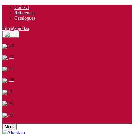
Contact
References
Catalogues
info@alpod.si
EN
EN
CZ
SK
HR
IT
SL
SR
Menu