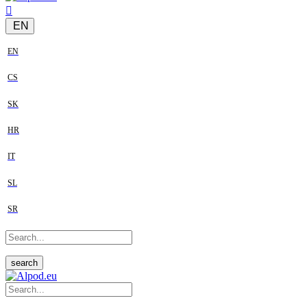
EN
EN
CS
SK
HR
IT
SL
SR
search