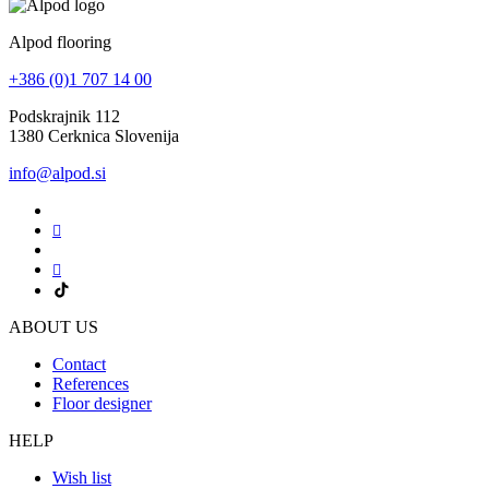
Alpod flooring
+386 (0)1 707 14 00
Podskrajnik 112
1380 Cerknica Slovenija
info@alpod.si
ABOUT US
Contact
References
Floor designer
HELP
Wish list