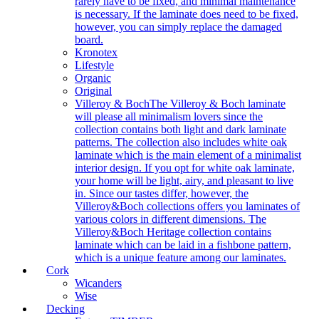
rarely have to be fixed, and minimal maintenance
is necessary. If the laminate does need to be fixed,
however, you can simply replace the damaged
board.
Kronotex
Lifestyle
Organic
Original
Villeroy & Boch
The Villeroy & Boch laminate
will please all minimalism lovers since the
collection contains both light and dark laminate
patterns. The collection also includes white oak
laminate which is the main element of a minimalist
interior design. If you opt for white oak laminate,
your home will be light, airy, and pleasant to live
in. Since our tastes differ, however, the
Villeroy&Boch collections offers you laminates of
various colors in different dimensions. The
Villeroy&Boch Heritage collection contains
laminate which can be laid in a fishbone pattern,
which is a unique feature among our laminates.
Cork
Wicanders
Wise
Decking