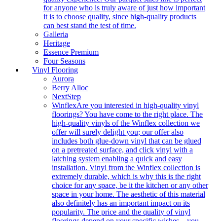
for anyone who is truly aware of just how important
it is to choose quality, since high-quality products
can best stand the test of time.
Galleria
Heritage
Essence Premium
Four Seasons
Vinyl Flooring
Aurora
Berry Alloc
NextStep
Winflex
Are you interested in high-quality vinyl
floorings? You have come to the right place. The
high-quality vinyls of the Winflex collection we
offer will surely delight you; our offer also
includes both glue-down vinyl that can be glued
on a pretreated surface, and click vinyl with a
latching system enabling a quick and easy
installation. Vinyl from the Winflex collection is
extremely durable, which is why this is the right
choice for any space, be it the kitchen or any other
space in your home. The aesthetic of this material
also definitely has an important impact on its
popularity. The price and the quality of vinyl
floorings depend on your specific wishes – you