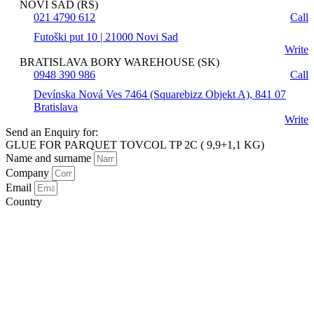
NOVI SAD (RS)
021 4790 612
Call
Futoški put 10 | 21000 Novi Sad
Write
BRATISLAVA BORY WAREHOUSE (SK)
0948 390 986
Call
Devínska Nová Ves 7464 (Squarebizz Objekt A), 841 07
Bratislava
Write
Send an Enquiry for:
GLUE FOR PARQUET TOVCOL TP 2C ( 9,9+1,1 KG)
Name and surname
Company
Email
Country