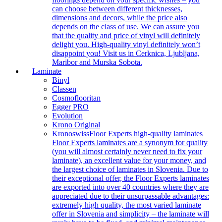
can choose between different thicknesses,
dimensions and decors, while the price also
depends on the class of use. We can assure you
that the quality and price of vinyl will definitely
delight you. High-quality vinyl definitely won’t
disappoint you! Visit us in Cerknica, Ljubljana,
Maribor and Murska Sobota.
Laminate
Binyl
Classen
Cosmoflooritan
Egger PRO
Evolution
Krono Original
Kronoswiss
Floor Experts high-quality laminates
Floor Experts laminates are a synonym for quality
(you will almost certainly never need to fix your
laminate), an excellent value for your money, and
the largest choice of laminates in Slovenia. Due to
their exceptional offer, the Floor Experts laminates
are exported into over 40 countries where they are
appreciated due to their unsurpassable advantages:
extremely high quality, the most varied laminate
offer in Slovenia and simplicity – the laminate will