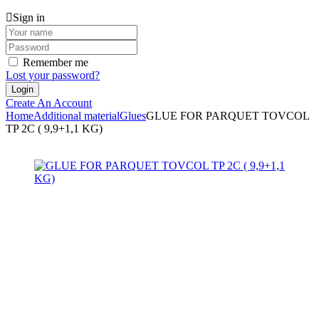
Sign in
Remember me
Lost your password?
Create An Account
Home
Additional material
Glues
GLUE FOR PARQUET TOVCOL
TP 2C ( 9,9+1,1 KG)