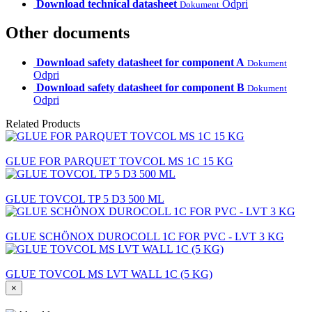
Download technical datasheet
Odpri
Dokument
Other documents
Download safety datasheet for component A
Dokument
Odpri
Download safety datasheet for component B
Dokument
Odpri
Related Products
GLUE FOR PARQUET TOVCOL MS 1C 15 KG
GLUE TOVCOL TP 5 D3 500 ML
GLUE SCHÖNOX DUROCOLL 1C FOR PVC - LVT 3 KG
GLUE TOVCOL MS LVT WALL 1C (5 KG)
×