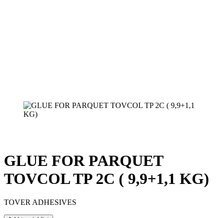
GLUE FOR PARQUET
TOVCOL TP 2C ( 9,9+1,1 KG)
TOVER ADHESIVES