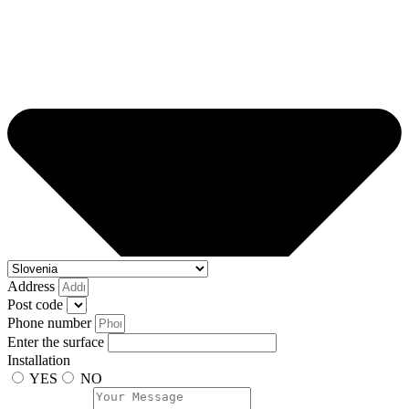
Address
Post code
Phone number
Enter the surface
Installation
YES
NO