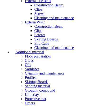
Exterra TIMBER
Construction Beam
Clips
Screws
Cleaning and maintenance
Exterra WPC
Construction Beam
Clips
Screws
Skirting Boards
End Caps
Cleaning and maintenance
Additional material
Floor preparation
Glues
Oils
Varnishes
Cleaning and maintenance
Profiles
Skirting Boards
Sanding material
Grouting compound
Underlays
Protective mat
Others