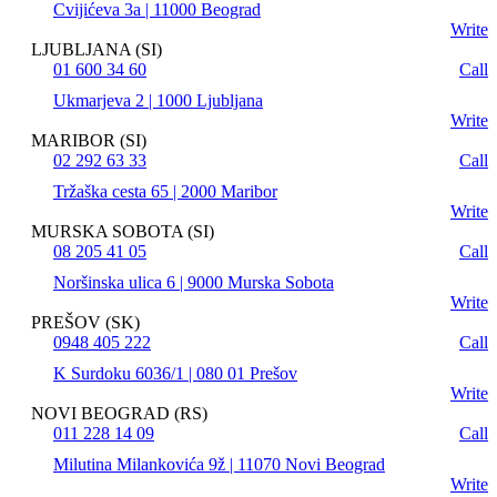
Cvijićeva 3a | 11000 Beograd
Write
LJUBLJANA (SI)
01 600 34 60
Call
Ukmarjeva 2 | 1000 Ljubljana
Write
MARIBOR (SI)
02 292 63 33
Call
Tržaška cesta 65 | 2000 Maribor
Write
MURSKA SOBOTA (SI)
08 205 41 05
Call
Noršinska ulica 6 | 9000 Murska Sobota
Write
PREŠOV (SK)
0948 405 222
Call
K Surdoku 6036/1 | 080 01 Prešov
Write
NOVI BEOGRAD (RS)
011 228 14 09
Call
Milutina Milankovića 9ž | 11070 Novi Beograd
Write