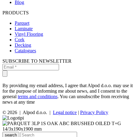
Blog
PRODUCTS
Parquet
Laminate
Vinyl Flooring
Cork
Decking
Catalogues
SUBSCRIBE TO NEWSLETTER
By providing my email address, I agree that Alpod d.o.o. may use it
for the purpose of informing me about news, and I consent to the
general
terms and conditions
. You can unsubscribe from receiving
news at any time
© 2026 | Alpod d.o.o. |
Legal notice
|
Privacy Policy
search