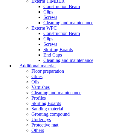
Exterra TIMBER
Construction Beam
Clips
Screws
Cleaning and maintenance
Exterra WPC
Construction Beam
Clips
Screws
Skirting Boards
End Caps
Cleaning and maintenance
Additional material
Floor preparation
Glues
Oils
Varnishes
Cleaning and maintenance
Profiles
Skirting Boards
Sanding material
Grouting compound
Underlays
Protective mat
Others