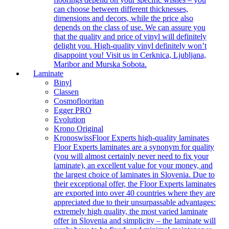
can choose between different thicknesses,
dimensions and decors, while the price also
depends on the class of use. We can assure you
that the quality and price of vinyl will definitely
delight you. High-quality vinyl definitely won’t
disappoint you! Visit us in Cerknica, Ljubljana,
Maribor and Murska Sobota.
Laminate
Binyl
Classen
Cosmoflooritan
Egger PRO
Evolution
Krono Original
Kronoswiss
Floor Experts high-quality laminates
Floor Experts laminates are a synonym for quality
(you will almost certainly never need to fix your
laminate), an excellent value for your money, and
the largest choice of laminates in Slovenia. Due to
their exceptional offer, the Floor Experts laminates
are exported into over 40 countries where they are
appreciated due to their unsurpassable advantages:
extremely high quality, the most varied laminate
offer in Slovenia and simplicity – the laminate will