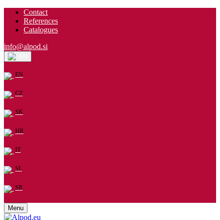
Contact
References
Catalogues
info@alpod.si
EN
EN
CZ
SK
HR
IT
SL
SR
Menu