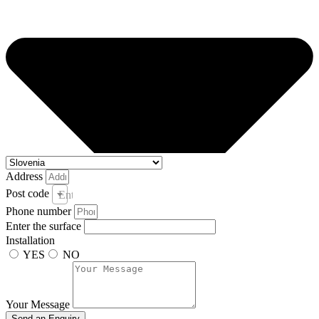
Address
Post code
Enter your post code and town *
Phone number
Enter the surface
Installation
YES
NO
Your Message
Send an Enquiry