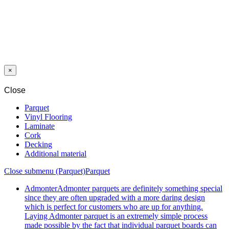
NETWORK REINFORCED SCHONOX RENOTEX 50,4 M2
PRIMER SCHÖNOX SHP 1C 5 KG
LEVELLING COMPOUND SCHÖNOX ZM RAPID 25 KG
×
Close
Parquet
Vinyl Flooring
Laminate
Cork
Decking
Additional material
Close submenu (Parquet)
Parquet
Admonter
Admonter parquets are definitely something special
since they are often upgraded with a more daring design
which is perfect for customers who are up for anything.
Laying Admonter parquet is an extremely simple process
made possible by the fact that individual parquet boards can