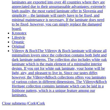
laminates are exported into over 40 countries where they are
appreciated due to their unsurpassable advantages: extremely
high quality, the most varied laminate offer in Slovenia and
simplicity – the laminate will rarely have to be fixed, and
minimal maintenance is necessary. If the laminate does need
to be fixed, however, you can simply replace the damaged
board.
Kronotex
Lifestyle
Organic
Original
Villeroy & Boch
The Villeroy & Boch laminate will please all
minimalism lovers since the collection contains both light and
dark laminate patterns. The collection also includes white oak
laminate which is the main element of a minimalist interior
design. If you opt for white oak laminate, your home will be
light, airy, and pleasant to live in. Since our tastes differ,
however, the Villeroy&Boch collections offers you laminates
of various colors in different dimensions. The Villeroy&Boch
Heritage collection contains laminate which can be laid in a
fishbone pattern, which is a unique feature among our
laminates.
Close submenu (Cork)
Cork