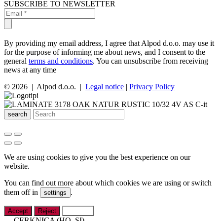
SUBSCRIBE TO NEWSLETTER
By providing my email address, I agree that Alpod d.o.o. may use it
for the purpose of informing me about news, and I consent to the
general
terms and conditions
. You can unsubscribe from receiving
news at any time
© 2026 | Alpod d.o.o. |
Legal notice
|
Privacy Policy
search
We are using cookies to give you the best experience on our
website.
You can find out more about which cookies we are using or switch
them off in
.
settings
Accept
Reject
Settings
CERKNICA (HQ, SI)