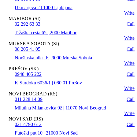
Ukmarjeva 2 | 1000 Ljubljana
Write
MARIBOR (SI)
02 292 63 33
Call
Tržaška cesta 65 | 2000 Maribor
Write
MURSKA SOBOTA (SI)
08 205 41 05
Call
Noršinska ulica 6 | 9000 Murska Sobota
Write
PREŠOV (SK)
0948 405 222
Call
K Surdoku 6036/1 | 080 01 Prešov
Write
NOVI BEOGRAD (RS)
011 228 14 09
Call
Milutina Milankovića 9ž | 11070 Novi Beograd
Write
NOVI SAD (RS)
021 4790 612
Call
Futoški put 10 | 21000 Novi Sad