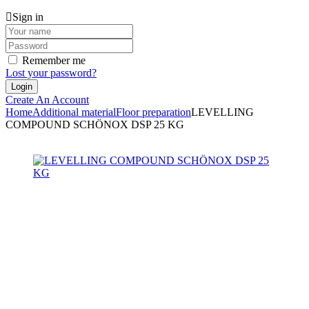
Sign in
Remember me
Lost your password?
Create An Account
Home
Additional material
Floor preparation
LEVELLING
COMPOUND SCHÖNOX DSP 25 KG