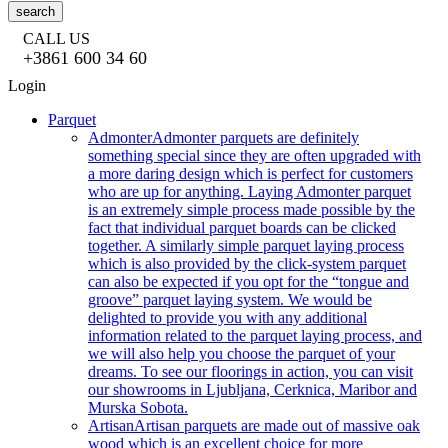
search
CALL US
+3861 600 34 60
Login
Parquet
Admonter
Admonter parquets are definitely
something special since they are often upgraded with
a more daring design which is perfect for customers
who are up for anything. Laying Admonter parquet
is an extremely simple process made possible by the
fact that individual parquet boards can be clicked
together. A similarly simple parquet laying process
which is also provided by the click-system parquet
can also be expected if you opt for the “tongue and
groove” parquet laying system. We would be
delighted to provide you with any additional
information related to the parquet laying process, and
we will also help you choose the parquet of your
dreams. To see our floorings in action, you can visit
our showrooms in Ljubljana, Cerknica, Maribor and
Murska Sobota.
Artisan
Artisan parquets are made out of massive oak
wood which is an excellent choice for more