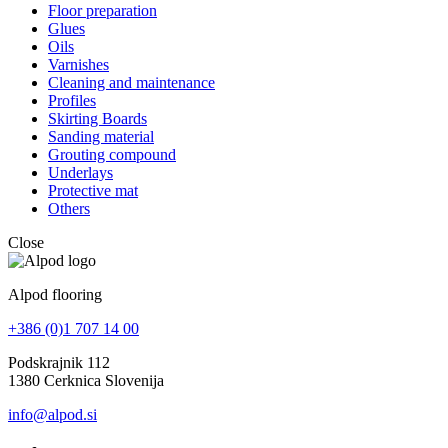
Floor preparation
Glues
Oils
Varnishes
Cleaning and maintenance
Profiles
Skirting Boards
Sanding material
Grouting compound
Underlays
Protective mat
Others
Close
Alpod flooring
+386 (0)1 707 14 00
Podskrajnik 112
1380 Cerknica Slovenija
info@alpod.si