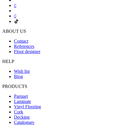
ABOUT US
Contact
References
Floor designer
HELP
Wish list
Blog
PRODUCTS
Parquet
Laminate
Vinyl Flooring
Cork
Decking
Catalogues