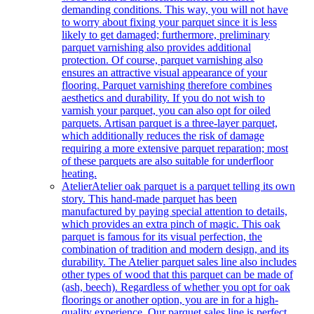
demanding conditions. This way, you will not have
to worry about fixing your parquet since it is less
likely to get damaged; furthermore, preliminary
parquet varnishing also provides additional
protection. Of course, parquet varnishing also
ensures an attractive visual appearance of your
flooring. Parquet varnishing therefore combines
aesthetics and durability. If you do not wish to
varnish your parquet, you can also opt for oiled
parquets. Artisan parquet is a three-layer parquet,
which additionally reduces the risk of damage
requiring a more extensive parquet reparation; most
of these parquets are also suitable for underfloor
heating.
Atelier
Atelier oak parquet is a parquet telling its own
story. This hand-made parquet has been
manufactured by paying special attention to details,
which provides an extra pinch of magic. This oak
parquet is famous for its visual perfection, the
combination of tradition and modern design, and its
durability. The Atelier parquet sales line also includes
other types of wood that this parquet can be made of
(ash, beech). Regardless of whether you opt for oak
floorings or another option, you are in for a high-
quality experience. Our parquet sales line is perfect