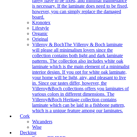
rarely have to be fixed, and minimal maintenance
is necessary. If the laminate does need to be fixed,
however, you can simply replace the damaged
board.
Kronotex
Lifestyle
Organic
Original
Villeroy & Boch
The Villeroy & Boch laminate
will please all minimalism lovers since the
collection contains both light and dark laminate
patterns. The collection also includes white oak
laminate which is the main element of a minimalist
interior design. If you opt for white oak laminate,
your home will be light, airy, and pleasant to live
in. Since our tastes differ, however, the
Villeroy&Boch collections offers you laminates of
various colors in different dimensions. The
Villeroy&Boch Heritage collection contains
laminate which can be laid in a fishbone pattern,
which is a unique feature among our laminates.
Cork
Wicanders
Wise
Decking