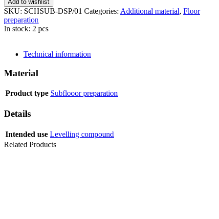
Add to wishlist
SKU:
SCHSUB-DSP/01
Categories:
Additional material
,
Floor
preparation
In stock: 2 pcs
SEND INQUIRY
Technical information
Material
Product type
Subflooor preparation
Details
Intended use
Levelling compound
Related Products
LEVELLING COMPOUND SCHÖNOX ZM RAPID 25 KG
PRIMER NANOFIX 1C 10 L