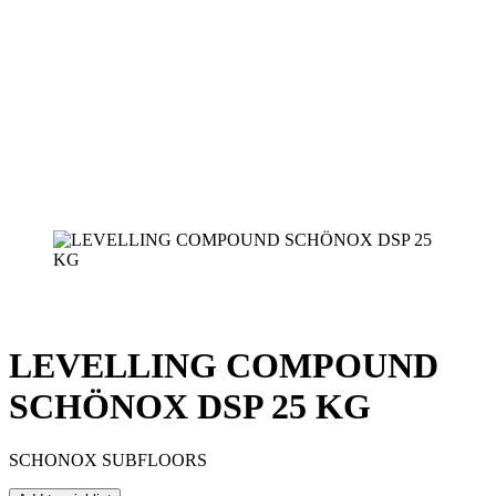
LEVELLING COMPOUND
SCHÖNOX DSP 25 KG
SCHONOX SUBFLOORS