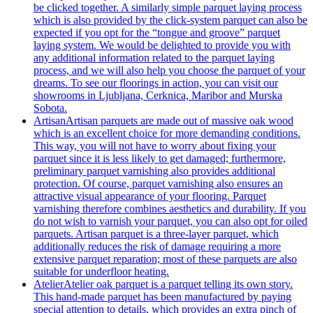
be clicked together. A similarly simple parquet laying process
which is also provided by the click-system parquet can also be
expected if you opt for the “tongue and groove” parquet
laying system. We would be delighted to provide you with
any additional information related to the parquet laying
process, and we will also help you choose the parquet of your
dreams. To see our floorings in action, you can visit our
showrooms in Ljubljana, Cerknica, Maribor and Murska
Sobota.
Artisan
Artisan parquets are made out of massive oak wood
which is an excellent choice for more demanding conditions.
This way, you will not have to worry about fixing your
parquet since it is less likely to get damaged; furthermore,
preliminary parquet varnishing also provides additional
protection. Of course, parquet varnishing also ensures an
attractive visual appearance of your flooring. Parquet
varnishing therefore combines aesthetics and durability. If you
do not wish to varnish your parquet, you can also opt for oiled
parquets. Artisan parquet is a three-layer parquet, which
additionally reduces the risk of damage requiring a more
extensive parquet reparation; most of these parquets are also
suitable for underfloor heating.
Atelier
Atelier oak parquet is a parquet telling its own story.
This hand-made parquet has been manufactured by paying
special attention to details, which provides an extra pinch of