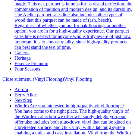
magic. This oak parquet is famous for its visual perfection, the
combination of tradition and modern design, and its durability.
The Atelier parquet sales line also includes other types of
wood that this parquet can be made of (ash, beech).
Regardless of whether you opt for oak floorings or another
option, you are in for a high-quality experience. Our parquet
sales line is perfect for anyone who is truly aware of just how
important it is to choose quality, since high-quality products
can best stand the test of time.
Galleria
Heritage
Essence Premium
Four Seasons
Close submenu (Vinyl Flooring)
Vinyl Flooring
Aurora
Berry Alloc
NextStep
Winflex
Are you interested in high-quality vinyl floorings?
You have come to the right place. The high-quality vinyls of
the Winflex collection we offer will surely delight you; our
offer also includes both glue-down vinyl that can be glued on
a pretreated surface, and click vinyl with a latching system
enabling a quick and easy installation. Vinyl from the Winflex