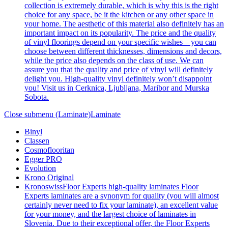
collection is extremely durable, which is why this is the right
choice for any space, be it the kitchen or any other space in
your home. The aesthetic of this material also definitely has an
important impact on its popularity. The price and the quality
of vinyl floorings depend on your specific wishes – you can
choose between different thicknesses, dimensions and decors,
while the price also depends on the class of use. We can
assure you that the quality and price of vinyl will definitely
delight you. High-quality vinyl definitely won’t disappoint
you! Visit us in Cerknica, Ljubljana, Maribor and Murska
Sobota.
Close submenu (Laminate)
Laminate
Binyl
Classen
Cosmoflooritan
Egger PRO
Evolution
Krono Original
Kronoswiss
Floor Experts high-quality laminates Floor
Experts laminates are a synonym for quality (you will almost
certainly never need to fix your laminate), an excellent value
for your money, and the largest choice of laminates in
Slovenia. Due to their exceptional offer, the Floor Experts