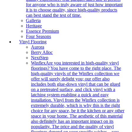
for anyone who is truly aware of just how important
it is to choose quality, since high-quality products
can best stand the test of time.
Galleria
Heritage
Essence Premium
Four Seasons
Vinyl Flooring
Aurora
Berry Alloc
NextStep
Winflex
Are you interested in high-quality vinyl
floorings? You have come to the right place. The
high-quality vinyls of the Winflex collection we
offer will surely delight you; our offer also
includes both glue-down vinyl that can be glued
on a pretreated surface, and click vinyl with a
latching system enabling a quick and easy
installation. Vinyl from the Winflex collection is
extremely durable, which is why this is the right
choice for any space, be it the kitchen or any other
space in your home. The aesthetic of this material
also definitely has an important impact on its
popularity. The price and the quality of vinyl
floorings depend on your specific wishes – you