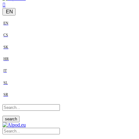
EN
EN
CS
SK
HR
IT
SL
SR
search