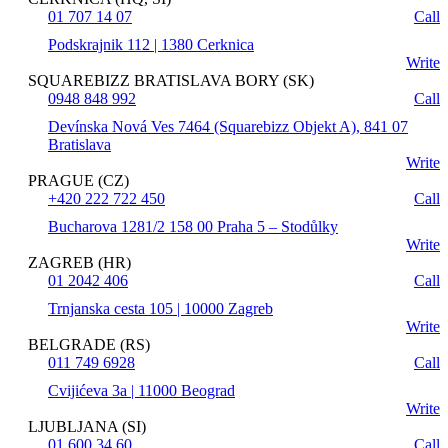
01 707 14 07
Call
Podskrajnik 112 | 1380 Cerknica
Write
SQUAREBIZZ BRATISLAVA BORY (SK)
0948 848 992
Call
Devínska Nová Ves 7464 (Squarebizz Objekt A), 841 07
Bratislava
Write
PRAGUE (CZ)
+420 222 722 450
Call
Bucharova 1281/2 158 00 Praha 5 – Stodůlky
Write
ZAGREB (HR)
01 2042 406
Call
Trnjanska cesta 105 | 10000 Zagreb
Write
BELGRADE (RS)
011 749 6928
Call
Cvijićeva 3a | 11000 Beograd
Write
LJUBLJANA (SI)
01 600 34 60
Call