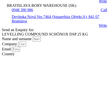
Write
BRATISLAVA BORY WAREHOUSE (SK)
0948 390 986
Call
Devínska Nová Ves 7464 (Squarebizz Objekt A), 841 07
Bratislava
Write
Send an Enquiry for:
LEVELLING COMPOUND SCHÖNOX DSP 25 KG
Name and surname
Company
Email
Country