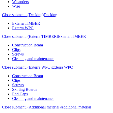
Wicanders
Wise
Close submenu (Decking)
Decking
Exterra TIMBER
Exterra WPC
Close submenu (Exterra TIMBER)
Exterra TIMBER
Construction Beam
Clips
Screws
Cleaning and maintenance
Close submenu (Exterra WPC)
Exterra WPC
Construction Beam
Clips
Screws
Skirting Boards
End Caps
Cleaning and maintenance
Close submenu (Additional material)
Additional material