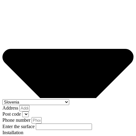
Address
Post code
Phone number
Enter the surface
Installation