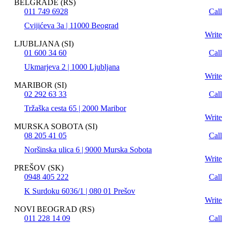
BELGRADE (RS)
011 749 6928
Call
Cvijićeva 3a | 11000 Beograd
Write
LJUBLJANA (SI)
01 600 34 60
Call
Ukmarjeva 2 | 1000 Ljubljana
Write
MARIBOR (SI)
02 292 63 33
Call
Tržaška cesta 65 | 2000 Maribor
Write
MURSKA SOBOTA (SI)
08 205 41 05
Call
Noršinska ulica 6 | 9000 Murska Sobota
Write
PREŠOV (SK)
0948 405 222
Call
K Surdoku 6036/1 | 080 01 Prešov
Write
NOVI BEOGRAD (RS)
011 228 14 09
Call