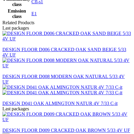
Cfl-s1
class
Emission
E1
class
Related Products
Last packages
DESIGN FLOOR D006 CRACKED OAK SAND BEIGE 5/33
4V UF
DESIGN FLOOR D008 MODERN OAK NATURAL 5/33 4V
UF
DESIGN D041 OAK ALMINGTON NATUR 4V 7/33 C-it
Last packages
DESIGN FLOOR D009 CRACKED OAK BROWN 5/33 4V UF