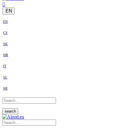
EN
EN
CS
SK
HR
IT
SL
SR
search