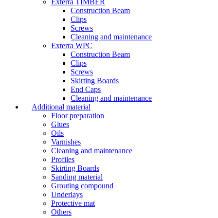
Exterra TIMBER
Construction Beam
Clips
Screws
Cleaning and maintenance
Exterra WPC
Construction Beam
Clips
Screws
Skirting Boards
End Caps
Cleaning and maintenance
Additional material
Floor preparation
Glues
Oils
Varnishes
Cleaning and maintenance
Profiles
Skirting Boards
Sanding material
Grouting compound
Underlays
Protective mat
Others