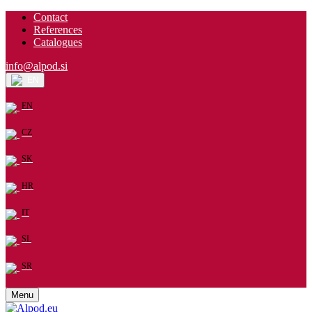
Contact
References
Catalogues
info@alpod.si
EN
EN
CZ
SK
HR
IT
SL
SR
Menu