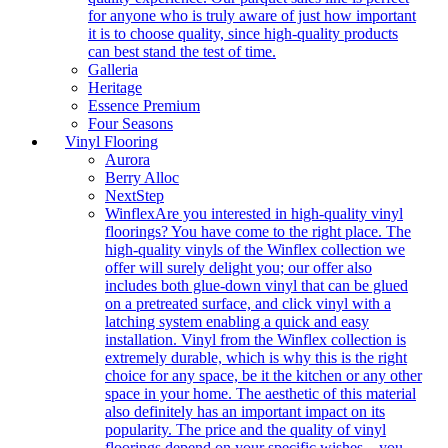
for anyone who is truly aware of just how important
it is to choose quality, since high-quality products
can best stand the test of time.
Galleria
Heritage
Essence Premium
Four Seasons
Vinyl Flooring
Aurora
Berry Alloc
NextStep
Winflex
Are you interested in high-quality vinyl
floorings? You have come to the right place. The
high-quality vinyls of the Winflex collection we
offer will surely delight you; our offer also
includes both glue-down vinyl that can be glued
on a pretreated surface, and click vinyl with a
latching system enabling a quick and easy
installation. Vinyl from the Winflex collection is
extremely durable, which is why this is the right
choice for any space, be it the kitchen or any other
space in your home. The aesthetic of this material
also definitely has an important impact on its
popularity. The price and the quality of vinyl
floorings depend on your specific wishes – you