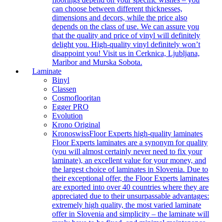
can choose between different thicknesses,
dimensions and decors, while the price also
depends on the class of use. We can assure you
that the quality and price of vinyl will definitely
delight you. High-quality vinyl definitely won’t
disappoint you! Visit us in Cerknica, Ljubljana,
Maribor and Murska Sobota.
Laminate
Binyl
Classen
Cosmoflooritan
Egger PRO
Evolution
Krono Original
Kronoswiss
Floor Experts high-quality laminates
Floor Experts laminates are a synonym for quality
(you will almost certainly never need to fix your
laminate), an excellent value for your money, and
the largest choice of laminates in Slovenia. Due to
their exceptional offer, the Floor Experts laminates
are exported into over 40 countries where they are
appreciated due to their unsurpassable advantages:
extremely high quality, the most varied laminate
offer in Slovenia and simplicity – the laminate will