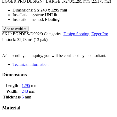
EGGER PRO DESIGN+ LARGE 5x243x1295 mm (2,5175 m2)
Dimensions:
5 x 243 x 1295 mm
Installation system:
UNI fit
Instalation method:
Floating
Add to wishlist
SKU:
EGPDES-D002/0
Categories:
Design flooring
,
Egger Pro
2
In stock: 32,73
m
(13 pak)
SEND INQUIRY
After sending an inquiry, you will be contacted by a consultant.
Technical information
Dimensions
Length
1295
mm
Width
243
mm
Thickness
5
mm
Material