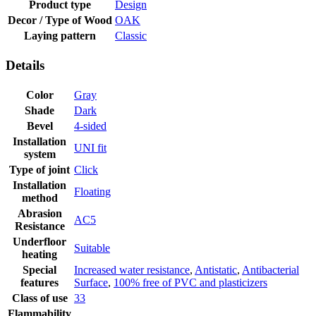
Product type
Design
Decor / Type of Wood
OAK
Laying pattern
Classic
Details
Color
Gray
Shade
Dark
Bevel
4-sided
Installation
UNI fit
system
Type of joint
Click
Installation
Floating
method
Abrasion
AC5
Resistance
Underfloor
Suitable
heating
Special
Increased water resistance
,
Antistatic
,
Antibacterial
features
Surface
,
100% free of PVC and plasticizers
Class of use
33
Flammability