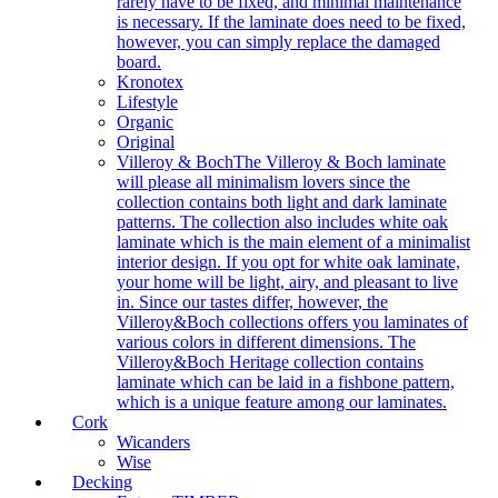
rarely have to be fixed, and minimal maintenance
is necessary. If the laminate does need to be fixed,
however, you can simply replace the damaged
board.
Kronotex
Lifestyle
Organic
Original
Villeroy & Boch
The Villeroy & Boch laminate
will please all minimalism lovers since the
collection contains both light and dark laminate
patterns. The collection also includes white oak
laminate which is the main element of a minimalist
interior design. If you opt for white oak laminate,
your home will be light, airy, and pleasant to live
in. Since our tastes differ, however, the
Villeroy&Boch collections offers you laminates of
various colors in different dimensions. The
Villeroy&Boch Heritage collection contains
laminate which can be laid in a fishbone pattern,
which is a unique feature among our laminates.
Cork
Wicanders
Wise
Decking