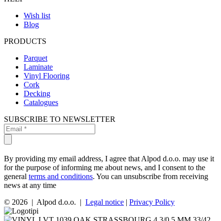
Wish list
Blog
PRODUCTS
Parquet
Laminate
Vinyl Flooring
Cork
Decking
Catalogues
SUBSCRIBE TO NEWSLETTER
By providing my email address, I agree that Alpod d.o.o. may use it
for the purpose of informing me about news, and I consent to the
general
terms and conditions
. You can unsubscribe from receiving
news at any time
© 2026 | Alpod d.o.o. |
Legal notice
|
Privacy Policy