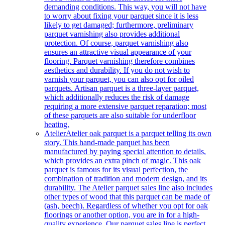
demanding conditions. This way, you will not have
to worry about fixing your parquet since it is less
likely to get damaged; furthermore, preliminary
parquet varnishing also provides additional
protection. Of course, parquet varnishing also
ensures an attractive visual appearance of your
flooring. Parquet varnishing therefore combines
aesthetics and durability. If you do not wish to
varnish your parquet, you can also opt for oiled
parquets. Artisan parquet is a three-layer parquet,
which additionally reduces the risk of damage
requiring a more extensive parquet reparation; most
of these parquets are also suitable for underfloor
heating.
Atelier
Atelier oak parquet is a parquet telling its own
story. This hand-made parquet has been
manufactured by paying special attention to details,
which provides an extra pinch of magic. This oak
parquet is famous for its visual perfection, the
combination of tradition and modern design, and its
durability. The Atelier parquet sales line also includes
other types of wood that this parquet can be made of
(ash, beech). Regardless of whether you opt for oak
floorings or another option, you are in for a high-
quality experience. Our parquet sales line is perfect