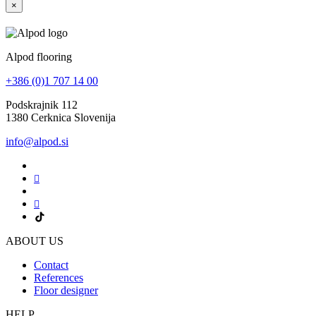
×
Alpod flooring
+386 (0)1 707 14 00
Podskrajnik 112
1380 Cerknica Slovenija
info@alpod.si
ABOUT US
Contact
References
Floor designer
HELP