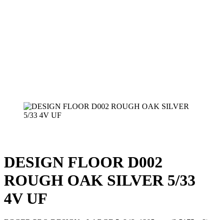
DESIGN FLOOR D002
ROUGH OAK SILVER 5/33
4V UF