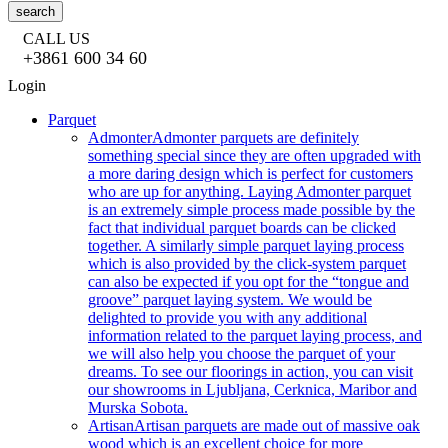
search
CALL US
+3861 600 34 60
Login
Parquet
Admonter
Admonter parquets are definitely
something special since they are often upgraded with
a more daring design which is perfect for customers
who are up for anything. Laying Admonter parquet
is an extremely simple process made possible by the
fact that individual parquet boards can be clicked
together. A similarly simple parquet laying process
which is also provided by the click-system parquet
can also be expected if you opt for the “tongue and
groove” parquet laying system. We would be
delighted to provide you with any additional
information related to the parquet laying process, and
we will also help you choose the parquet of your
dreams. To see our floorings in action, you can visit
our showrooms in Ljubljana, Cerknica, Maribor and
Murska Sobota.
Artisan
Artisan parquets are made out of massive oak
wood which is an excellent choice for more