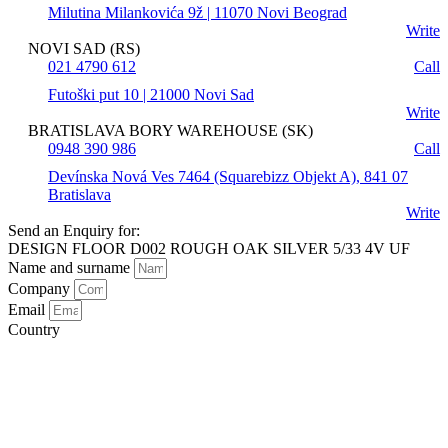
Milutina Milankovića 9ž | 11070 Novi Beograd
Write
NOVI SAD (RS)
021 4790 612
Call
Futoški put 10 | 21000 Novi Sad
Write
BRATISLAVA BORY WAREHOUSE (SK)
0948 390 986
Call
Devínska Nová Ves 7464 (Squarebizz Objekt A), 841 07
Bratislava
Write
Send an Enquiry for:
DESIGN FLOOR D002 ROUGH OAK SILVER 5/33 4V UF
Name and surname
Company
Email
Country