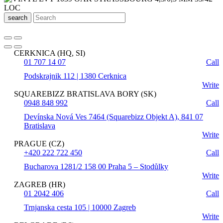
search
CERKNICA (HQ, SI)
01 707 14 07
Call
Podskrajnik 112 | 1380 Cerknica
Write
SQUAREBIZZ BRATISLAVA BORY (SK)
0948 848 992
Call
Devínska Nová Ves 7464 (Squarebizz Objekt A), 841 07
Bratislava
Write
PRAGUE (CZ)
+420 222 722 450
Call
Bucharova 1281/2 158 00 Praha 5 – Stodůlky
Write
ZAGREB (HR)
01 2042 406
Call
Trnjanska cesta 105 | 10000 Zagreb
Write