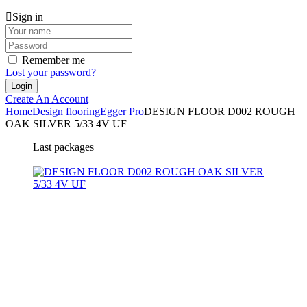
Sign in
Remember me
Lost your password?
Create An Account
Home
Design flooring
Egger Pro
DESIGN FLOOR D002 ROUGH
OAK SILVER 5/33 4V UF
Last packages