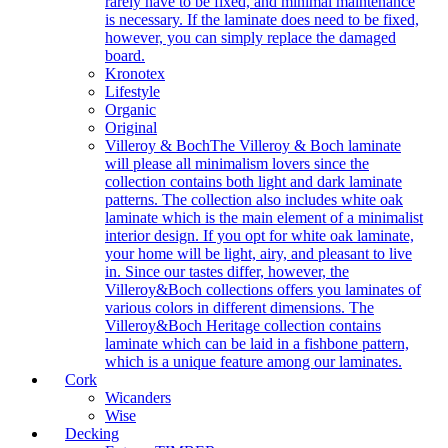
rarely have to be fixed, and minimal maintenance
is necessary. If the laminate does need to be fixed,
however, you can simply replace the damaged
board.
Kronotex
Lifestyle
Organic
Original
Villeroy & Boch
The Villeroy & Boch laminate
will please all minimalism lovers since the
collection contains both light and dark laminate
patterns. The collection also includes white oak
laminate which is the main element of a minimalist
interior design. If you opt for white oak laminate,
your home will be light, airy, and pleasant to live
in. Since our tastes differ, however, the
Villeroy&Boch collections offers you laminates of
various colors in different dimensions. The
Villeroy&Boch Heritage collection contains
laminate which can be laid in a fishbone pattern,
which is a unique feature among our laminates.
Cork
Wicanders
Wise
Decking