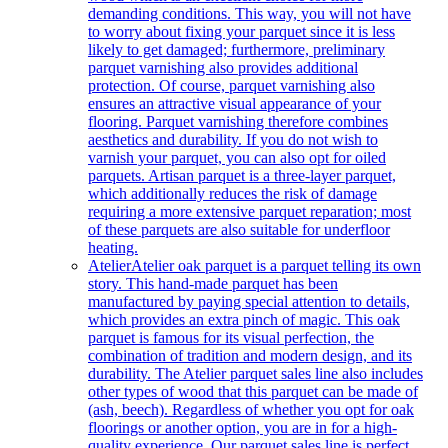
demanding conditions. This way, you will not have
to worry about fixing your parquet since it is less
likely to get damaged; furthermore, preliminary
parquet varnishing also provides additional
protection. Of course, parquet varnishing also
ensures an attractive visual appearance of your
flooring. Parquet varnishing therefore combines
aesthetics and durability. If you do not wish to
varnish your parquet, you can also opt for oiled
parquets. Artisan parquet is a three-layer parquet,
which additionally reduces the risk of damage
requiring a more extensive parquet reparation; most
of these parquets are also suitable for underfloor
heating.
Atelier
Atelier oak parquet is a parquet telling its own
story. This hand-made parquet has been
manufactured by paying special attention to details,
which provides an extra pinch of magic. This oak
parquet is famous for its visual perfection, the
combination of tradition and modern design, and its
durability. The Atelier parquet sales line also includes
other types of wood that this parquet can be made of
(ash, beech). Regardless of whether you opt for oak
floorings or another option, you are in for a high-
quality experience. Our parquet sales line is perfect