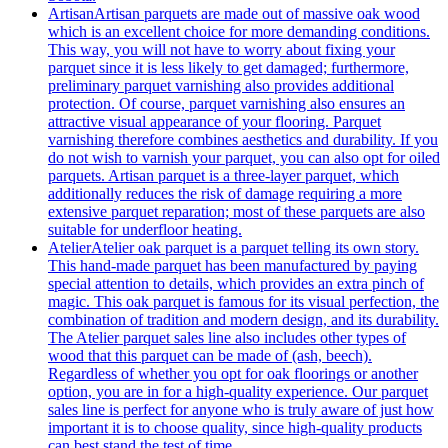
Artisan
Artisan parquets are made out of massive oak wood
which is an excellent choice for more demanding conditions.
This way, you will not have to worry about fixing your
parquet since it is less likely to get damaged; furthermore,
preliminary parquet varnishing also provides additional
protection. Of course, parquet varnishing also ensures an
attractive visual appearance of your flooring. Parquet
varnishing therefore combines aesthetics and durability. If you
do not wish to varnish your parquet, you can also opt for oiled
parquets. Artisan parquet is a three-layer parquet, which
additionally reduces the risk of damage requiring a more
extensive parquet reparation; most of these parquets are also
suitable for underfloor heating.
Atelier
Atelier oak parquet is a parquet telling its own story.
This hand-made parquet has been manufactured by paying
special attention to details, which provides an extra pinch of
magic. This oak parquet is famous for its visual perfection, the
combination of tradition and modern design, and its durability.
The Atelier parquet sales line also includes other types of
wood that this parquet can be made of (ash, beech).
Regardless of whether you opt for oak floorings or another
option, you are in for a high-quality experience. Our parquet
sales line is perfect for anyone who is truly aware of just how
important it is to choose quality, since high-quality products
can best stand the test of time.