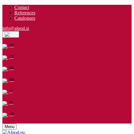
Contact
References
Catalogues
info@alpod.si
EN
EN
CZ
SK
HR
IT
SL
SR
Menu