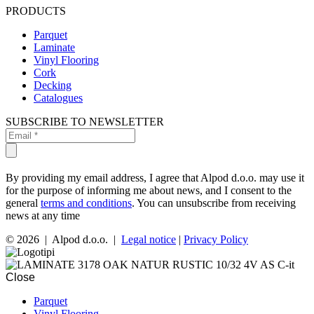
PRODUCTS
Parquet
Laminate
Vinyl Flooring
Cork
Decking
Catalogues
SUBSCRIBE TO NEWSLETTER
By providing my email address, I agree that Alpod d.o.o. may use it
for the purpose of informing me about news, and I consent to the
general
terms and conditions
. You can unsubscribe from receiving
news at any time
© 2026 | Alpod d.o.o. |
Legal notice
|
Privacy Policy
Close
Parquet
Vinyl Flooring