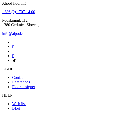
Alpod flooring
+386 (0)1 707 14 00
Podskrajnik 112
1380 Cerknica Slovenija
info@alpod.si
ABOUT US
Contact
References
Floor designer
HELP
Wish list
Blog