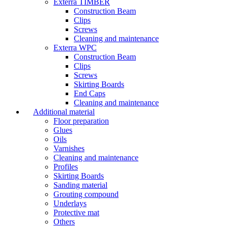
Exterra TIMBER
Construction Beam
Clips
Screws
Cleaning and maintenance
Exterra WPC
Construction Beam
Clips
Screws
Skirting Boards
End Caps
Cleaning and maintenance
Additional material
Floor preparation
Glues
Oils
Varnishes
Cleaning and maintenance
Profiles
Skirting Boards
Sanding material
Grouting compound
Underlays
Protective mat
Others