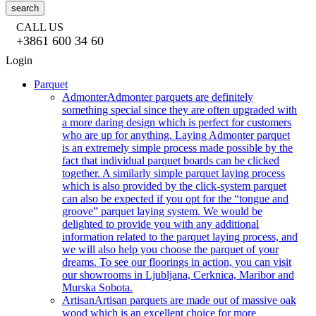
search
CALL US
+3861 600 34 60
Login
Parquet
Admonter
Admonter parquets are definitely
something special since they are often upgraded with
a more daring design which is perfect for customers
who are up for anything. Laying Admonter parquet
is an extremely simple process made possible by the
fact that individual parquet boards can be clicked
together. A similarly simple parquet laying process
which is also provided by the click-system parquet
can also be expected if you opt for the “tongue and
groove” parquet laying system. We would be
delighted to provide you with any additional
information related to the parquet laying process, and
we will also help you choose the parquet of your
dreams. To see our floorings in action, you can visit
our showrooms in Ljubljana, Cerknica, Maribor and
Murska Sobota.
Artisan
Artisan parquets are made out of massive oak
wood which is an excellent choice for more