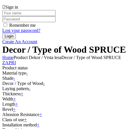
Sign in
Remember me
Lost your password?
Create An Account
Decor / Type of Wood SPRUCE
Home
Product Dekor / Vrsta lesa
Decor / Type of Wood SPRUCE
ZAPRI
Product status
Material type
-
Shade
-
Decor / Type of Wood
-
Laying pattern
-
Thickness
+
Width
+
Length
+
Bevel
+
Abrasion Resistance
+
Class of use
+
Installation method
+