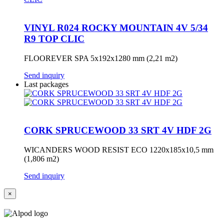
VINYL R024 ROCKY MOUNTAIN 4V 5/34
R9 TOP CLIC
FLOOREVER SPA 5x192x1280 mm (2,21 m2)
Send inquiry
Last packages
CORK SPRUCEWOOD 33 SRT 4V HDF 2G
WICANDERS WOOD RESIST ECO 1220x185x10,5 mm
(1,806 m2)
Send inquiry
×