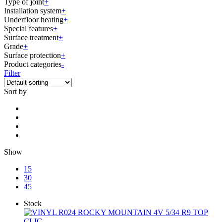
Type of joint
+
Installation system
+
Underfloor heating
+
Special features
+
Surface treatment
+
Grade
+
Surface protection
+
Product categories
-
Filter
Sort by
Show
15
30
45
Stock