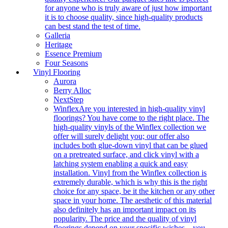
for anyone who is truly aware of just how important
it is to choose quality, since high-quality products
can best stand the test of time.
Galleria
Heritage
Essence Premium
Four Seasons
Vinyl Flooring
Aurora
Berry Alloc
NextStep
Winflex
Are you interested in high-quality vinyl
floorings? You have come to the right place. The
high-quality vinyls of the Winflex collection we
offer will surely delight you; our offer also
includes both glue-down vinyl that can be glued
on a pretreated surface, and click vinyl with a
latching system enabling a quick and easy
installation. Vinyl from the Winflex collection is
extremely durable, which is why this is the right
choice for any space, be it the kitchen or any other
space in your home. The aesthetic of this material
also definitely has an important impact on its
popularity. The price and the quality of vinyl
floorings depend on your specific wishes – you