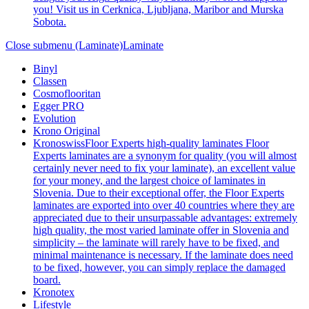
you! Visit us in Cerknica, Ljubljana, Maribor and Murska
Sobota.
Close submenu (Laminate)
Laminate
Binyl
Classen
Cosmoflooritan
Egger PRO
Evolution
Krono Original
Kronoswiss
Floor Experts high-quality laminates Floor
Experts laminates are a synonym for quality (you will almost
certainly never need to fix your laminate), an excellent value
for your money, and the largest choice of laminates in
Slovenia. Due to their exceptional offer, the Floor Experts
laminates are exported into over 40 countries where they are
appreciated due to their unsurpassable advantages: extremely
high quality, the most varied laminate offer in Slovenia and
simplicity – the laminate will rarely have to be fixed, and
minimal maintenance is necessary. If the laminate does need
to be fixed, however, you can simply replace the damaged
board.
Kronotex
Lifestyle