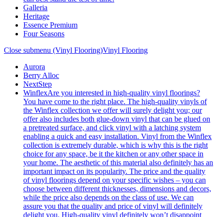
Galleria
Heritage
Essence Premium
Four Seasons
Close submenu (Vinyl Flooring)
Vinyl Flooring
Aurora
Berry Alloc
NextStep
Winflex
Are you interested in high-quality vinyl floorings?
You have come to the right place. The high-quality vinyls of
the Winflex collection we offer will surely delight you; our
offer also includes both glue-down vinyl that can be glued on
a pretreated surface, and click vinyl with a latching system
enabling a quick and easy installation. Vinyl from the Winflex
collection is extremely durable, which is why this is the right
choice for any space, be it the kitchen or any other space in
your home. The aesthetic of this material also definitely has an
important impact on its popularity. The price and the quality
of vinyl floorings depend on your specific wishes – you can
choose between different thicknesses, dimensions and decors,
while the price also depends on the class of use. We can
assure you that the quality and price of vinyl will definitely
delight you. High-quality vinyl definitely won’t disappoint