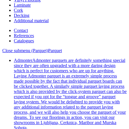
Laminate
Cork
Decking
Additional material
Contact
References
Catalogues
Close submenu (Parquet)
Parquet
Admonter
Admonter parquets are definitely something special
since they are often upgraded with a more daring design
which is perfect for customers who are up for anything.
Laying Admonter parquet is an extremely simple process
made possible by the fact that individual parquet boards can
be clicked together. A similarly simple parquet laying process
which is also provided by the click-system parquet can also be
expected if you opt for the “tongue and groove” parquet
laying system. We would be delighted to provide you with
any additional information related to the parquet laying
process, and we will also help you choose the parquet of your
dreams. To see our floorings in action, you can visit our
showrooms in Ljubljana, Cerknica, Maribor and Murska
Sobota.