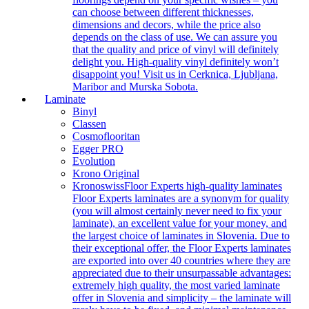
can choose between different thicknesses,
dimensions and decors, while the price also
depends on the class of use. We can assure you
that the quality and price of vinyl will definitely
delight you. High-quality vinyl definitely won’t
disappoint you! Visit us in Cerknica, Ljubljana,
Maribor and Murska Sobota.
Laminate
Binyl
Classen
Cosmoflooritan
Egger PRO
Evolution
Krono Original
Kronoswiss
Floor Experts high-quality laminates
Floor Experts laminates are a synonym for quality
(you will almost certainly never need to fix your
laminate), an excellent value for your money, and
the largest choice of laminates in Slovenia. Due to
their exceptional offer, the Floor Experts laminates
are exported into over 40 countries where they are
appreciated due to their unsurpassable advantages:
extremely high quality, the most varied laminate
offer in Slovenia and simplicity – the laminate will