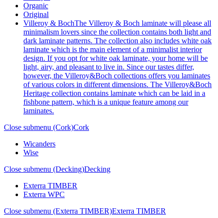
Organic
Original
Villeroy & Boch
The Villeroy & Boch laminate will please all
minimalism lovers since the collection contains both light and
dark laminate patterns. The collection also includes white oak
laminate which is the main element of a minimalist interior
design. If you opt for white oak laminate, your home will be
light, airy, and pleasant to live in. Since our tastes differ,
however, the Villeroy&Boch collections offers you laminates
of various colors in different dimensions. The Villeroy&Boch
Heritage collection contains laminate which can be laid in a
fishbone pattern, which is a unique feature among our
laminates.
Close submenu (Cork)
Cork
Wicanders
Wise
Close submenu (Decking)
Decking
Exterra TIMBER
Exterra WPC
Close submenu (Exterra TIMBER)
Exterra TIMBER