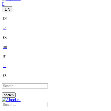
EN
EN
CS
SK
HR
IT
SL
SR
search