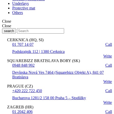
Underlays
Protective mat
Others
Close
Close
search
CERKNICA (HQ, SI)
01 707 14 07
Call
Podskrajnik 112 | 1380 Cerknica
Write
SQUAREBIZZ BRATISLAVA BORY (SK)
0948 848 992
Call
Devínska Nová Ves 7464 (Squarebizz Objekt A), 841 07
Bratislava
Write
PRAGUE (CZ)
+420 222 722 450
Call
Bucharova 1281/2 158 00 Praha 5 – Stodůlky
Write
ZAGREB (HR)
01 2042 406
Call