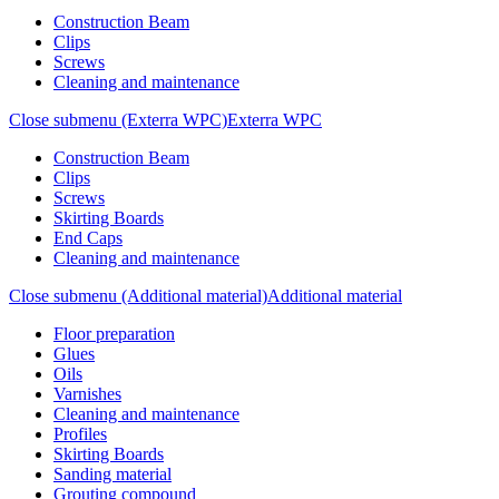
Construction Beam
Clips
Screws
Cleaning and maintenance
Close submenu (Exterra WPC)
Exterra WPC
Construction Beam
Clips
Screws
Skirting Boards
End Caps
Cleaning and maintenance
Close submenu (Additional material)
Additional material
Floor preparation
Glues
Oils
Varnishes
Cleaning and maintenance
Profiles
Skirting Boards
Sanding material
Grouting compound