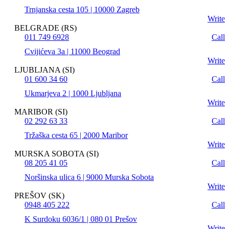
Trnjanska cesta 105 | 10000 Zagreb
Write
BELGRADE (RS)
011 749 6928
Call
Cvijićeva 3a | 11000 Beograd
Write
LJUBLJANA (SI)
01 600 34 60
Call
Ukmarjeva 2 | 1000 Ljubljana
Write
MARIBOR (SI)
02 292 63 33
Call
Tržaška cesta 65 | 2000 Maribor
Write
MURSKA SOBOTA (SI)
08 205 41 05
Call
Noršinska ulica 6 | 9000 Murska Sobota
Write
PREŠOV (SK)
0948 405 222
Call
K Surdoku 6036/1 | 080 01 Prešov
Write