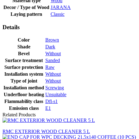
Material type
Wood
Decor / Type of Wood
JARANA
Laying pattern
Classic
Details
Color
Brown
Shade
Dark
Bevel
Without
Surface treatment
Sanded
Surface protection
Raw
Installation system
Without
Type of joint
Without
Installation method
Screwing
Underfloor heating
Unsuitable
Flammability class
Dfl-s1
Emission class
E1
Related Products
RMC EXTERIOR WOOD CLEANER 5 L