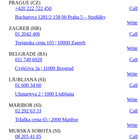
PRAGUE (CZ)
+420 222 722 450
Call
Bucharova 1281/2 158 00 Praha 5 – Stodůlky
Write
ZAGREB (HR)
01 2042 406
Call
Trnjanska cesta 105 | 10000 Zagreb
Write
BELGRADE (RS)
011 749 6928
Call
Cvijićeva 3a | 11000 Beograd
Write
LJUBLJANA (SI)
01 600 34 60
Call
Ukmarjeva 2 | 1000 Ljubljana
Write
MARIBOR (SI)
02 292 63 33
Call
Tržaška cesta 65 | 2000 Maribor
Write
MURSKA SOBOTA (SI)
08 205 41 05
Call