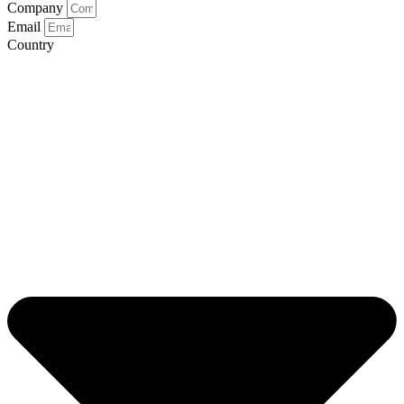
Company
Email
Country