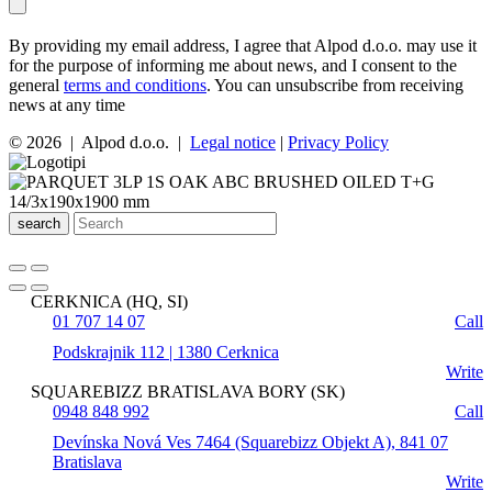
By providing my email address, I agree that Alpod d.o.o. may use it
for the purpose of informing me about news, and I consent to the
general
terms and conditions
. You can unsubscribe from receiving
news at any time
© 2026 | Alpod d.o.o. |
Legal notice
|
Privacy Policy
search
CERKNICA (HQ, SI)
01 707 14 07
Call
Podskrajnik 112 | 1380 Cerknica
Write
SQUAREBIZZ BRATISLAVA BORY (SK)
0948 848 992
Call
Devínska Nová Ves 7464 (Squarebizz Objekt A), 841 07
Bratislava
Write