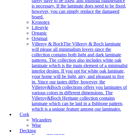
rarely have to be fixed, and minimal maintenance
is necessary. If the laminate does need to be fixed,
however, you can simply replace the damaged
board.
Kronotex
Lifestyle
Organic
Original
Villeroy & Boch
The Villeroy & Boch laminate
will please all minimalism lovers since the
collection contains both light and dark laminate
patterns. The collection also includes white oak
laminate which is the main element of a minimalist
interior design. If you opt for white oak laminate,
your home will be light, airy, and pleasant to live
in. Since our tastes differ, however, the
Villeroy&Boch collections offers you laminates of
various colors in different dimensions. The
Villeroy&Boch Heritage collection contains
laminate which can be laid in a fishbone pattern,
which is a unique feature among our laminates.
Cork
Wicanders
Wise
Decking