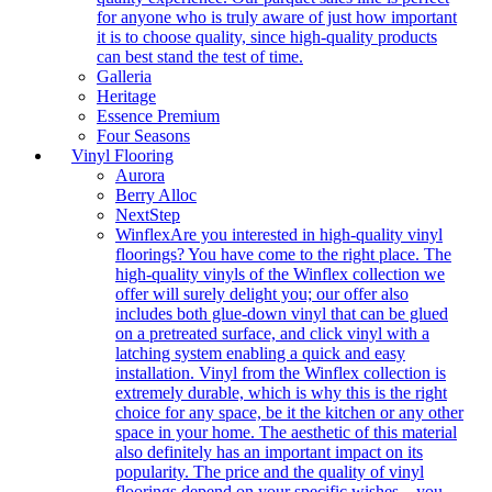
for anyone who is truly aware of just how important
it is to choose quality, since high-quality products
can best stand the test of time.
Galleria
Heritage
Essence Premium
Four Seasons
Vinyl Flooring
Aurora
Berry Alloc
NextStep
Winflex
Are you interested in high-quality vinyl
floorings? You have come to the right place. The
high-quality vinyls of the Winflex collection we
offer will surely delight you; our offer also
includes both glue-down vinyl that can be glued
on a pretreated surface, and click vinyl with a
latching system enabling a quick and easy
installation. Vinyl from the Winflex collection is
extremely durable, which is why this is the right
choice for any space, be it the kitchen or any other
space in your home. The aesthetic of this material
also definitely has an important impact on its
popularity. The price and the quality of vinyl
floorings depend on your specific wishes – you