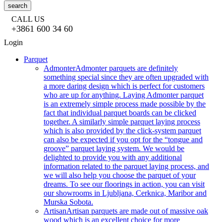
search
CALL US
+3861 600 34 60
Login
Parquet
Admonter
Admonter parquets are definitely
something special since they are often upgraded with
a more daring design which is perfect for customers
who are up for anything. Laying Admonter parquet
is an extremely simple process made possible by the
fact that individual parquet boards can be clicked
together. A similarly simple parquet laying process
which is also provided by the click-system parquet
can also be expected if you opt for the “tongue and
groove” parquet laying system. We would be
delighted to provide you with any additional
information related to the parquet laying process, and
we will also help you choose the parquet of your
dreams. To see our floorings in action, you can visit
our showrooms in Ljubljana, Cerknica, Maribor and
Murska Sobota.
Artisan
Artisan parquets are made out of massive oak
wood which is an excellent choice for more