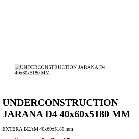
UNDERCONSTRUCTION
JARANA D4 40x60x5180 MM
EXTERA BEAM 40x60x5180 mm