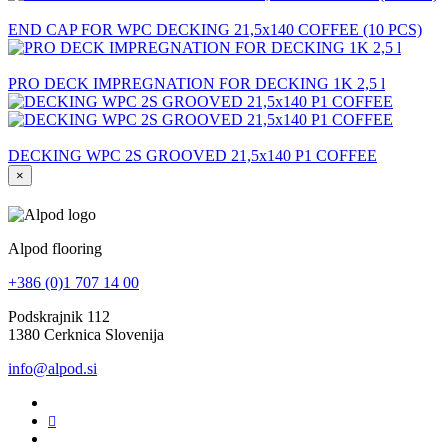
END CAP FOR WPC DECKING 21,5x140 COFFEE (10 PCS)
PRO DECK IMPREGNATION FOR DECKING 1K 2,5 l
DECKING WPC 2S GROOVED 21,5x140 P1 COFFEE
×
Alpod flooring
+386 (0)1 707 14 00
Podskrajnik 112
1380 Cerknica Slovenija
info@alpod.si