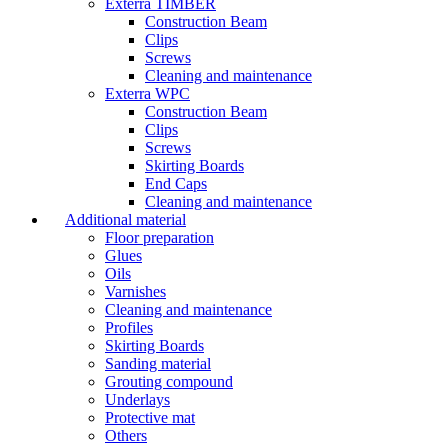
Exterra TIMBER
Construction Beam
Clips
Screws
Cleaning and maintenance
Exterra WPC
Construction Beam
Clips
Screws
Skirting Boards
End Caps
Cleaning and maintenance
Additional material
Floor preparation
Glues
Oils
Varnishes
Cleaning and maintenance
Profiles
Skirting Boards
Sanding material
Grouting compound
Underlays
Protective mat
Others