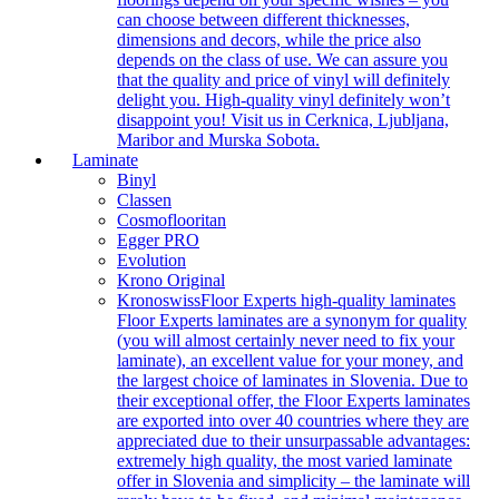
can choose between different thicknesses,
dimensions and decors, while the price also
depends on the class of use. We can assure you
that the quality and price of vinyl will definitely
delight you. High-quality vinyl definitely won’t
disappoint you! Visit us in Cerknica, Ljubljana,
Maribor and Murska Sobota.
Laminate
Binyl
Classen
Cosmoflooritan
Egger PRO
Evolution
Krono Original
Kronoswiss
Floor Experts high-quality laminates
Floor Experts laminates are a synonym for quality
(you will almost certainly never need to fix your
laminate), an excellent value for your money, and
the largest choice of laminates in Slovenia. Due to
their exceptional offer, the Floor Experts laminates
are exported into over 40 countries where they are
appreciated due to their unsurpassable advantages:
extremely high quality, the most varied laminate
offer in Slovenia and simplicity – the laminate will