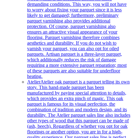
demanding conditions. This way, you will not have
to worry about fixing your parquet since it is less
likely to get damaged; furthermore, preliminary
parquet varnishing also provides additional
protection. Of course, parquet varnishing also
ensures an attractive visual appearance of your
flooring. Parquet varnishing therefore combines
aesthetics and durability. If you do not wish to
varnish your parquet, you can also opt for oiled
parquets. Artisan parquet is a three-layer parquet,
which additionally reduces the risk of damage
requiring a more extensive parquet reparation; most
of these parquets are also suitable for underfloor
heating.
Atelier
Atelier oak parquet is a parquet telling its own
story. This hand-made parquet has been
manufactured by paying special attention to details,
which provides an extra pinch of magic. This oak
parquet is famous for its visual perfection, the
combination of tradition and modern design, and its
durability. The Atelier parquet sales line also includes
other types of wood that this parquet can be made of
(ash, beech). Regardless of whether you opt for oak
floorings or another option, you are in for a high-
quality experience. Our parquet sales line is perfect