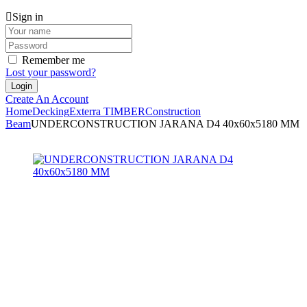
Sign in
Remember me
Lost your password?
Create An Account
Home
Decking
Exterra TIMBER
Construction
Beam
UNDERCONSTRUCTION JARANA D4 40x60x5180 MM