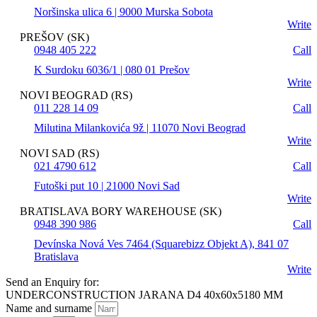
Noršinska ulica 6 | 9000 Murska Sobota
Write
PREŠOV (SK)
0948 405 222
Call
K Surdoku 6036/1 | 080 01 Prešov
Write
NOVI BEOGRAD (RS)
011 228 14 09
Call
Milutina Milankovića 9ž | 11070 Novi Beograd
Write
NOVI SAD (RS)
021 4790 612
Call
Futoški put 10 | 21000 Novi Sad
Write
BRATISLAVA BORY WAREHOUSE (SK)
0948 390 986
Call
Devínska Nová Ves 7464 (Squarebizz Objekt A), 841 07
Bratislava
Write
Send an Enquiry for:
UNDERCONSTRUCTION JARANA D4 40x60x5180 MM
Name and surname