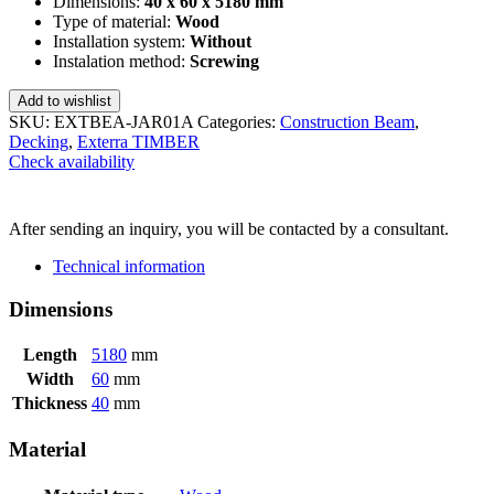
Dimensions:
40 x 60 x 5180 mm
Type of material:
Wood
Installation system:
Without
Instalation method:
Screwing
Add to wishlist
SKU:
EXTBEA-JAR01A
Categories:
Construction Beam
,
Decking
,
Exterra TIMBER
Check availability
SEND INQUIRY
After sending an inquiry, you will be contacted by a consultant.
Technical information
Dimensions
Length
5180
mm
Width
60
mm
Thickness
40
mm
Material