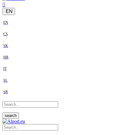
EN
EN
CS
SK
HR
IT
SL
SR
search