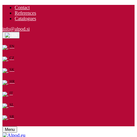
Contact
References
Catalogues
info@alpod.si
EN
EN
CZ
SK
HR
IT
SL
SR
Menu