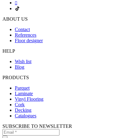
ABOUT US
Contact
References
Floor designer
HELP
Wish list
Blog
PRODUCTS
Parquet
Laminate
Vinyl Flooring
Cork
Decking
Catalogues
SUBSCRIBE TO NEWSLETTER