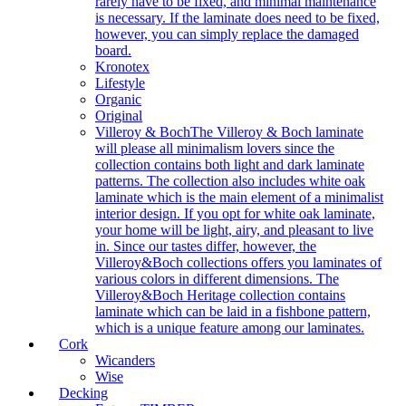
rarely have to be fixed, and minimal maintenance
is necessary. If the laminate does need to be fixed,
however, you can simply replace the damaged
board.
Kronotex
Lifestyle
Organic
Original
Villeroy & Boch
The Villeroy & Boch laminate
will please all minimalism lovers since the
collection contains both light and dark laminate
patterns. The collection also includes white oak
laminate which is the main element of a minimalist
interior design. If you opt for white oak laminate,
your home will be light, airy, and pleasant to live
in. Since our tastes differ, however, the
Villeroy&Boch collections offers you laminates of
various colors in different dimensions. The
Villeroy&Boch Heritage collection contains
laminate which can be laid in a fishbone pattern,
which is a unique feature among our laminates.
Cork
Wicanders
Wise
Decking