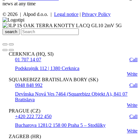
news at any time
© 2026 | Alpod d.o.o. |
Legal notice
|
Privacy Policy
search
CERKNICA (HQ, SI)
01 707 14 07
Call
Podskrajnik 112 | 1380 Cerknica
Write
SQUAREBIZZ BRATISLAVA BORY (SK)
0948 848 992
Call
Devínska Nová Ves 7464 (Squarebizz Objekt A), 841 07
Bratislava
Write
PRAGUE (CZ)
+420 222 722 450
Call
Bucharova 1281/2 158 00 Praha 5 – Stodůlky
Write
ZAGREB (HR)