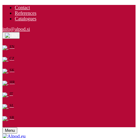
Contact
References
Catalogues
info@alpod.si
EN
EN
CZ
SK
HR
IT
SL
SR
Menu