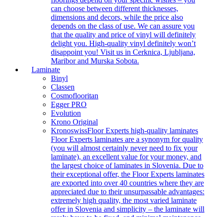
can choose between different thicknesses,
dimensions and decors, while the price also
depends on the class of use. We can assure you
that the quality and price of vinyl will definitely
delight you. High-quality vinyl definitely won’t
disappoint you! Visit us in Cerknica, Ljubljana,
Maribor and Murska Sobota.
Laminate
Binyl
Classen
Cosmoflooritan
Egger PRO
Evolution
Krono Original
Kronoswiss
Floor Experts high-quality laminates
Floor Experts laminates are a synonym for quality
(you will almost certainly never need to fix your
laminate), an excellent value for your money, and
the largest choice of laminates in Slovenia. Due to
their exceptional offer, the Floor Experts laminates
are exported into over 40 countries where they are
appreciated due to their unsurpassable advantages:
extremely high quality, the most varied laminate
offer in Slovenia and simplicity – the laminate will