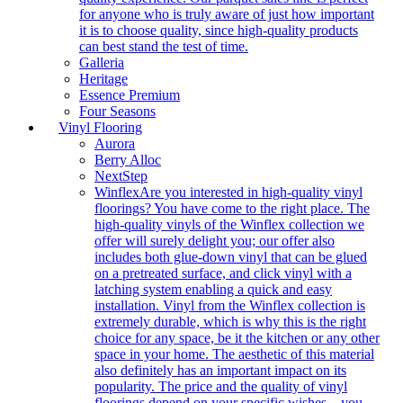
for anyone who is truly aware of just how important
it is to choose quality, since high-quality products
can best stand the test of time.
Galleria
Heritage
Essence Premium
Four Seasons
Vinyl Flooring
Aurora
Berry Alloc
NextStep
Winflex
Are you interested in high-quality vinyl
floorings? You have come to the right place. The
high-quality vinyls of the Winflex collection we
offer will surely delight you; our offer also
includes both glue-down vinyl that can be glued
on a pretreated surface, and click vinyl with a
latching system enabling a quick and easy
installation. Vinyl from the Winflex collection is
extremely durable, which is why this is the right
choice for any space, be it the kitchen or any other
space in your home. The aesthetic of this material
also definitely has an important impact on its
popularity. The price and the quality of vinyl
floorings depend on your specific wishes – you