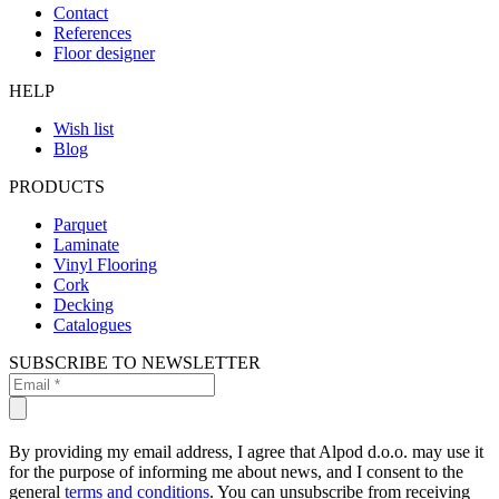
Contact
References
Floor designer
HELP
Wish list
Blog
PRODUCTS
Parquet
Laminate
Vinyl Flooring
Cork
Decking
Catalogues
SUBSCRIBE TO NEWSLETTER
By providing my email address, I agree that Alpod d.o.o. may use it
for the purpose of informing me about news, and I consent to the
general
terms and conditions
. You can unsubscribe from receiving