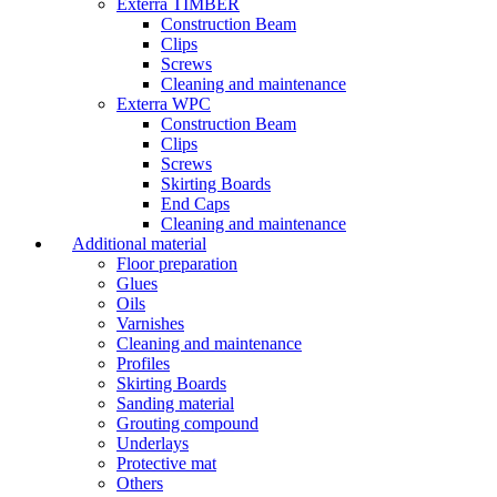
Exterra TIMBER
Construction Beam
Clips
Screws
Cleaning and maintenance
Exterra WPC
Construction Beam
Clips
Screws
Skirting Boards
End Caps
Cleaning and maintenance
Additional material
Floor preparation
Glues
Oils
Varnishes
Cleaning and maintenance
Profiles
Skirting Boards
Sanding material
Grouting compound
Underlays
Protective mat
Others