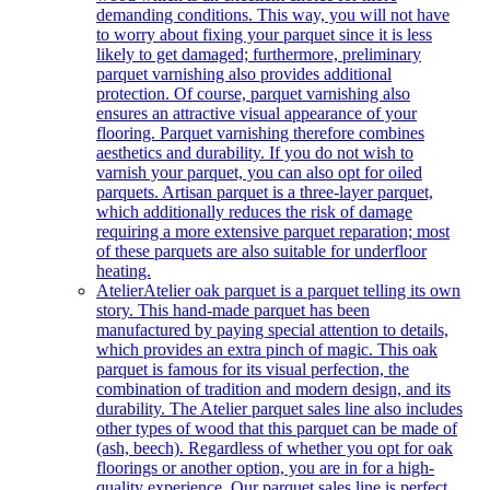
demanding conditions. This way, you will not have
to worry about fixing your parquet since it is less
likely to get damaged; furthermore, preliminary
parquet varnishing also provides additional
protection. Of course, parquet varnishing also
ensures an attractive visual appearance of your
flooring. Parquet varnishing therefore combines
aesthetics and durability. If you do not wish to
varnish your parquet, you can also opt for oiled
parquets. Artisan parquet is a three-layer parquet,
which additionally reduces the risk of damage
requiring a more extensive parquet reparation; most
of these parquets are also suitable for underfloor
heating.
Atelier
Atelier oak parquet is a parquet telling its own
story. This hand-made parquet has been
manufactured by paying special attention to details,
which provides an extra pinch of magic. This oak
parquet is famous for its visual perfection, the
combination of tradition and modern design, and its
durability. The Atelier parquet sales line also includes
other types of wood that this parquet can be made of
(ash, beech). Regardless of whether you opt for oak
floorings or another option, you are in for a high-
quality experience. Our parquet sales line is perfect