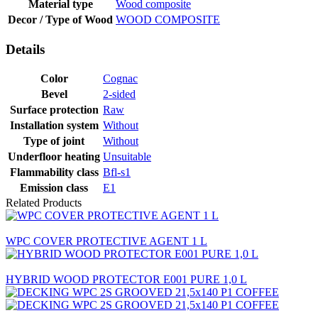
Material type
Wood composite
Decor / Type of Wood
WOOD COMPOSITE
Details
Color
Cognac
Bevel
2-sided
Surface protection
Raw
Installation system
Without
Type of joint
Without
Underfloor heating
Unsuitable
Flammability class
Bfl-s1
Emission class
E1
Related Products
WPC COVER PROTECTIVE AGENT 1 L
HYBRID WOOD PROTECTOR E001 PURE 1,0 L