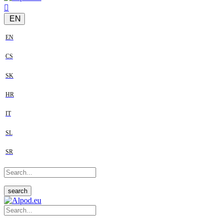
EN
EN
CS
SK
HR
IT
SL
SR
search