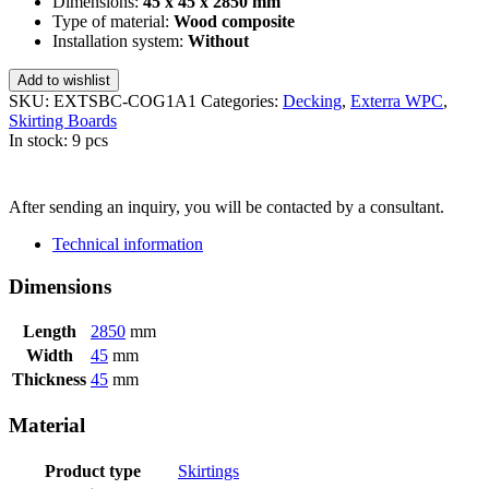
Dimensions:
45 x 45 x 2850 mm
Type of material:
Wood composite
Installation system:
Without
Add to wishlist
SKU:
EXTSBC-COG1A1
Categories:
Decking
,
Exterra WPC
,
Skirting Boards
In stock: 9 pcs
SEND INQUIRY
After sending an inquiry, you will be contacted by a consultant.
Technical information
Dimensions
Length
2850
mm
Width
45
mm
Thickness
45
mm
Material
Product type
Skirtings