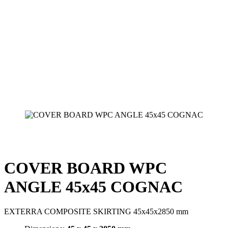
COVER BOARD WPC
ANGLE 45x45 COGNAC
EXTERRA COMPOSITE SKIRTING 45x45x2850 mm