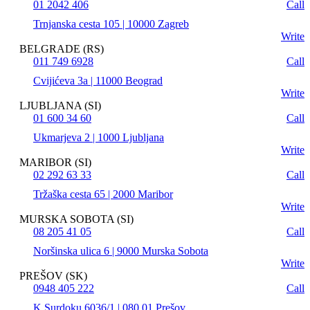
01 2042 406
Call
Trnjanska cesta 105 | 10000 Zagreb
Write
BELGRADE (RS)
011 749 6928
Call
Cvijićeva 3a | 11000 Beograd
Write
LJUBLJANA (SI)
01 600 34 60
Call
Ukmarjeva 2 | 1000 Ljubljana
Write
MARIBOR (SI)
02 292 63 33
Call
Tržaška cesta 65 | 2000 Maribor
Write
MURSKA SOBOTA (SI)
08 205 41 05
Call
Noršinska ulica 6 | 9000 Murska Sobota
Write
PREŠOV (SK)
0948 405 222
Call
K Surdoku 6036/1 | 080 01 Prešov