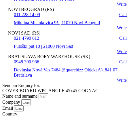
Write
NOVI BEOGRAD (RS)
011 228 14 09
Call
Milutina Milankovića 9ž | 11070 Novi Beograd
Write
NOVI SAD (RS)
021 4790 612
Call
Futoški put 10 | 21000 Novi Sad
Write
BRATISLAVA BORY WAREHOUSE (SK)
0948 390 986
Call
Devínska Nová Ves 7464 (Squarebizz Objekt A), 841 07
Bratislava
Write
Send an Enquiry for:
COVER BOARD WPC ANGLE 45x45 COGNAC
Name and surname
Company
Email
Country