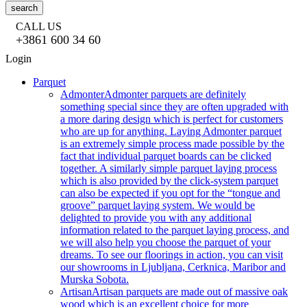
search
CALL US
+3861 600 34 60
Login
Parquet
Admonter
Admonter parquets are definitely
something special since they are often upgraded with
a more daring design which is perfect for customers
who are up for anything. Laying Admonter parquet
is an extremely simple process made possible by the
fact that individual parquet boards can be clicked
together. A similarly simple parquet laying process
which is also provided by the click-system parquet
can also be expected if you opt for the “tongue and
groove” parquet laying system. We would be
delighted to provide you with any additional
information related to the parquet laying process, and
we will also help you choose the parquet of your
dreams. To see our floorings in action, you can visit
our showrooms in Ljubljana, Cerknica, Maribor and
Murska Sobota.
Artisan
Artisan parquets are made out of massive oak
wood which is an excellent choice for more