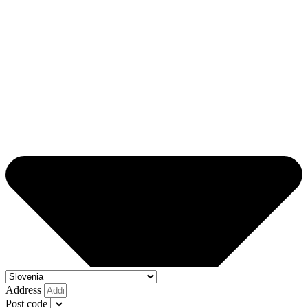
Address
Post code