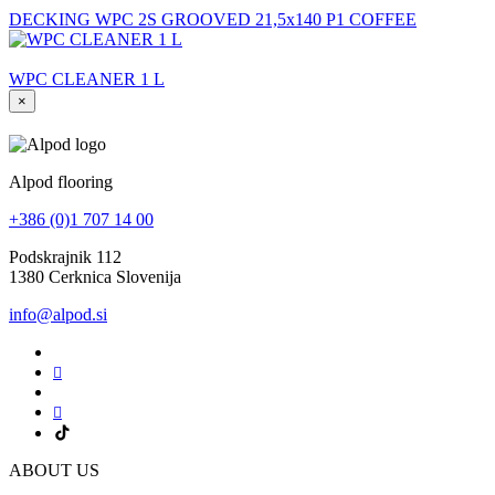
DECKING WPC 2S GROOVED 21,5x140 P1 COFFEE
WPC CLEANER 1 L
×
Alpod flooring
+386 (0)1 707 14 00
Podskrajnik 112
1380 Cerknica Slovenija
info@alpod.si
ABOUT US