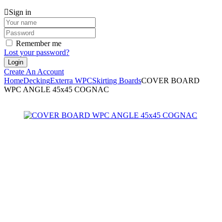
Sign in
Remember me
Lost your password?
Create An Account
Home
Decking
Exterra WPC
Skirting Boards
COVER BOARD
WPC ANGLE 45x45 COGNAC