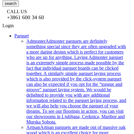
search
CALL US
+3861 600 34 60
Login
Parquet
Admonter
Admonter parquets are definitely
something special since they are often upgraded with
a more daring design which is perfect for customers
who are up for anything. Laying Admonter parquet
is an extremely simple process made possible by the
fact that individual parquet boards can be clicked
together. A similarly simple parquet laying process
which is also provided by the click-system parquet
can also be expected if you opt for the “tongue and
groove” parquet laying system. We would be
delighted to provide you with any additional
information related to the parquet laying process, and
we will also help you choose the parquet of your
dreams. To see our floorings in action, you can visit
our showrooms in Ljubljana, Cerknica, Maribor and
Murska Sobota.
Artisan
Artisan parquets are made out of massive oak
wood which is an excellent choice for more