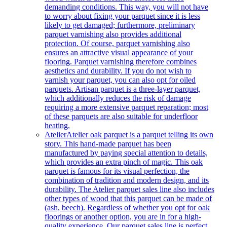
demanding conditions. This way, you will not have
to worry about fixing your parquet since it is less
likely to get damaged; furthermore, preliminary
parquet varnishing also provides additional
protection. Of course, parquet varnishing also
ensures an attractive visual appearance of your
flooring. Parquet varnishing therefore combines
aesthetics and durability. If you do not wish to
varnish your parquet, you can also opt for oiled
parquets. Artisan parquet is a three-layer parquet,
which additionally reduces the risk of damage
requiring a more extensive parquet reparation; most
of these parquets are also suitable for underfloor
heating.
Atelier
Atelier oak parquet is a parquet telling its own
story. This hand-made parquet has been
manufactured by paying special attention to details,
which provides an extra pinch of magic. This oak
parquet is famous for its visual perfection, the
combination of tradition and modern design, and its
durability. The Atelier parquet sales line also includes
other types of wood that this parquet can be made of
(ash, beech). Regardless of whether you opt for oak
floorings or another option, you are in for a high-
quality experience. Our parquet sales line is perfect