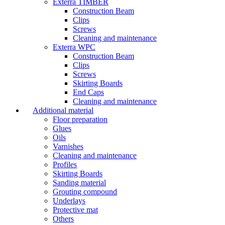
Exterra TIMBER
Construction Beam
Clips
Screws
Cleaning and maintenance
Exterra WPC
Construction Beam
Clips
Screws
Skirting Boards
End Caps
Cleaning and maintenance
Additional material
Floor preparation
Glues
Oils
Varnishes
Cleaning and maintenance
Profiles
Skirting Boards
Sanding material
Grouting compound
Underlays
Protective mat
Others