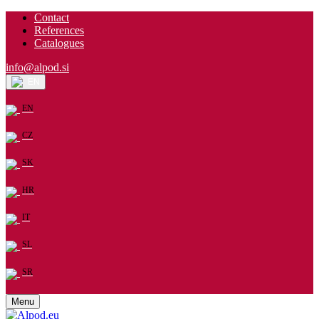
Contact
References
Catalogues
info@alpod.si
EN
EN
CZ
SK
HR
IT
SL
SR
Menu