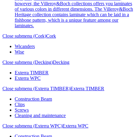
however, the Villeroy&Boch collections offers you laminates
of various colors in different dimensions. The Villeroy&Boch
Heritage collection contains laminate which can be laid in a
fishbone pattern, which is a unique feature among our
laminates.
Close submenu (Cork)
Cork
Wicanders
Wise
Close submenu (Decking)
Decking
Exterra TIMBER
Exterra WPC
Close submenu (Exterra TIMBER)
Exterra TIMBER
Construction Beam
Clips
Screws
Cleaning and maintenance
Close submenu (Exterra WPC)
Exterra WPC
Construction Beam