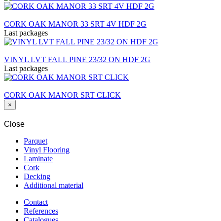
CORK OAK MANOR 33 SRT 4V HDF 2G
Last packages
VINYL LVT FALL PINE 23/32 ON HDF 2G
Last packages
CORK OAK MANOR SRT CLICK
×
Close
Parquet
Vinyl Flooring
Laminate
Cork
Decking
Additional material
Contact
References
Catalogues