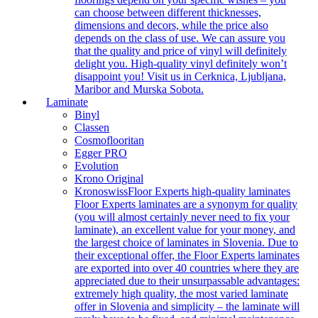
can choose between different thicknesses,
dimensions and decors, while the price also
depends on the class of use. We can assure you
that the quality and price of vinyl will definitely
delight you. High-quality vinyl definitely won’t
disappoint you! Visit us in Cerknica, Ljubljana,
Maribor and Murska Sobota.
Laminate
Binyl
Classen
Cosmoflooritan
Egger PRO
Evolution
Krono Original
Kronoswiss
Floor Experts high-quality laminates
Floor Experts laminates are a synonym for quality
(you will almost certainly never need to fix your
laminate), an excellent value for your money, and
the largest choice of laminates in Slovenia. Due to
their exceptional offer, the Floor Experts laminates
are exported into over 40 countries where they are
appreciated due to their unsurpassable advantages:
extremely high quality, the most varied laminate
offer in Slovenia and simplicity – the laminate will