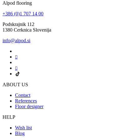
Alpod flooring
+386 (0)1 707 14 00
Podskrajnik 112
1380 Cerknica Slovenija
info@alpod.si
ABOUT US
Contact
References
Floor designer
HELP
Wish list
Blog