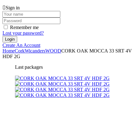
Sign in
Remember me
Lost your password?
Create An Account
Home
Cork
Wicanders
WOOD
CORK OAK MOCCA 33 SRT 4V
HDF 2G
Last packages