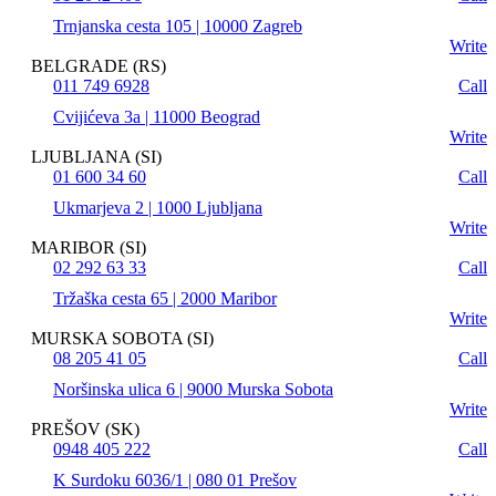
Trnjanska cesta 105 | 10000 Zagreb
Write
BELGRADE (RS)
011 749 6928
Call
Cvijićeva 3a | 11000 Beograd
Write
LJUBLJANA (SI)
01 600 34 60
Call
Ukmarjeva 2 | 1000 Ljubljana
Write
MARIBOR (SI)
02 292 63 33
Call
Tržaška cesta 65 | 2000 Maribor
Write
MURSKA SOBOTA (SI)
08 205 41 05
Call
Noršinska ulica 6 | 9000 Murska Sobota
Write
PREŠOV (SK)
0948 405 222
Call
K Surdoku 6036/1 | 080 01 Prešov