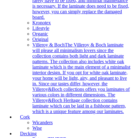
rarely have to be fixed, and minimal maintenance
is necessary. If the laminate does need to be fixed,
however, you can simply replace the damaged
board.
Kronotex
Lifestyle
Organic
Original
Villeroy & Boch
The Villeroy & Boch laminate
will please all minimalism lovers since the
collection contains both light and dark laminate
patterns. The collection also includes white oak
laminate which is the main element of a minimalist
interior design. If you opt for white oak laminate,
your home will be light, airy, and pleasant to live
in. Since our tastes differ, however, the
Villeroy&Boch collections offers you laminates of
various colors in different dimensions. The
Villeroy&Boch Heritage collection contains
laminate which can be laid in a fishbone pattern,
which is a unique feature among our laminates.
Cork
Wicanders
Wise
Decking