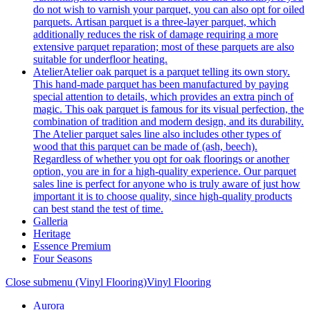
do not wish to varnish your parquet, you can also opt for oiled
parquets. Artisan parquet is a three-layer parquet, which
additionally reduces the risk of damage requiring a more
extensive parquet reparation; most of these parquets are also
suitable for underfloor heating.
Atelier
Atelier oak parquet is a parquet telling its own story.
This hand-made parquet has been manufactured by paying
special attention to details, which provides an extra pinch of
magic. This oak parquet is famous for its visual perfection, the
combination of tradition and modern design, and its durability.
The Atelier parquet sales line also includes other types of
wood that this parquet can be made of (ash, beech).
Regardless of whether you opt for oak floorings or another
option, you are in for a high-quality experience. Our parquet
sales line is perfect for anyone who is truly aware of just how
important it is to choose quality, since high-quality products
can best stand the test of time.
Galleria
Heritage
Essence Premium
Four Seasons
Close submenu (Vinyl Flooring)
Vinyl Flooring
Aurora