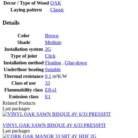
Decor / Type of Wood
OAK
Laying pattern
Classic
Details
Color
Brown
Shade
Medium
Installation system
2G
Type of joint
Click
Installation method
Floating
,
Glue-down
Underfloor heating
Suitable
Thermal resistance
0,1
m²K/W
Class of use
33
Flammability class
Efl-s1
Emission class
E1
Related Products
Last packages
VINYL OAK SAWN BISQUE 4V 6/33 PRESSFIT
Last packages