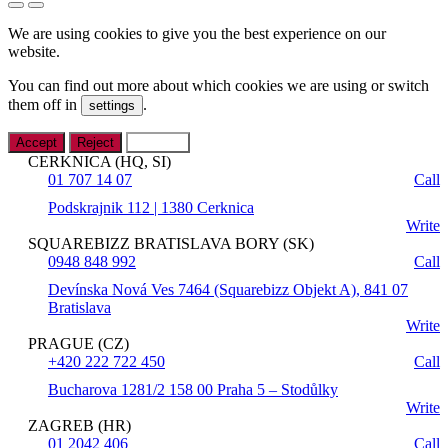
We are using cookies to give you the best experience on our
website.
You can find out more about which cookies we are using or switch
them off in
.
settings
Accept
Reject
Settings
CERKNICA (HQ, SI)
01 707 14 07
Call
Podskrajnik 112 | 1380 Cerknica
Write
SQUAREBIZZ BRATISLAVA BORY (SK)
0948 848 992
Call
Devínska Nová Ves 7464 (Squarebizz Objekt A), 841 07
Bratislava
Write
PRAGUE (CZ)
+420 222 722 450
Call
Bucharova 1281/2 158 00 Praha 5 – Stodůlky
Write
ZAGREB (HR)
01 2042 406
Call