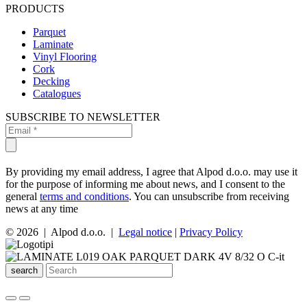
PRODUCTS
Parquet
Laminate
Vinyl Flooring
Cork
Decking
Catalogues
SUBSCRIBE TO NEWSLETTER
By providing my email address, I agree that Alpod d.o.o. may use it
for the purpose of informing me about news, and I consent to the
general
terms and conditions
. You can unsubscribe from receiving
news at any time
© 2026 | Alpod d.o.o. |
Legal notice
|
Privacy Policy
search