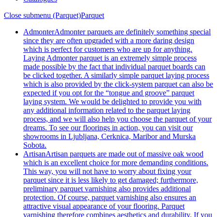
Close submenu (Parquet)
Parquet
Admonter
Admonter parquets are definitely something special
since they are often upgraded with a more daring design
which is perfect for customers who are up for anything.
Laying Admonter parquet is an extremely simple process
made possible by the fact that individual parquet boards can
be clicked together. A similarly simple parquet laying process
which is also provided by the click-system parquet can also be
expected if you opt for the “tongue and groove” parquet
laying system. We would be delighted to provide you with
any additional information related to the parquet laying
process, and we will also help you choose the parquet of your
dreams. To see our floorings in action, you can visit our
showrooms in Ljubljana, Cerknica, Maribor and Murska
Sobota.
Artisan
Artisan parquets are made out of massive oak wood
which is an excellent choice for more demanding conditions.
This way, you will not have to worry about fixing your
parquet since it is less likely to get damaged; furthermore,
preliminary parquet varnishing also provides additional
protection. Of course, parquet varnishing also ensures an
attractive visual appearance of your flooring. Parquet
varnishing therefore combines aesthetics and durability. If you