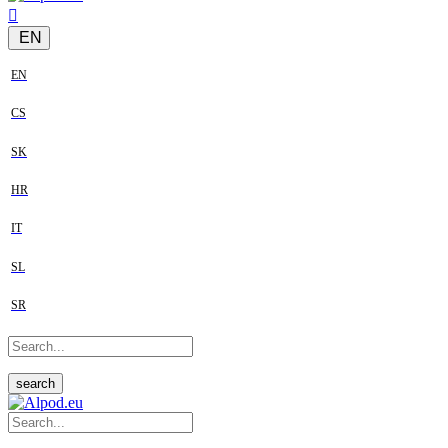
EN
EN
CS
SK
HR
IT
SL
SR
search