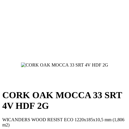
CORK OAK MOCCA 33 SRT
4V HDF 2G
WICANDERS WOOD RESIST ECO 1220x185x10,5 mm (1,806
m2)