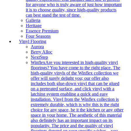
for anyone who is truly aware of just how important
it is to choose quality, since high-quality products
can best stand the test of time.
Galleria
Heritage
Essence Premium
Four Seasons
Vinyl Flooring
Aurora
Berry Alloc
NextStep
Winflex
Are you interested in high-quality vinyl
floorings? You have come to the right place. The
high-quality vinyls of the Winflex collection we
offer will surely delight you; our offer also
includes both glue-down vinyl that can be glued
on a pretreated surface, and click vinyl with a
latching system enabling a quick and easy
installation. Vinyl from the Winflex collection is
extremely durable, which is why this is the right
choice for any space, be it the kitchen or any other
space in your home. The aesthetic of this material
also definitely has an important impact on its
popularity. The price and the quality of vinyl
floorings depend on your specific wishes – you