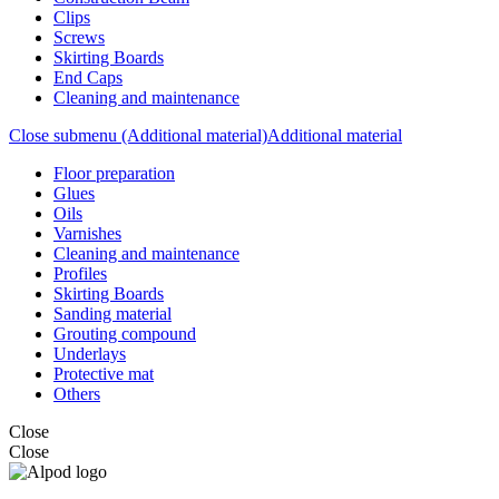
Clips
Screws
Skirting Boards
End Caps
Cleaning and maintenance
Close submenu (Additional material)
Additional material
Floor preparation
Glues
Oils
Varnishes
Cleaning and maintenance
Profiles
Skirting Boards
Sanding material
Grouting compound
Underlays
Protective mat
Others
Close
Close