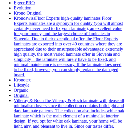
Egger PRO
Evolution
Krono Original
Kronoswiss
Floor Experts high-quality laminates Floor
Experts laminates are a synonym for quality (you will almost
certainly never need to fix your laminate), an excellent value
for your money, and the largest choice of laminates in
Slovenia. Due to their exceptional offer, the Floor Experts
laminates are exported into over 40 countries where they are
appreciated due to their unsurpassable advantages: extremely
high quality, the most varied laminate offer in Slovenia and
simplicity – the laminate will rarely have to be fixed, and
minimal maintenance is necessary. If the laminate does need
to be fixed, however, you can simply replace the damaged
board.
Kronotex
Lifestyle
Organic
Original
Villeroy & Boch
The Villeroy & Boch laminate will please all
minimalism lovers since the collection contains both light and
dark laminate patterns. The collection also includes white oak
laminate which is the main element of a minimalist interior
design. If you opt for white oak laminate, your home will be
light, airy, and pleasant to live in. Since our tastes differ,