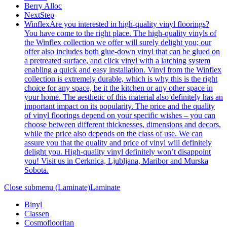
Berry Alloc
NextStep
Winflex
Are you interested in high-quality vinyl floorings?
You have come to the right place. The high-quality vinyls of
the Winflex collection we offer will surely delight you; our
offer also includes both glue-down vinyl that can be glued on
a pretreated surface, and click vinyl with a latching system
enabling a quick and easy installation. Vinyl from the Winflex
collection is extremely durable, which is why this is the right
choice for any space, be it the kitchen or any other space in
your home. The aesthetic of this material also definitely has an
important impact on its popularity. The price and the quality
of vinyl floorings depend on your specific wishes – you can
choose between different thicknesses, dimensions and decors,
while the price also depends on the class of use. We can
assure you that the quality and price of vinyl will definitely
delight you. High-quality vinyl definitely won’t disappoint
you! Visit us in Cerknica, Ljubljana, Maribor and Murska
Sobota.
Close submenu (Laminate)
Laminate
Binyl
Classen
Cosmoflooritan