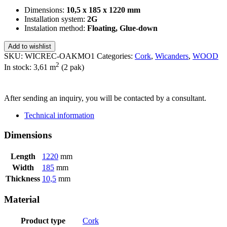
Dimensions:
10,5 x 185 x 1220 mm
Installation system:
2G
Instalation method:
Floating, Glue-down
Add to wishlist
SKU:
WICREC-OAKMO1
Categories:
Cork
,
Wicanders
,
WOOD
2
In stock: 3,61
m
(2 pak)
SEND INQUIRY
After sending an inquiry, you will be contacted by a consultant.
Technical information
Dimensions
Length
1220
mm
Width
185
mm
Thickness
10,5
mm
Material
Product type
Cork