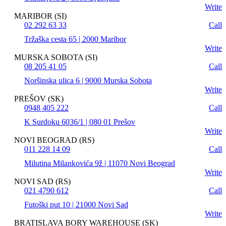
Write
MARIBOR (SI)
02 292 63 33
Call
Tržaška cesta 65 | 2000 Maribor
Write
MURSKA SOBOTA (SI)
08 205 41 05
Call
Noršinska ulica 6 | 9000 Murska Sobota
Write
PREŠOV (SK)
0948 405 222
Call
K Surdoku 6036/1 | 080 01 Prešov
Write
NOVI BEOGRAD (RS)
011 228 14 09
Call
Milutina Milankovića 9ž | 11070 Novi Beograd
Write
NOVI SAD (RS)
021 4790 612
Call
Futoški put 10 | 21000 Novi Sad
Write
BRATISLAVA BORY WAREHOUSE (SK)