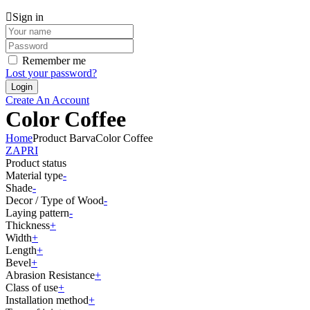
Sign in
Remember me
Lost your password?
Create An Account
Color Coffee
Home
Product Barva
Color Coffee
ZAPRI
Product status
Material type
-
Shade
-
Decor / Type of Wood
-
Laying pattern
-
Thickness
+
Width
+
Length
+
Bevel
+
Abrasion Resistance
+
Class of use
+
Installation method
+