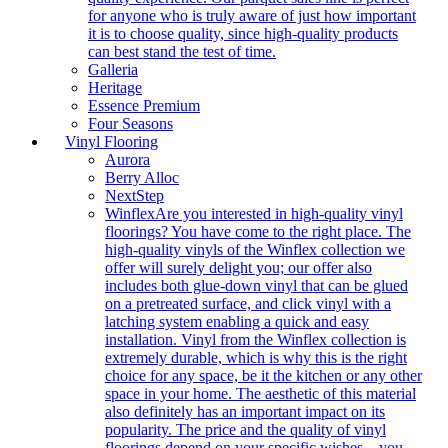
for anyone who is truly aware of just how important
it is to choose quality, since high-quality products
can best stand the test of time.
Galleria
Heritage
Essence Premium
Four Seasons
Vinyl Flooring
Aurora
Berry Alloc
NextStep
Winflex
Are you interested in high-quality vinyl
floorings? You have come to the right place. The
high-quality vinyls of the Winflex collection we
offer will surely delight you; our offer also
includes both glue-down vinyl that can be glued
on a pretreated surface, and click vinyl with a
latching system enabling a quick and easy
installation. Vinyl from the Winflex collection is
extremely durable, which is why this is the right
choice for any space, be it the kitchen or any other
space in your home. The aesthetic of this material
also definitely has an important impact on its
popularity. The price and the quality of vinyl
floorings depend on your specific wishes – you