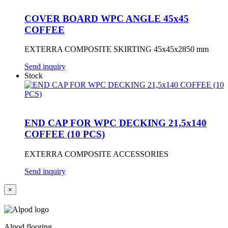
COVER BOARD WPC ANGLE 45x45
COFFEE
EXTERRA COMPOSITE SKIRTING 45x45x2850 mm
Send inquiry
Stock
END CAP FOR WPC DECKING 21,5x140
COFFEE (10 PCS)
EXTERRA COMPOSITE ACCESSORIES
Send inquiry
×
Alpod flooring