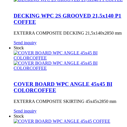
DECKING WPC 2S GROOVED 21,5x140 P1
COFFEE
EXTERRA COMPOSITE DECKING 21,5x140x2850 mm
Send inquiry
Stock
COVER BOARD WPC ANGLE 45x45 BI
COLORCOFFEE
EXTERRA COMPOSITE SKIRTING 45x45x2850 mm
Send inquiry
Stock