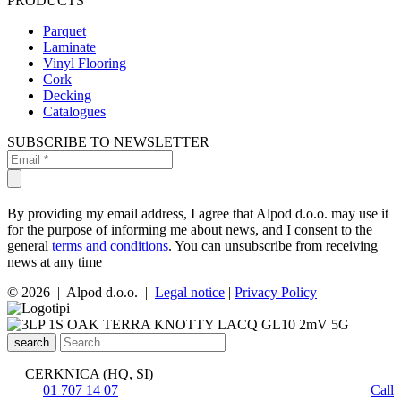
PRODUCTS
Parquet
Laminate
Vinyl Flooring
Cork
Decking
Catalogues
SUBSCRIBE TO NEWSLETTER
By providing my email address, I agree that Alpod d.o.o. may use it
for the purpose of informing me about news, and I consent to the
general
terms and conditions
. You can unsubscribe from receiving
news at any time
© 2026 | Alpod d.o.o. |
Legal notice
|
Privacy Policy
search
CERKNICA (HQ, SI)
01 707 14 07
Call