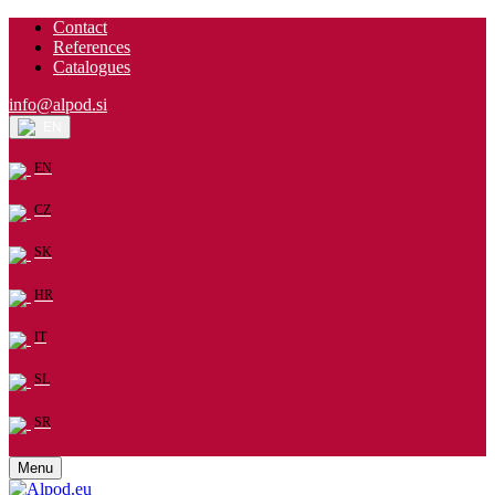
Contact
References
Catalogues
info@alpod.si
EN
EN
CZ
SK
HR
IT
SL
SR
Menu