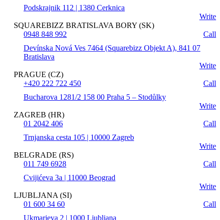
Podskrajnik 112 | 1380 Cerknica
Write
SQUAREBIZZ BRATISLAVA BORY (SK)
0948 848 992
Call
Devínska Nová Ves 7464 (Squarebizz Objekt A), 841 07
Bratislava
Write
PRAGUE (CZ)
+420 222 722 450
Call
Bucharova 1281/2 158 00 Praha 5 – Stodůlky
Write
ZAGREB (HR)
01 2042 406
Call
Trnjanska cesta 105 | 10000 Zagreb
Write
BELGRADE (RS)
011 749 6928
Call
Cvijićeva 3a | 11000 Beograd
Write
LJUBLJANA (SI)
01 600 34 60
Call
Ukmarjeva 2 | 1000 Ljubljana