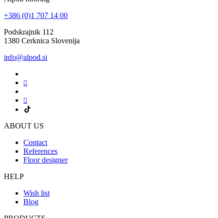
+386 (0)1 707 14 00
Podskrajnik 112
1380 Cerknica Slovenija
info@alpod.si
ABOUT US
Contact
References
Floor designer
HELP
Wish list
Blog