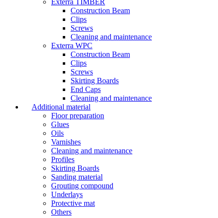
Exterra TIMBER
Construction Beam
Clips
Screws
Cleaning and maintenance
Exterra WPC
Construction Beam
Clips
Screws
Skirting Boards
End Caps
Cleaning and maintenance
Additional material
Floor preparation
Glues
Oils
Varnishes
Cleaning and maintenance
Profiles
Skirting Boards
Sanding material
Grouting compound
Underlays
Protective mat
Others