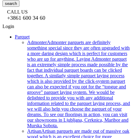
search
CALL US
+3861 600 34 60
Login
Parquet
Admonter
Admonter parquets are definitely
something special since they are often upgraded with
a more daring design which is perfect for customers
who are up for anything. Laying Admonter parquet
is an extremely simple process made possible by the
fact that individual parquet boards can be clicked
together. A similarly simple parquet laying process
which is also provided by the click-system parquet
can also be expected if you opt for the “tongue and
groove” parquet laying system. We would be
delighted to provide you with any additional
information related to the parquet laying process, and
we will also help you choose the parquet of your
dreams. To see our floorings in action, you can visit
our showrooms in Ljubljana, Cerknica, Maribor and
Murska Sobota.
Artisan
Artisan parquets are made out of massive oak
wood which is an excellent choice for more