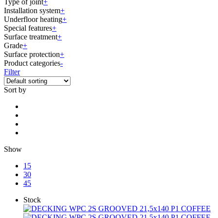
Type of joint
+
Installation system
+
Underfloor heating
+
Special features
+
Surface treatment
+
Grade
+
Surface protection
+
Product categories
-
Filter
Sort by
Show
15
30
45
Stock