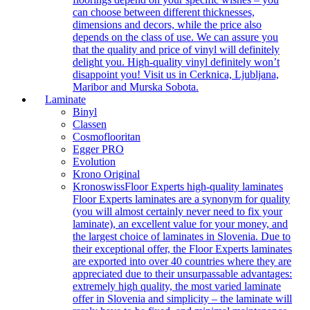
can choose between different thicknesses,
dimensions and decors, while the price also
depends on the class of use. We can assure you
that the quality and price of vinyl will definitely
delight you. High-quality vinyl definitely won’t
disappoint you! Visit us in Cerknica, Ljubljana,
Maribor and Murska Sobota.
Laminate
Binyl
Classen
Cosmoflooritan
Egger PRO
Evolution
Krono Original
Kronoswiss
Floor Experts high-quality laminates
Floor Experts laminates are a synonym for quality
(you will almost certainly never need to fix your
laminate), an excellent value for your money, and
the largest choice of laminates in Slovenia. Due to
their exceptional offer, the Floor Experts laminates
are exported into over 40 countries where they are
appreciated due to their unsurpassable advantages:
extremely high quality, the most varied laminate
offer in Slovenia and simplicity – the laminate will