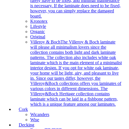
rarely have to be fixed, and minimal maintenance
is necessary. If the laminate does need to be fixed,
however, you can simply replace the damaged
board.
Kronotex
Lifestyle
Organic
Original
Villeroy & Boch
The Villeroy & Boch laminate
will please all minimalism lovers since the
collection contains both light and dark laminate
patterns. The collection also includes white oak
laminate which is the main element of a minimalist
interior design. If you opt for white oak laminate,
your home will be light, airy, and pleasant to live
in. Since our tastes differ, however, the
Villeroy&Boch collections offers you laminates of
various colors in different dimensions. The
Villeroy&Boch Heritage collection contains
laminate which can be laid in a fishbone pattern,
which is a unique feature among our laminates.
Cork
Wicanders
Wise
Decking