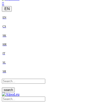
EN
EN
CS
SK
HR
IT
SL
SR
search