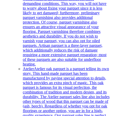
demanding conditions. This way, you will not have
to worry about fixing your parquet since it is less
likely to get damaged; furthermore, preliminary
parquet varnishing also provides additional
protection. Of course, parquet varnishing also
ensures an attractive visual appearance of your
flooring. Parquet varnishing therefore combines
aesthetics and durability. If you do not wish to
varnish your parquet, you can also opt for oiled
parquets. Artisan parquet is a three-layer parquet,
which additionally reduces the risk of damage
requiring a more extensive parquet reparation; most
of these parquets are also suitable for underfloor
heating.
Atelier
Atelier oak parquet is a parquet telling its own
story. This hand-made parquet has been
manufactured by paying special attention to details,
which provides an extra pinch of magic. This oak
parquet is famous for its visual perfection, the
combination of tradition and modern design, and its
durability. The Atelier parquet sales line also includes
other types of wood that this parquet can be made of
(ash, beech). Regardless of whether you opt for oak
floorings or another option, you are in for a high-
quality experience. Our parquet sales line is perfect