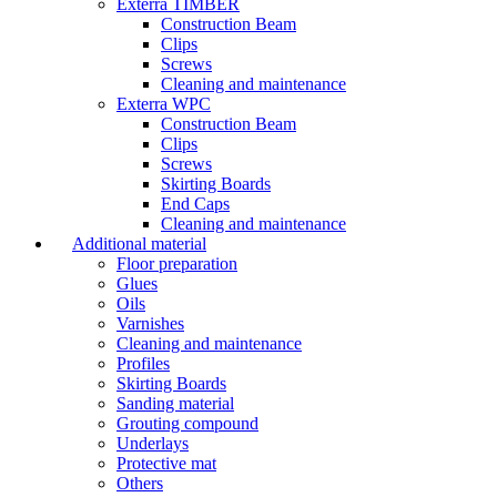
Exterra TIMBER
Construction Beam
Clips
Screws
Cleaning and maintenance
Exterra WPC
Construction Beam
Clips
Screws
Skirting Boards
End Caps
Cleaning and maintenance
Additional material
Floor preparation
Glues
Oils
Varnishes
Cleaning and maintenance
Profiles
Skirting Boards
Sanding material
Grouting compound
Underlays
Protective mat
Others