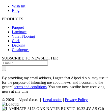
Wish list
Blog
PRODUCTS
Parquet
Laminate
Vinyl Flooring
Cork
Decking
Catalogues
SUBSCRIBE TO NEWSLETTER
By providing my email address, I agree that Alpod d.o.o. may use it
for the purpose of informing me about news, and I consent to the
general
terms and conditions
. You can unsubscribe from receiving
news at any time
© 2026 | Alpod d.o.o. |
Legal notice
|
Privacy Policy