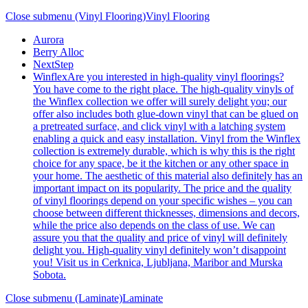
Close submenu (Vinyl Flooring)
Vinyl Flooring
Aurora
Berry Alloc
NextStep
Winflex
Are you interested in high-quality vinyl floorings?
You have come to the right place. The high-quality vinyls of
the Winflex collection we offer will surely delight you; our
offer also includes both glue-down vinyl that can be glued on
a pretreated surface, and click vinyl with a latching system
enabling a quick and easy installation. Vinyl from the Winflex
collection is extremely durable, which is why this is the right
choice for any space, be it the kitchen or any other space in
your home. The aesthetic of this material also definitely has an
important impact on its popularity. The price and the quality
of vinyl floorings depend on your specific wishes – you can
choose between different thicknesses, dimensions and decors,
while the price also depends on the class of use. We can
assure you that the quality and price of vinyl will definitely
delight you. High-quality vinyl definitely won’t disappoint
you! Visit us in Cerknica, Ljubljana, Maribor and Murska
Sobota.
Close submenu (Laminate)
Laminate