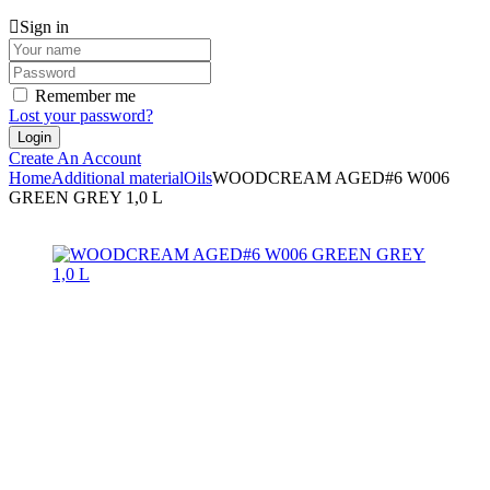
Sign in
Remember me
Lost your password?
Create An Account
Home
Additional material
Oils
WOODCREAM AGED#6 W006
GREEN GREY 1,0 L