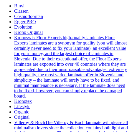
Binyl
Classen
Cosmoflooritan
Egger PRO
Evolution
Krono Original
Kronoswiss
Floor Experts high-quality laminates Floor
Experts laminates are a synonym for quality (you will almost
certainly never need to fix your laminate), an excellent value
for your money, and the largest choice of laminates in
Slovenia. Due to their exceptional offer, the Floor Experts
laminates are exported into over 40 countries where they are
appreciated due to their unsurpassable advantages: extremely
high quality, the most varied laminate offer in Slovenia and
simplicity – the laminate will rarely have to be fixed, and
minimal maintenance is necessary. If the laminate does need
to be fixed, however, you can simply replace the damaged
board.
Kronotex
Lifestyle
Organic
Original
Villeroy & Boch
The Villeroy & Boch laminate will please all
minimalism lovers since the collection contains both light and