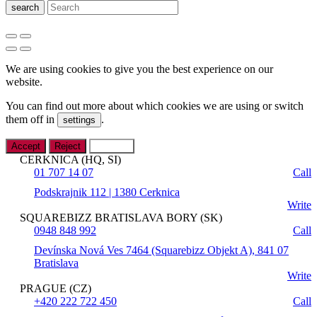
search
We are using cookies to give you the best experience on our
website.
You can find out more about which cookies we are using or switch
them off in
.
settings
Accept
Reject
Settings
CERKNICA (HQ, SI)
01 707 14 07
Call
Podskrajnik 112 | 1380 Cerknica
Write
SQUAREBIZZ BRATISLAVA BORY (SK)
0948 848 992
Call
Devínska Nová Ves 7464 (Squarebizz Objekt A), 841 07
Bratislava
Write
PRAGUE (CZ)
+420 222 722 450
Call