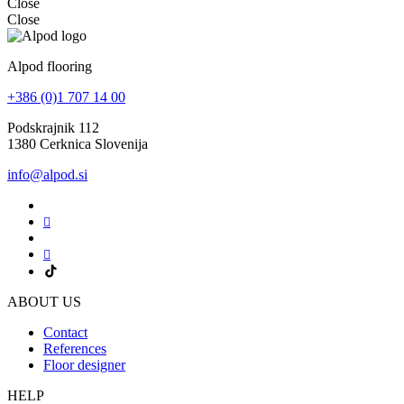
Close
Close
Alpod flooring
+386 (0)1 707 14 00
Podskrajnik 112
1380 Cerknica Slovenija
info@alpod.si
ABOUT US
Contact
References
Floor designer
HELP