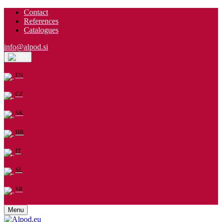
Contact
References
Catalogues
info@alpod.si
EN
EN
CZ
SK
HR
IT
SL
SR
Menu