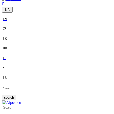
EN
EN
CS
SK
HR
IT
SL
SR
search