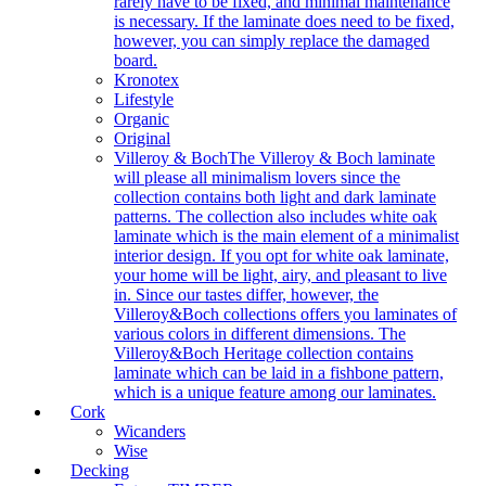
rarely have to be fixed, and minimal maintenance
is necessary. If the laminate does need to be fixed,
however, you can simply replace the damaged
board.
Kronotex
Lifestyle
Organic
Original
Villeroy & Boch
The Villeroy & Boch laminate
will please all minimalism lovers since the
collection contains both light and dark laminate
patterns. The collection also includes white oak
laminate which is the main element of a minimalist
interior design. If you opt for white oak laminate,
your home will be light, airy, and pleasant to live
in. Since our tastes differ, however, the
Villeroy&Boch collections offers you laminates of
various colors in different dimensions. The
Villeroy&Boch Heritage collection contains
laminate which can be laid in a fishbone pattern,
which is a unique feature among our laminates.
Cork
Wicanders
Wise
Decking