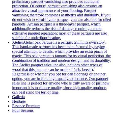
preliminary parquet varnishing also provides additional
protection. Of course, parquet varnishing also ensures an
attractive visual appearance of your flooring. Parquet
varnishing therefore combines aesthetics and durability. If you
do not wish to varnish your parquet, you can also opt for oiled
parquets. Artisan parquet is a three-layer parquet, which
additionally reduces the risk of damage requiring a more
extensive parquet reparation; most of these parquets are also
suitable for underfloor heating.
Atelier
Atelier oak parquet is a parquet telling its own story.
This hand-made parquet has been manufactured by paying
special attention to details, which provides an extra pinch of
magic. This oak parquet is famous for its visual perfection, the
combination of tradition and modern design, and its durability.
The Atelier parquet sales line also includes other types of
wood that this parquet can be made of (ash, beech).
Regardless of whether you opt for oak floorings or another
option, you are in for a high-quality experience. Our parquet
sales line is perfect for anyone who is truly aware of just how
important it is to choose quality, since high-quality products
can best stand the test of time.
Galleria
Heritage
Essence Premium
Four Seasons