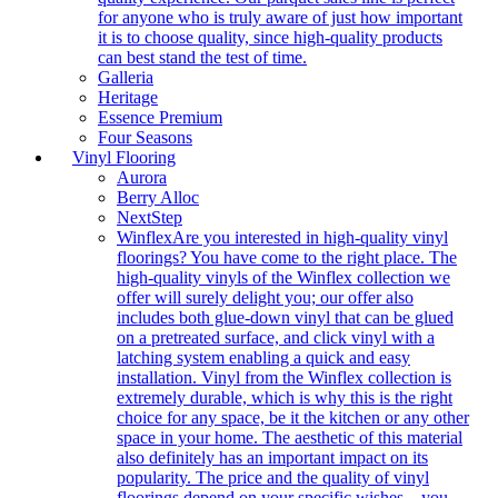
for anyone who is truly aware of just how important
it is to choose quality, since high-quality products
can best stand the test of time.
Galleria
Heritage
Essence Premium
Four Seasons
Vinyl Flooring
Aurora
Berry Alloc
NextStep
Winflex
Are you interested in high-quality vinyl
floorings? You have come to the right place. The
high-quality vinyls of the Winflex collection we
offer will surely delight you; our offer also
includes both glue-down vinyl that can be glued
on a pretreated surface, and click vinyl with a
latching system enabling a quick and easy
installation. Vinyl from the Winflex collection is
extremely durable, which is why this is the right
choice for any space, be it the kitchen or any other
space in your home. The aesthetic of this material
also definitely has an important impact on its
popularity. The price and the quality of vinyl
floorings depend on your specific wishes – you