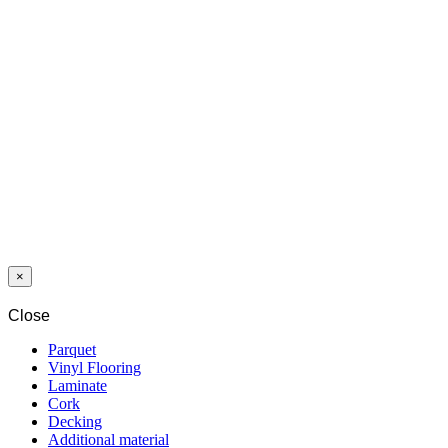
DECKING
WPC 2S
GROOVED
21,5x140 P1
GREY
WPC COVER
PROTECTIVE
AGENT 1 L
×
Close
Parquet
Vinyl Flooring
Laminate
Cork
Decking
Additional material