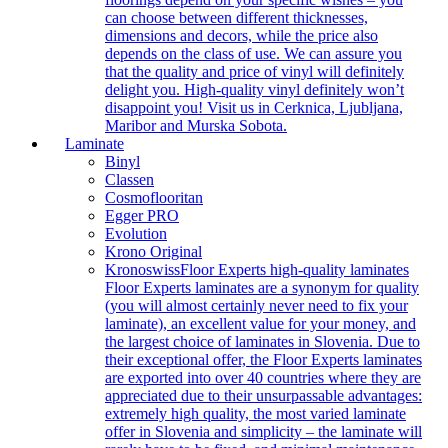
can choose between different thicknesses,
dimensions and decors, while the price also
depends on the class of use. We can assure you
that the quality and price of vinyl will definitely
delight you. High-quality vinyl definitely won’t
disappoint you! Visit us in Cerknica, Ljubljana,
Maribor and Murska Sobota.
Laminate
Binyl
Classen
Cosmoflooritan
Egger PRO
Evolution
Krono Original
Kronoswiss
Floor Experts high-quality laminates
Floor Experts laminates are a synonym for quality
(you will almost certainly never need to fix your
laminate), an excellent value for your money, and
the largest choice of laminates in Slovenia. Due to
their exceptional offer, the Floor Experts laminates
are exported into over 40 countries where they are
appreciated due to their unsurpassable advantages:
extremely high quality, the most varied laminate
offer in Slovenia and simplicity – the laminate will