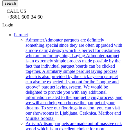
search
CALL US
+3861 600 34 60
Login
Parquet
Admonter
Admonter parquets are definitely
something special since they are often upgraded with
a more daring design which is perfect for customers
who are up for anything. Laying Admonter parquet
is an extremely simple process made possible by the
fact that individual parquet boards can be clicked
together. A similarly simple parquet laying process
which is also provided by the click-system parquet
can also be expected if you opt for the “tongue and
groove” parquet laying system. We would be
delighted to provide you with any additional
information related to the parquet laying process, and
we will also help you choose the parquet of your
dreams. To see our floorings in action, you can visit
our showrooms in Ljubljana, Cerknica, Maribor and
Murska Sobota.
Artisan
Artisan parquets are made out of massive oak
wood which is an excellent choice for more