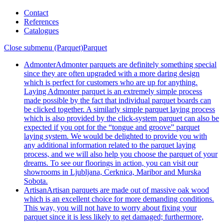
Contact
References
Catalogues
Close submenu (Parquet)
Parquet
Admonter
Admonter parquets are definitely something special
since they are often upgraded with a more daring design
which is perfect for customers who are up for anything.
Laying Admonter parquet is an extremely simple process
made possible by the fact that individual parquet boards can
be clicked together. A similarly simple parquet laying process
which is also provided by the click-system parquet can also be
expected if you opt for the “tongue and groove” parquet
laying system. We would be delighted to provide you with
any additional information related to the parquet laying
process, and we will also help you choose the parquet of your
dreams. To see our floorings in action, you can visit our
showrooms in Ljubljana, Cerknica, Maribor and Murska
Sobota.
Artisan
Artisan parquets are made out of massive oak wood
which is an excellent choice for more demanding conditions.
This way, you will not have to worry about fixing your
parquet since it is less likely to get damaged; furthermore,