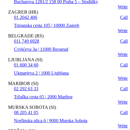
Bucharova 1281/2 158 00 Praha 5 – Stodůlky
Write
ZAGREB (HR)
01 2042 406
Call
Trnjanska cesta 105 | 10000 Zagreb
Write
BELGRADE (RS)
011 749 6928
Call
Cvijićeva 3a | 11000 Beograd
Write
LJUBLJANA (SI)
01 600 34 60
Call
Ukmarjeva 2 | 1000 Ljubljana
Write
MARIBOR (SI)
02 292 63 33
Call
Tržaška cesta 65 | 2000 Maribor
Write
MURSKA SOBOTA (SI)
08 205 41 05
Call
Noršinska ulica 6 | 9000 Murska Sobota
Write