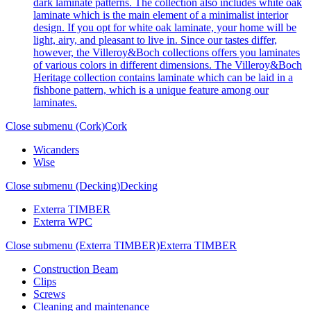
dark laminate patterns. The collection also includes white oak
laminate which is the main element of a minimalist interior
design. If you opt for white oak laminate, your home will be
light, airy, and pleasant to live in. Since our tastes differ,
however, the Villeroy&Boch collections offers you laminates
of various colors in different dimensions. The Villeroy&Boch
Heritage collection contains laminate which can be laid in a
fishbone pattern, which is a unique feature among our
laminates.
Close submenu (Cork)
Cork
Wicanders
Wise
Close submenu (Decking)
Decking
Exterra TIMBER
Exterra WPC
Close submenu (Exterra TIMBER)
Exterra TIMBER
Construction Beam
Clips
Screws
Cleaning and maintenance