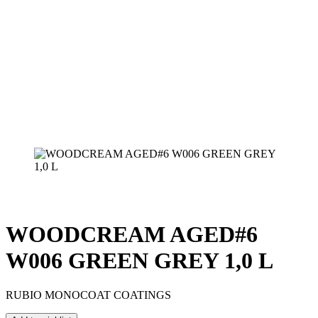
WOODCREAM AGED#6
W006 GREEN GREY 1,0 L
RUBIO MONOCOAT COATINGS