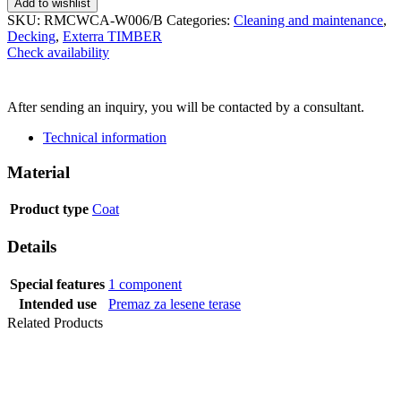
Add to wishlist
SKU:
RMCWCA-W006/B
Categories:
Cleaning and maintenance
,
Decking
,
Exterra TIMBER
Check availability
SEND INQUIRY
After sending an inquiry, you will be contacted by a consultant.
Technical information
Material
Product type
Coat
Details
Special features
1 component
Intended use
Premaz za lesene terase
Related Products