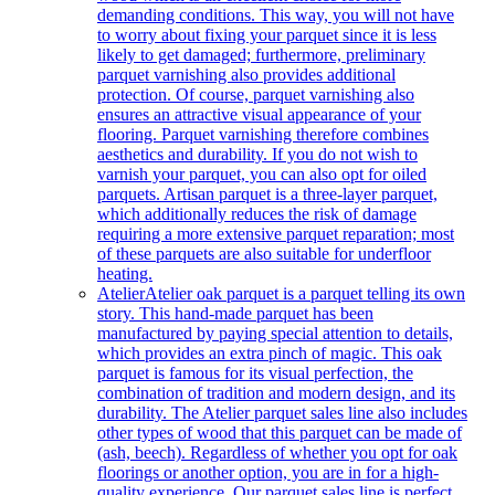
demanding conditions. This way, you will not have
to worry about fixing your parquet since it is less
likely to get damaged; furthermore, preliminary
parquet varnishing also provides additional
protection. Of course, parquet varnishing also
ensures an attractive visual appearance of your
flooring. Parquet varnishing therefore combines
aesthetics and durability. If you do not wish to
varnish your parquet, you can also opt for oiled
parquets. Artisan parquet is a three-layer parquet,
which additionally reduces the risk of damage
requiring a more extensive parquet reparation; most
of these parquets are also suitable for underfloor
heating.
Atelier
Atelier oak parquet is a parquet telling its own
story. This hand-made parquet has been
manufactured by paying special attention to details,
which provides an extra pinch of magic. This oak
parquet is famous for its visual perfection, the
combination of tradition and modern design, and its
durability. The Atelier parquet sales line also includes
other types of wood that this parquet can be made of
(ash, beech). Regardless of whether you opt for oak
floorings or another option, you are in for a high-
quality experience. Our parquet sales line is perfect