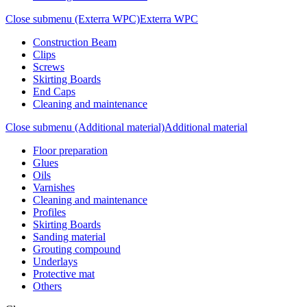
Close submenu (Exterra WPC)
Exterra WPC
Construction Beam
Clips
Screws
Skirting Boards
End Caps
Cleaning and maintenance
Close submenu (Additional material)
Additional material
Floor preparation
Glues
Oils
Varnishes
Cleaning and maintenance
Profiles
Skirting Boards
Sanding material
Grouting compound
Underlays
Protective mat
Others