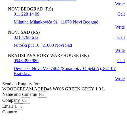
Write
NOVI BEOGRAD (RS)
011 228 14 09
Call
Milutina Milankovića 9ž | 11070 Novi Beograd
Write
NOVI SAD (RS)
021 4790 612
Call
Futoški put 10 | 21000 Novi Sad
Write
BRATISLAVA BORY WAREHOUSE (SK)
0948 390 986
Call
Devínska Nová Ves 7464 (Squarebizz Objekt A), 841 07
Bratislava
Write
Send an Enquiry for:
WOODCREAM AGED#6 W006 GREEN GREY 1,0 L
Name and surname
Company
Email
Country