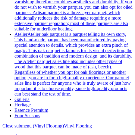
varnishing therefore combines aesthetics and durability. If you
do not wish to varnish your parquet, you can also opt for oiled
parquets. Artisan parquet is a three-layer parquet, which
additionally reduces the risk of damage requiring a more
extensive parquet reparation; most of these parquets are also
suitable for underfloor heating.
Atelier
Atelier oak parquet is a parquet telling its own story.
This hand-made parquet has been manufactured by paying
special attention to details, which provides an extra pinch of
magic. This oak parquet is famous for its visual perfection, the
combination of tradition and modern design, and its durability.
The Atelier parquet sales line also includes other types of
wood that this parquet can be made of (ash, beech).
Regardless of whether you opt for oak floorings or another
option, you are in for a high-quality experience. Our parquet
sales line is perfect for anyone who is truly aware of just how
important it is to choose quality, since high-quality products
can best stand the test of time.
Galleria
Heritage
Essence Premium
Four Seasons
Close submenu (Vinyl Flooring)
Vinyl Flooring