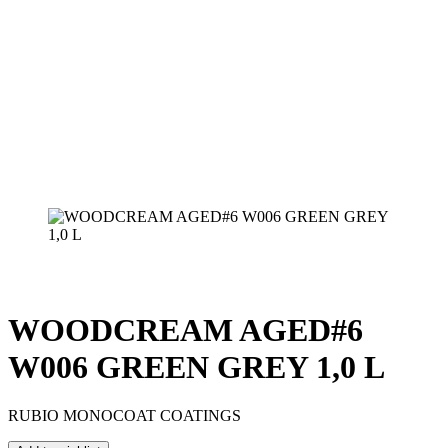
WOODCREAM AGED#6
W006 GREEN GREY 1,0 L
RUBIO MONOCOAT COATINGS