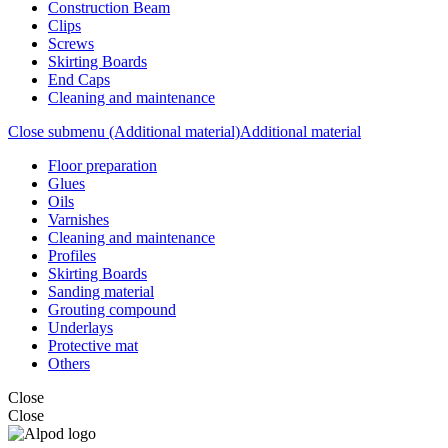
Construction Beam
Clips
Screws
Skirting Boards
End Caps
Cleaning and maintenance
Close submenu (Additional material)
Additional material
Floor preparation
Glues
Oils
Varnishes
Cleaning and maintenance
Profiles
Skirting Boards
Sanding material
Grouting compound
Underlays
Protective mat
Others
Close
Close