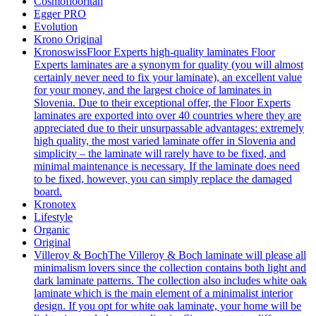
Cosmoflooritan
Egger PRO
Evolution
Krono Original
Kronoswiss
Floor Experts high-quality laminates Floor
Experts laminates are a synonym for quality (you will almost
certainly never need to fix your laminate), an excellent value
for your money, and the largest choice of laminates in
Slovenia. Due to their exceptional offer, the Floor Experts
laminates are exported into over 40 countries where they are
appreciated due to their unsurpassable advantages: extremely
high quality, the most varied laminate offer in Slovenia and
simplicity – the laminate will rarely have to be fixed, and
minimal maintenance is necessary. If the laminate does need
to be fixed, however, you can simply replace the damaged
board.
Kronotex
Lifestyle
Organic
Original
Villeroy & Boch
The Villeroy & Boch laminate will please all
minimalism lovers since the collection contains both light and
dark laminate patterns. The collection also includes white oak
laminate which is the main element of a minimalist interior
design. If you opt for white oak laminate, your home will be