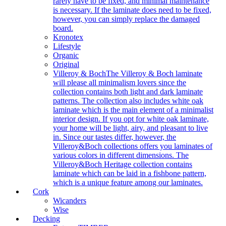
rarely have to be fixed, and minimal maintenance
is necessary. If the laminate does need to be fixed,
however, you can simply replace the damaged
board.
Kronotex
Lifestyle
Organic
Original
Villeroy & Boch
The Villeroy & Boch laminate
will please all minimalism lovers since the
collection contains both light and dark laminate
patterns. The collection also includes white oak
laminate which is the main element of a minimalist
interior design. If you opt for white oak laminate,
your home will be light, airy, and pleasant to live
in. Since our tastes differ, however, the
Villeroy&Boch collections offers you laminates of
various colors in different dimensions. The
Villeroy&Boch Heritage collection contains
laminate which can be laid in a fishbone pattern,
which is a unique feature among our laminates.
Cork
Wicanders
Wise
Decking