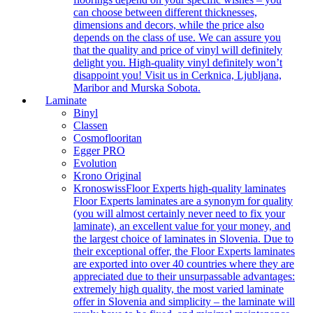
can choose between different thicknesses,
dimensions and decors, while the price also
depends on the class of use. We can assure you
that the quality and price of vinyl will definitely
delight you. High-quality vinyl definitely won’t
disappoint you! Visit us in Cerknica, Ljubljana,
Maribor and Murska Sobota.
Laminate
Binyl
Classen
Cosmoflooritan
Egger PRO
Evolution
Krono Original
Kronoswiss
Floor Experts high-quality laminates
Floor Experts laminates are a synonym for quality
(you will almost certainly never need to fix your
laminate), an excellent value for your money, and
the largest choice of laminates in Slovenia. Due to
their exceptional offer, the Floor Experts laminates
are exported into over 40 countries where they are
appreciated due to their unsurpassable advantages:
extremely high quality, the most varied laminate
offer in Slovenia and simplicity – the laminate will