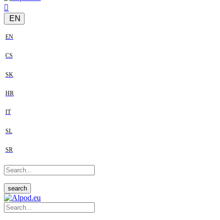
EN
EN
CS
SK
HR
IT
SL
SR
search