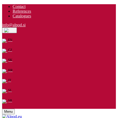
Contact
References
Catalogues
info@alpod.si
EN
EN
CZ
SK
HR
IT
SL
SR
Menu