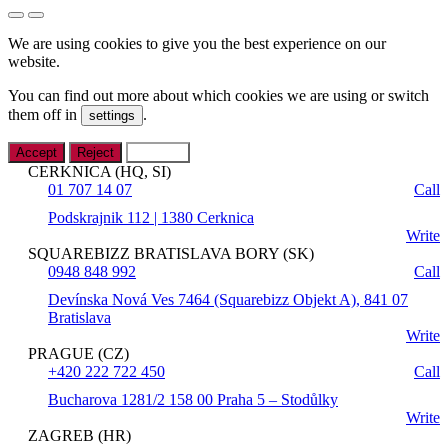
We are using cookies to give you the best experience on our
website.
You can find out more about which cookies we are using or switch
them off in
.
settings
Accept
Reject
Settings
CERKNICA (HQ, SI)
01 707 14 07
Call
Podskrajnik 112 | 1380 Cerknica
Write
SQUAREBIZZ BRATISLAVA BORY (SK)
0948 848 992
Call
Devínska Nová Ves 7464 (Squarebizz Objekt A), 841 07
Bratislava
Write
PRAGUE (CZ)
+420 222 722 450
Call
Bucharova 1281/2 158 00 Praha 5 – Stodůlky
Write
ZAGREB (HR)