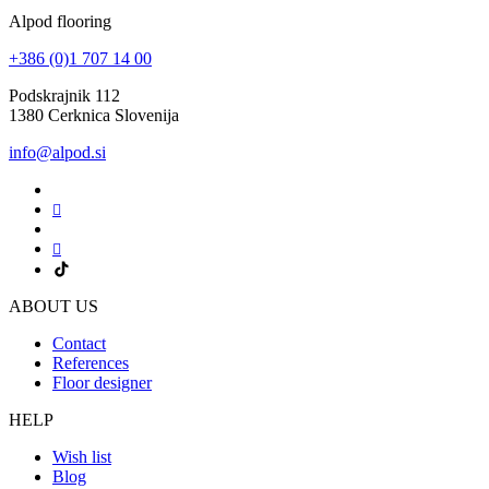
Alpod flooring
+386 (0)1 707 14 00
Podskrajnik 112
1380 Cerknica Slovenija
info@alpod.si
ABOUT US
Contact
References
Floor designer
HELP
Wish list
Blog