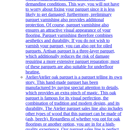
demanding conditions. This way, you will not have
to worry about fixing your parquet since it is less
likely to get damaged; furthermore, preliminary
parquet varnishing also provides additional
protection. Of course, parquet varnishing also
ensures an attractive visual appearance of your
flooring. Parquet varnishing therefore combines
aesthetics and durability. If you do not wish to
varnish your parquet, you can also opt for oiled
parquets. Artisan parquet is a three-layer parquet,
which additionally reduces the risk of damage
requiring a more extensive parquet reparation; most
of these parquets are also suitable for underfloor
heating.
Atelier
Atelier oak parquet is a parquet telling its own
story. This hand-made parquet has been
manufactured by paying special attention to details,
which provides an extra pinch of magic. This oak
parquet is famous for its visual perfection, the
combination of tradition and modern design, and its
durability. The Atelier parquet sales line also includes
other types of wood that this parquet can be made of
(ash, beech). Regardless of whether you opt for oak
floorings or another option, you are in for a high-
quality experience. Our parquet sales line is perfect