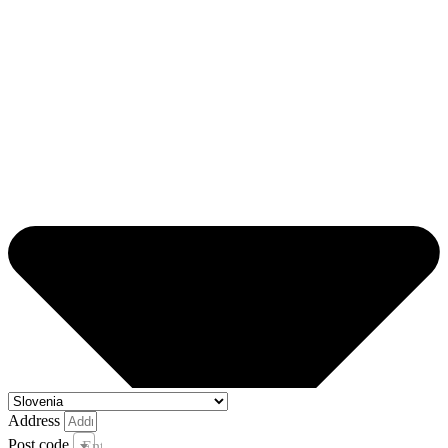
Address
Post code
Enter your post code and town *