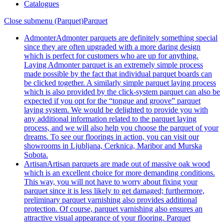
Catalogues
Close submenu (Parquet)
Parquet
Admonter
Admonter parquets are definitely something special
since they are often upgraded with a more daring design
which is perfect for customers who are up for anything.
Laying Admonter parquet is an extremely simple process
made possible by the fact that individual parquet boards can
be clicked together. A similarly simple parquet laying process
which is also provided by the click-system parquet can also be
expected if you opt for the “tongue and groove” parquet
laying system. We would be delighted to provide you with
any additional information related to the parquet laying
process, and we will also help you choose the parquet of your
dreams. To see our floorings in action, you can visit our
showrooms in Ljubljana, Cerknica, Maribor and Murska
Sobota.
Artisan
Artisan parquets are made out of massive oak wood
which is an excellent choice for more demanding conditions.
This way, you will not have to worry about fixing your
parquet since it is less likely to get damaged; furthermore,
preliminary parquet varnishing also provides additional
protection. Of course, parquet varnishing also ensures an
attractive visual appearance of your flooring. Parquet