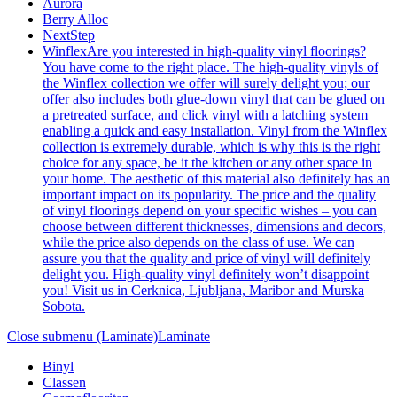
Aurora
Berry Alloc
NextStep
Winflex
Are you interested in high-quality vinyl floorings?
You have come to the right place. The high-quality vinyls of
the Winflex collection we offer will surely delight you; our
offer also includes both glue-down vinyl that can be glued on
a pretreated surface, and click vinyl with a latching system
enabling a quick and easy installation. Vinyl from the Winflex
collection is extremely durable, which is why this is the right
choice for any space, be it the kitchen or any other space in
your home. The aesthetic of this material also definitely has an
important impact on its popularity. The price and the quality
of vinyl floorings depend on your specific wishes – you can
choose between different thicknesses, dimensions and decors,
while the price also depends on the class of use. We can
assure you that the quality and price of vinyl will definitely
delight you. High-quality vinyl definitely won’t disappoint
you! Visit us in Cerknica, Ljubljana, Maribor and Murska
Sobota.
Close submenu (Laminate)
Laminate
Binyl
Classen