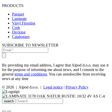
PRODUCTS
Parquet
Laminate
Vinyl Flooring
Cork
Decking
Catalogues
SUBSCRIBE TO NEWSLETTER
By providing my email address, I agree that Alpod d.o.o. may use it
for the purpose of informing me about news, and I consent to the
general
terms and conditions
. You can unsubscribe from receiving
news at any time
© 2026 | Alpod d.o.o. |
Legal notice
|
Privacy Policy
search