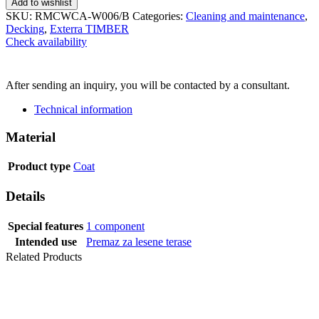
Add to wishlist
SKU:
RMCWCA-W006/B
Categories:
Cleaning and maintenance
,
Decking
,
Exterra TIMBER
Check availability
SEND INQUIRY
After sending an inquiry, you will be contacted by a consultant.
Technical information
Material
Product type
Coat
Details
Special features
1 component
Intended use
Premaz za lesene terase
Related Products