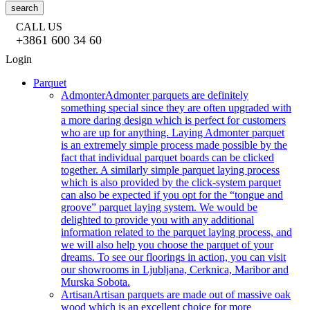
search
CALL US
+3861 600 34 60
Login
Parquet
Admonter
Admonter parquets are definitely
something special since they are often upgraded with
a more daring design which is perfect for customers
who are up for anything. Laying Admonter parquet
is an extremely simple process made possible by the
fact that individual parquet boards can be clicked
together. A similarly simple parquet laying process
which is also provided by the click-system parquet
can also be expected if you opt for the “tongue and
groove” parquet laying system. We would be
delighted to provide you with any additional
information related to the parquet laying process, and
we will also help you choose the parquet of your
dreams. To see our floorings in action, you can visit
our showrooms in Ljubljana, Cerknica, Maribor and
Murska Sobota.
Artisan
Artisan parquets are made out of massive oak
wood which is an excellent choice for more