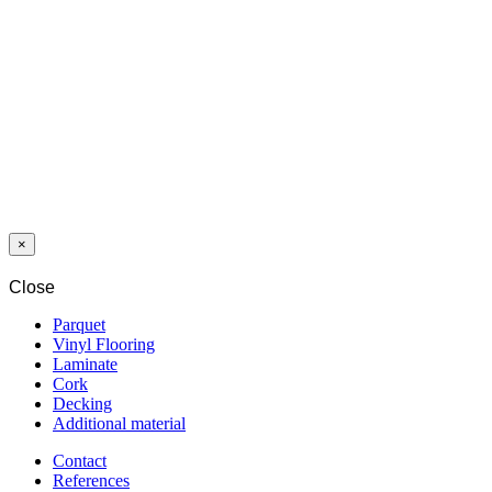
(100 PCS)
HYBRID
WOOD
PROTECTOR
E001 PURE 1,0
L
×
Close
Parquet
Vinyl Flooring
Laminate
Cork
Decking
Additional material
Contact
References