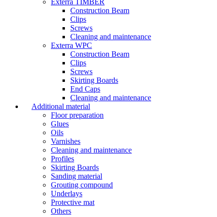
Exterra TIMBER
Construction Beam
Clips
Screws
Cleaning and maintenance
Exterra WPC
Construction Beam
Clips
Screws
Skirting Boards
End Caps
Cleaning and maintenance
Additional material
Floor preparation
Glues
Oils
Varnishes
Cleaning and maintenance
Profiles
Skirting Boards
Sanding material
Grouting compound
Underlays
Protective mat
Others