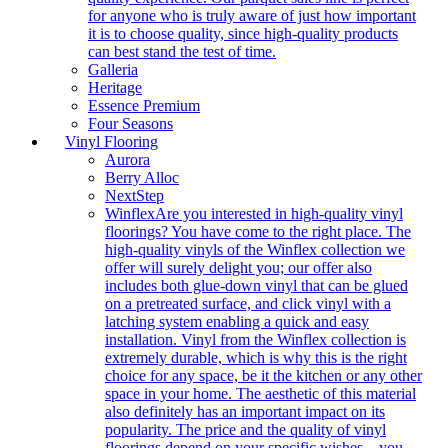
for anyone who is truly aware of just how important
it is to choose quality, since high-quality products
can best stand the test of time.
Galleria
Heritage
Essence Premium
Four Seasons
Vinyl Flooring
Aurora
Berry Alloc
NextStep
Winflex
Are you interested in high-quality vinyl
floorings? You have come to the right place. The
high-quality vinyls of the Winflex collection we
offer will surely delight you; our offer also
includes both glue-down vinyl that can be glued
on a pretreated surface, and click vinyl with a
latching system enabling a quick and easy
installation. Vinyl from the Winflex collection is
extremely durable, which is why this is the right
choice for any space, be it the kitchen or any other
space in your home. The aesthetic of this material
also definitely has an important impact on its
popularity. The price and the quality of vinyl
floorings depend on your specific wishes – you