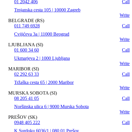
01 2042 406
Call
Trnjanska cesta 105 | 10000 Zagreb
Write
BELGRADE (RS)
011 749 6928
Call
Cvijićeva 3a | 11000 Beograd
Write
LJUBLJANA (SI)
01 600 34 60
Call
Ukmarjeva 2 | 1000 Ljubljana
Write
MARIBOR (SI)
02 292 63 33
Call
Tržaška cesta 65 | 2000 Maribor
Write
MURSKA SOBOTA (SI)
08 205 41 05
Call
Noršinska ulica 6 | 9000 Murska Sobota
Write
PREŠOV (SK)
0948 405 222
Call
K Surdoku 6036/1 | 080 01 Prešov