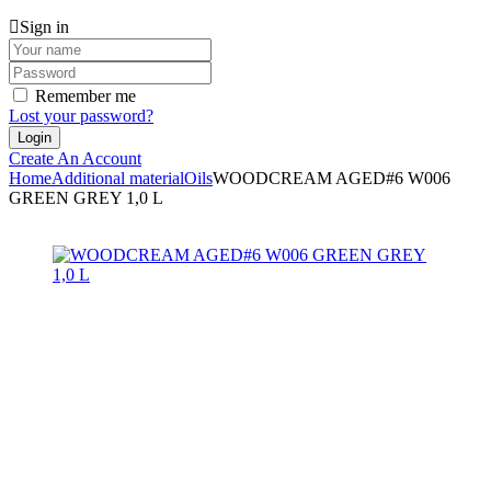
Sign in
Remember me
Lost your password?
Create An Account
Home
Additional material
Oils
WOODCREAM AGED#6 W006
GREEN GREY 1,0 L