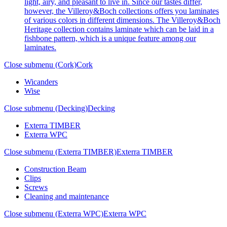
light, airy, and pleasant to live in. Since our tastes differ,
however, the Villeroy&Boch collections offers you laminates
of various colors in different dimensions. The Villeroy&Boch
Heritage collection contains laminate which can be laid in a
fishbone pattern, which is a unique feature among our
laminates.
Close submenu (Cork)
Cork
Wicanders
Wise
Close submenu (Decking)
Decking
Exterra TIMBER
Exterra WPC
Close submenu (Exterra TIMBER)
Exterra TIMBER
Construction Beam
Clips
Screws
Cleaning and maintenance
Close submenu (Exterra WPC)
Exterra WPC