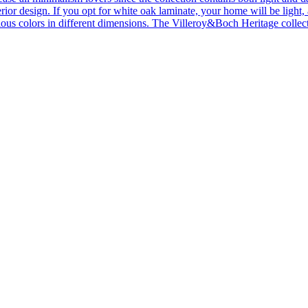
ior design. If you opt for white oak laminate, your home will be light, ai
ous colors in different dimensions. The Villeroy&Boch Heritage collecti