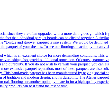
ecial since they are often upgraded with a more daring design which is
he fact that individual parquet boards can be clicked together. A simila
 the “tongue and groove” parquet laying system. We would be delighted t
 the parquet of your dreams. To see our floorings in action, you can v
 which is an excellent choice for more demanding conditions. This way,
uet varnishing also provides additional protection. Of course, parquet va
 and durability. If you do not wish to varnish your parquet, you can also
 more extensive parquet reparation; most of these parquets are also suit
tory. This hand-made parquet has been manufactured by paying special at
n of tradition and modern design, and its durability. The Atelier parquet
r oak floorings or another option, you are in for a high-quality experie
ality products can best stand the test of time.