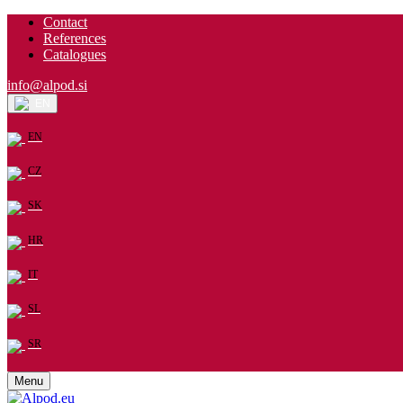
Contact
References
Catalogues
info@alpod.si
EN
EN
CZ
SK
HR
IT
SL
SR
Menu