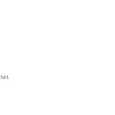
5,0 L