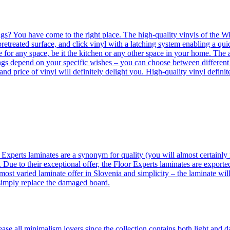
ngs? You have come to the right place. The high-quality vinyls of the Win
etreated surface, and click vinyl with a latching system enabling a quic
e for any space, be it the kitchen or any other space in your home. The a
orings depend on your specific wishes – you can choose between differen
 and price of vinyl will definitely delight you. High-quality vinyl defin
 Experts laminates are a synonym for quality (you will almost certainly 
 Due to their exceptional offer, the Floor Experts laminates are exporte
ost varied laminate offer in Slovenia and simplicity – the laminate will
 simply replace the damaged board.
se all minimalism lovers since the collection contains both light and d