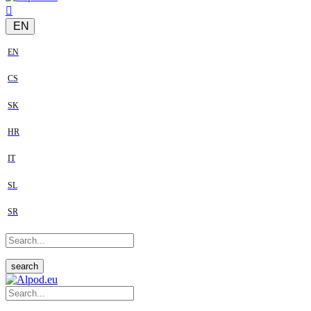
EN
EN
CS
SK
HR
IT
SL
SR
search