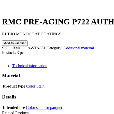
RMC PRE-AGING P722 AUTHE
RUBIO MONOCOAT COATINGS
Add to wishlist
SKU:
RMCCOA-STA851
Category:
Additional material
In stock: 3 pcs
SEND INQUIRY
Technical information
Material
Product type
Color Stain
Details
Intended use
Color stain for parquet
Related Products