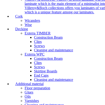
laminate which is the main element of a minimalist inter
Villeroy&Boch collections offers you laminates of vari
which is a unique feature among our laminates.
Cork
Wicanders
Wise
Decking
Exterra TIMBER
Construction Beam
Clips
Screws
Cleaning and maintenance
Exterra WPC
Construction Beam
Clips
Screws
Skirting Boards
End Caps
Cleaning and maintenance
Additional material
Floor preparation
Glues
Oils
Varnishes
Cleaning and maintenance