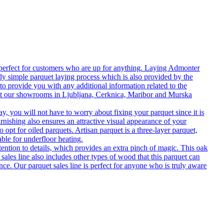
 perfect for customers who are up for anything. Laying Admonter
rly simple parquet laying process which is also provided by the
o provide you with any additional information related to the
isit our showrooms in Ljubljana, Cerknica, Maribor and Murska
 you will not have to worry about fixing your parquet since it is
rnishing also ensures an attractive visual appearance of your
 opt for oiled parquets. Artisan parquet is a three-layer parquet,
able for underfloor heating.
tention to details, which provides an extra pinch of magic. This oak
 sales line also includes other types of wood that this parquet can
nce. Our parquet sales line is perfect for anyone who is truly aware