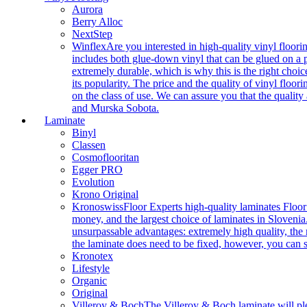
Aurora
Berry Alloc
NextStep
Winflex
Are you interested in high-quality vinyl floori
includes both glue-down vinyl that can be glued on a pr
extremely durable, which is why this is the right choic
its popularity. The price and the quality of vinyl flo
on the class of use. We can assure you that the quality
and Murska Sobota.
Laminate
Binyl
Classen
Cosmoflooritan
Egger PRO
Evolution
Krono Original
Kronoswiss
Floor Experts high-quality laminates Floor
money, and the largest choice of laminates in Slovenia.
unsurpassable advantages: extremely high quality, the m
the laminate does need to be fixed, however, you can
Kronotex
Lifestyle
Organic
Original
Villeroy & Boch
The Villeroy & Boch laminate will plea