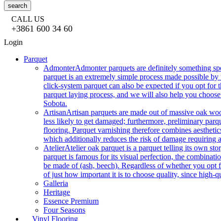
search
CALL US
+3861 600 34 60
Login
Parquet
Admonter
Admonter parquets are definitely something sp
parquet is an extremely simple process made possible by t
click-system parquet can also be expected if you opt for
parquet laying process, and we will also help you choose
Sobota.
Artisan
Artisan parquets are made out of massive oak wood
less likely to get damaged; furthermore, preliminary parq
flooring. Parquet varnishing therefore combines aesthetics
which additionally reduces the risk of damage requiring a
Atelier
Atelier oak parquet is a parquet telling its own s
parquet is famous for its visual perfection, the combinatio
be made of (ash, beech). Regardless of whether you opt fo
of just how important it is to choose quality, since high-qu
Galleria
Heritage
Essence Premium
Four Seasons
Vinyl Flooring