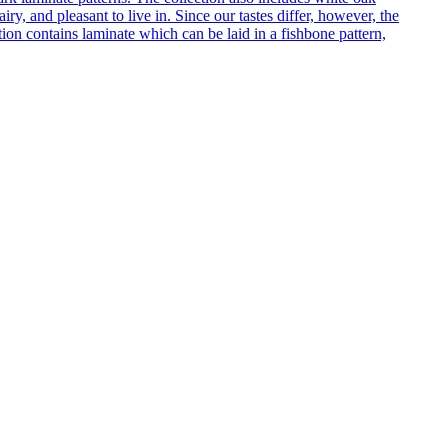
ry, and pleasant to live in. Since our tastes differ, however, the
on contains laminate which can be laid in a fishbone pattern,