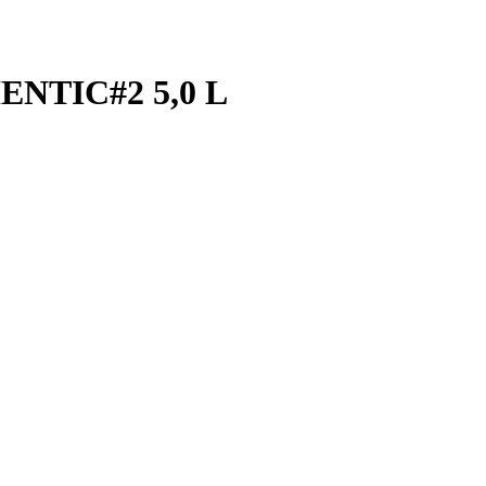
NTIC#2 5,0 L