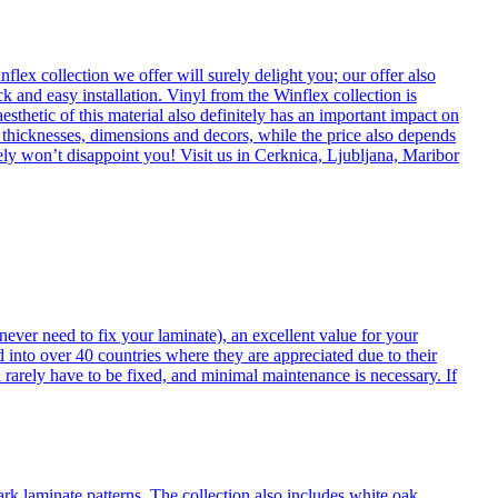
flex collection we offer will surely delight you; our offer also
k and easy installation. Vinyl from the Winflex collection is
esthetic of this material also definitely has an important impact on
t thicknesses, dimensions and decors, while the price also depends
itely won’t disappoint you! Visit us in Cerknica, Ljubljana, Maribor
never need to fix your laminate), an excellent value for your
d into over 40 countries where they are appreciated due to their
 rarely have to be fixed, and minimal maintenance is necessary. If
ark laminate patterns. The collection also includes white oak