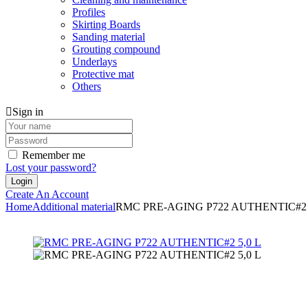
Profiles
Skirting Boards
Sanding material
Grouting compound
Underlays
Protective mat
Others
Sign in
Remember me
Lost your password?
Create An Account
Home
Additional material
RMC PRE-AGING P722 AUTHENTIC#2 