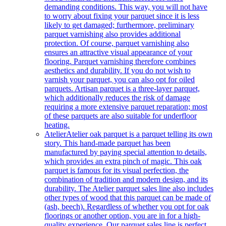
demanding conditions. This way, you will not have
to worry about fixing your parquet since it is less
likely to get damaged; furthermore, preliminary
parquet varnishing also provides additional
protection. Of course, parquet varnishing also
ensures an attractive visual appearance of your
flooring. Parquet varnishing therefore combines
aesthetics and durability. If you do not wish to
varnish your parquet, you can also opt for oiled
parquets. Artisan parquet is a three-layer parquet,
which additionally reduces the risk of damage
requiring a more extensive parquet reparation; most
of these parquets are also suitable for underfloor
heating.
Atelier
Atelier oak parquet is a parquet telling its own
story. This hand-made parquet has been
manufactured by paying special attention to details,
which provides an extra pinch of magic. This oak
parquet is famous for its visual perfection, the
combination of tradition and modern design, and its
durability. The Atelier parquet sales line also includes
other types of wood that this parquet can be made of
(ash, beech). Regardless of whether you opt for oak
floorings or another option, you are in for a high-
quality experience. Our parquet sales line is perfect