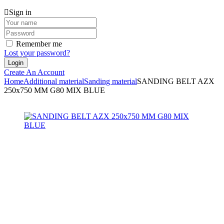
Sign in
Remember me
Lost your password?
Create An Account
Home
Additional material
Sanding material
SANDING BELT AZX
250x750 MM G80 MIX BLUE