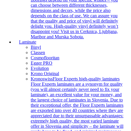
can choose between different thicknesses,
dimensions and decors, while the price also
depends on the class of use. We can assure you
that the quality and price of vinyl will definitely
delight you. High-quality vinyl definitely won’t
disappoint you! Visit us in Cerknica, Ljubljana,
Maribor and Murska Sobota.
Laminate
Binyl
Classen
Cosmoflooritan
Egger PRO
Evolution
Krono Original
Kronoswiss
Floor Experts high-quality laminates
Floor Experts laminates are a synonym for quality
(you will almost certainly never need to fix your
laminate), an excellent value for your money, and
the largest choice of laminates in Slovenia. Due to
their exceptional offer, the Floor Experts laminates
are exported into over 40 countries where they are
appreciated due to their unsurpassable advantages:
extremely high quality, the most varied laminate
offer in Slovenia and simplicity – the laminate will