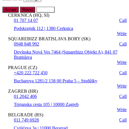
Accept
Reject
Settings
CERKNICA (HQ, SI)
01 707 14 07
Call
Podskrajnik 112 | 1380 Cerknica
Write
SQUAREBIZZ BRATISLAVA BORY (SK)
0948 848 992
Call
Devínska Nová Ves 7464 (Squarebizz Objekt A), 841 07
Bratislava
Write
PRAGUE (CZ)
+420 222 722 450
Call
Bucharova 1281/2 158 00 Praha 5 – Stodůlky
Write
ZAGREB (HR)
01 2042 406
Call
Trnjanska cesta 105 | 10000 Zagreb
Write
BELGRADE (RS)
011 749 6928
Call
Cvijićeva 3a | 11000 Beograd