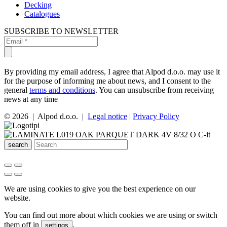
Decking
Catalogues
SUBSCRIBE TO NEWSLETTER
By providing my email address, I agree that Alpod d.o.o. may use it
for the purpose of informing me about news, and I consent to the
general
terms and conditions
. You can unsubscribe from receiving
news at any time
© 2026 | Alpod d.o.o. |
Legal notice
|
Privacy Policy
search
We are using cookies to give you the best experience on our
website.
You can find out more about which cookies we are using or switch
them off in
.
settings