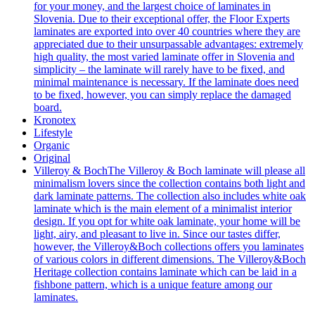
for your money, and the largest choice of laminates in
Slovenia. Due to their exceptional offer, the Floor Experts
laminates are exported into over 40 countries where they are
appreciated due to their unsurpassable advantages: extremely
high quality, the most varied laminate offer in Slovenia and
simplicity – the laminate will rarely have to be fixed, and
minimal maintenance is necessary. If the laminate does need
to be fixed, however, you can simply replace the damaged
board.
Kronotex
Lifestyle
Organic
Original
Villeroy & Boch
The Villeroy & Boch laminate will please all
minimalism lovers since the collection contains both light and
dark laminate patterns. The collection also includes white oak
laminate which is the main element of a minimalist interior
design. If you opt for white oak laminate, your home will be
light, airy, and pleasant to live in. Since our tastes differ,
however, the Villeroy&Boch collections offers you laminates
of various colors in different dimensions. The Villeroy&Boch
Heritage collection contains laminate which can be laid in a
fishbone pattern, which is a unique feature among our
laminates.