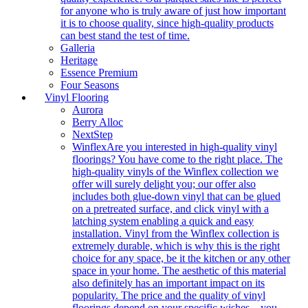
for anyone who is truly aware of just how important
it is to choose quality, since high-quality products
can best stand the test of time.
Galleria
Heritage
Essence Premium
Four Seasons
Vinyl Flooring
Aurora
Berry Alloc
NextStep
Winflex
Are you interested in high-quality vinyl
floorings? You have come to the right place. The
high-quality vinyls of the Winflex collection we
offer will surely delight you; our offer also
includes both glue-down vinyl that can be glued
on a pretreated surface, and click vinyl with a
latching system enabling a quick and easy
installation. Vinyl from the Winflex collection is
extremely durable, which is why this is the right
choice for any space, be it the kitchen or any other
space in your home. The aesthetic of this material
also definitely has an important impact on its
popularity. The price and the quality of vinyl
floorings depend on your specific wishes – you