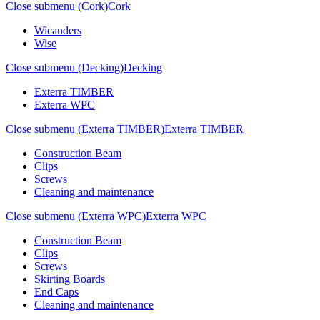
Close submenu (Cork)
Cork
Wicanders
Wise
Close submenu (Decking)
Decking
Exterra TIMBER
Exterra WPC
Close submenu (Exterra TIMBER)
Exterra TIMBER
Construction Beam
Clips
Screws
Cleaning and maintenance
Close submenu (Exterra WPC)
Exterra WPC
Construction Beam
Clips
Screws
Skirting Boards
End Caps
Cleaning and maintenance