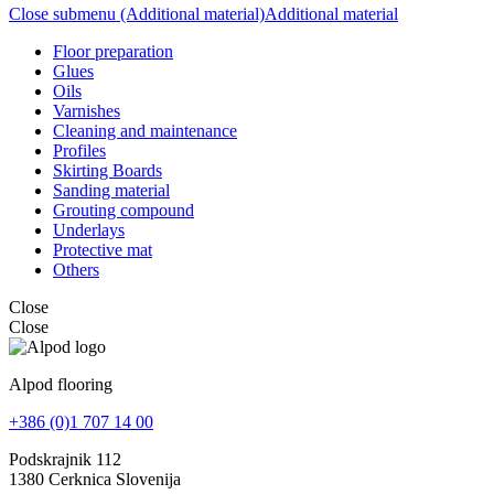
Close submenu (Additional material)
Additional material
Floor preparation
Glues
Oils
Varnishes
Cleaning and maintenance
Profiles
Skirting Boards
Sanding material
Grouting compound
Underlays
Protective mat
Others
Close
Close
Alpod flooring
+386 (0)1 707 14 00
Podskrajnik 112
1380 Cerknica Slovenija