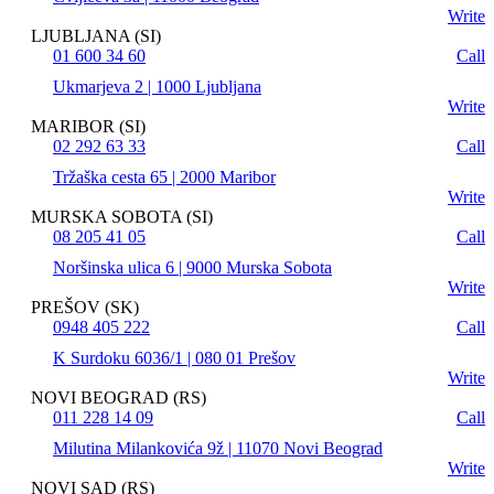
Write
LJUBLJANA (SI)
01 600 34 60
Call
Ukmarjeva 2 | 1000 Ljubljana
Write
MARIBOR (SI)
02 292 63 33
Call
Tržaška cesta 65 | 2000 Maribor
Write
MURSKA SOBOTA (SI)
08 205 41 05
Call
Noršinska ulica 6 | 9000 Murska Sobota
Write
PREŠOV (SK)
0948 405 222
Call
K Surdoku 6036/1 | 080 01 Prešov
Write
NOVI BEOGRAD (RS)
011 228 14 09
Call
Milutina Milankovića 9ž | 11070 Novi Beograd
Write
NOVI SAD (RS)