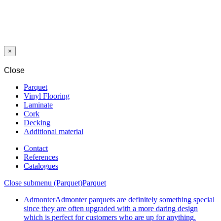
SANDING
DISC DF CF
425 MM/35 MM
G80 BLACK
×
Close
Parquet
Vinyl Flooring
Laminate
Cork
Decking
Additional material
Contact
References
Catalogues
Close submenu (Parquet)
Parquet
Admonter
Admonter parquets are definitely something special
since they are often upgraded with a more daring design
which is perfect for customers who are up for anything.