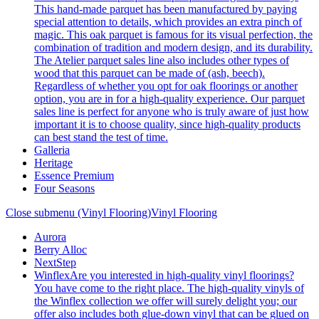
This hand-made parquet has been manufactured by paying
special attention to details, which provides an extra pinch of
magic. This oak parquet is famous for its visual perfection, the
combination of tradition and modern design, and its durability.
The Atelier parquet sales line also includes other types of
wood that this parquet can be made of (ash, beech).
Regardless of whether you opt for oak floorings or another
option, you are in for a high-quality experience. Our parquet
sales line is perfect for anyone who is truly aware of just how
important it is to choose quality, since high-quality products
can best stand the test of time.
Galleria
Heritage
Essence Premium
Four Seasons
Close submenu (Vinyl Flooring)
Vinyl Flooring
Aurora
Berry Alloc
NextStep
Winflex
Are you interested in high-quality vinyl floorings?
You have come to the right place. The high-quality vinyls of
the Winflex collection we offer will surely delight you; our
offer also includes both glue-down vinyl that can be glued on