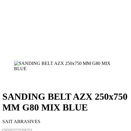
SANDING BELT AZX 250x750
MM G80 MIX BLUE
SAIT ABRASIVES