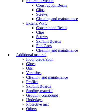
Exterra TIMBER
Construction Beam
Clips
Screws
Cleaning and maintenance
Exterra WPC
Construction Beam
Clips
Screws
Skirting Boards
End Caps
Cleaning and maintenance
Additional material
Floor preparation
Glues
Oils
Varnishes
Cleaning and maintenance
Profiles
Skirting Boards
Sanding material
Grouting compound
Underlays
Protective mat
Others