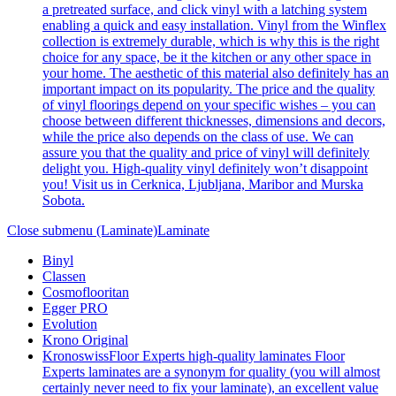
a pretreated surface, and click vinyl with a latching system
enabling a quick and easy installation. Vinyl from the Winflex
collection is extremely durable, which is why this is the right
choice for any space, be it the kitchen or any other space in
your home. The aesthetic of this material also definitely has an
important impact on its popularity. The price and the quality
of vinyl floorings depend on your specific wishes – you can
choose between different thicknesses, dimensions and decors,
while the price also depends on the class of use. We can
assure you that the quality and price of vinyl will definitely
delight you. High-quality vinyl definitely won’t disappoint
you! Visit us in Cerknica, Ljubljana, Maribor and Murska
Sobota.
Close submenu (Laminate)
Laminate
Binyl
Classen
Cosmoflooritan
Egger PRO
Evolution
Krono Original
Kronoswiss
Floor Experts high-quality laminates Floor
Experts laminates are a synonym for quality (you will almost
certainly never need to fix your laminate), an excellent value