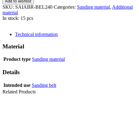
Add to wishlist
SKU:
SAIABR-BEL240
Categories:
Sanding material
,
Additional
material
In stock: 15 pcs
SEND INQUIRY
Technical information
Material
Product type
Sanding material
Details
Intended use
Sanding belt
Related Products
SANDING
BELT AZX