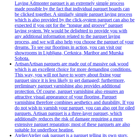
Laying Admonter parquet is an extremely simple process
made possible by the fact that individual parquet boards can
be clicked together. A similarly simple parquet laying process
which is also provided by the click-system parquet can also be
expected if you opt for the “tongue and groove” parquet
laying system. We would be delighted to provide you with
any additional information related to the parquet laying
process, and we will also help you choose the parquet of your
dreams. To see our floorings in action, you can visit our
showrooms in Ljubljana, Cerknica, Maribor and Murska
Sobota.
Artisan
Artisan parquets are made out of massive oak wood
which is an excellent choice for more demanding conditions.
This way, you will not have to worry about fixing your
parquet since it is less likely to get damaged; furthermore,
preliminary parquet varnishing also provides additional
protection. Of course, parquet varnishing also ensures an
attractive visual appearance of your flooring. Parquet
varnishing therefore combines aesthetics and durability. If you
do not wish to varnish your parquet, you can also opt for oiled
parquets. Artisan parquet is a three-layer parquet, which
additionally reduces the risk of damage requiring a more
extensive parquet reparation; most of these parquets are also
suitable for underfloor heating.
Atelier
Atelier oak parquet is a parquet telling its own story.