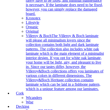
rarely have to be fixed, and minimal maintenance
is necessary. If the laminate does need to be fixed,
however, you can simply replace the damaged
board.
Kronotex
Lifestyle
Organic
Original
Villeroy & Boch
The Villeroy & Boch laminate
will please all minimalism lovers since the
collection contains both light and dark laminate
patterns. The collection also includes white oak
laminate which is the main element of a minimalist
interior design. If you opt for white oak laminate,
your home will be light, airy, and pleasant to live
in. Since our tastes differ, however, the
Villeroy&Boch collections offers you laminates of
various colors in different dimensions. The
Villeroy&Boch Heritage collection contains
laminate which can be laid in a fishbone pattern,
which is a unique feature among our laminates.
Cork
Wicanders
Wise
Decking