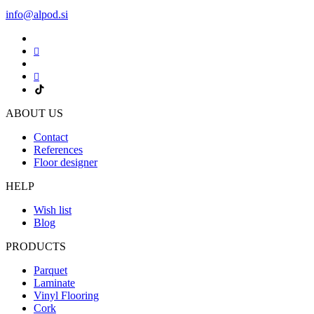
info@alpod.si
ABOUT US
Contact
References
Floor designer
HELP
Wish list
Blog
PRODUCTS
Parquet
Laminate
Vinyl Flooring
Cork