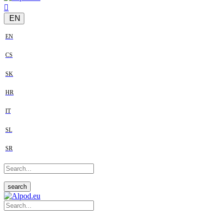
EN
EN
CS
SK
HR
IT
SL
SR
search