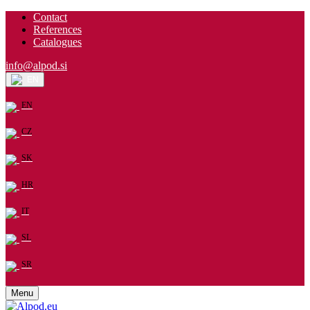
Contact
References
Catalogues
info@alpod.si
EN
EN
CZ
SK
HR
IT
SL
SR
Menu