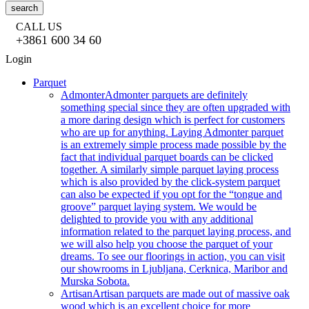
search
CALL US
+3861 600 34 60
Login
Parquet
Admonter
Admonter parquets are definitely
something special since they are often upgraded with
a more daring design which is perfect for customers
who are up for anything. Laying Admonter parquet
is an extremely simple process made possible by the
fact that individual parquet boards can be clicked
together. A similarly simple parquet laying process
which is also provided by the click-system parquet
can also be expected if you opt for the “tongue and
groove” parquet laying system. We would be
delighted to provide you with any additional
information related to the parquet laying process, and
we will also help you choose the parquet of your
dreams. To see our floorings in action, you can visit
our showrooms in Ljubljana, Cerknica, Maribor and
Murska Sobota.
Artisan
Artisan parquets are made out of massive oak
wood which is an excellent choice for more