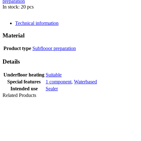
preparation
In stock: 20 pcs
SEND INQUIRY
Technical information
Material
Product type
Subflooor preparation
Details
Underfloor heating
Suitable
Special features
1 component
,
Waterbased
Intended use
Sealer
Related Products
LVT
LEVELLER 5
KG