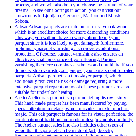
process, and we will also help you choose the parquet of your
dreams. To see our floorings in action, you can visit our
showrooms in Ljubljana, Cerknica, Maribor and Murska
Sobota.
Artisan
Artisan parquets are made out of massive oak wood
which is an excellent choice for more demanding conditions.
This way, you will not have to worry about fixing your
parquet since it is less likely to get damaged; furthermore,
preliminary parquet varnishing also provides additional
protection. Of course, parquet varnishing also ensures an
attractive visual appearance of your flooring. Parquet
varnishing therefore combines aesthetics and durability. If you
do not wish to varnish your parquet, you can also opt for oiled
parquets. Artisan parquet is a three-layer parquet, which
additionally reduces the risk of damage requiring a more
extensive parquet reparation; most of these parquets are also
suitable for underfloor heating.
Atelier
Atelier oak parquet is a parquet telling its own story.
This hand-made parquet has been manufactured by paying
special attention to details, which provides an extra pinch of
magic. This oak parquet is famous for its visual perfection, the
combination of tradition and modern design, and its durability.
The Atelier parquet sales line also includes other types of
wood that this parquet can be made of (ash, beech).
Regardless of whether you opt for oak floorings or another