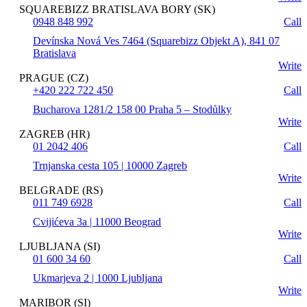
SQUAREBIZZ BRATISLAVA BORY (SK)
0948 848 992
Call
Devínska Nová Ves 7464 (Squarebizz Objekt A), 841 07
Bratislava
Write
PRAGUE (CZ)
+420 222 722 450
Call
Bucharova 1281/2 158 00 Praha 5 – Stodůlky
Write
ZAGREB (HR)
01 2042 406
Call
Trnjanska cesta 105 | 10000 Zagreb
Write
BELGRADE (RS)
011 749 6928
Call
Cvijićeva 3a | 11000 Beograd
Write
LJUBLJANA (SI)
01 600 34 60
Call
Ukmarjeva 2 | 1000 Ljubljana
Write
MARIBOR (SI)