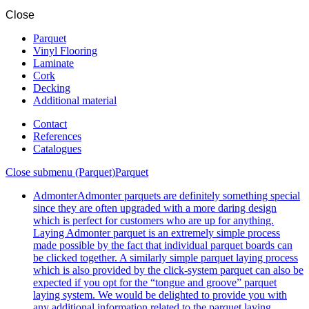
Close
Parquet
Vinyl Flooring
Laminate
Cork
Decking
Additional material
Contact
References
Catalogues
Close submenu (Parquet)
Parquet
Admonter
Admonter parquets are definitely something special
since they are often upgraded with a more daring design
which is perfect for customers who are up for anything.
Laying Admonter parquet is an extremely simple process
made possible by the fact that individual parquet boards can
be clicked together. A similarly simple parquet laying process
which is also provided by the click-system parquet can also be
expected if you opt for the “tongue and groove” parquet
laying system. We would be delighted to provide you with
any additional information related to the parquet laying