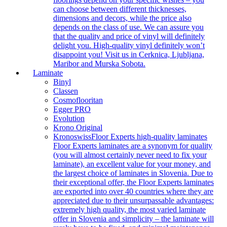
can choose between different thicknesses,
dimensions and decors, while the price also
depends on the class of use. We can assure you
that the quality and price of vinyl will definitely
delight you. High-quality vinyl definitely won’t
disappoint you! Visit us in Cerknica, Ljubljana,
Maribor and Murska Sobota.
Laminate
Binyl
Classen
Cosmoflooritan
Egger PRO
Evolution
Krono Original
Kronoswiss
Floor Experts high-quality laminates
Floor Experts laminates are a synonym for quality
(you will almost certainly never need to fix your
laminate), an excellent value for your money, and
the largest choice of laminates in Slovenia. Due to
their exceptional offer, the Floor Experts laminates
are exported into over 40 countries where they are
appreciated due to their unsurpassable advantages:
extremely high quality, the most varied laminate
offer in Slovenia and simplicity – the laminate will