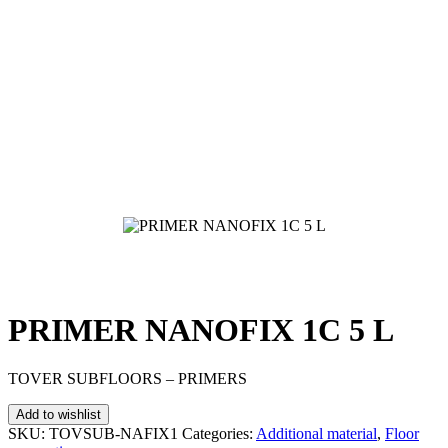
PRIMER NANOFIX 1C 5 L
TOVER SUBFLOORS – PRIMERS
Add to wishlist
SKU:
TOVSUB-NAFIX1
Categories:
Additional material
,
Floor