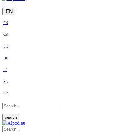
EN
EN
CS
SK
HR
IT
SL
SR
search