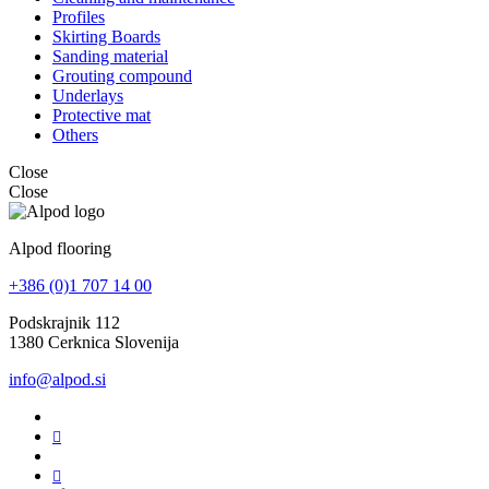
Profiles
Skirting Boards
Sanding material
Grouting compound
Underlays
Protective mat
Others
Close
Close
Alpod flooring
+386 (0)1 707 14 00
Podskrajnik 112
1380 Cerknica Slovenija
info@alpod.si