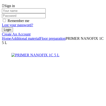
Sign in
Remember me
Lost your password?
Create An Account
Home
Additional material
Floor preparation
PRIMER NANOFIX 1C
5 L