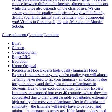
choose between different thicknesses, dimensions and decors,
while the price also depends on the class of use. We can
assure you that the quality and price of vinyl will definitely
delight you. High-quality vinyl definitely won’t disappoint
you! Visit us in Cerknica, Ljubljana, Maribor and Murska
Sobota.
Close submenu (Laminate)
Laminate
Binyl
Classen
Cosmoflooritan
Egger PRO
Evolution
Krono Original
Kronoswiss
Floor Experts high-quality laminates Floor
Experts laminates are a synonym for quality (you will almost
certainly never need to fix your laminate), an excellent value
for your money, and the largest choice of laminates in
Slovenia. Due to their exceptional offer, the Floor Experts
laminates are exported into over 40 countries where they are
appreciated due to their unsurpassable advantages: extremely
high quality, the most varied laminate offer in Slovenia and
simplicity – the laminate will rarely have to be fixed, and
minimal maintenance is necessary. If the laminate does need