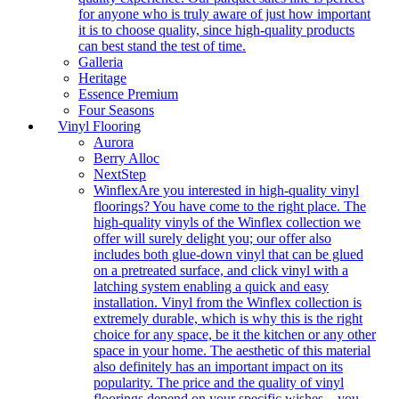
for anyone who is truly aware of just how important
it is to choose quality, since high-quality products
can best stand the test of time.
Galleria
Heritage
Essence Premium
Four Seasons
Vinyl Flooring
Aurora
Berry Alloc
NextStep
Winflex
Are you interested in high-quality vinyl
floorings? You have come to the right place. The
high-quality vinyls of the Winflex collection we
offer will surely delight you; our offer also
includes both glue-down vinyl that can be glued
on a pretreated surface, and click vinyl with a
latching system enabling a quick and easy
installation. Vinyl from the Winflex collection is
extremely durable, which is why this is the right
choice for any space, be it the kitchen or any other
space in your home. The aesthetic of this material
also definitely has an important impact on its
popularity. The price and the quality of vinyl
floorings depend on your specific wishes – you