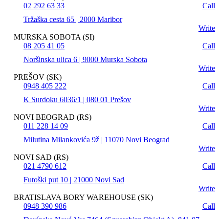
02 292 63 33
Call
Tržaška cesta 65 | 2000 Maribor
Write
MURSKA SOBOTA (SI)
08 205 41 05
Call
Noršinska ulica 6 | 9000 Murska Sobota
Write
PREŠOV (SK)
0948 405 222
Call
K Surdoku 6036/1 | 080 01 Prešov
Write
NOVI BEOGRAD (RS)
011 228 14 09
Call
Milutina Milankovića 9ž | 11070 Novi Beograd
Write
NOVI SAD (RS)
021 4790 612
Call
Futoški put 10 | 21000 Novi Sad
Write
BRATISLAVA BORY WAREHOUSE (SK)
0948 390 986
Call