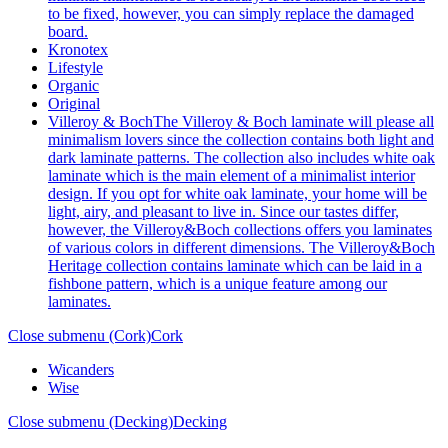
to be fixed, however, you can simply replace the damaged
board.
Kronotex
Lifestyle
Organic
Original
Villeroy & Boch
The Villeroy & Boch laminate will please all
minimalism lovers since the collection contains both light and
dark laminate patterns. The collection also includes white oak
laminate which is the main element of a minimalist interior
design. If you opt for white oak laminate, your home will be
light, airy, and pleasant to live in. Since our tastes differ,
however, the Villeroy&Boch collections offers you laminates
of various colors in different dimensions. The Villeroy&Boch
Heritage collection contains laminate which can be laid in a
fishbone pattern, which is a unique feature among our
laminates.
Close submenu (Cork)
Cork
Wicanders
Wise
Close submenu (Decking)
Decking