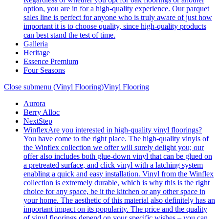
option, you are in for a high-quality experience. Our parquet
sales line is perfect for anyone who is truly aware of just how
important it is to choose quality, since high-quality products
can best stand the test of time.
Galleria
Heritage
Essence Premium
Four Seasons
Close submenu (Vinyl Flooring)
Vinyl Flooring
Aurora
Berry Alloc
NextStep
Winflex
Are you interested in high-quality vinyl floorings?
You have come to the right place. The high-quality vinyls of
the Winflex collection we offer will surely delight you; our
offer also includes both glue-down vinyl that can be glued on
a pretreated surface, and click vinyl with a latching system
enabling a quick and easy installation. Vinyl from the Winflex
collection is extremely durable, which is why this is the right
choice for any space, be it the kitchen or any other space in
your home. The aesthetic of this material also definitely has an
important impact on its popularity. The price and the quality
of vinyl floorings depend on your specific wishes – you can