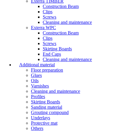
Exterra TIMBER
Construction Beam
Clips
Screws
Cleaning and maintenance
Exterra WPC
Construction Beam
Clips
Screws
Skirting Boards
End Caps
Cleaning and maintenance
Additional material
Floor preparation
Glues
Oils
Varnishes
Cleaning and maintenance
Profiles
Skirting Boards
Sanding material
Grouting compound
Underlays
Protective mat
Others