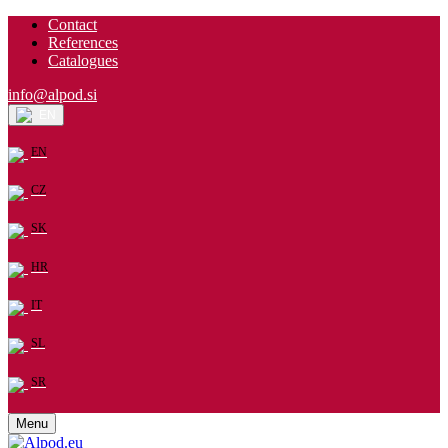
Contact
References
Catalogues
info@alpod.si
EN
EN
CZ
SK
HR
IT
SL
SR
Menu