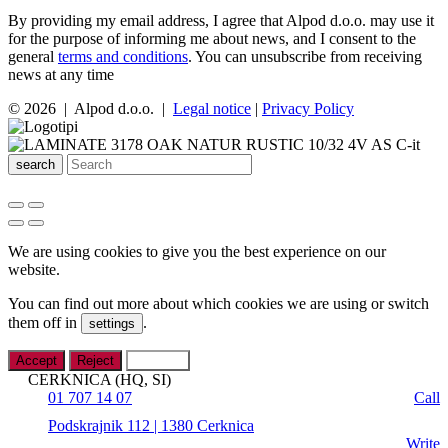
By providing my email address, I agree that Alpod d.o.o. may use it
for the purpose of informing me about news, and I consent to the
general
terms and conditions
. You can unsubscribe from receiving
news at any time
© 2026 | Alpod d.o.o. |
Legal notice
|
Privacy Policy
search
We are using cookies to give you the best experience on our
website.
You can find out more about which cookies we are using or switch
them off in
.
settings
Accept
Reject
Settings
CERKNICA (HQ, SI)
01 707 14 07
Call
Podskrajnik 112 | 1380 Cerknica
Write