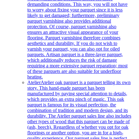
demanding conditions. This way, you will not have
to worry about fixing your parquet since it is less
likely to get damaged; furthermore, preliminary
parquet varnishing also provides additional
protection. Of course, parquet varnishing also
ensures an attractive visual appearance of your
flooring. Parquet varnishing therefore combines
aesthetics and durability. If you do not wish to
varnish your parquet, you can also opt for oiled
parquets. Artisan parquet is a three-layer parquet,
which additionally reduces the risk of damage
requiring a more extensive parquet reparation; most
of these parquets are also suitable for underfloor
heating.
Atelier
Atelier oak parquet is a parquet telling its own
story. This hand-made parquet has been
manufactured by paying special attention to details,
which provides an extra pinch of magic. This oak
parquet is famous for its visual perfection, the
combination of tradition and modern design, and its
durability. The Atelier parquet sales line also includes
other types of wood that this parquet can be made of
(ash, beech). Regardless of whether you opt for oak
floorings or another option, you are in for a high-
quality experience. Our parquet sales line is perfect