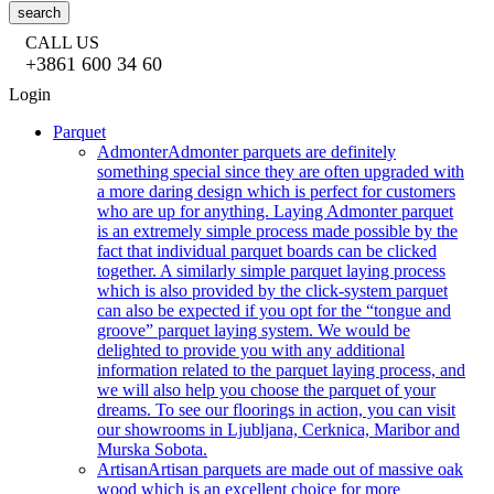
search
CALL US
+3861 600 34 60
Login
Parquet
Admonter
Admonter parquets are definitely
something special since they are often upgraded with
a more daring design which is perfect for customers
who are up for anything. Laying Admonter parquet
is an extremely simple process made possible by the
fact that individual parquet boards can be clicked
together. A similarly simple parquet laying process
which is also provided by the click-system parquet
can also be expected if you opt for the “tongue and
groove” parquet laying system. We would be
delighted to provide you with any additional
information related to the parquet laying process, and
we will also help you choose the parquet of your
dreams. To see our floorings in action, you can visit
our showrooms in Ljubljana, Cerknica, Maribor and
Murska Sobota.
Artisan
Artisan parquets are made out of massive oak
wood which is an excellent choice for more