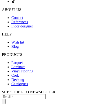
ABOUT US
Contact
References
Floor designer
HELP
Wish list
Blog
PRODUCTS
Parquet
Laminate
Vinyl Flooring
Cork
Decking
Catalogues
SUBSCRIBE TO NEWSLETTER