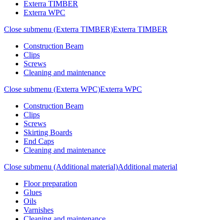
Exterra TIMBER
Exterra WPC
Close submenu (Exterra TIMBER)
Exterra TIMBER
Construction Beam
Clips
Screws
Cleaning and maintenance
Close submenu (Exterra WPC)
Exterra WPC
Construction Beam
Clips
Screws
Skirting Boards
End Caps
Cleaning and maintenance
Close submenu (Additional material)
Additional material
Floor preparation
Glues
Oils
Varnishes
Cleaning and maintenance