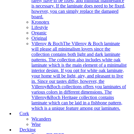
rarely have to be fixed, and minimal maintenance
is necessary. If the laminate does need to be fixed,
however, you can simply replace the damaged
board.
Kronotex
Lifestyle
Organic
Original
Villeroy & Boch
The Villeroy & Boch laminate
will please all minimalism lovers since the
collection contains both light and dark laminate
patterns. The collection also includes white oak
laminate which is the main element of a minimalist
interior design. If you opt for white oak laminate,
your home will be light, airy, and pleasant to live
in. Since our tastes differ, however, the
Villeroy&Boch collections offers you laminates of
various colors in different dimensions. The
Villeroy&Boch Heritage collection contains
laminate which can be laid in a fishbone pattern,
which is a unique feature among our laminates.
Cork
Wicanders
Wise
Decking