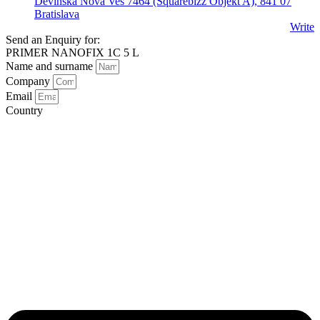
Devínska Nová Ves 7464 (Squarebizz Objekt A), 841 07
Bratislava
Write
Send an Enquiry for:
PRIMER NANOFIX 1C 5 L
Name and surname
Company
Email
Country