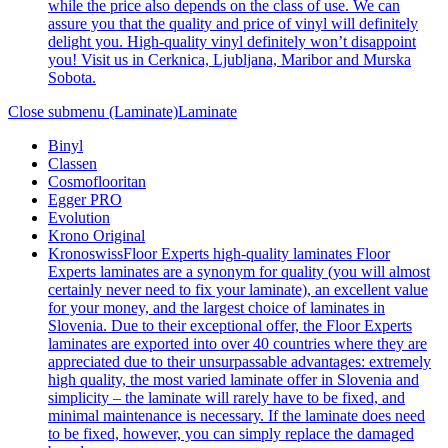
while the price also depends on the class of use. We can
assure you that the quality and price of vinyl will definitely
delight you. High-quality vinyl definitely won’t disappoint
you! Visit us in Cerknica, Ljubljana, Maribor and Murska
Sobota.
Close submenu (Laminate)
Laminate
Binyl
Classen
Cosmoflooritan
Egger PRO
Evolution
Krono Original
Kronoswiss
Floor Experts high-quality laminates Floor
Experts laminates are a synonym for quality (you will almost
certainly never need to fix your laminate), an excellent value
for your money, and the largest choice of laminates in
Slovenia. Due to their exceptional offer, the Floor Experts
laminates are exported into over 40 countries where they are
appreciated due to their unsurpassable advantages: extremely
high quality, the most varied laminate offer in Slovenia and
simplicity – the laminate will rarely have to be fixed, and
minimal maintenance is necessary. If the laminate does need
to be fixed, however, you can simply replace the damaged