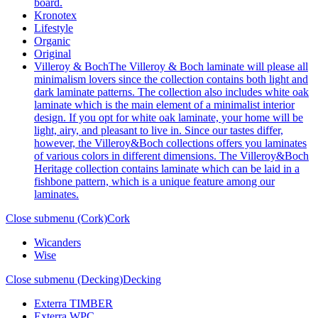
board.
Kronotex
Lifestyle
Organic
Original
Villeroy & Boch
The Villeroy & Boch laminate will please all
minimalism lovers since the collection contains both light and
dark laminate patterns. The collection also includes white oak
laminate which is the main element of a minimalist interior
design. If you opt for white oak laminate, your home will be
light, airy, and pleasant to live in. Since our tastes differ,
however, the Villeroy&Boch collections offers you laminates
of various colors in different dimensions. The Villeroy&Boch
Heritage collection contains laminate which can be laid in a
fishbone pattern, which is a unique feature among our
laminates.
Close submenu (Cork)
Cork
Wicanders
Wise
Close submenu (Decking)
Decking
Exterra TIMBER
Exterra WPC