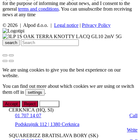
for the purpose of informing me about news, and I consent to the
general
terms and conditions
. You can unsubscribe from receiving
news at any time
© 2026 | Alpod d.o.o. |
Legal notice
|
Privacy Policy
search
We are using cookies to give you the best experience on our
website.
You can find out more about which cookies we are using or switch
them off in
.
settings
Accept
Reject
Settings
CERKNICA (HQ, SI)
01 707 14 07
Call
Podskrajnik 112 | 1380 Cerknica
Write
SQUAREBIZZ BRATISLAVA BORY (SK)