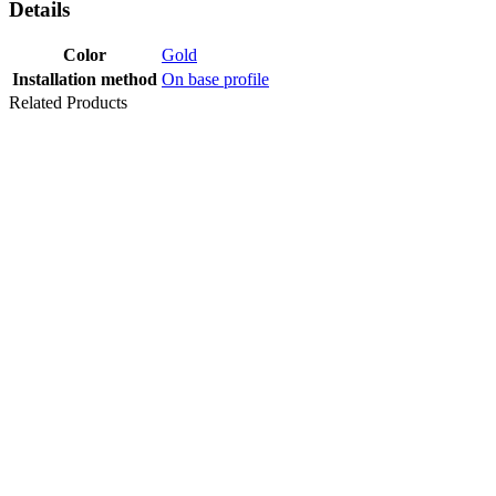
Details
Color
Gold
Installation method
On base profile
Related Products
PROFILE
SCREED
(30x15 MM)
300 CM
Last packages
PROF STAIR
NOSING
25X10 MM