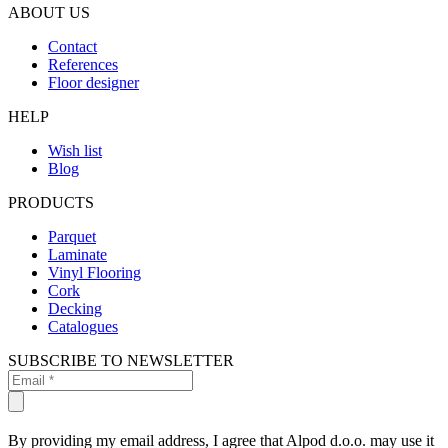
ABOUT US
Contact
References
Floor designer
HELP
Wish list
Blog
PRODUCTS
Parquet
Laminate
Vinyl Flooring
Cork
Decking
Catalogues
SUBSCRIBE TO NEWSLETTER
By providing my email address, I agree that Alpod d.o.o. may use it