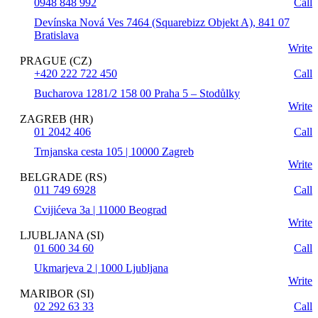
0948 848 992
Call
Devínska Nová Ves 7464 (Squarebizz Objekt A), 841 07
Bratislava
Write
PRAGUE (CZ)
+420 222 722 450
Call
Bucharova 1281/2 158 00 Praha 5 – Stodůlky
Write
ZAGREB (HR)
01 2042 406
Call
Trnjanska cesta 105 | 10000 Zagreb
Write
BELGRADE (RS)
011 749 6928
Call
Cvijićeva 3a | 11000 Beograd
Write
LJUBLJANA (SI)
01 600 34 60
Call
Ukmarjeva 2 | 1000 Ljubljana
Write
MARIBOR (SI)
02 292 63 33
Call