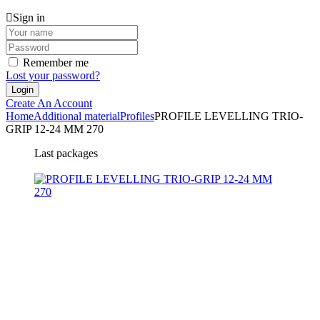
Sign in
Remember me
Lost your password?
Create An Account
Home
Additional material
Profiles
PROFILE LEVELLING TRIO-
GRIP 12-24 MM 270
Last packages