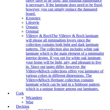
rarely have to be fixed, and minimal maintenance
is necessary. If the laminate does need to be fixed,
however, you can simply replace the damaged
board.
Kronotex
Lifestyle
Organic
Original
Villeroy & Boch
The Villeroy & Boch laminate
will please all minimalism lovers since the
collection contains both light and dark laminate
patterns. The collection also includes white oak
laminate which is the main element of a minimalist
interior design. If you opt for white oak laminate,
your home will be light, airy, and pleasant to live
in. Since our tastes differ, however, the
Villeroy&Boch collections offers you laminates of
various colors in different dimensions. The
Villeroy&Boch Heritage collection contains
laminate which can be laid in a fishbone pattern,
which is a unique feature among our laminates.
Cork
Wicanders
Wise
Decking