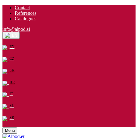
Contact
References
Catalogues
info@alpod.si
EN
EN
CZ
SK
HR
IT
SL
SR
Menu