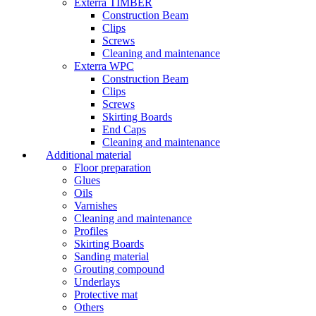
Exterra TIMBER
Construction Beam
Clips
Screws
Cleaning and maintenance
Exterra WPC
Construction Beam
Clips
Screws
Skirting Boards
End Caps
Cleaning and maintenance
Additional material
Floor preparation
Glues
Oils
Varnishes
Cleaning and maintenance
Profiles
Skirting Boards
Sanding material
Grouting compound
Underlays
Protective mat
Others