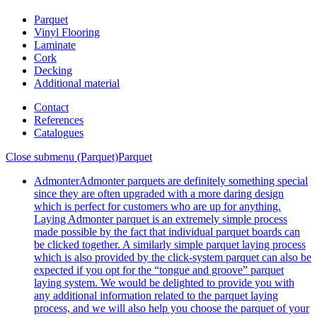
Parquet
Vinyl Flooring
Laminate
Cork
Decking
Additional material
Contact
References
Catalogues
Close submenu (Parquet)
Parquet
Admonter
Admonter parquets are definitely something special
since they are often upgraded with a more daring design
which is perfect for customers who are up for anything.
Laying Admonter parquet is an extremely simple process
made possible by the fact that individual parquet boards can
be clicked together. A similarly simple parquet laying process
which is also provided by the click-system parquet can also be
expected if you opt for the “tongue and groove” parquet
laying system. We would be delighted to provide you with
any additional information related to the parquet laying
process, and we will also help you choose the parquet of your