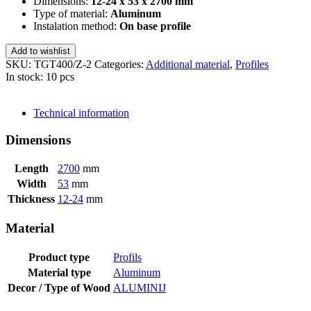
Dimensions:
12-24 x 53 x 2700 mm
Type of material:
Aluminum
Instalation method:
On base profile
Add to wishlist
SKU:
TGT400/Z-2
Categories:
Additional material
,
Profiles
In stock: 10 pcs
SEND INQUIRY
Technical information
Dimensions
Length
2700
mm
Width
53
mm
Thickness
12-24
mm
Material
Product type
Profils
Material type
Aluminum
Decor / Type of Wood
ALUMINIJ