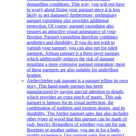
demanding conditions. This way, you will not have
to worry about fixing your parquet since it is less
likely to get damaged; furthermore, preliminary
parquet varnishing also provides additional
protection. Of course, parquet varnishing also
ensures an attractive visual appearance of your
flooring. Parquet varnishing therefore combines
aesthetics and durability. If you do not wish to
varnish your parquet, you can also opt for oiled
parquets. Artisan parquet is a three-layer parquet,
which additionally reduces the risk of damage
requiring a more extensive parquet reparation; most
of these parquets are also suitable for underfloor
heating.
Atelier
Atelier oak parquet is a parquet telling its own
story. This hand-made parquet has been
manufactured by paying special attention to details,
which provides an extra pinch of magic. This oak
parquet is famous for its visual perfection, the
combination of tradition and modern design, and its
durability. The Atelier parquet sales line also includes
other types of wood that this parquet can be made of
(ash, beech). Regardless of whether you opt for oak
floorings or another option, you are in for a high-
quality experience. Our parquet sales line is perfect