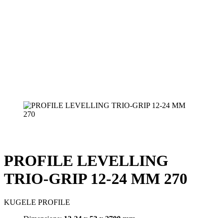
PROFILE LEVELLING
TRIO-GRIP 12-24 MM 270
KUGELE PROFILE