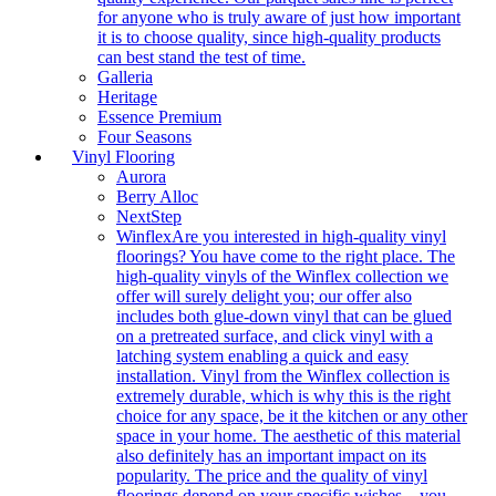
for anyone who is truly aware of just how important
it is to choose quality, since high-quality products
can best stand the test of time.
Galleria
Heritage
Essence Premium
Four Seasons
Vinyl Flooring
Aurora
Berry Alloc
NextStep
Winflex
Are you interested in high-quality vinyl
floorings? You have come to the right place. The
high-quality vinyls of the Winflex collection we
offer will surely delight you; our offer also
includes both glue-down vinyl that can be glued
on a pretreated surface, and click vinyl with a
latching system enabling a quick and easy
installation. Vinyl from the Winflex collection is
extremely durable, which is why this is the right
choice for any space, be it the kitchen or any other
space in your home. The aesthetic of this material
also definitely has an important impact on its
popularity. The price and the quality of vinyl
floorings depend on your specific wishes – you