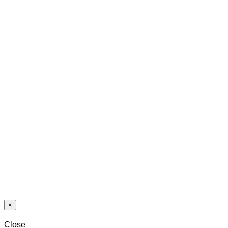
UNDRILLED
90 CM GOLD
Last packages
PROFILE
TRANSITION
DUO-GRIP 90
CM CORK
Last packages
PROFILE
BASE T-FLEX
11-16 MM 300
CM
×
Close