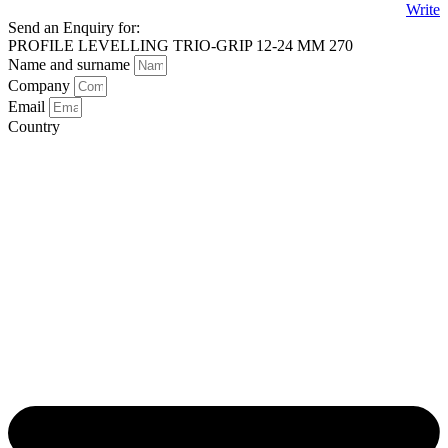
Write
Send an Enquiry for:
PROFILE LEVELLING TRIO-GRIP 12-24 MM 270
Name and surname
Company
Email
Country