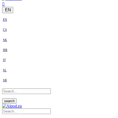
EN
EN
CS
SK
HR
IT
SL
SR
search