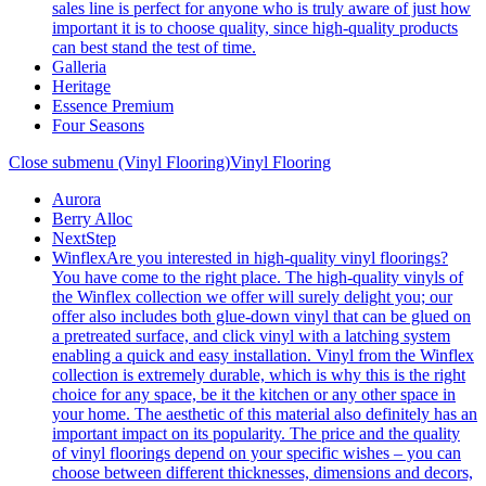
sales line is perfect for anyone who is truly aware of just how
important it is to choose quality, since high-quality products
can best stand the test of time.
Galleria
Heritage
Essence Premium
Four Seasons
Close submenu (Vinyl Flooring)
Vinyl Flooring
Aurora
Berry Alloc
NextStep
Winflex
Are you interested in high-quality vinyl floorings?
You have come to the right place. The high-quality vinyls of
the Winflex collection we offer will surely delight you; our
offer also includes both glue-down vinyl that can be glued on
a pretreated surface, and click vinyl with a latching system
enabling a quick and easy installation. Vinyl from the Winflex
collection is extremely durable, which is why this is the right
choice for any space, be it the kitchen or any other space in
your home. The aesthetic of this material also definitely has an
important impact on its popularity. The price and the quality
of vinyl floorings depend on your specific wishes – you can
choose between different thicknesses, dimensions and decors,