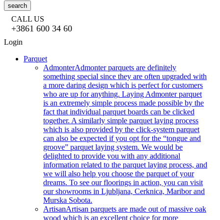
search
CALL US
+3861 600 34 60
Login
Parquet
Admonter
Admonter parquets are definitely
something special since they are often upgraded with
a more daring design which is perfect for customers
who are up for anything. Laying Admonter parquet
is an extremely simple process made possible by the
fact that individual parquet boards can be clicked
together. A similarly simple parquet laying process
which is also provided by the click-system parquet
can also be expected if you opt for the “tongue and
groove” parquet laying system. We would be
delighted to provide you with any additional
information related to the parquet laying process, and
we will also help you choose the parquet of your
dreams. To see our floorings in action, you can visit
our showrooms in Ljubljana, Cerknica, Maribor and
Murska Sobota.
Artisan
Artisan parquets are made out of massive oak
wood which is an excellent choice for more