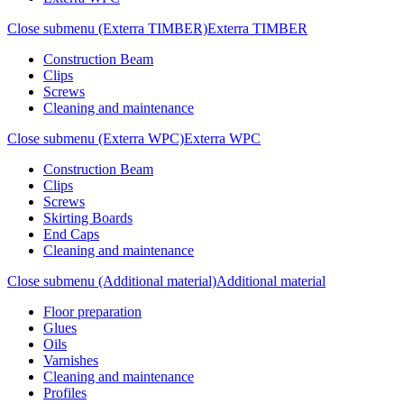
Close submenu (Exterra TIMBER)
Exterra TIMBER
Construction Beam
Clips
Screws
Cleaning and maintenance
Close submenu (Exterra WPC)
Exterra WPC
Construction Beam
Clips
Screws
Skirting Boards
End Caps
Cleaning and maintenance
Close submenu (Additional material)
Additional material
Floor preparation
Glues
Oils
Varnishes
Cleaning and maintenance
Profiles