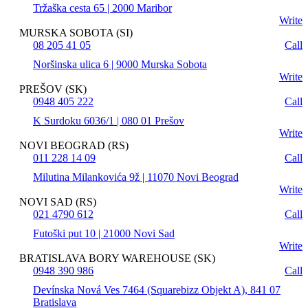
Tržaška cesta 65 | 2000 Maribor
Write
MURSKA SOBOTA (SI)
08 205 41 05
Call
Noršinska ulica 6 | 9000 Murska Sobota
Write
PREŠOV (SK)
0948 405 222
Call
K Surdoku 6036/1 | 080 01 Prešov
Write
NOVI BEOGRAD (RS)
011 228 14 09
Call
Milutina Milankovića 9ž | 11070 Novi Beograd
Write
NOVI SAD (RS)
021 4790 612
Call
Futoški put 10 | 21000 Novi Sad
Write
BRATISLAVA BORY WAREHOUSE (SK)
0948 390 986
Call
Devínska Nová Ves 7464 (Squarebizz Objekt A), 841 07
Bratislava