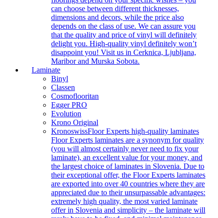
can choose between different thicknesses,
dimensions and decors, while the price also
depends on the class of use. We can assure you
that the quality and price of vinyl will definitely
delight you. High-quality vinyl definitely won’t
disappoint you! Visit us in Cerknica, Ljubljana,
Maribor and Murska Sobota.
Laminate
Binyl
Classen
Cosmoflooritan
Egger PRO
Evolution
Krono Original
Kronoswiss
Floor Experts high-quality laminates
Floor Experts laminates are a synonym for quality
(you will almost certainly never need to fix your
laminate), an excellent value for your money, and
the largest choice of laminates in Slovenia. Due to
their exceptional offer, the Floor Experts laminates
are exported into over 40 countries where they are
appreciated due to their unsurpassable advantages:
extremely high quality, the most varied laminate
offer in Slovenia and simplicity – the laminate will