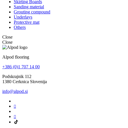
Skirting Boards
Sanding material
Grouting compound
Underlays
Protective mat
Others
Close
Close
Alpod flooring
+386 (0)1 707 14 00
Podskrajnik 112
1380 Cerknica Slovenija
info@alpod.si