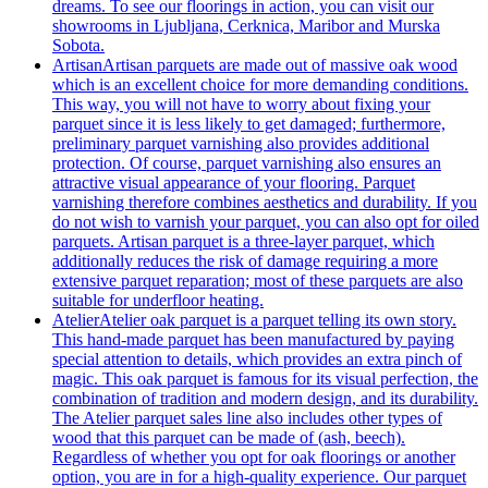
dreams. To see our floorings in action, you can visit our
showrooms in Ljubljana, Cerknica, Maribor and Murska
Sobota.
Artisan
Artisan parquets are made out of massive oak wood
which is an excellent choice for more demanding conditions.
This way, you will not have to worry about fixing your
parquet since it is less likely to get damaged; furthermore,
preliminary parquet varnishing also provides additional
protection. Of course, parquet varnishing also ensures an
attractive visual appearance of your flooring. Parquet
varnishing therefore combines aesthetics and durability. If you
do not wish to varnish your parquet, you can also opt for oiled
parquets. Artisan parquet is a three-layer parquet, which
additionally reduces the risk of damage requiring a more
extensive parquet reparation; most of these parquets are also
suitable for underfloor heating.
Atelier
Atelier oak parquet is a parquet telling its own story.
This hand-made parquet has been manufactured by paying
special attention to details, which provides an extra pinch of
magic. This oak parquet is famous for its visual perfection, the
combination of tradition and modern design, and its durability.
The Atelier parquet sales line also includes other types of
wood that this parquet can be made of (ash, beech).
Regardless of whether you opt for oak floorings or another
option, you are in for a high-quality experience. Our parquet