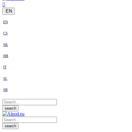
EN
EN
CS
SK
HR
IT
SL
SR
search
search