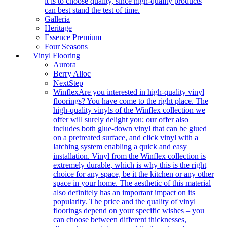
it is to choose quality, since high-quality products
can best stand the test of time.
Galleria
Heritage
Essence Premium
Four Seasons
Vinyl Flooring
Aurora
Berry Alloc
NextStep
Winflex
Are you interested in high-quality vinyl
floorings? You have come to the right place. The
high-quality vinyls of the Winflex collection we
offer will surely delight you; our offer also
includes both glue-down vinyl that can be glued
on a pretreated surface, and click vinyl with a
latching system enabling a quick and easy
installation. Vinyl from the Winflex collection is
extremely durable, which is why this is the right
choice for any space, be it the kitchen or any other
space in your home. The aesthetic of this material
also definitely has an important impact on its
popularity. The price and the quality of vinyl
floorings depend on your specific wishes – you
can choose between different thicknesses,