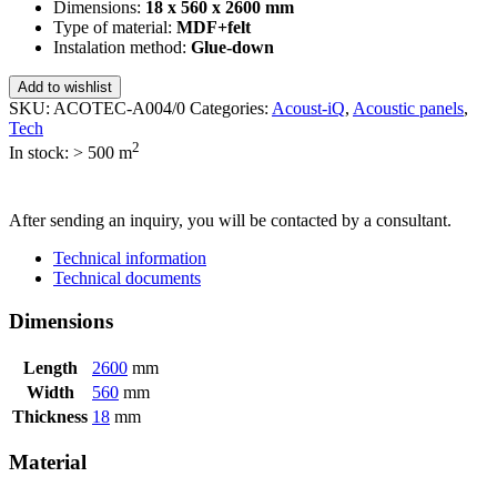
Dimensions:
18 x 560 x 2600 mm
Type of material:
MDF+felt
Instalation method:
Glue-down
Add to wishlist
SKU:
ACOTEC-A004/0
Categories:
Acoust-iQ
,
Acoustic panels
,
Tech
2
In stock: > 500
m
SEND INQUIRY
After sending an inquiry, you will be contacted by a consultant.
Technical information
Technical documents
Dimensions
Length
2600
mm
Width
560
mm
Thickness
18
mm
Material