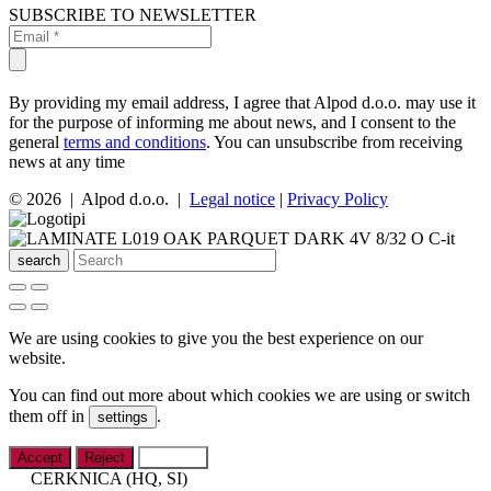
SUBSCRIBE TO NEWSLETTER
By providing my email address, I agree that Alpod d.o.o. may use it
for the purpose of informing me about news, and I consent to the
general
terms and conditions
. You can unsubscribe from receiving
news at any time
© 2026 | Alpod d.o.o. |
Legal notice
|
Privacy Policy
search
We are using cookies to give you the best experience on our
website.
You can find out more about which cookies we are using or switch
them off in
.
settings
Accept
Reject
Settings
CERKNICA (HQ, SI)