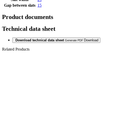
Gap between slats
15
Product documents
Technical data sheet
Download technical data sheet
Download
Generate PDF
Related Products
WALL PANEL
ACOUSTIC
DECOR A002