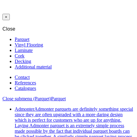
OAK
NATURAL
×
Close
Parquet
Vinyl Flooring
Laminate
Cork
Decking
Additional material
Contact
References
Catalogues
Close submenu (Parquet)
Parquet
Admonter
Admonter parquets are definitely something special
since they are often upgraded with a more daring design
which is perfect for customers who are up for anything.
Laying Admonter parquet is an extremely simple process
made possible by the fact that individual parquet boards can
be clicked together. A similarly simple parquet laying process