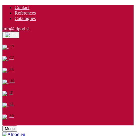
Contact
References
Catalogues
info@alpod.si
EN
EN
CZ
SK
HR
IT
SL
SR
Menu