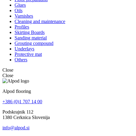
Glues
Oils
Varnishes
Cleaning and maintenance
Profiles
Skirting Boards
Sanding material
Grouting compound
Underlays
Protective mat
Others
Close
Close
Alpod flooring
+386 (0)1 707 14 00
Podskrajnik 112
1380 Cerknica Slovenija
info@alpod.si