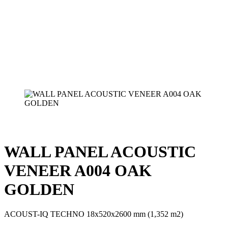
WALL PANEL ACOUSTIC
VENEER A004 OAK
GOLDEN
ACOUST-IQ TECHNO 18x520x2600 mm (1,352 m2)