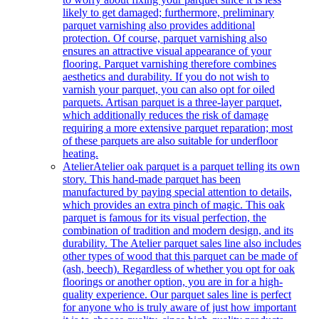
likely to get damaged; furthermore, preliminary
parquet varnishing also provides additional
protection. Of course, parquet varnishing also
ensures an attractive visual appearance of your
flooring. Parquet varnishing therefore combines
aesthetics and durability. If you do not wish to
varnish your parquet, you can also opt for oiled
parquets. Artisan parquet is a three-layer parquet,
which additionally reduces the risk of damage
requiring a more extensive parquet reparation; most
of these parquets are also suitable for underfloor
heating.
Atelier
Atelier oak parquet is a parquet telling its own
story. This hand-made parquet has been
manufactured by paying special attention to details,
which provides an extra pinch of magic. This oak
parquet is famous for its visual perfection, the
combination of tradition and modern design, and its
durability. The Atelier parquet sales line also includes
other types of wood that this parquet can be made of
(ash, beech). Regardless of whether you opt for oak
floorings or another option, you are in for a high-
quality experience. Our parquet sales line is perfect
for anyone who is truly aware of just how important