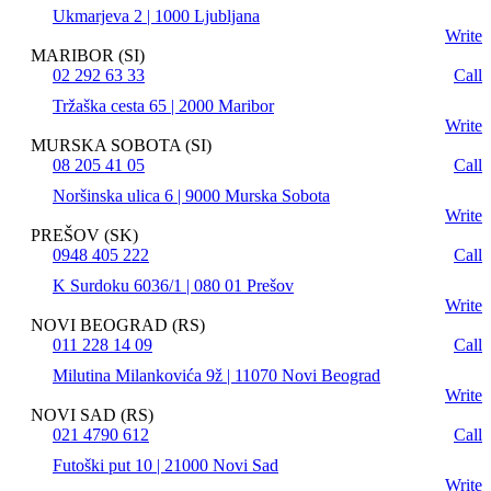
Ukmarjeva 2 | 1000 Ljubljana
Write
MARIBOR (SI)
02 292 63 33
Call
Tržaška cesta 65 | 2000 Maribor
Write
MURSKA SOBOTA (SI)
08 205 41 05
Call
Noršinska ulica 6 | 9000 Murska Sobota
Write
PREŠOV (SK)
0948 405 222
Call
K Surdoku 6036/1 | 080 01 Prešov
Write
NOVI BEOGRAD (RS)
011 228 14 09
Call
Milutina Milankovića 9ž | 11070 Novi Beograd
Write
NOVI SAD (RS)
021 4790 612
Call
Futoški put 10 | 21000 Novi Sad
Write