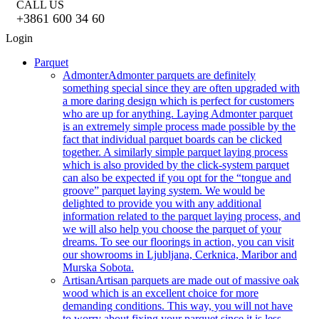
CALL US
+3861 600 34 60
Login
Parquet
Admonter
Admonter parquets are definitely
something special since they are often upgraded with
a more daring design which is perfect for customers
who are up for anything. Laying Admonter parquet
is an extremely simple process made possible by the
fact that individual parquet boards can be clicked
together. A similarly simple parquet laying process
which is also provided by the click-system parquet
can also be expected if you opt for the “tongue and
groove” parquet laying system. We would be
delighted to provide you with any additional
information related to the parquet laying process, and
we will also help you choose the parquet of your
dreams. To see our floorings in action, you can visit
our showrooms in Ljubljana, Cerknica, Maribor and
Murska Sobota.
Artisan
Artisan parquets are made out of massive oak
wood which is an excellent choice for more
demanding conditions. This way, you will not have
to worry about fixing your parquet since it is less