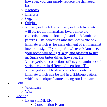
however, you can simply replace the damaged
board.
Kronotex
Lifestyle
Organic
Original
Villeroy & Boch
The Villeroy & Boch laminate
will please all minimalism lovers since the
collection contains both light and dark laminate
patterns. The collection also includes white oak
laminate which is the main element of a minimalist
interior design. If you opt for white oak laminate,
your home will be light, airy, and pleasant to live
in. Since our tastes differ, however, the
Villeroy&Boch collections offers you laminates of
various colors in different dimensions. The
Villeroy&Boch Heritage collection contains
laminate which can be laid in a fishbone pattern,
which is a unique feature among our laminates.
Cork
Wicanders
Wise
Decking
Exterra TIMBER
Construction Beam