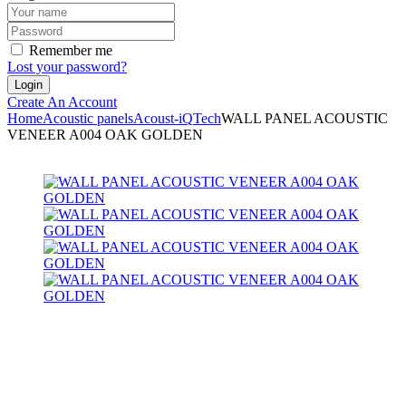
Remember me
Lost your password?
Create An Account
Home
Acoustic panels
Acoust-iQ
Tech
WALL PANEL ACOUSTIC
VENEER A004 OAK GOLDEN