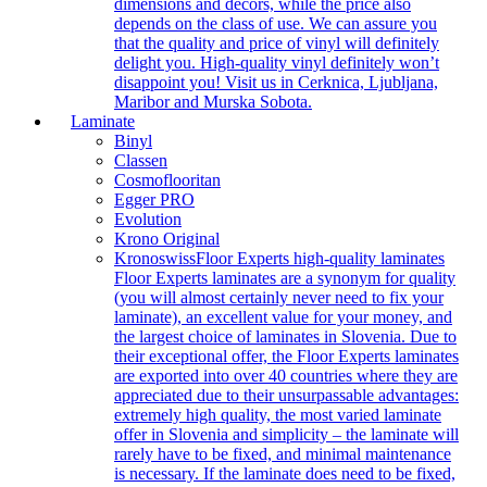
dimensions and decors, while the price also
depends on the class of use. We can assure you
that the quality and price of vinyl will definitely
delight you. High-quality vinyl definitely won’t
disappoint you! Visit us in Cerknica, Ljubljana,
Maribor and Murska Sobota.
Laminate
Binyl
Classen
Cosmoflooritan
Egger PRO
Evolution
Krono Original
Kronoswiss
Floor Experts high-quality laminates
Floor Experts laminates are a synonym for quality
(you will almost certainly never need to fix your
laminate), an excellent value for your money, and
the largest choice of laminates in Slovenia. Due to
their exceptional offer, the Floor Experts laminates
are exported into over 40 countries where they are
appreciated due to their unsurpassable advantages:
extremely high quality, the most varied laminate
offer in Slovenia and simplicity – the laminate will
rarely have to be fixed, and minimal maintenance
is necessary. If the laminate does need to be fixed,