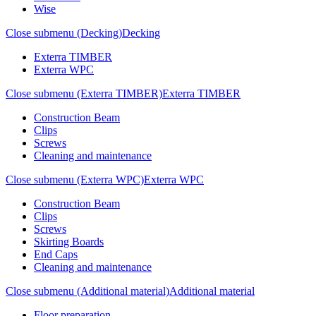
Wise
Close submenu (Decking)
Decking
Exterra TIMBER
Exterra WPC
Close submenu (Exterra TIMBER)
Exterra TIMBER
Construction Beam
Clips
Screws
Cleaning and maintenance
Close submenu (Exterra WPC)
Exterra WPC
Construction Beam
Clips
Screws
Skirting Boards
End Caps
Cleaning and maintenance
Close submenu (Additional material)
Additional material
Floor preparation