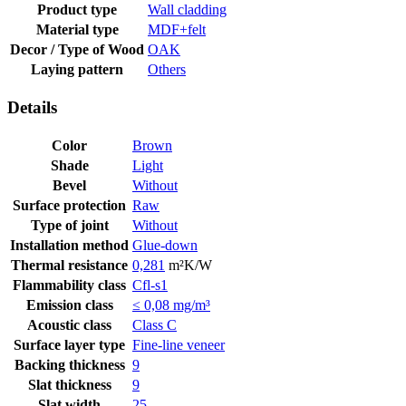
Product type
Wall cladding
Material type
MDF+felt
Decor / Type of Wood
OAK
Laying pattern
Others
Details
Color
Brown
Shade
Light
Bevel
Without
Surface protection
Raw
Type of joint
Without
Installation method
Glue-down
Thermal resistance
0,281
m²K/W
Flammability class
Cfl-s1
Emission class
≤ 0,08 mg/m³
Acoustic class
Class C
Surface layer type
Fine-line veneer
Backing thickness
9
Slat thickness
9
Slat width
25