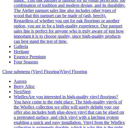
magic. This oak parquet is famous for its visual perfection, the
combination of tradition and modern design, and its durability.
The Atelier parquet sales line also includes other types of
wood that this parquet can be made of (ash, beech).
Regardless of whether you opt for oak floorings or another
option, you are in for a high-quality experience. Our parquet
sales line is perfect for anyone who is truly aware of just how
important it is to choose quality, since high-quality products
can best stand the test of time.
Galleria
Heritage
Essence Premium
Four Seasons
Close submenu (Vinyl Flooring)
Vinyl Flooring
Aurora
Berry Alloc
NextStep
Winflex
Are you interested in high-quality vinyl floorings?
You have come to the right place. The high-quality vinyls of
the Winflex collection we offer will surely delight you; our
offer also includes both glue-down vinyl that can be glued on
a pretreated surface, and click vinyl with a latching system
enabling a quick and easy installation. Vinyl from the Winflex
collection is extremely durable, which is why this is the right