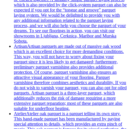
which is also provided by the click-system parquet can also be
expected if you opt for the “tongue and groove” parquet
laying system. We would be delighted to provide you with
any additional information related to the parquet laying
process, and we will also help you choose the parquet of your
dreams. To see our floorings in action, you can visit our
showrooms in Ljubljana, Cerknica, Maribor and Murska
Sobota.
Artisan
Artisan parquets are made out of massive oak wood
which is an excellent choice for more demanding conditions.
This way, you will not have to worry about fixing your
parquet since it is less likely to get damaged; furthermore,
preliminary parquet varnishing also provides additional
protection. Of course, parquet varnishing also ensures an
attractive visual appearance of your flooring. Parquet
varnishing therefore combines aesthetics and durability. If you
do not wish to varnish your parquet, you can also opt for oiled
parquets. Artisan parquet is a three-layer parquet, which
additionally reduces the risk of damage requiring a more
extensive parquet reparation; most of these parquets are also
suitable for underfloor heating.
Atelier
Atelier oak parquet is a parquet telling its own story.
This hand-made parquet has been manufactured by paying
special attention to details, which provides an extra pinch of