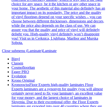
choice for any space, be it the kitchen or any other space in
your home. The aesthetic of this material also definitely has an
important impact on its popularity. The price and the quality
of vinyl floorings depend on your specific wishes – you can
choose between different thicknesses, dimensions and decors,
while the price also depends on the class of use. We can
assure you that the quality and price of vinyl will definitely
delight you. High-quality vinyl definitely won’t disappoint
you! Visit us in Cerknica, Ljubljana, Maribor and Murska
Sobota.
Close submenu (Laminate)
Laminate
Binyl
Classen
Cosmoflooritan
Egger PRO
Evolution
Krono Original
Kronoswiss
Floor Experts high-quality laminates Floor
Experts laminates are a synonym for quality (you will almost
certainly never need to fix your laminate), an excellent value
for your money, and the largest choice of laminates in
Slovenia. Due to their exceptional offer, the Floor Experts
laminates are exported into over 40 countries where they are