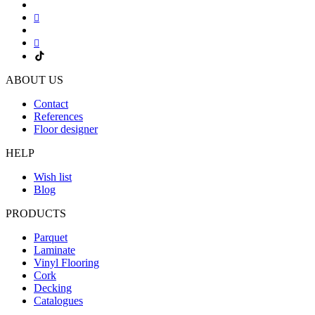
ABOUT US
Contact
References
Floor designer
HELP
Wish list
Blog
PRODUCTS
Parquet
Laminate
Vinyl Flooring
Cork
Decking
Catalogues