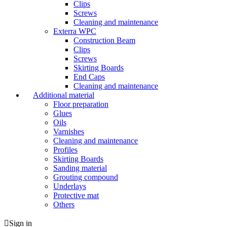
Clips
Screws
Cleaning and maintenance
Exterra WPC
Construction Beam
Clips
Screws
Skirting Boards
End Caps
Cleaning and maintenance
Additional material
Floor preparation
Glues
Oils
Varnishes
Cleaning and maintenance
Profiles
Skirting Boards
Sanding material
Grouting compound
Underlays
Protective mat
Others
Sign in