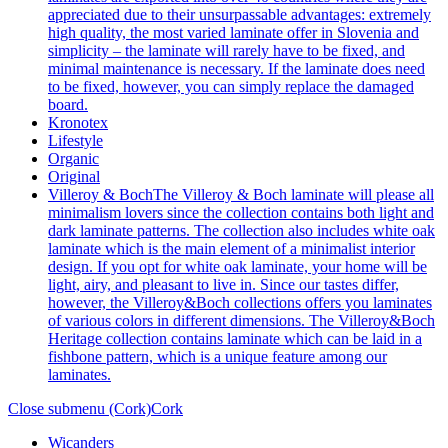
appreciated due to their unsurpassable advantages: extremely
high quality, the most varied laminate offer in Slovenia and
simplicity – the laminate will rarely have to be fixed, and
minimal maintenance is necessary. If the laminate does need
to be fixed, however, you can simply replace the damaged
board.
Kronotex
Lifestyle
Organic
Original
Villeroy & Boch
The Villeroy & Boch laminate will please all
minimalism lovers since the collection contains both light and
dark laminate patterns. The collection also includes white oak
laminate which is the main element of a minimalist interior
design. If you opt for white oak laminate, your home will be
light, airy, and pleasant to live in. Since our tastes differ,
however, the Villeroy&Boch collections offers you laminates
of various colors in different dimensions. The Villeroy&Boch
Heritage collection contains laminate which can be laid in a
fishbone pattern, which is a unique feature among our
laminates.
Close submenu (Cork)
Cork
Wicanders