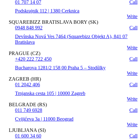
01 707 14 07
Call
Podskrajnik 112 | 1380 Cerknica
Write
SQUAREBIZZ BRATISLAVA BORY (SK)
0948 848 992
Call
Devínska Nová Ves 7464 (Squarebizz Objekt A), 841 07
Bratislava
Write
PRAGUE (CZ)
+420 222 722 450
Call
Bucharova 1281/2 158 00 Praha 5 – Stodůlky
Write
ZAGREB (HR)
01 2042 406
Call
Trnjanska cesta 105 | 10000 Zagreb
Write
BELGRADE (RS)
011 749 6928
Call
Cvijićeva 3a | 11000 Beograd
Write
LJUBLJANA (SI)
01 600 34 60
Call