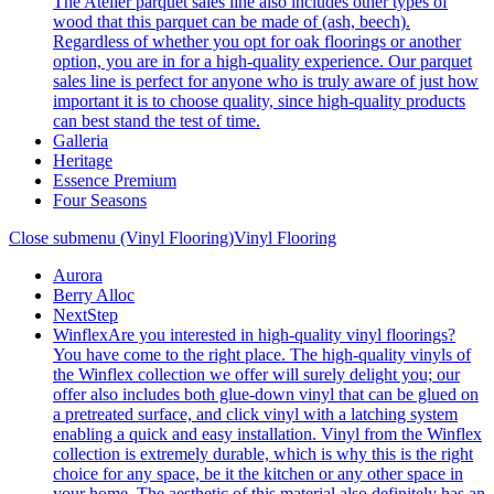
The Atelier parquet sales line also includes other types of
wood that this parquet can be made of (ash, beech).
Regardless of whether you opt for oak floorings or another
option, you are in for a high-quality experience. Our parquet
sales line is perfect for anyone who is truly aware of just how
important it is to choose quality, since high-quality products
can best stand the test of time.
Galleria
Heritage
Essence Premium
Four Seasons
Close submenu (Vinyl Flooring)
Vinyl Flooring
Aurora
Berry Alloc
NextStep
Winflex
Are you interested in high-quality vinyl floorings?
You have come to the right place. The high-quality vinyls of
the Winflex collection we offer will surely delight you; our
offer also includes both glue-down vinyl that can be glued on
a pretreated surface, and click vinyl with a latching system
enabling a quick and easy installation. Vinyl from the Winflex
collection is extremely durable, which is why this is the right
choice for any space, be it the kitchen or any other space in
your home. The aesthetic of this material also definitely has an