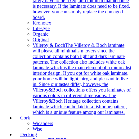
rarely have to be fixed, and minimal maintenance
is necessary. If the laminate does need to be fixed,
however, you can simply replace the damaged
board.
Kronotex
Lifestyle
Organic
Original
Villeroy & Boch
The Villeroy & Boch laminate
will please all minimalism lovers since the
collection contains both light and dark laminate
patterns. The collection also includes white oak
laminate which is the main element of a minimalist
interior design. If you opt for white oak laminate,
your home will be light, airy, and pleasant to live
in. Since our tastes differ, however, the
Villeroy&Boch collections offers you laminates of
various colors in different dimensions. The
Villeroy&Boch Heritage collection contains
laminate which can be laid in a fishbone pattern,
which is a unique feature among our laminates.
Cork
Wicanders
Wise
Decking