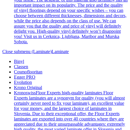
important impact on its popularity. The price and the quality
of vinyl floorings depend on your specific wishes – you can
choose between different thicknesses, dimensions and decors,
while the price also depends on the class of use. We can
assure you that the quality and price of vinyl will definitely
delight you. High-quality vinyl definitely won’t disappoint
you! Visit us in Cerknica, Ljubljana, Maribor and Murska
Sobota.
Close submenu (Laminate)
Laminate
Binyl
Classen
Cosmoflooritan
Egger PRO
Evolution
Krono Original
Kronoswiss
Floor Experts high-quality laminates Floor
Experts laminates are a synonym for quality (you will almost
certainly never need to fix your laminate), an excellent value
for your money, and the largest choice of laminates in
Slovenia. Due to their exceptional offer, the Floor Experts
laminates are exported into over 40 countries where they are
appreciated due to their unsurpassable advantages: extremely
high quality, the most varied laminate offer in Slovenia and