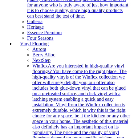
for anyone who is truly aware of just how important
it is to choose quality, since high-quality products
can best stand the test of time.
Galleria
Heritage
Essence Premium
Four Seasons
Vinyl Flooring
Aurora
Berry Alloc
NextStep
Winflex
Are you interested in high-quality vinyl
floorings? You have come to the right place. The
high-quality vinyls of the Winflex collection we
offer will surely delight you; our offer also
includes both glue-down vinyl that can be glued
on a pretreated surface, and click vinyl with a
latching system enabling a quick and easy
installation. Vinyl from the Winflex collection is
extremely durable, which is why this is the right
choice for any space, be it the kitchen or any other
space in your home. The aesthetic of this material
also definitely has an important impact on its
popularity. The price and the quality of vinyl
floorings depend on your specific wishes – you