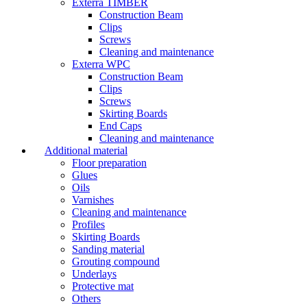
Exterra TIMBER
Construction Beam
Clips
Screws
Cleaning and maintenance
Exterra WPC
Construction Beam
Clips
Screws
Skirting Boards
End Caps
Cleaning and maintenance
Additional material
Floor preparation
Glues
Oils
Varnishes
Cleaning and maintenance
Profiles
Skirting Boards
Sanding material
Grouting compound
Underlays
Protective mat
Others