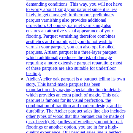
demanding conditions. This way, you will not have
to worry about fixing your parquet since it is less
likely to get damaged; furthermore, preliminary
parquet varnishing also provides additional
protection. Of course, parquet varnishing also
ensures an attractive visual appearance of your
flooring. Parquet varnishing therefore combines
aesthetics and durability. If you do not wish to
varnish your parquet, you can also opt for oiled
parquets. Artisan parquet is a three-layer parquet,
which additionally reduces the risk of damage
requiring a more extensive parquet reparation; most
of these parquets are also suitable for underfloor
heating.
Atelier
Atelier oak parquet is a parquet telling its own
story. This hand-made parquet has been
manufactured by paying special attention to details,
which provides an extra pinch of magic. This oak
parquet is famous for its visual perfection, the
combination of tradition and modern design, and its
durability. The Atelier parquet sales line also includes
other types of wood that this parquet can be made of
(ash, beech). Regardless of whether you opt for oak
floorings or another option, you are in for a high-
quality experience. Our parquet sales line is perfect