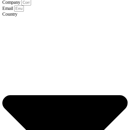
Company
Email
Country