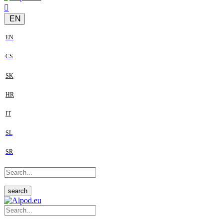
EN
EN
CS
SK
HR
IT
SL
SR
search