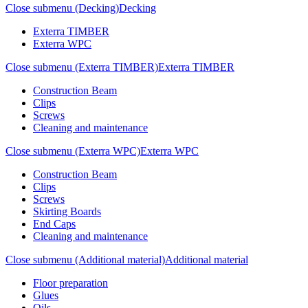
Close submenu (Decking)
Decking
Exterra TIMBER
Exterra WPC
Close submenu (Exterra TIMBER)
Exterra TIMBER
Construction Beam
Clips
Screws
Cleaning and maintenance
Close submenu (Exterra WPC)
Exterra WPC
Construction Beam
Clips
Screws
Skirting Boards
End Caps
Cleaning and maintenance
Close submenu (Additional material)
Additional material
Floor preparation
Glues
Oils