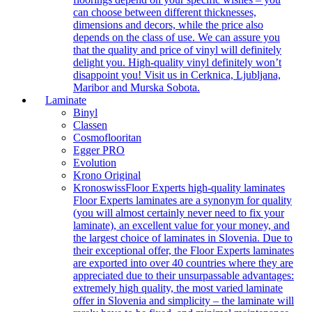
can choose between different thicknesses,
dimensions and decors, while the price also
depends on the class of use. We can assure you
that the quality and price of vinyl will definitely
delight you. High-quality vinyl definitely won’t
disappoint you! Visit us in Cerknica, Ljubljana,
Maribor and Murska Sobota.
Laminate
Binyl
Classen
Cosmoflooritan
Egger PRO
Evolution
Krono Original
Kronoswiss
Floor Experts high-quality laminates
Floor Experts laminates are a synonym for quality
(you will almost certainly never need to fix your
laminate), an excellent value for your money, and
the largest choice of laminates in Slovenia. Due to
their exceptional offer, the Floor Experts laminates
are exported into over 40 countries where they are
appreciated due to their unsurpassable advantages:
extremely high quality, the most varied laminate
offer in Slovenia and simplicity – the laminate will