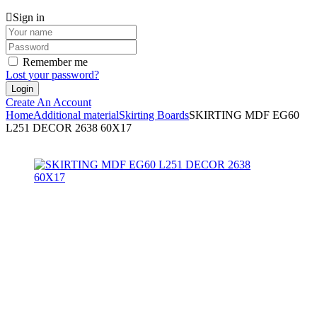
Sign in
Remember me
Lost your password?
Create An Account
Home
Additional material
Skirting Boards
SKIRTING MDF EG60
L251 DECOR 2638 60X17