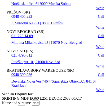
Noršinska ulica 6 | 9000 Murska Sobota
Write
PREŠOV (SK)
0948 405 222
Call
K Surdoku 6036/1 | 080 01 Prešov
Write
NOVI BEOGRAD (RS)
011 228 14 09
Call
Milutina Milankovića 9ž | 11070 Novi Beograd
Write
NOVI SAD (RS)
021 4790 612
Call
Futoški put 10 | 21000 Novi Sad
Write
BRATISLAVA BORY WAREHOUSE (SK)
0948 390 986
Call
Devínska Nová Ves 7464 (Squarebizz Objekt A), 841 07
Bratislava
Write
Send an Enquiry for:
SKIRTING MDF EG60 L251 DECOR 2638 60X17
Name and surname