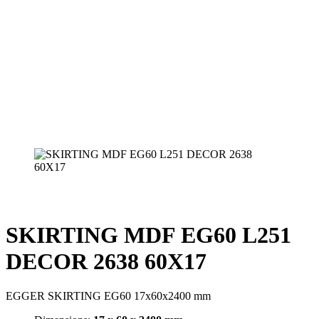
SKIRTING MDF EG60 L251
DECOR 2638 60X17
EGGER SKIRTING EG60 17x60x2400 mm