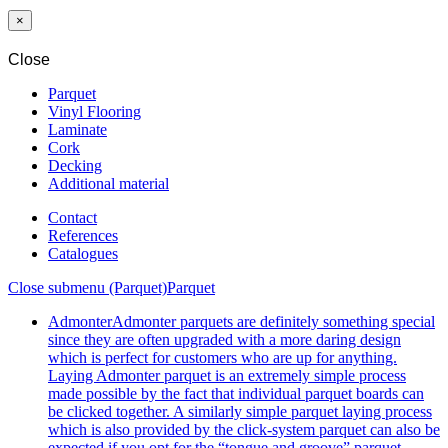
MM
×
Close
Parquet
Vinyl Flooring
Laminate
Cork
Decking
Additional material
Contact
References
Catalogues
Close submenu (Parquet)
Parquet
Admonter
Admonter parquets are definitely something special
since they are often upgraded with a more daring design
which is perfect for customers who are up for anything.
Laying Admonter parquet is an extremely simple process
made possible by the fact that individual parquet boards can
be clicked together. A similarly simple parquet laying process
which is also provided by the click-system parquet can also be
expected if you opt for the “tongue and groove” parquet