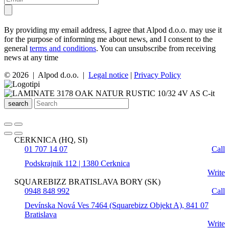
By providing my email address, I agree that Alpod d.o.o. may use it
for the purpose of informing me about news, and I consent to the
general
terms and conditions
. You can unsubscribe from receiving
news at any time
© 2026 | Alpod d.o.o. |
Legal notice
|
Privacy Policy
search
CERKNICA (HQ, SI)
01 707 14 07
Call
Podskrajnik 112 | 1380 Cerknica
Write
SQUAREBIZZ BRATISLAVA BORY (SK)
0948 848 992
Call
Devínska Nová Ves 7464 (Squarebizz Objekt A), 841 07
Bratislava
Write