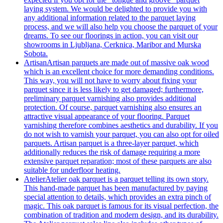
laying system. We would be delighted to provide you with
any additional information related to the parquet laying
process, and we will also help you choose the parquet of your
dreams. To see our floorings in action, you can visit our
showrooms in Ljubljana, Cerknica, Maribor and Murska
Sobota.
Artisan
Artisan parquets are made out of massive oak wood
which is an excellent choice for more demanding conditions.
This way, you will not have to worry about fixing your
parquet since it is less likely to get damaged; furthermore,
preliminary parquet varnishing also provides additional
protection. Of course, parquet varnishing also ensures an
attractive visual appearance of your flooring. Parquet
varnishing therefore combines aesthetics and durability. If you
do not wish to varnish your parquet, you can also opt for oiled
parquets. Artisan parquet is a three-layer parquet, which
additionally reduces the risk of damage requiring a more
extensive parquet reparation; most of these parquets are also
suitable for underfloor heating.
Atelier
Atelier oak parquet is a parquet telling its own story.
This hand-made parquet has been manufactured by paying
special attention to details, which provides an extra pinch of
magic. This oak parquet is famous for its visual perfection, the
combination of tradition and modern design, and its durability.