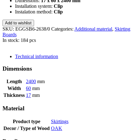
Dimensions:
17 x 60 x 2400 mm
Installation system:
Clip
Instalation method:
Clip
Add to wishlist
SKU:
EGGSB6-2638/0
Categories:
Additional material
,
Skirting
Boards
In stock: 184 pcs
SEND INQUIRY
Technical information
Dimensions
Length
2400
mm
Width
60
mm
Thickness
17
mm
Material
Product type
Skirtings
Decor / Type of Wood
OAK