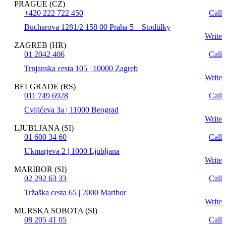
PRAGUE (CZ)
+420 222 722 450
Call
Bucharova 1281/2 158 00 Praha 5 – Stodůlky
Write
ZAGREB (HR)
01 2042 406
Call
Trnjanska cesta 105 | 10000 Zagreb
Write
BELGRADE (RS)
011 749 6928
Call
Cvijićeva 3a | 11000 Beograd
Write
LJUBLJANA (SI)
01 600 34 60
Call
Ukmarjeva 2 | 1000 Ljubljana
Write
MARIBOR (SI)
02 292 63 33
Call
Tržaška cesta 65 | 2000 Maribor
Write
MURSKA SOBOTA (SI)
08 205 41 05
Call