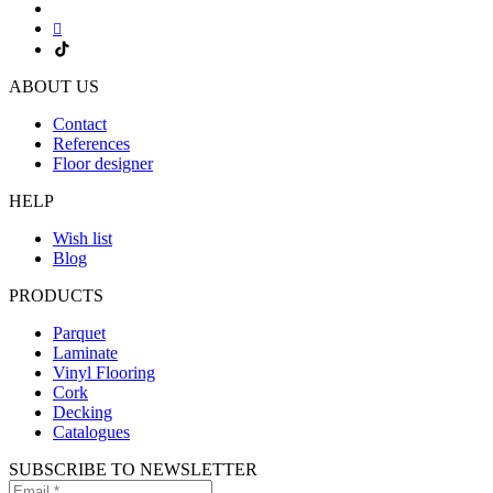
ABOUT US
Contact
References
Floor designer
HELP
Wish list
Blog
PRODUCTS
Parquet
Laminate
Vinyl Flooring
Cork
Decking
Catalogues
SUBSCRIBE TO NEWSLETTER