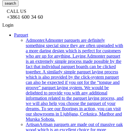
search
CALL US
+3861 600 34 60
Login
Parquet
Admonter
Admonter parquets are definitely
something special since they are often upgraded with
a more daring design which is perfect for customers
who are up for anything. Laying Admonter parquet
is an extremely simple process made possible by the
fact that individual parquet boards can be clicked
together. A similarly simple parquet laying process
which is also provided by the click-system parquet
can also be expected if you opt for the “tongue and
groove” parquet laying system. We would be
delighted to provide you with any additional
information related to the parquet laying process, and
we will also help you choose the parquet of your
dreams. To see our floorings in action, you can visit
our showrooms in Ljubljana, Cerknica, Maribor and
Murska Sobota.
Artisan
Artisan parquets are made out of massive oak
wood which is an excellent choice for more