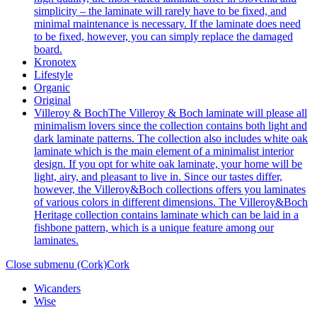
simplicity – the laminate will rarely have to be fixed, and
minimal maintenance is necessary. If the laminate does need
to be fixed, however, you can simply replace the damaged
board.
Kronotex
Lifestyle
Organic
Original
Villeroy & Boch
The Villeroy & Boch laminate will please all
minimalism lovers since the collection contains both light and
dark laminate patterns. The collection also includes white oak
laminate which is the main element of a minimalist interior
design. If you opt for white oak laminate, your home will be
light, airy, and pleasant to live in. Since our tastes differ,
however, the Villeroy&Boch collections offers you laminates
of various colors in different dimensions. The Villeroy&Boch
Heritage collection contains laminate which can be laid in a
fishbone pattern, which is a unique feature among our
laminates.
Close submenu (Cork)
Cork
Wicanders
Wise