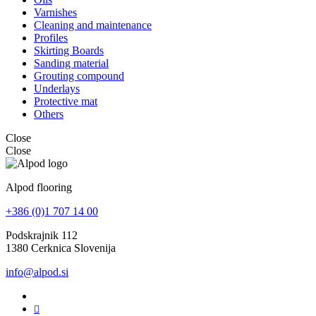
Varnishes
Cleaning and maintenance
Profiles
Skirting Boards
Sanding material
Grouting compound
Underlays
Protective mat
Others
Close
Close
Alpod flooring
+386 (0)1 707 14 00
Podskrajnik 112
1380 Cerknica Slovenija
info@alpod.si