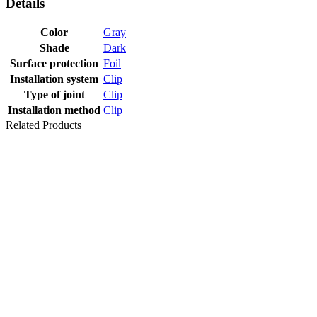
Details
Color
Gray
Shade
Dark
Surface protection
Foil
Installation system
Clip
Type of joint
Clip
Installation method
Clip
Related Products
SKIRTING
HDF DECOR
F078 58X18
H61 WR