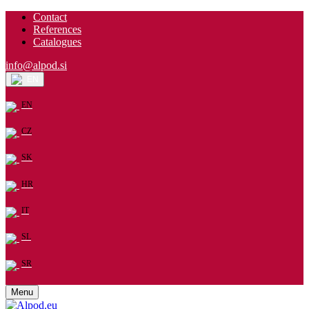
Contact
References
Catalogues
info@alpod.si
EN
EN
CZ
SK
HR
IT
SL
SR
Menu