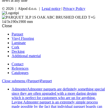
news at any time
© 2026 | Alpod d.o.o. |
Legal notice
|
Privacy Policy
Close
Parquet
Vinyl Flooring
Laminate
Cork
Decking
Additional material
Contact
References
Catalogues
Close submenu (Parquet)
Parquet
Admonter
Admonter parquets are definitely something special
since they are often upgraded with a more daring design
which is perfect for customers who are up for anything.
Laying Admonter parquet is an extremely simple process
made possible by the fact that individual parquet boards can