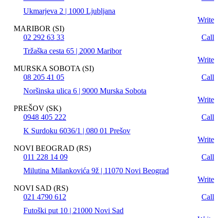
Ukmarjeva 2 | 1000 Ljubljana
Write
MARIBOR (SI)
02 292 63 33
Call
Tržaška cesta 65 | 2000 Maribor
Write
MURSKA SOBOTA (SI)
08 205 41 05
Call
Noršinska ulica 6 | 9000 Murska Sobota
Write
PREŠOV (SK)
0948 405 222
Call
K Surdoku 6036/1 | 080 01 Prešov
Write
NOVI BEOGRAD (RS)
011 228 14 09
Call
Milutina Milankovića 9ž | 11070 Novi Beograd
Write
NOVI SAD (RS)
021 4790 612
Call
Futoški put 10 | 21000 Novi Sad