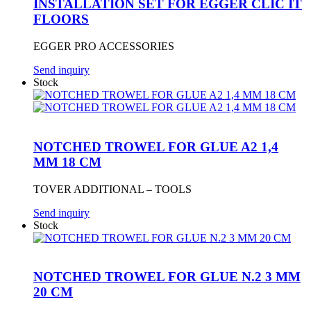
INSTALLATION SET FOR EGGER CLIC IT
FLOORS
EGGER PRO ACCESSORIES
Send inquiry
Stock
NOTCHED TROWEL FOR GLUE A2 1,4
MM 18 CM
TOVER ADDITIONAL – TOOLS
Send inquiry
Stock
NOTCHED TROWEL FOR GLUE N.2 3 MM
20 CM