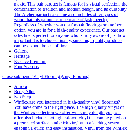
magic. This oak parquet is famous for its visual perfection, the
combination of tradition and modern design, and its durability.
The Atelier parquet sales line also includes other types of
wood that this parquet can be made of (ash, beech).
Regardless of whether you opt for oak floorings or another
option, you are in for a high-quality experience. Our parquet
sales line is perfect for anyone who is truly aware of just how
important it is to choose quality, since high-quality products
can best stand the test of time.
Galleria
Heritage
Essence Premium
Four Seasons
Close submenu (Vinyl Flooring)
Vinyl Flooring
Aurora
Berry Alloc
NextStep
Winflex
Are you interested in high-quality vinyl floorings?
You have come to the right place. The high-quality vinyls of
the Winflex collection we offer will surely delight you; our
offer also includes both glue-down vinyl that can be glued on
a pretreated surface, and click vinyl with a latching system
enabling a quick and easy installation. Vinyl from the Winflex