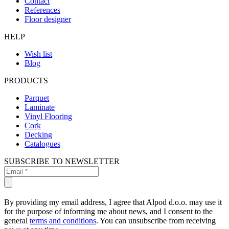
Contact
References
Floor designer
HELP
Wish list
Blog
PRODUCTS
Parquet
Laminate
Vinyl Flooring
Cork
Decking
Catalogues
SUBSCRIBE TO NEWSLETTER
By providing my email address, I agree that Alpod d.o.o. may use it
for the purpose of informing me about news, and I consent to the
general
terms and conditions
. You can unsubscribe from receiving