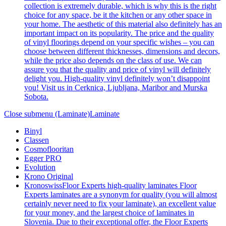
collection is extremely durable, which is why this is the right
choice for any space, be it the kitchen or any other space in
your home. The aesthetic of this material also definitely has an
important impact on its popularity. The price and the quality
of vinyl floorings depend on your specific wishes – you can
choose between different thicknesses, dimensions and decors,
while the price also depends on the class of use. We can
assure you that the quality and price of vinyl will definitely
delight you. High-quality vinyl definitely won’t disappoint
you! Visit us in Cerknica, Ljubljana, Maribor and Murska
Sobota.
Close submenu (Laminate)
Laminate
Binyl
Classen
Cosmoflooritan
Egger PRO
Evolution
Krono Original
Kronoswiss
Floor Experts high-quality laminates Floor
Experts laminates are a synonym for quality (you will almost
certainly never need to fix your laminate), an excellent value
for your money, and the largest choice of laminates in
Slovenia. Due to their exceptional offer, the Floor Experts