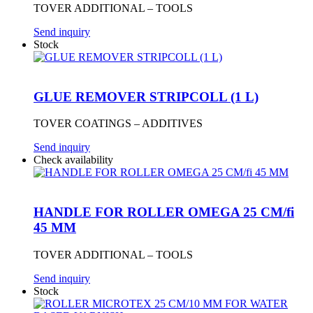
TOVER ADDITIONAL – TOOLS
Send inquiry
Stock
GLUE REMOVER STRIPCOLL (1 L)
TOVER COATINGS – ADDITIVES
Send inquiry
Check availability
HANDLE FOR ROLLER OMEGA 25 CM/fi
45 MM
TOVER ADDITIONAL – TOOLS
Send inquiry
Stock