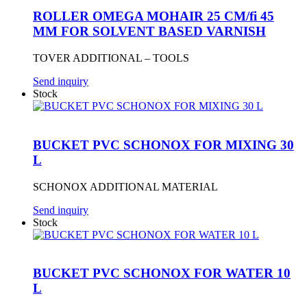
ROLLER OMEGA MOHAIR 25 CM/fi 45
MM FOR SOLVENT BASED VARNISH
TOVER ADDITIONAL – TOOLS
Send inquiry
Stock
BUCKET PVC SCHONOX FOR MIXING 30
L
SCHONOX ADDITIONAL MATERIAL
Send inquiry
Stock
BUCKET PVC SCHONOX FOR WATER 10
L