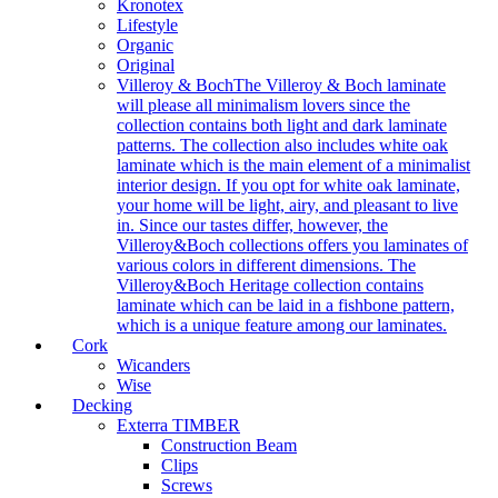
Kronotex
Lifestyle
Organic
Original
Villeroy & Boch
The Villeroy & Boch laminate
will please all minimalism lovers since the
collection contains both light and dark laminate
patterns. The collection also includes white oak
laminate which is the main element of a minimalist
interior design. If you opt for white oak laminate,
your home will be light, airy, and pleasant to live
in. Since our tastes differ, however, the
Villeroy&Boch collections offers you laminates of
various colors in different dimensions. The
Villeroy&Boch Heritage collection contains
laminate which can be laid in a fishbone pattern,
which is a unique feature among our laminates.
Cork
Wicanders
Wise
Decking
Exterra TIMBER
Construction Beam
Clips
Screws