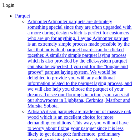
Login
Parquet
Admonter
Admonter parquets are definitely
something special since they are often upgraded with
a more daring design which is perfect for customers
who are up for anything. Laying Admonter parquet
is an extremely simple process made possible by the
fact that individual parquet boards can be clicked
together. A similarly simple parquet laying process
which is also provided by the click-system parquet
can also be expected if you opt for the “tongue and
groove” parquet laying system. We would be
delighted to provide you with any additional
information related to the parquet laying process, and
we will also help you choose the parquet of your
dreams. To see our floorings in action, you can visit
our showrooms in Ljubljana, Cerknica, Maribor and
Murska Sobota.
Artisan
Artisan parquets are made out of massive oak
wood which is an excellent choice for more
demanding conditions. This way, you will not have
to worry about fixing your parquet since it is less
likely to get damaged; furthermore, preliminary
parquet varnishing also provides additional