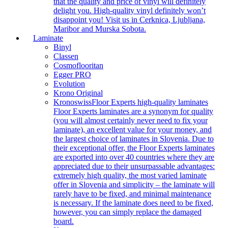
that the quality and price of vinyl will definitely
delight you. High-quality vinyl definitely won’t
disappoint you! Visit us in Cerknica, Ljubljana,
Maribor and Murska Sobota.
Laminate
Binyl
Classen
Cosmoflooritan
Egger PRO
Evolution
Krono Original
Kronoswiss
Floor Experts high-quality laminates
Floor Experts laminates are a synonym for quality
(you will almost certainly never need to fix your
laminate), an excellent value for your money, and
the largest choice of laminates in Slovenia. Due to
their exceptional offer, the Floor Experts laminates
are exported into over 40 countries where they are
appreciated due to their unsurpassable advantages:
extremely high quality, the most varied laminate
offer in Slovenia and simplicity – the laminate will
rarely have to be fixed, and minimal maintenance
is necessary. If the laminate does need to be fixed,
however, you can simply replace the damaged
board.