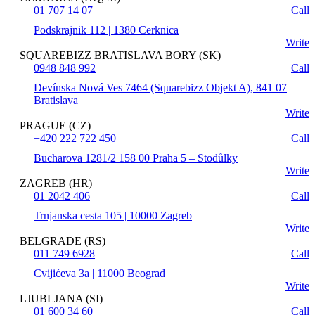
01 707 14 07
Call
Podskrajnik 112 | 1380 Cerknica
Write
SQUAREBIZZ BRATISLAVA BORY (SK)
0948 848 992
Call
Devínska Nová Ves 7464 (Squarebizz Objekt A), 841 07
Bratislava
Write
PRAGUE (CZ)
+420 222 722 450
Call
Bucharova 1281/2 158 00 Praha 5 – Stodůlky
Write
ZAGREB (HR)
01 2042 406
Call
Trnjanska cesta 105 | 10000 Zagreb
Write
BELGRADE (RS)
011 749 6928
Call
Cvijićeva 3a | 11000 Beograd
Write
LJUBLJANA (SI)
01 600 34 60
Call