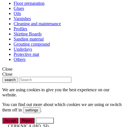
Floor preparation
Glues
Oils
Varnishes
Cleaning and maintenance
Profiles
Skirting Boards
Sanding material
Grouting compound
Underlays
Protective mat
Others
Close
Close
search
We are using cookies to give you the best experience on our
website.
You can find out more about which cookies we are using or switch
them off in
.
settings
Accept
Reject
Settings
CERKNICA (HQ, SI)