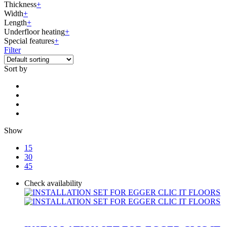
Thickness
+
Width
+
Length
+
Underfloor heating
+
Special features
+
Filter
Sort by
Show
15
30
45
Check availability