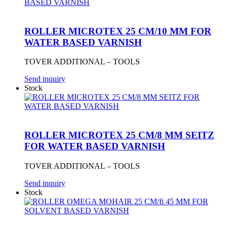
ROLLER MICROTEX 25 CM/10 MM FOR
WATER BASED VARNISH
TOVER ADDITIONAL – TOOLS
Send inquiry
Stock
ROLLER MICROTEX 25 CM/8 MM SEITZ
FOR WATER BASED VARNISH
TOVER ADDITIONAL – TOOLS
Send inquiry
Stock