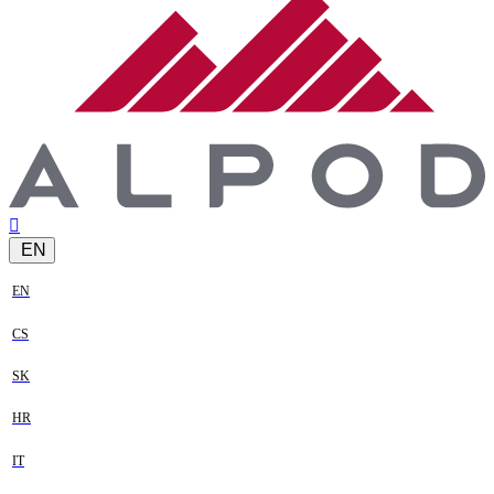
EN
EN
CS
SK
HR
IT