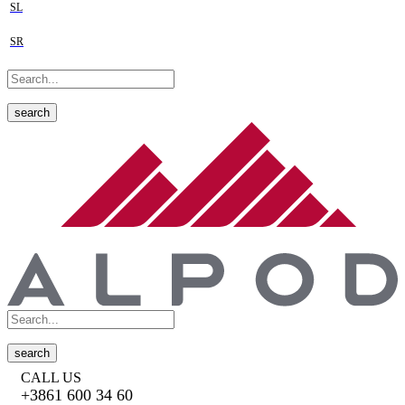
SL
SR
search
search
CALL US
+3861 600 34 60