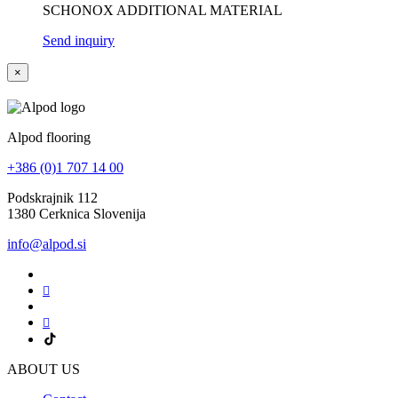
SCHONOX ADDITIONAL MATERIAL
Send inquiry
×
Alpod flooring
+386 (0)1 707 14 00
Podskrajnik 112
1380 Cerknica Slovenija
info@alpod.si
ABOUT US