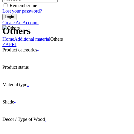
Remember me
Lost your password?
Create An Account
Others
Home
Additional material
Others
ZAPRI
Product categories
-
Product status
Material type
-
Shade
-
Decor / Type of Wood
-