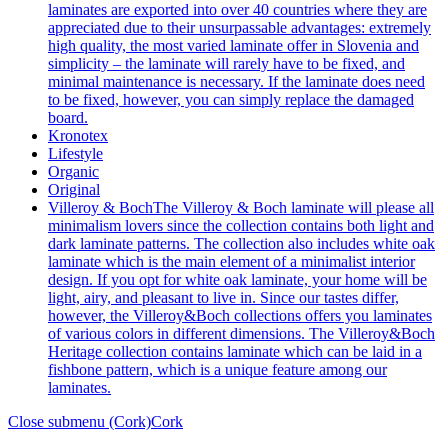
laminates are exported into over 40 countries where they are
appreciated due to their unsurpassable advantages: extremely
high quality, the most varied laminate offer in Slovenia and
simplicity – the laminate will rarely have to be fixed, and
minimal maintenance is necessary. If the laminate does need
to be fixed, however, you can simply replace the damaged
board.
Kronotex
Lifestyle
Organic
Original
Villeroy & Boch
The Villeroy & Boch laminate will please all
minimalism lovers since the collection contains both light and
dark laminate patterns. The collection also includes white oak
laminate which is the main element of a minimalist interior
design. If you opt for white oak laminate, your home will be
light, airy, and pleasant to live in. Since our tastes differ,
however, the Villeroy&Boch collections offers you laminates
of various colors in different dimensions. The Villeroy&Boch
Heritage collection contains laminate which can be laid in a
fishbone pattern, which is a unique feature among our
laminates.
Close submenu (Cork)
Cork