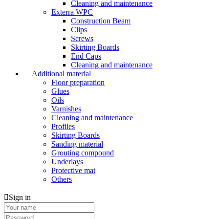
Cleaning and maintenance
Exterra WPC
Construction Beam
Clips
Screws
Skirting Boards
End Caps
Cleaning and maintenance
Additional material
Floor preparation
Glues
Oils
Varnishes
Cleaning and maintenance
Profiles
Skirting Boards
Sanding material
Grouting compound
Underlays
Protective mat
Others
Sign in