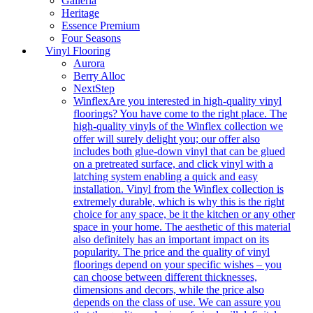
Galleria
Heritage
Essence Premium
Four Seasons
Vinyl Flooring
Aurora
Berry Alloc
NextStep
Winflex
Are you interested in high-quality vinyl
floorings? You have come to the right place. The
high-quality vinyls of the Winflex collection we
offer will surely delight you; our offer also
includes both glue-down vinyl that can be glued
on a pretreated surface, and click vinyl with a
latching system enabling a quick and easy
installation. Vinyl from the Winflex collection is
extremely durable, which is why this is the right
choice for any space, be it the kitchen or any other
space in your home. The aesthetic of this material
also definitely has an important impact on its
popularity. The price and the quality of vinyl
floorings depend on your specific wishes – you
can choose between different thicknesses,
dimensions and decors, while the price also
depends on the class of use. We can assure you