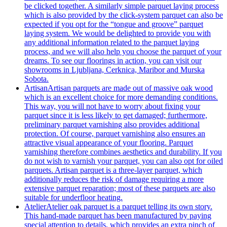
be clicked together. A similarly simple parquet laying process
which is also provided by the click-system parquet can also be
expected if you opt for the “tongue and groove” parquet
laying system. We would be delighted to provide you with
any additional information related to the parquet laying
process, and we will also help you choose the parquet of your
dreams. To see our floorings in action, you can visit our
showrooms in Ljubljana, Cerknica, Maribor and Murska
Sobota.
Artisan
Artisan parquets are made out of massive oak wood
which is an excellent choice for more demanding conditions.
This way, you will not have to worry about fixing your
parquet since it is less likely to get damaged; furthermore,
preliminary parquet varnishing also provides additional
protection. Of course, parquet varnishing also ensures an
attractive visual appearance of your flooring. Parquet
varnishing therefore combines aesthetics and durability. If you
do not wish to varnish your parquet, you can also opt for oiled
parquets. Artisan parquet is a three-layer parquet, which
additionally reduces the risk of damage requiring a more
extensive parquet reparation; most of these parquets are also
suitable for underfloor heating.
Atelier
Atelier oak parquet is a parquet telling its own story.
This hand-made parquet has been manufactured by paying
special attention to details, which provides an extra pinch of