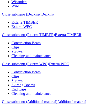
Wicanders
Wise
Close submenu (Decking)
Decking
Exterra TIMBER
Exterra WPC
Close submenu (Exterra TIMBER)
Exterra TIMBER
Construction Beam
Clips
Screws
Cleaning and maintenance
Close submenu (Exterra WPC)
Exterra WPC
Construction Beam
Clips
Screws
Skirting Boards
End Caps
Cleaning and maintenance
Close submenu (Additional material)
Additional material