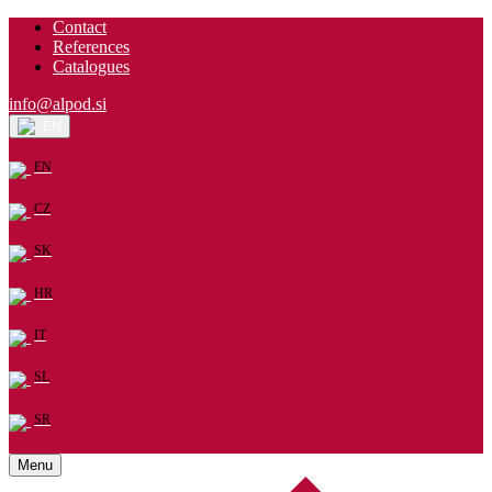
Contact
References
Catalogues
info@alpod.si
EN
EN
CZ
SK
HR
IT
SL
SR
Menu