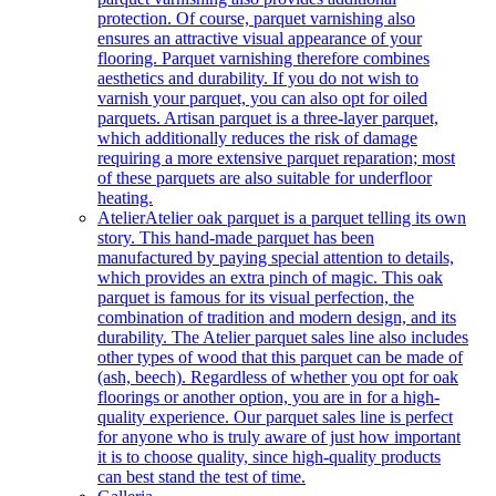
protection. Of course, parquet varnishing also
ensures an attractive visual appearance of your
flooring. Parquet varnishing therefore combines
aesthetics and durability. If you do not wish to
varnish your parquet, you can also opt for oiled
parquets. Artisan parquet is a three-layer parquet,
which additionally reduces the risk of damage
requiring a more extensive parquet reparation; most
of these parquets are also suitable for underfloor
heating.
Atelier
Atelier oak parquet is a parquet telling its own
story. This hand-made parquet has been
manufactured by paying special attention to details,
which provides an extra pinch of magic. This oak
parquet is famous for its visual perfection, the
combination of tradition and modern design, and its
durability. The Atelier parquet sales line also includes
other types of wood that this parquet can be made of
(ash, beech). Regardless of whether you opt for oak
floorings or another option, you are in for a high-
quality experience. Our parquet sales line is perfect
for anyone who is truly aware of just how important
it is to choose quality, since high-quality products
can best stand the test of time.