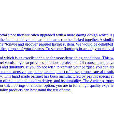
ecial since they are often upgraded with a more daring design which is
he fact that individual parquet boards can be clicked together. A simila
 the “tongue and groove” parquet laying system. We would be delighted t
 the parquet of your dreams. To see our floorings in action, you can v
 which is an excellent choice for more demanding conditions. This way,
uet varnishing also provides additional protection. Of course, parquet va
 and durability. If you do not wish to varnish your parquet, you can also
 more extensive parquet reparation; most of these parquets are also suit
tory. This hand-made parquet has been manufactured by paying special at
n of tradition and modern design, and its durability. The Atelier parquet
r oak floorings or another option, you are in for a high-quality experie
ality products can best stand the test of time.