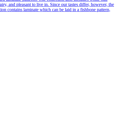
ry, and pleasant to live in. Since our tastes differ, however, the
on contains laminate which can be laid in a fishbone pattern,