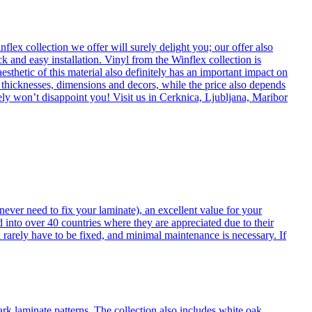
flex collection we offer will surely delight you; our offer also
k and easy installation. Vinyl from the Winflex collection is
esthetic of this material also definitely has an important impact on
t thicknesses, dimensions and decors, while the price also depends
itely won’t disappoint you! Visit us in Cerknica, Ljubljana, Maribor
never need to fix your laminate), an excellent value for your
d into over 40 countries where they are appreciated due to their
 rarely have to be fixed, and minimal maintenance is necessary. If
ark laminate patterns. The collection also includes white oak