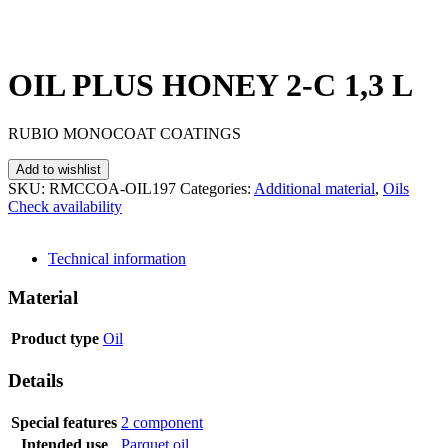
OIL PLUS HONEY 2-C 1,3 L
RUBIO MONOCOAT COATINGS
Add to wishlist
SKU:
RMCCOA-OIL197
Categories:
Additional material
,
Oils
Check availability
SEND INQUIRY
Technical information
Material
Product type
Oil
Details
Special features
2 component
Intended use
Parquet oil