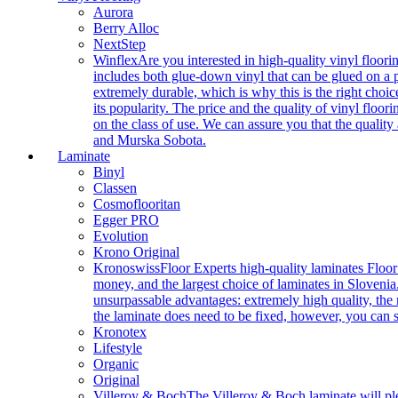
Aurora
Berry Alloc
NextStep
Winflex
Are you interested in high-quality vinyl floori
includes both glue-down vinyl that can be glued on a pr
extremely durable, which is why this is the right choic
its popularity. The price and the quality of vinyl flo
on the class of use. We can assure you that the quality
and Murska Sobota.
Laminate
Binyl
Classen
Cosmoflooritan
Egger PRO
Evolution
Krono Original
Kronoswiss
Floor Experts high-quality laminates Floor
money, and the largest choice of laminates in Slovenia.
unsurpassable advantages: extremely high quality, the m
the laminate does need to be fixed, however, you can
Kronotex
Lifestyle
Organic
Original
Villeroy & Boch
The Villeroy & Boch laminate will plea