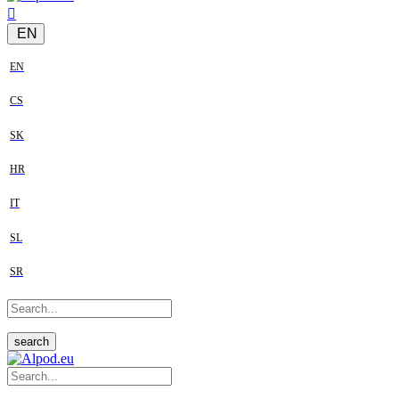
EN
EN
CS
SK
HR
IT
SL
SR
search