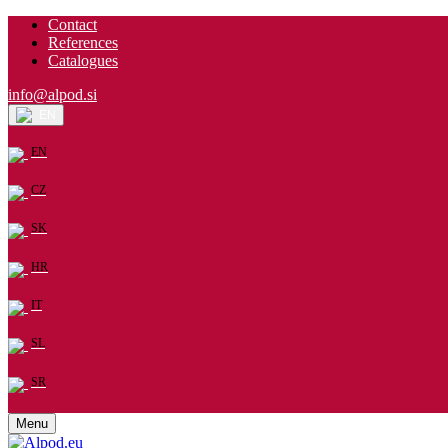
Contact
References
Catalogues
info@alpod.si
EN
EN
CZ
SK
HR
IT
SL
SR
Menu