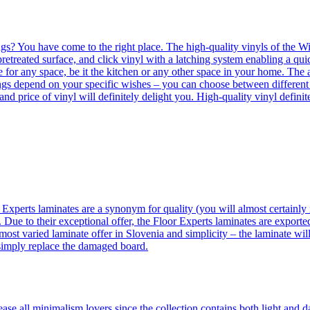
ngs? You have come to the right place. The high-quality vinyls of the Win
etreated surface, and click vinyl with a latching system enabling a quic
e for any space, be it the kitchen or any other space in your home. The a
orings depend on your specific wishes – you can choose between differen
 and price of vinyl will definitely delight you. High-quality vinyl defin
 Experts laminates are a synonym for quality (you will almost certainly 
 Due to their exceptional offer, the Floor Experts laminates are exporte
ost varied laminate offer in Slovenia and simplicity – the laminate will
 simply replace the damaged board.
se all minimalism lovers since the collection contains both light and d