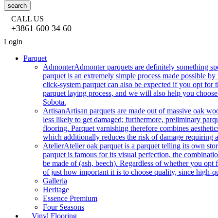
search
CALL US
+3861 600 34 60
Login
Parquet
Admonter
Admonter parquets are definitely something sp
parquet is an extremely simple process made possible by t
click-system parquet can also be expected if you opt for
parquet laying process, and we will also help you choose
Sobota.
Artisan
Artisan parquets are made out of massive oak wood
less likely to get damaged; furthermore, preliminary parq
flooring. Parquet varnishing therefore combines aesthetics
which additionally reduces the risk of damage requiring a
Atelier
Atelier oak parquet is a parquet telling its own s
parquet is famous for its visual perfection, the combinatio
be made of (ash, beech). Regardless of whether you opt fo
of just how important it is to choose quality, since high-qu
Galleria
Heritage
Essence Premium
Four Seasons
Vinyl Flooring