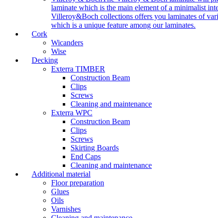
laminate which is the main element of a minimalist inter
Villeroy&Boch collections offers you laminates of vari
which is a unique feature among our laminates.
Cork
Wicanders
Wise
Decking
Exterra TIMBER
Construction Beam
Clips
Screws
Cleaning and maintenance
Exterra WPC
Construction Beam
Clips
Screws
Skirting Boards
End Caps
Cleaning and maintenance
Additional material
Floor preparation
Glues
Oils
Varnishes
Cleaning and maintenance