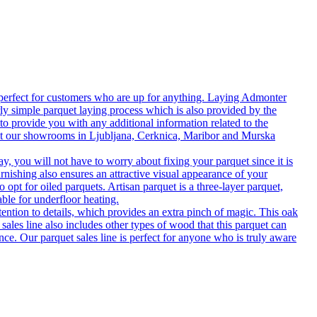
 perfect for customers who are up for anything. Laying Admonter
rly simple parquet laying process which is also provided by the
o provide you with any additional information related to the
isit our showrooms in Ljubljana, Cerknica, Maribor and Murska
 you will not have to worry about fixing your parquet since it is
rnishing also ensures an attractive visual appearance of your
 opt for oiled parquets. Artisan parquet is a three-layer parquet,
able for underfloor heating.
tention to details, which provides an extra pinch of magic. This oak
 sales line also includes other types of wood that this parquet can
nce. Our parquet sales line is perfect for anyone who is truly aware