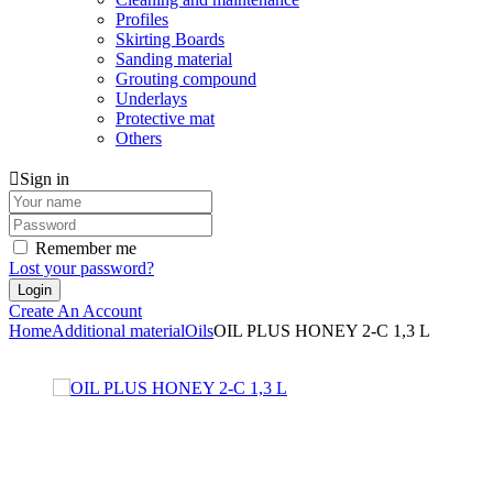
Profiles
Skirting Boards
Sanding material
Grouting compound
Underlays
Protective mat
Others
Sign in
Remember me
Lost your password?
Create An Account
Home
Additional material
Oils
OIL PLUS HONEY 2-C 1,3 L