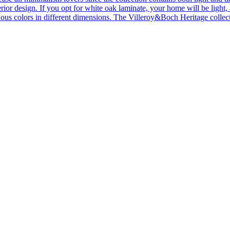
ior design. If you opt for white oak laminate, your home will be light, ai
ous colors in different dimensions. The Villeroy&Boch Heritage collecti