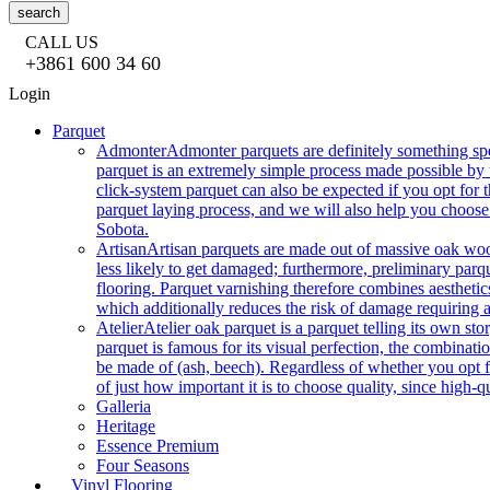
search
CALL US
+3861 600 34 60
Login
Parquet
Admonter
Admonter parquets are definitely something sp
parquet is an extremely simple process made possible by t
click-system parquet can also be expected if you opt for
parquet laying process, and we will also help you choose
Sobota.
Artisan
Artisan parquets are made out of massive oak wood
less likely to get damaged; furthermore, preliminary parq
flooring. Parquet varnishing therefore combines aesthetics
which additionally reduces the risk of damage requiring a
Atelier
Atelier oak parquet is a parquet telling its own s
parquet is famous for its visual perfection, the combinatio
be made of (ash, beech). Regardless of whether you opt fo
of just how important it is to choose quality, since high-qu
Galleria
Heritage
Essence Premium
Four Seasons
Vinyl Flooring