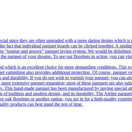
ecial since they are often upgraded with a more daring design which is
he fact that individual parquet boards can be clicked together. A simila
 the “tongue and groove” parquet laying system. We would be delighted t
 the parquet of your dreams. To see our floorings in action, you can v
 which is an excellent choice for more demanding conditions. This way,
uet varnishing also provides additional protection. Of course, parquet va
 and durability. If you do not wish to varnish your parquet, you can also
 more extensive parquet reparation; most of these parquets are also suit
tory. This hand-made parquet has been manufactured by paying special at
n of tradition and modern design, and its durability. The Atelier parquet
r oak floorings or another option, you are in for a high-quality experie
ality products can best stand the test of time.