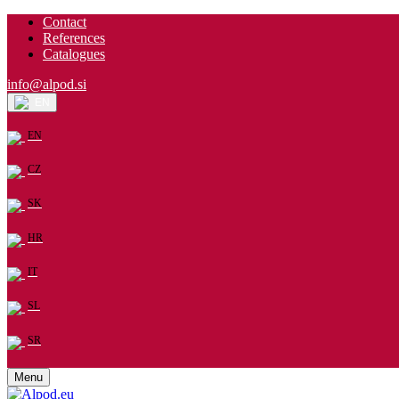
Contact
References
Catalogues
info@alpod.si
EN
EN
CZ
SK
HR
IT
SL
SR
Menu