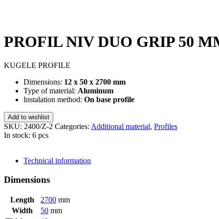
PROFIL NIV DUO GRIP 50 M
KUGELE PROFILE
Dimensions:
12 x 50 x 2700 mm
Type of material:
Aluminum
Instalation method:
On base profile
Add to wishlist
SKU:
2400/Z-2
Categories:
Additional material
,
Profiles
In stock: 6 pcs
SEND INQUIRY
Technical information
Dimensions
Length
2700
mm
Width
50
mm