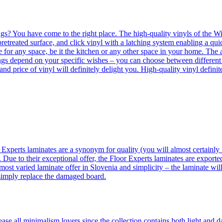
ngs? You have come to the right place. The high-quality vinyls of the Win
etreated surface, and click vinyl with a latching system enabling a quic
e for any space, be it the kitchen or any other space in your home. The a
orings depend on your specific wishes – you can choose between differen
 and price of vinyl will definitely delight you. High-quality vinyl defin
 Experts laminates are a synonym for quality (you will almost certainly 
 Due to their exceptional offer, the Floor Experts laminates are exporte
ost varied laminate offer in Slovenia and simplicity – the laminate will
 simply replace the damaged board.
se all minimalism lovers since the collection contains both light and d