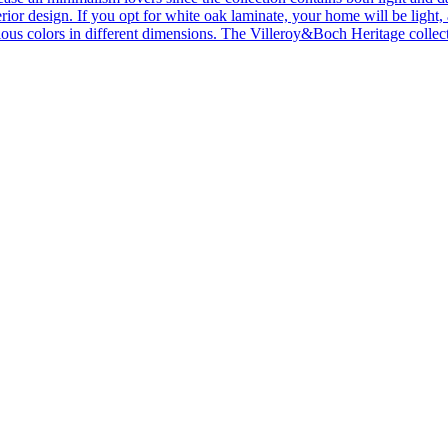
ior design. If you opt for white oak laminate, your home will be light, ai
ous colors in different dimensions. The Villeroy&Boch Heritage collecti