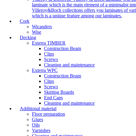
laminate which is the main element of a minimalist inter
Villeroy&Boch collections offers you laminates of vari
which is a unique feature among our laminates.
Cork
Wicanders
Wise
Decking
Exterra TIMBER
Construction Beam
Clips
Screws
Cleaning and maintenance
Exterra WPC
Construction Beam
Clips
Screws
Skirting Boards
End Caps
Cleaning and maintenance
Additional material
Floor preparation
Glues
Oils
Varnishes
Cleaning and maintenance