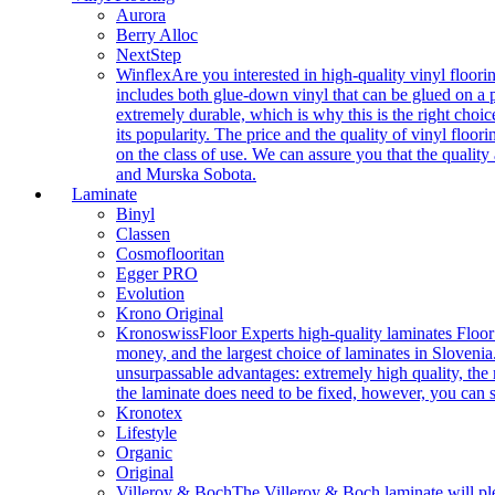
Aurora
Berry Alloc
NextStep
Winflex
Are you interested in high-quality vinyl floori
includes both glue-down vinyl that can be glued on a pr
extremely durable, which is why this is the right choic
its popularity. The price and the quality of vinyl flo
on the class of use. We can assure you that the quality
and Murska Sobota.
Laminate
Binyl
Classen
Cosmoflooritan
Egger PRO
Evolution
Krono Original
Kronoswiss
Floor Experts high-quality laminates Floor
money, and the largest choice of laminates in Slovenia.
unsurpassable advantages: extremely high quality, the m
the laminate does need to be fixed, however, you can
Kronotex
Lifestyle
Organic
Original
Villeroy & Boch
The Villeroy & Boch laminate will plea