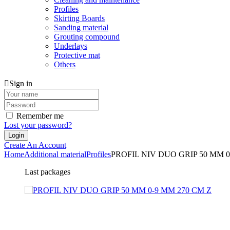
Profiles
Skirting Boards
Sanding material
Grouting compound
Underlays
Protective mat
Others
Sign in
Remember me
Lost your password?
Create An Account
Home
Additional material
Profiles
PROFIL NIV DUO GRIP 50 MM 0
Last packages