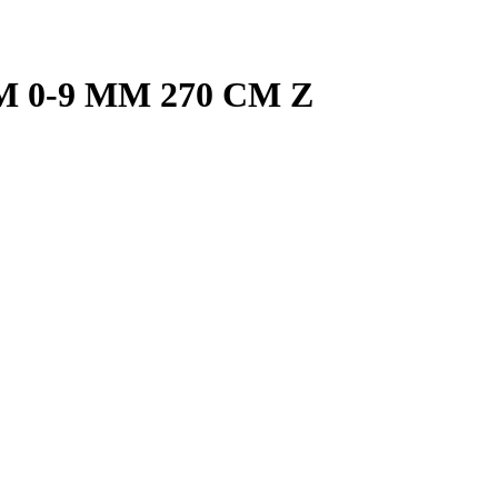
M 0-9 MM 270 CM Z