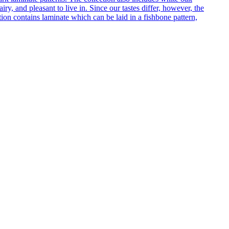
ry, and pleasant to live in. Since our tastes differ, however, the
on contains laminate which can be laid in a fishbone pattern,