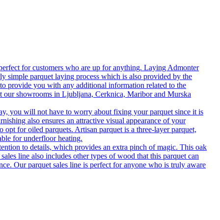
 perfect for customers who are up for anything. Laying Admonter
rly simple parquet laying process which is also provided by the
o provide you with any additional information related to the
isit our showrooms in Ljubljana, Cerknica, Maribor and Murska
 you will not have to worry about fixing your parquet since it is
rnishing also ensures an attractive visual appearance of your
 opt for oiled parquets. Artisan parquet is a three-layer parquet,
able for underfloor heating.
tention to details, which provides an extra pinch of magic. This oak
 sales line also includes other types of wood that this parquet can
nce. Our parquet sales line is perfect for anyone who is truly aware