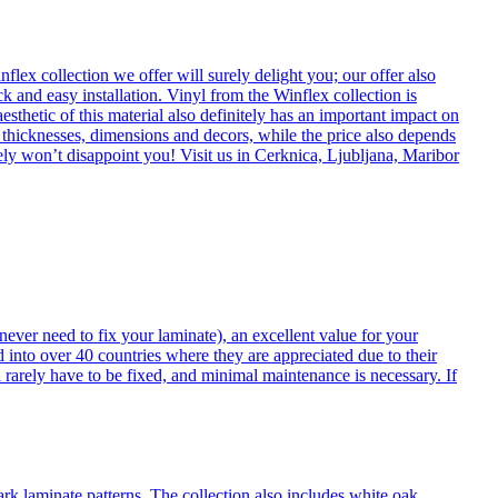
flex collection we offer will surely delight you; our offer also
k and easy installation. Vinyl from the Winflex collection is
esthetic of this material also definitely has an important impact on
t thicknesses, dimensions and decors, while the price also depends
itely won’t disappoint you! Visit us in Cerknica, Ljubljana, Maribor
never need to fix your laminate), an excellent value for your
d into over 40 countries where they are appreciated due to their
 rarely have to be fixed, and minimal maintenance is necessary. If
ark laminate patterns. The collection also includes white oak