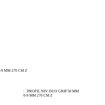
-9 MM 270 CM Z