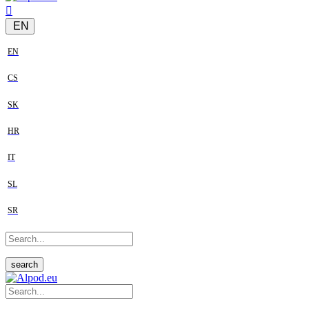
EN
EN
CS
SK
HR
IT
SL
SR
search