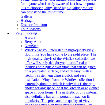
for anyone who is truly aware of just how important
it is to choose quality, since high-quality products
can best stand the test of time.
Galleria
Heritage
Essence Premium
Four Seasons
Vinyl Flooring
Aurora
Berry Alloc
NextStep
Winflex
Are you interested in high-quality vinyl
floorings? You have come to the right place. The
high-quality vinyls of the Winflex collection we
offer will surely delight you; our offer also
includes both glue-down vinyl that can be glued
on a pretreated surface, and click vinyl with a
latching system enabling a quick and easy
installation. Vinyl from the Winflex collection is
extremely durable, which is why this is the right
choice for any space, be it the kitchen or any other
space in your home. The aesthetic of this material
also definitely has an important impact on its
popularity. The price and the quality of vinyl
floorings depend on your specific wishes – you