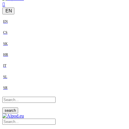
EN
EN
CS
SK
HR
IT
SL
SR
search