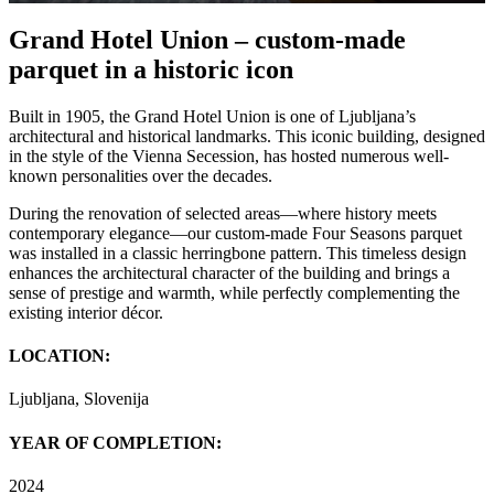
Grand Hotel Union – custom-made
parquet in a historic icon
Built in 1905, the Grand Hotel Union is one of Ljubljana’s
architectural and historical landmarks. This iconic building, designed
in the style of the Vienna Secession, has hosted numerous well-
known personalities over the decades.
During the renovation of selected areas—where history meets
contemporary elegance—our custom-made Four Seasons parquet
was installed in a classic herringbone pattern. This timeless design
enhances the architectural character of the building and brings a
sense of prestige and warmth, while perfectly complementing the
existing interior décor.
LOCATION:
Ljubljana, Slovenija
YEAR OF COMPLETION:
2024