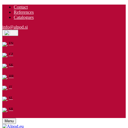
Contact
References
Catalogues
info@alpod.si
EN
EN
CZ
SK
HR
IT
SL
SR
Menu