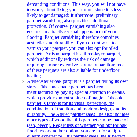
demanding conditions. This way, you will not have
to worry about fixing your parquet since it is less
likely to get damaged; furthermore, preliminary
parquet varnishing also provides additional
protection. Of course, parquet varnishing also
ensures an attractive visual appearance of your
flooring. Parquet varnishing therefore combines
aesthetics and durability. If you do not wish to
varnish your parquet, you can also opt for oiled
parquets. Artisan parquet is a three-layer parquet,
which additionally reduces the risk of damage
requiring a more extensive parquet reparation; most
of these parquets are also suitable for underfloor
heating.
Atelier
Atelier oak parquet is a parquet telling its own
story. This hand-made parquet has been
manufactured by paying special attention to details,
which provides an extra pinch of magic. This oak
parquet is famous for its visual perfection, the
combination of tradition and modern design, and its
durability. The Atelier parquet sales line also includes
other types of wood that this parquet can be made of
(ash, beech). Regardless of whether you opt for oak
floorings or another option, you are in for a high-
quality experience. Our parquet sales line is perfect