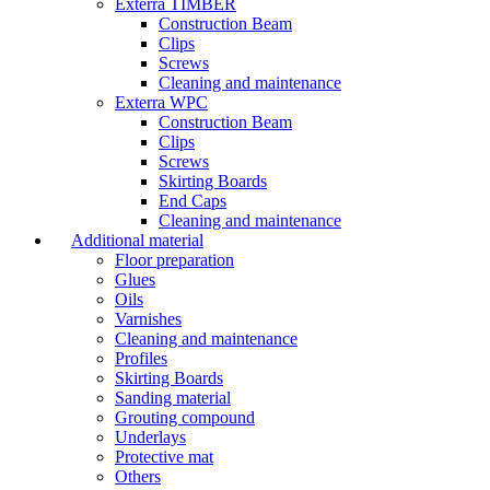
Exterra TIMBER
Construction Beam
Clips
Screws
Cleaning and maintenance
Exterra WPC
Construction Beam
Clips
Screws
Skirting Boards
End Caps
Cleaning and maintenance
Additional material
Floor preparation
Glues
Oils
Varnishes
Cleaning and maintenance
Profiles
Skirting Boards
Sanding material
Grouting compound
Underlays
Protective mat
Others