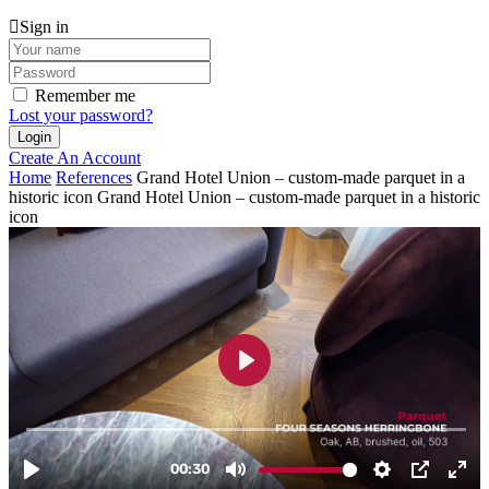
Sign in
Remember me
Lost your password?
Create An Account
Home
References
Grand Hotel Union – custom-made parquet in a
historic icon
Grand Hotel Union – custom-made parquet in a historic
icon