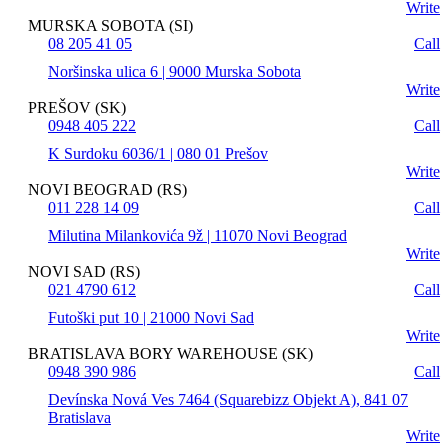
Write
MURSKA SOBOTA (SI)
08 205 41 05
Call
Noršinska ulica 6 | 9000 Murska Sobota
Write
PREŠOV (SK)
0948 405 222
Call
K Surdoku 6036/1 | 080 01 Prešov
Write
NOVI BEOGRAD (RS)
011 228 14 09
Call
Milutina Milankovića 9ž | 11070 Novi Beograd
Write
NOVI SAD (RS)
021 4790 612
Call
Futoški put 10 | 21000 Novi Sad
Write
BRATISLAVA BORY WAREHOUSE (SK)
0948 390 986
Call
Devínska Nová Ves 7464 (Squarebizz Objekt A), 841 07
Bratislava
Write