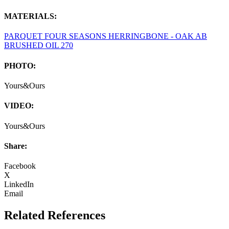
MATERIALS:
PARQUET FOUR SEASONS HERRINGBONE - OAK AB
BRUSHED OIL 270
PHOTO:
Yours&Ours
VIDEO:
Yours&Ours
Share:
Facebook
X
LinkedIn
Email
Related References