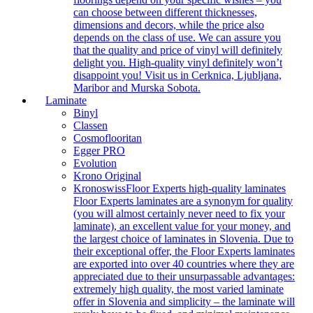
can choose between different thicknesses,
dimensions and decors, while the price also
depends on the class of use. We can assure you
that the quality and price of vinyl will definitely
delight you. High-quality vinyl definitely won’t
disappoint you! Visit us in Cerknica, Ljubljana,
Maribor and Murska Sobota.
Laminate
Binyl
Classen
Cosmoflooritan
Egger PRO
Evolution
Krono Original
Kronoswiss
Floor Experts high-quality laminates
Floor Experts laminates are a synonym for quality
(you will almost certainly never need to fix your
laminate), an excellent value for your money, and
the largest choice of laminates in Slovenia. Due to
their exceptional offer, the Floor Experts laminates
are exported into over 40 countries where they are
appreciated due to their unsurpassable advantages:
extremely high quality, the most varied laminate
offer in Slovenia and simplicity – the laminate will