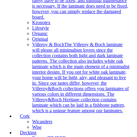
rarely have to be fixed, and minimal maintenance
is necessary. If the laminate does need to be fixed,
however, you can simply replace the damaged
board.
Kronotex
Lifestyle
Organic
Original
Villeroy & Boch
The Villeroy & Boch laminate
will please all minimalism lovers since the
collection contains both light and dark laminate
patterns. The collection also includes white oak
laminate which is the main element of a minimalist
interior design. If you opt for white oak laminate,
your home will be light, airy, and pleasant to live
in. Since our tastes differ, however, the
Villeroy&Boch collections offers you laminates of
various colors in different dimensions. The
Villeroy&Boch Heritage collection contains
laminate which can be laid in a fishbone pattern,
which is a unique feature among our laminates.
Cork
Wicanders
Wise
Decking