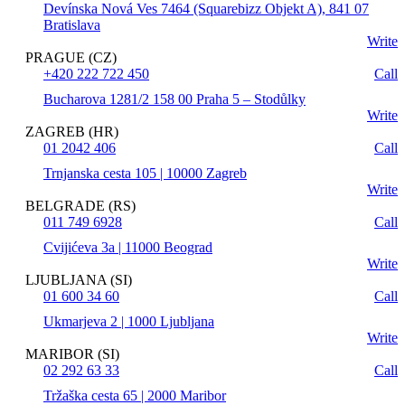
Devínska Nová Ves 7464 (Squarebizz Objekt A), 841 07
Bratislava
Write
PRAGUE (CZ)
+420 222 722 450
Call
Bucharova 1281/2 158 00 Praha 5 – Stodůlky
Write
ZAGREB (HR)
01 2042 406
Call
Trnjanska cesta 105 | 10000 Zagreb
Write
BELGRADE (RS)
011 749 6928
Call
Cvijićeva 3a | 11000 Beograd
Write
LJUBLJANA (SI)
01 600 34 60
Call
Ukmarjeva 2 | 1000 Ljubljana
Write
MARIBOR (SI)
02 292 63 33
Call
Tržaška cesta 65 | 2000 Maribor