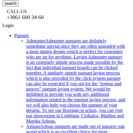
search
CALL US
+3861 600 34 60
Login
Parquet
Admonter
Admonter parquets are definitely
something special since they are often upgraded with
a more daring design which is perfect for customers
who are up for anything. Laying Admonter parquet
is an extremely simple process made possible by the
fact that individual parquet boards can be clicked
together. A similarly simple parquet laying process
which is also provided by the click-system parquet
can also be expected if you opt for the “tongue and
groove” parquet laying system. We would be
delighted to provide you with any additional
information related to the parquet laying process, and
we will also help you choose the parquet of your
dreams. To see our floorings in action, you can visit
our showrooms in Ljubljana, Cerknica, Maribor and
Murska Sobota.
Artisan
Artisan parquets are made out of massive oak
wood which is an excellent choice for more