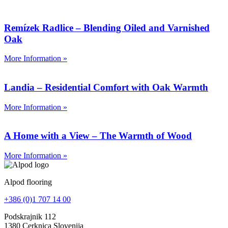
Remízek Radlice – Blending Oiled and Varnished
Oak
More Information »
Landia – Residential Comfort with Oak Warmth
More Information »
A Home with a View – The Warmth of Wood
More Information »
Alpod flooring
+386 (0)1 707 14 00
Podskrajnik 112
1380 Cerknica Slovenija