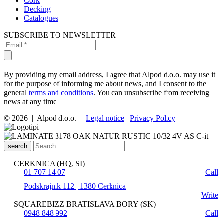
Cork
Decking
Catalogues
SUBSCRIBE TO NEWSLETTER
By providing my email address, I agree that Alpod d.o.o. may use it
for the purpose of informing me about news, and I consent to the
general
terms and conditions
. You can unsubscribe from receiving
news at any time
© 2026 | Alpod d.o.o. |
Legal notice
|
Privacy Policy
search
CERKNICA (HQ, SI)
01 707 14 07
Call
Podskrajnik 112 | 1380 Cerknica
Write
SQUAREBIZZ BRATISLAVA BORY (SK)
0948 848 992
Call