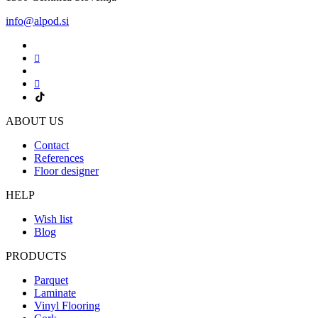
info@alpod.si
ABOUT US
Contact
References
Floor designer
HELP
Wish list
Blog
PRODUCTS
Parquet
Laminate
Vinyl Flooring