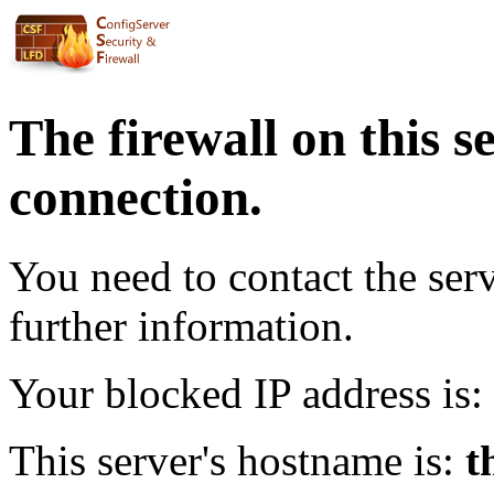
The firewall on this s
connection.
You need to contact the ser
further information.
Your blocked IP address is:
This server's hostname is:
t