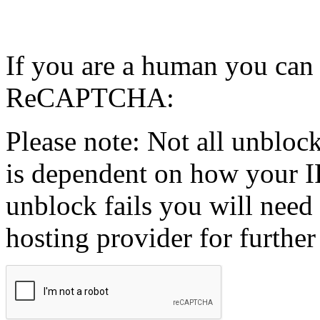
If you are a human you can
ReCAPTCHA:
Please note: Not all unblock
is dependent on how your IP
unblock fails you will need 
hosting provider for further